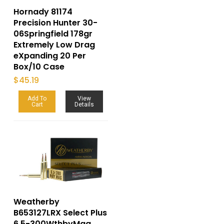
Hornady 81174
Precision Hunter 30-
06Springfield 178gr
Extremely Low Drag
eXpanding 20 Per
Box/10 Case
$
45.19
Add To
View
Cart
Details
Weatherby
B653127LRX Select Plus
6.5-300WthbyMag