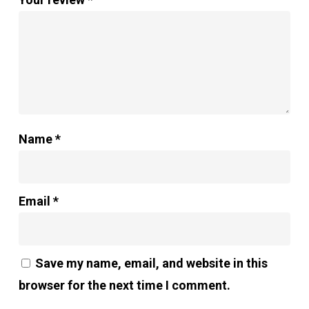
Name
*
Email
*
Save my name, email, and website in this
browser for the next time I comment.