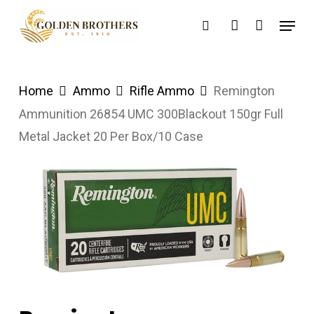
Skip
Menu
search
account
to
main
content
Home
Ammo
Rifle Ammo
Remington
Ammunition 26854 UMC 300Blackout 150gr Full
Metal Jacket 20 Per Box/10 Case