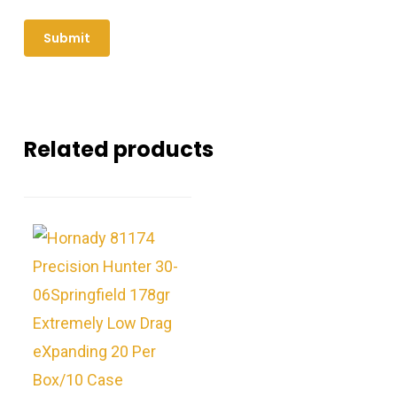
Related products