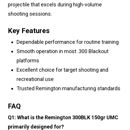
projectile that excels during high-volume
shooting sessions.
Key Features
Dependable performance for routine training
Smooth operation in most .300 Blackout
platforms
Excellent choice for target shooting and
recreational use
Trusted Remington manufacturing standards
FAQ
Q1: What is the Remington 300BLK 150gr UMC
primarily designed for?