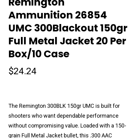
Remington
Ammunition 26854
UMC 300Blackout 150gr
Full Metal Jacket 20 Per
Box/10 Case
$
24.24
The Remington 300BLK 150gr UMC is built for
shooters who want dependable performance
without compromising value. Loaded with a 150-
grain Full Metal Jacket bullet, this .300 AAC