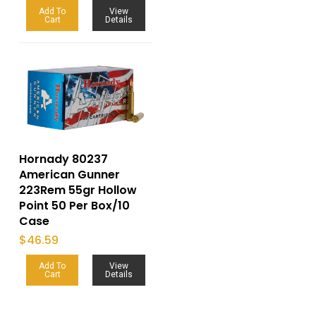
Add To
View
Cart
Details
Hornady 80237
American Gunner
223Rem 55gr Hollow
Point 50 Per Box/10
Case
$
46.59
Add To
View
Cart
Details