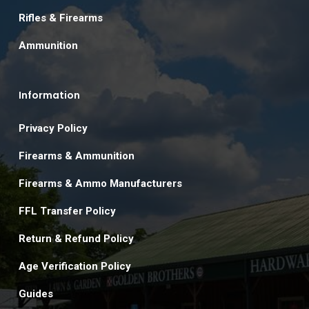
Rifles & Firearms
Ammunition
Information
Privacy Policy
Firearms & Ammunition
Firearms & Ammo Manufacturers
FFL Transfer Policy
Return & Refund Policy
Age Verification Policy
Guides