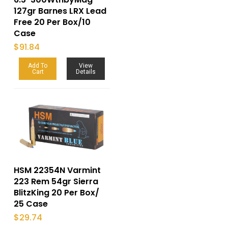
127gr Barnes LRX Lead
Free 20 Per Box/10
Case
$
91.84
Add To
View
Cart
Details
HSM 22354N Varmint
223 Rem 54gr Sierra
BlitzKing 20 Per Box/
25 Case
$
29.74