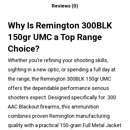
Reviews (0)
Why Is Remington 300BLK
150gr UMC a Top Range
Choice?
Whether you’re refining your shooting skills,
sighting in a new optic, or spending a full day at
the range, the Remington 300BLK 150gr UMC
offers the dependable performance serious
shooters expect. Designed specifically for .300
AAC Blackout firearms, this ammunition
combines proven Remington manufacturing
quality with a practical 150-grain Full Metal Jacket