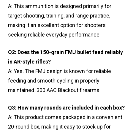
A: This ammunition is designed primarily for
target shooting, training, and range practice,
making it an excellent option for shooters
seeking reliable everyday performance.
Q2: Does the 150-grain FMJ bullet feed reliably
in AR-style rifles?
A: Yes. The FMJ design is known for reliable
feeding and smooth cycling in properly
maintained .300 AAC Blackout firearms.
Q3: How many rounds are included in each box?
A: This product comes packaged in a convenient
20-round box, making it easy to stock up for