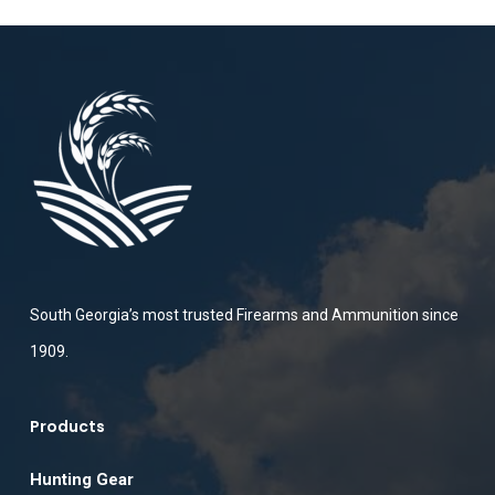
South Georgia’s most trusted Firearms and Ammunition since
1909.
Products
Hunting Gear