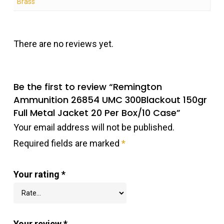
Brass
There are no reviews yet.
Be the first to review “Remington
Ammunition 26854 UMC 300Blackout 150gr
Full Metal Jacket 20 Per Box/10 Case”
Your email address will not be published.
Required fields are marked
*
Your rating
*
Your review
*