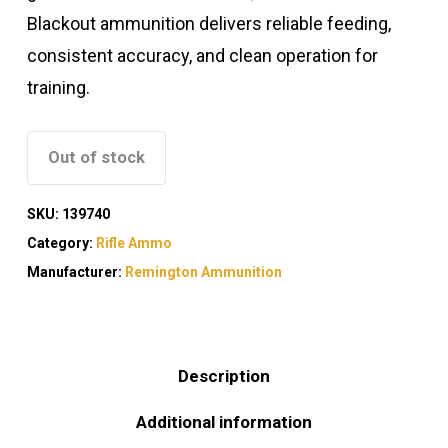
Blackout ammunition delivers reliable feeding,
consistent accuracy, and clean operation for
training.
Out of stock
SKU:
139740
Category:
Rifle Ammo
Manufacturer:
Remington Ammunition
Description
Additional information