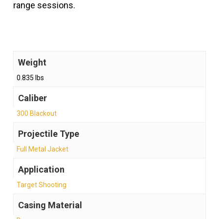
range sessions.
Weight
0.835 lbs
Caliber
300 Blackout
Projectile Type
Full Metal Jacket
Application
Target Shooting
Casing Material