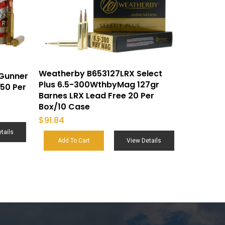
Weatherby B653127LRX Select
Gunner
Plus 6.5-300WthbyMag 127gr
50 Per
Barnes LRX Lead Free 20 Per
Box/10 Case
$
91.84
tails
Add To Cart
View Details