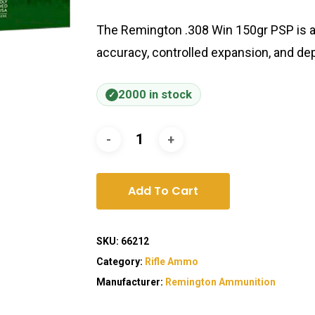
The Remington .308 Win 150gr PSP is a 
accuracy, controlled expansion, and d
2000 in stock
Add To Cart
SKU:
66212
Category:
Rifle Ammo
Manufacturer:
Remington Ammunition