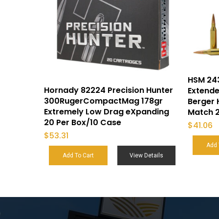
HSM 24
Hornady 82224 Precision Hunter
Extende
300RugerCompactMag 178gr
Berger 
Extremely Low Drag eXpanding
Match 2
20 Per Box/10 Case
$
41.06
$
53.31
Add 
Add To Cart
View Details