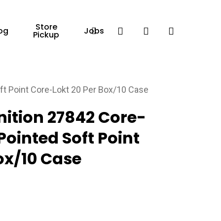
Store
Facebook
search
account
og
Jobs
Pickup
t Point Core-Lokt 20 Per Box/10 Case
tion 27842 Core-
Pointed Soft Point
ox/10 Case