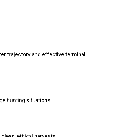
ter trajectory and effective terminal
e hunting situations.
clean, ethical harvests.