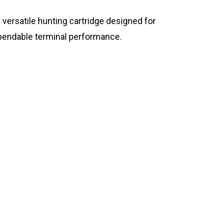
versatile hunting cartridge designed for
ependable terminal performance.