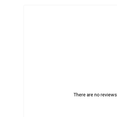
There are no reviews