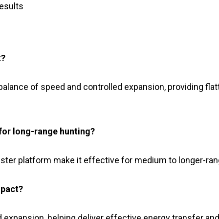
results
t?
 balance of speed and controlled expansion, providing flat
for long-range hunting?
ter platform make it effective for medium to longer-rang
mpact?
 expansion, helping deliver effective energy transfer and 