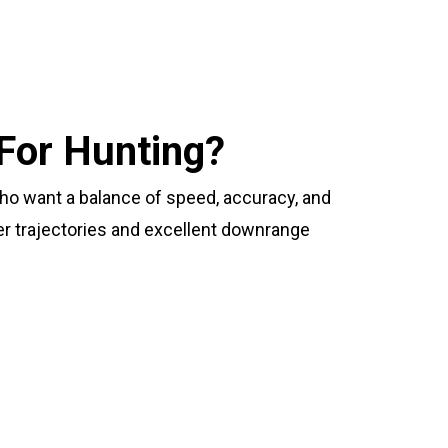
For Hunting?
who want a balance of speed, accuracy, and
ter trajectories and excellent downrange