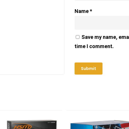
Name
*
Save my name, email
time I comment.