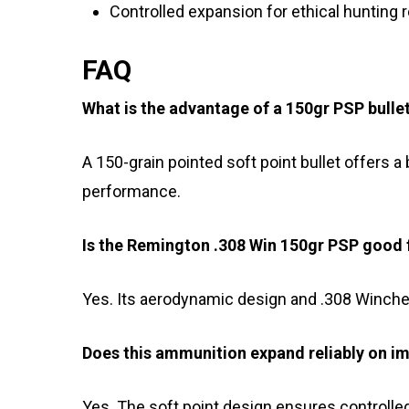
Controlled expansion for ethical hunting 
FAQ
What is the advantage of a 150gr PSP bulle
A 150-grain pointed soft point bullet offers a
performance.
Is the Remington .308 Win 150gr PSP good 
Yes. Its aerodynamic design and .308 Winches
Does this ammunition expand reliably on i
Yes. The soft point design ensures controlled