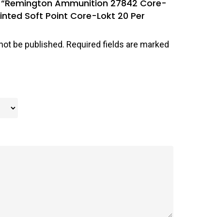
iew “Remington Ammunition 27842 Core-
inted Soft Point Core-Lokt 20 Per
not be published.
Required fields are marked