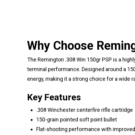
Why Choose Remingt
The Remington .308 Win 150gr PSP is a highly 
terminal performance. Designed around a 150-g
energy, making it a strong choice for a wide 
Key Features
.308 Winchester centerfire rifle cartridge
150-grain pointed soft point bullet
Flat-shooting performance with improved 