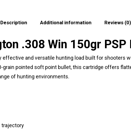
Description
Additional information
Reviews (0)
on .308 Win 150gr PSP 
effective and versatile hunting load built for shooters 
rain pointed soft point bullet, this cartridge offers flat
range of hunting environments.
trajectory