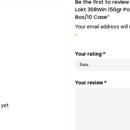
Be the first to rev
Lokt 308Win 150gr Po
Box/10 Case”
Your email address will 
*
Your rating
*
Your review
*
 yet.