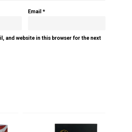
Email
*
, and website in this browser for the next