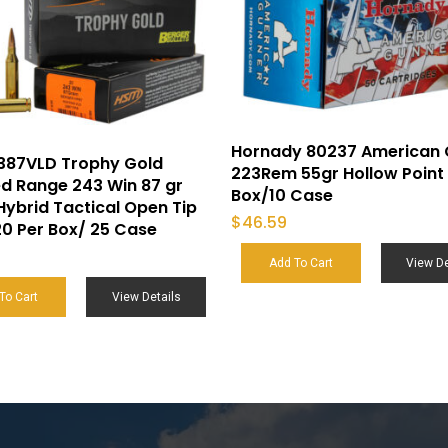
Hornady 80237 American 
387VLD Trophy Gold
223Rem 55gr Hollow Point 
d Range 243 Win 87 gr
Box/10 Case
Hybrid Tactical Open Tip
$
46.59
0 Per Box/ 25 Case
Add To Cart
View De
To Cart
View Details