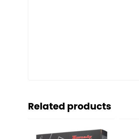
Related products