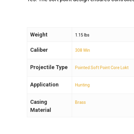
Weight
1.15 lbs
Caliber
308 Win
Projectile Type
Pointed Soft Point Core Lokt
Application
Hunting
Casing
Brass
Material