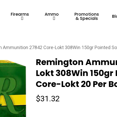
Firearms
Ammo
Promotions
Bl
& Specials
 Ammunition 27842 Core-Lokt 308Win 150gr Pointed Sof
Remington Ammuni
Lokt 308Win 150gr 
Core-Lokt 20 Per B
$
31.32