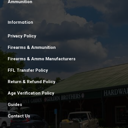
Ammunition
Information
Privacy Policy
Firearms & Ammunition
Firearms & Ammo Manufacturers
FFL Transfer Policy
Return & Refund Policy
Age Verification Policy
Guides
Contact Us