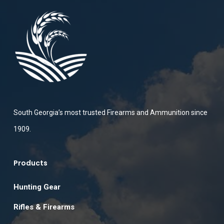
South Georgia’s most trusted Firearms and Ammunition since
1909.
Products
Hunting Gear
Rifles & Firearms