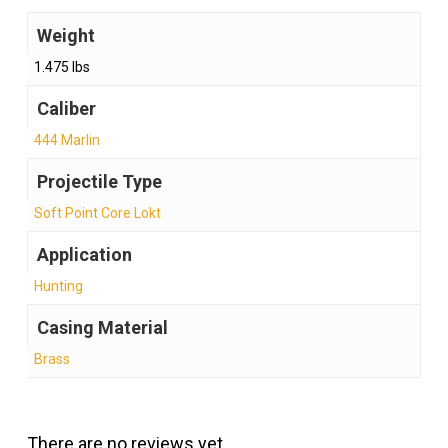
Weight
1.475 lbs
Caliber
444 Marlin
Projectile Type
Soft Point Core Lokt
Application
Hunting
Casing Material
Brass
There are no reviews yet.