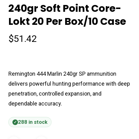
240gr Soft Point Core-
Lokt 20 Per Box/10 Case
$
51.42
Remington 444 Marlin 240gr SP ammunition
delivers powerful hunting performance with deep
penetration, controlled expansion, and
dependable accuracy.
288 in stock