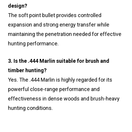
design?
The soft point bullet provides controlled
expansion and strong energy transfer while
maintaining the penetration needed for effective
hunting performance.
3. Is the .444 Marlin suitable for brush and
timber hunting?
Yes. The .444 Marlin is highly regarded for its
powerful close-range performance and
effectiveness in dense woods and brush-heavy
hunting conditions.