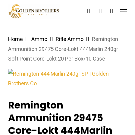
Skip
Menu
search
account
to
main
content
Home
Ammo
Rifle Ammo
Remington
Ammunition 29475 Core-Lokt 444Marlin 240gr
Soft Point Core-Lokt 20 Per Box/10 Case
Remington
Ammunition 29475
Core-Lokt 444Marlin