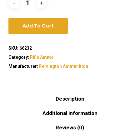
Add To Cart
SKU:
66232
Category:
Rifle Ammo
Manufacturer:
Remington Ammunition
Description
Additional information
Reviews (0)