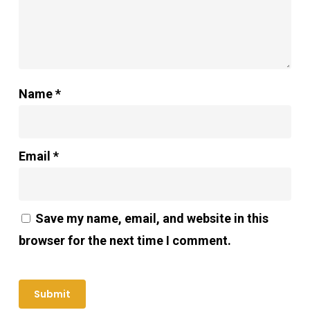
Name
*
Email
*
Save my name, email, and website in this
browser for the next time I comment.