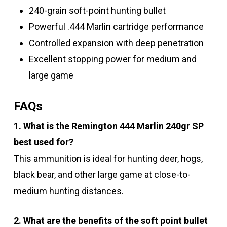
240-grain soft-point hunting bullet
Powerful .444 Marlin cartridge performance
Controlled expansion with deep penetration
Excellent stopping power for medium and
large game
FAQs
1. What is the Remington 444 Marlin 240gr SP
best used for?
This ammunition is ideal for hunting deer, hogs,
black bear, and other large game at close-to-
medium hunting distances.
2. What are the benefits of the soft point bullet