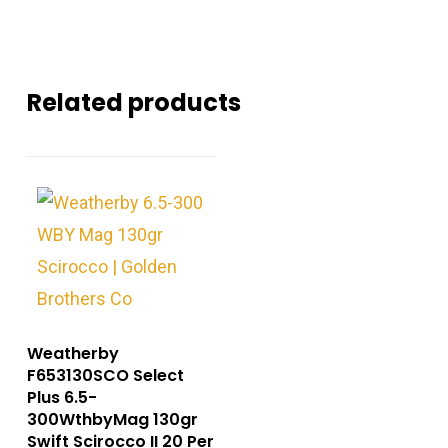
Related products
Weatherby
F653130SCO Select
Plus 6.5-
300WthbyMag 130gr
Swift Scirocco II 20 Per