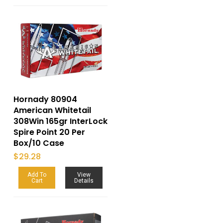
Hornady 80904
American Whitetail
308Win 165gr InterLock
Spire Point 20 Per
Box/10 Case
$
29.28
Add To
View
Cart
Details