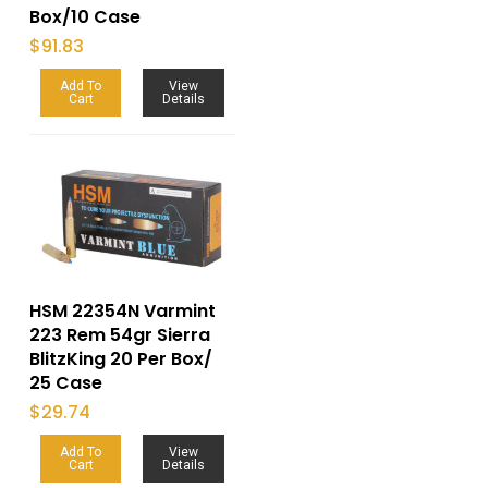
Box/10 Case
$
91.83
Add To
View
Cart
Details
HSM 22354N Varmint
223 Rem 54gr Sierra
BlitzKing 20 Per Box/
25 Case
$
29.74
Add To
View
Cart
Details