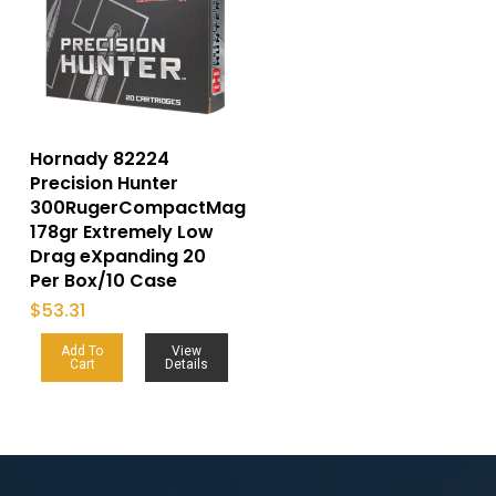
Hornady 82224
Precision Hunter
300RugerCompactMag
178gr Extremely Low
Drag eXpanding 20
Per Box/10 Case
$
53.31
Add To
View
Cart
Details