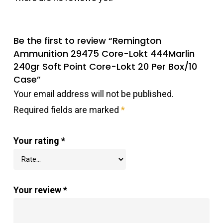
Be the first to review “Remington
Ammunition 29475 Core-Lokt 444Marlin
240gr Soft Point Core-Lokt 20 Per Box/10
Case”
Your email address will not be published.
Required fields are marked
*
Your rating
*
Your review
*