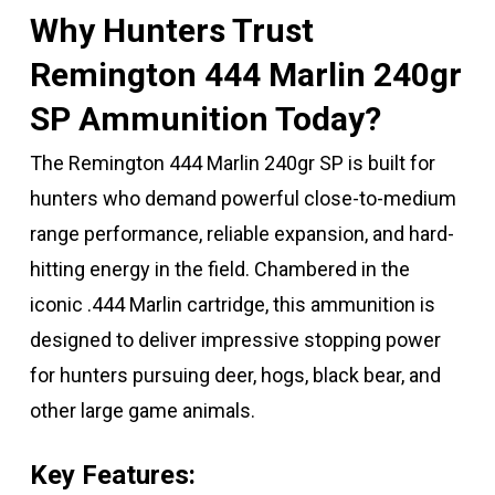
Why Hunters Trust
Remington 444 Marlin 240gr
SP Ammunition Today?
The Remington 444 Marlin 240gr SP is built for
hunters who demand powerful close-to-medium
range performance, reliable expansion, and hard-
hitting energy in the field. Chambered in the
iconic .444 Marlin cartridge, this ammunition is
designed to deliver impressive stopping power
for hunters pursuing deer, hogs, black bear, and
other large game animals.
Key Features: