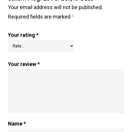
Your email address will not be published.
Required fields are marked
*
Your rating
*
Your review
*
Name
*