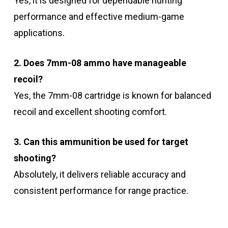
Yes, it is designed for dependable hunting
performance and effective medium-game
applications.
2. Does 7mm-08 ammo have manageable
recoil?
Yes, the 7mm-08 cartridge is known for balanced
recoil and excellent shooting comfort.
3. Can this ammunition be used for target
shooting?
Absolutely, it delivers reliable accuracy and
consistent performance for range practice.