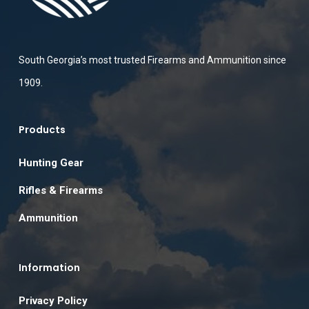
South Georgia’s most trusted Firearms and Ammunition since
1909.
Products
Hunting Gear
Rifles & Firearms
Ammunition
Information
Privacy Policy