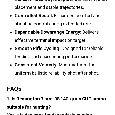
placement and stable trajectories.
Controlled Recoil:
Enhances comfort and
shooting control during extended use.
Dependable Downrange Energy:
Delivers
effective terminal impact on target.
Smooth Rifle Cycling:
Designed for reliable
feeding and chambering performance.
Consistent Velocity:
Manufactured for
uniform ballistic reliability shot after shot.
FAQs
1. Is Remington 7 mm-08 140-grain CUT ammo
suitable for hunting?