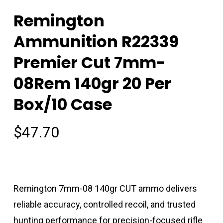
Remington
Ammunition R22339
Premier Cut 7mm-
08Rem 140gr 20 Per
Box/10 Case
$
47.70
Remington 7mm-08 140gr CUT ammo delivers
reliable accuracy, controlled recoil, and trusted
hunting performance for precision-focused rifle