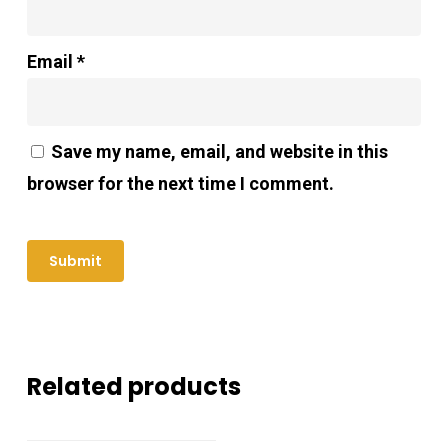
Email
*
Save my name, email, and website in this
browser for the next time I comment.
Related products