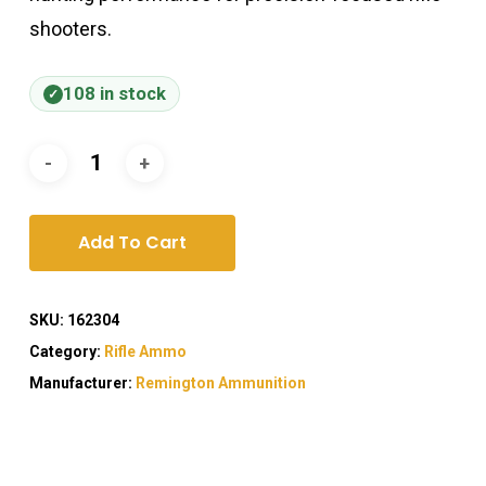
shooters.
108 in stock
Add To Cart
SKU:
162304
Category:
Rifle Ammo
Manufacturer:
Remington Ammunition