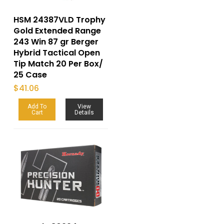
HSM 24387VLD Trophy
Gold Extended Range
243 Win 87 gr Berger
Hybrid Tactical Open
Tip Match 20 Per Box/
25 Case
$
41.06
Add To
View
Cart
Details