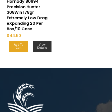
Hornady 80994
Precision Hunter
308Win 178gr
Extremely Low Drag
eXpanding 20 Per
Box/10 Case
$
44.50
Add To
View
Cart
Details