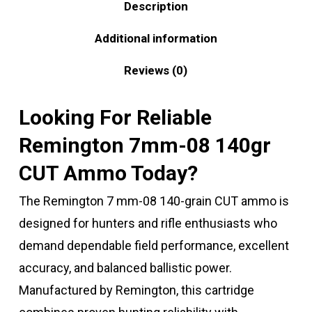
Description
Additional information
Reviews (0)
Looking For Reliable
Remington 7mm-08 140gr
CUT Ammo Today?
The Remington 7 mm-08 140-grain CUT ammo is
designed for hunters and rifle enthusiasts who
demand dependable field performance, excellent
accuracy, and balanced ballistic power.
Manufactured by
Remington
, this cartridge