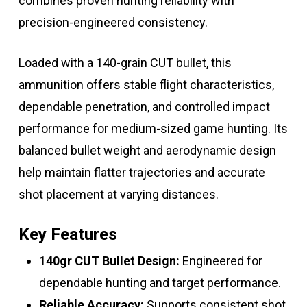
combines proven hunting reliability with
precision-engineered consistency.
Loaded with a 140-grain CUT bullet, this
ammunition offers stable flight characteristics,
dependable penetration, and controlled impact
performance for medium-sized game hunting. Its
balanced bullet weight and aerodynamic design
help maintain flatter trajectories and accurate
shot placement at varying distances.
Key Features
140gr CUT Bullet Design:
Engineered for
dependable hunting and target performance.
Reliable Accuracy:
Supports consistent shot