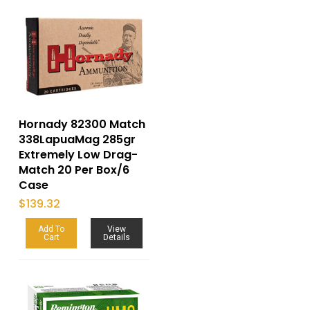
Hornady 82300 Match
338LapuaMag 285gr
Extremely Low Drag-
Match 20 Per Box/6
Case
$
139.32
Add To
View
Cart
Details