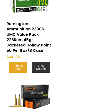
Remington
Ammunition 23906
UMC Value Pack
223Rem 45gr
Jacketed Hollow Point
50 Per Box/8 Case
$
40.69
Add To
View
Cart
Details