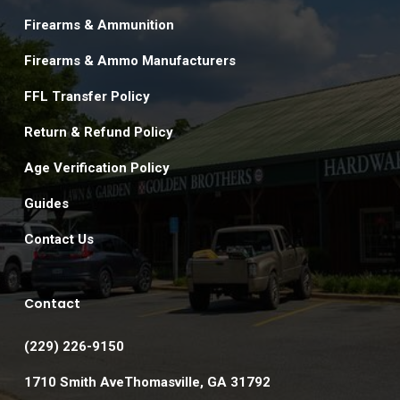
Firearms & Ammunition
Firearms & Ammo Manufacturers
FFL Transfer Policy
Return & Refund Policy
Age Verification Policy
Guides
Contact Us
Contact
(229) 226-9150
1710 Smith AveThomasville, GA 31792