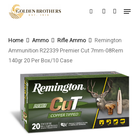
Skip
Menu
search
account
to
main
content
Home
Ammo
Rifle Ammo
Remington
Ammunition R22339 Premier Cut 7mm-08Rem
140gr 20 Per Box/10 Case