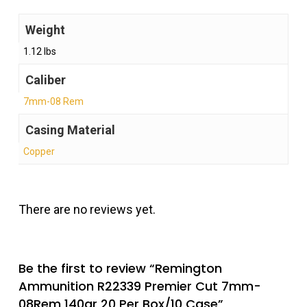
Weight
1.12 lbs
Caliber
7mm-08 Rem
Casing Material
Copper
There are no reviews yet.
Be the first to review “Remington
Ammunition R22339 Premier Cut 7mm-
08Rem 140gr 20 Per Box/10 Case”