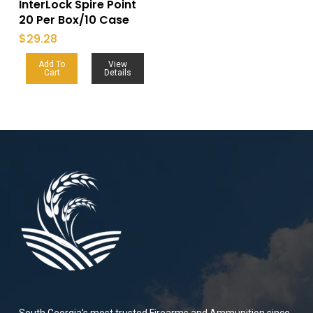
InterLock Spire Point
20 Per Box/10 Case
$
29.28
Add To
View
Cart
Details