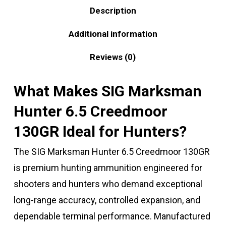
Description
Additional information
Reviews (0)
What Makes SIG Marksman
Hunter 6.5 Creedmoor
130GR Ideal for Hunters?
The SIG Marksman Hunter 6.5 Creedmoor 130GR
is premium hunting ammunition engineered for
shooters and hunters who demand exceptional
long-range accuracy, controlled expansion, and
dependable terminal performance. Manufactured