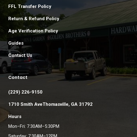
FFL Transfer Policy
Return & Refund Policy
Age Verification Policy
Guides
Contact Us
Contact
(229) 226-9150
1710 Smith AveThomasville, GA 31792
Hours
Mon–Fri: 7:30AM–5:30PM
Saturday: 7:30AM–12PM