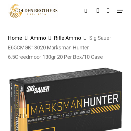
Skip
Menu
search
account
to
main
content
Home
Ammo
Rifle Ammo
Sig Sauer
E65CMGK13020 Marksman Hunter
6.5Creedmoor 130gr 20 Per Box/10 Case