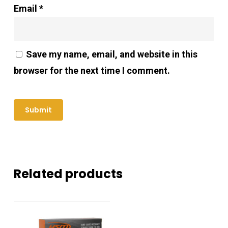
Email
*
Save my name, email, and website in this
browser for the next time I comment.
Related products