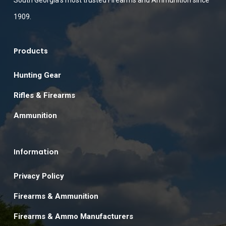
South Georgia’s most trusted Firearms and Ammunition since
1909.
Products
Hunting Gear
Rifles & Firearms
Ammunition
Information
Privacy Policy
Firearms & Ammunition
Firearms & Ammo Manufacturers