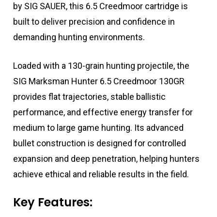
by
SIG SAUER
, this 6.5 Creedmoor cartridge is
built to deliver precision and confidence in
demanding hunting environments.
Loaded with a 130-grain hunting projectile, the
SIG Marksman Hunter 6.5 Creedmoor 130GR
provides flat trajectories, stable ballistic
performance, and effective energy transfer for
medium to large game hunting. Its advanced
bullet construction is designed for controlled
expansion and deep penetration, helping hunters
achieve ethical and reliable results in the field.
Key Features: