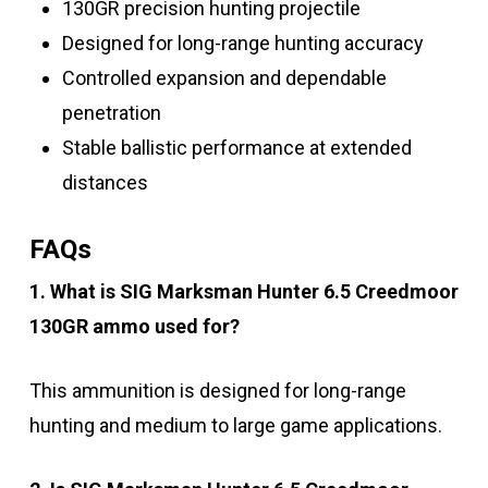
130GR precision hunting projectile
Designed for long-range hunting accuracy
Controlled expansion and dependable
penetration
Stable ballistic performance at extended
distances
FAQs
1. What is SIG Marksman Hunter 6.5 Creedmoor
130GR ammo used for?
This ammunition is designed for long-range
hunting and medium to large game applications.