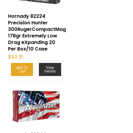
Hornady 82224
Precision Hunter
300RugerCompactMag
178gr Extremely Low
Drag eXpanding 20
Per Box/10 Case
$
53.31
Add To
View
Cart
Details