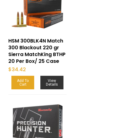
HSM 300BLK4N Match
300 Blackout 220 gr
Sierra MatchKing BTHP
20 Per Box/ 25 Case
$
34.42
Add To
View
Cart
Details