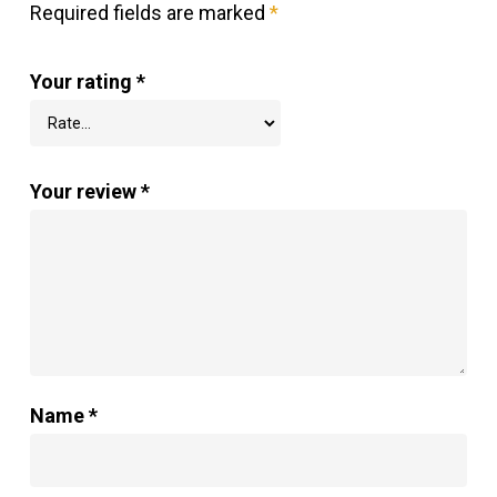
Required fields are marked
*
Your rating
*
Your review
*
Name
*