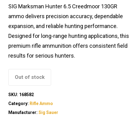
SIG Marksman Hunter 6.5 Creedmoor 130GR
ammo delivers precision accuracy, dependable
expansion, and reliable hunting performance.
Designed for long-range hunting applications, this
premium rifle ammunition offers consistent field
results for serious hunters.
Out of stock
SKU:
168582
Category:
Rifle Ammo
Manufacturer:
Sig Sauer