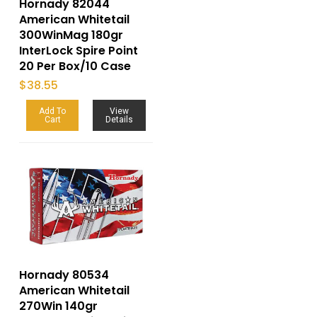
Hornady 82044
American Whitetail
300WinMag 180gr
InterLock Spire Point
20 Per Box/10 Case
$
38.55
Add To
View
Cart
Details
Hornady 80534
American Whitetail
270Win 140gr