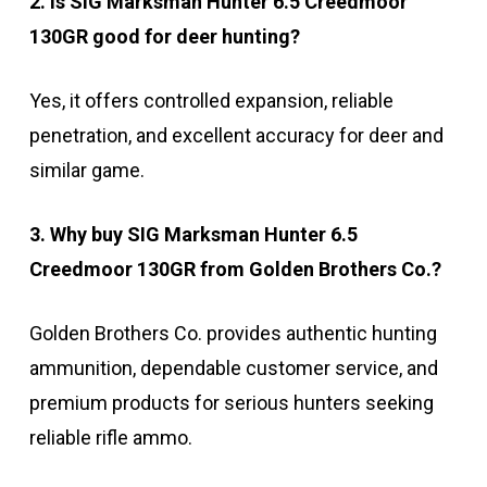
2. Is SIG Marksman Hunter 6.5 Creedmoor
130GR good for deer hunting?
Yes, it offers controlled expansion, reliable
penetration, and excellent accuracy for deer and
similar game.
3. Why buy SIG Marksman Hunter 6.5
Creedmoor 130GR from Golden Brothers Co.?
Golden Brothers Co. provides authentic hunting
ammunition, dependable customer service, and
premium products for serious hunters seeking
reliable rifle ammo.