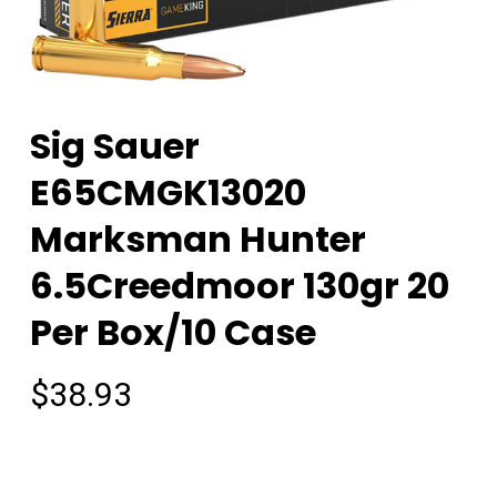
Sig Sauer
E65CMGK13020
Marksman Hunter
6.5Creedmoor 130gr 20
Per Box/10 Case
$
38.93