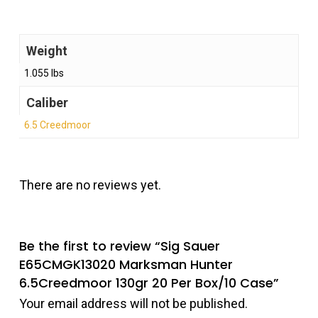
Weight
1.055 lbs
Caliber
6.5 Creedmoor
There are no reviews yet.
Be the first to review “Sig Sauer
E65CMGK13020 Marksman Hunter
6.5Creedmoor 130gr 20 Per Box/10 Case”
Your email address will not be published.