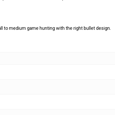
ll to medium game hunting with the right bullet design.