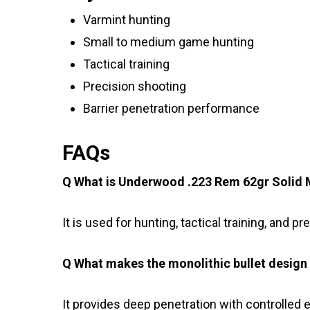
Varmint hunting
Small to medium game hunting
Tactical training
Precision shooting
Barrier penetration performance
FAQs
Q What is Underwood .223 Rem 62gr Solid M
It is used for hunting, tactical training, and p
Q What makes the monolithic bullet design 
It provides deep penetration with controlled 