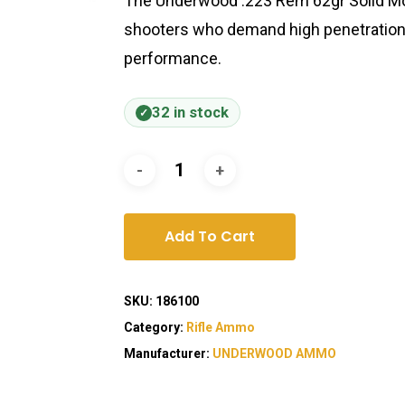
The Underwood .223 Rem 62gr Solid Mon
shooters who demand high penetration,
performance.
32 in stock
Add To Cart
SKU:
186100
Category:
Rifle Ammo
Manufacturer:
UNDERWOOD AMMO