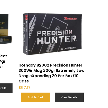
lect
7gr
Hornady 82002 Precision Hunter
er
300WinMag 200gr Extremely Low
Drag eXpanding 20 Per Box/10
Case
$
57.17
tails
Add To Cart
View Details