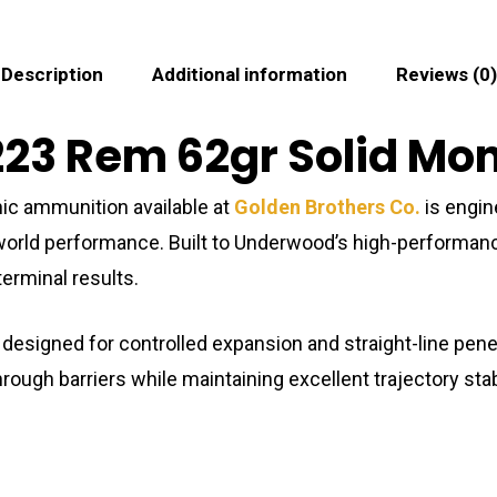
Description
Additional information
Reviews (0)
23 Rem 62gr Solid Mono
ic ammunition available at
Golden Brothers Co.
is engin
-world performance. Built to Underwood’s high-performanc
erminal results.
 designed for controlled expansion and straight-line pene
ugh barriers while maintaining excellent trajectory stabil