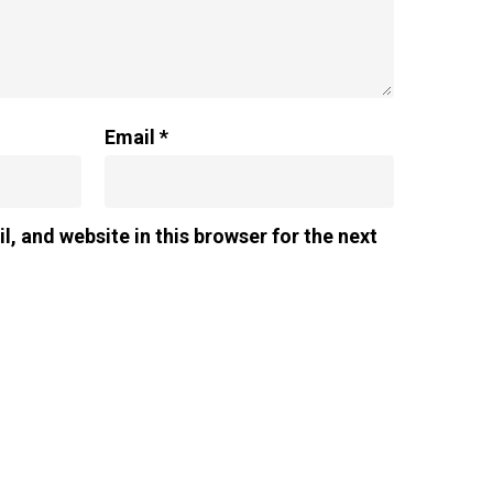
Email
*
, and website in this browser for the next