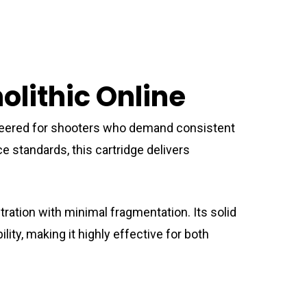
lithic Online
eered for shooters who demand consistent
e standards, this cartridge delivers
tration with minimal fragmentation. Its solid
ity, making it highly effective for both