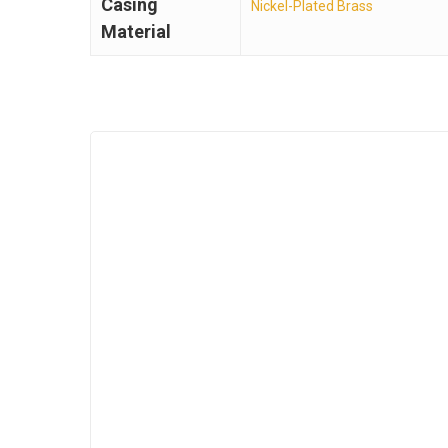
Casing
Nickel-Plated Brass
Material