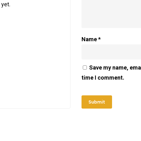
 yet.
Name
*
Save my name, email
time I comment.