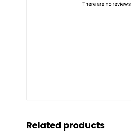
There are no reviews
Related products