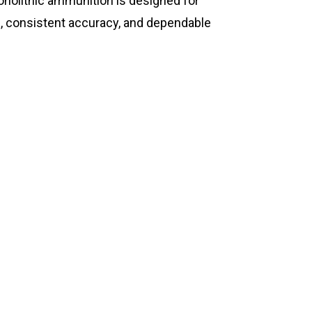
olithic ammunition is designed for
 consistent accuracy, and dependable