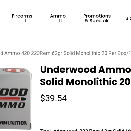
Firearms
Ammo
Promotions
Bl
& Specials
 Ammo 420 223Rem 62gr Solid Monolithic 20 Per Box/
Underwood Ammo 
Solid Monolithic 2
$
39.54