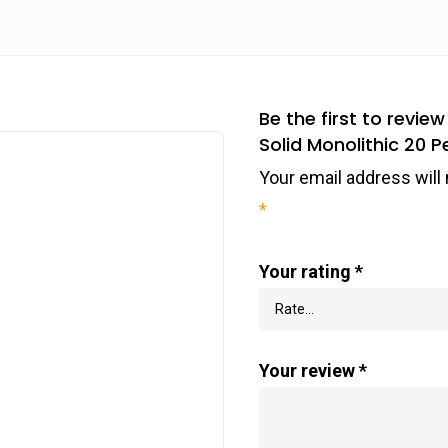
Be the first to rev
Solid Monolithic 20 P
Your email address will 
*
Your rating
*
Your review
*