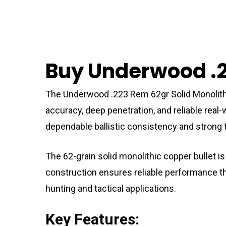
Buy Underwood .2
The Underwood .223 Rem 62gr Solid Monolith
accuracy, deep penetration, and reliable real
dependable ballistic consistency and strong t
The 62-grain solid monolithic copper bullet is
construction ensures reliable performance thro
hunting and tactical applications.
Key Features: