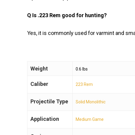
Q Is .223 Rem good for hunting?
Yes, it is commonly used for varmint and sma
Weight
0.6 lbs
Caliber
223 Rem
Projectile Type
Solid Monolithic
Application
Medium Game