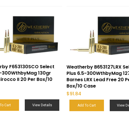
rby F653130SCO Select
Weatherby B653127LRX Se
.5-300WthbyMag 130gr
Plus 6.5-300WthbyMag 12
irocco II 20 Per Box/10
Barnes LRX Lead Free 20 P
Box/10 Case
$
91.84
To Cart
View Details
Add To Cart
View De