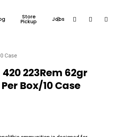
Store
Facebook
search
account
og
Jobs
Pickup
10 Case
420 223Rem 62gr
0 Per Box/10 Case