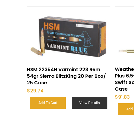
Weathe
HSM 22354N Varmint 223 Rem
Plus 6
54gr Sierra BlitzKing 20 Per Box/
Swift Sc
25 Case
Case
$
29.74
$
91.83
Add To Cart
View Details
Add 