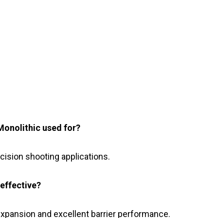
onolithic used for?
recision shooting applications.
effective?
expansion and excellent barrier performance.