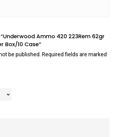
iew “Underwood Ammo 420 223Rem 62gr
er Box/10 Case”
not be published.
Required fields are marked