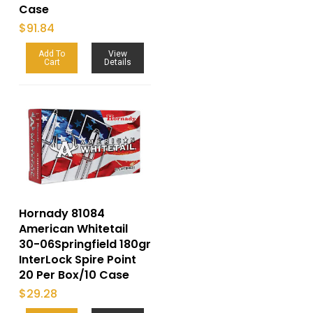
Case
$
91.84
Add To
View
Cart
Details
Hornady 81084
American Whitetail
30-06Springfield 180gr
InterLock Spire Point
20 Per Box/10 Case
$
29.28