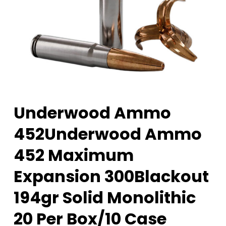
Underwood Ammo
452Underwood Ammo
452 Maximum
Expansion 300Blackout
194gr Solid Monolithic
20 Per Box/10 Case