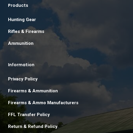
Products
Hunting Gear
Rifles & Firearms
Ammunition
Information
Privacy Policy
Firearms & Ammunition
Firearms & Ammo Manufacturers
FFL Transfer Policy
Return & Refund Policy