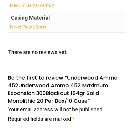
Medium Game/Varmint
Casing Material
Nickel-Plated Brass
There are no reviews yet.
Be the first to review “Underwood Ammo
452Underwood Ammo 452 Maximum
Expansion 300Blackout 194gr Solid
Monolithic 20 Per Box/10 Case”
Your email address will not be published.
Required fields are marked
*