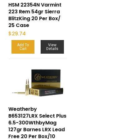
HSM 22354N Varmint
223 Rem 54gr Sierra
BlitzKing 20 Per Box/
25 Case
$
29.74
Add To
View
Cart
Details
Weatherby
B653127LRX Select Plus
6.5-300WthbyMag
127gr Barnes LRX Lead
Free 20 Per Box/10