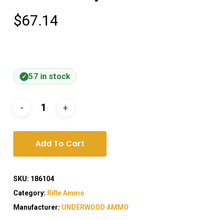
$
67.14
57 in stock
Add To Cart
SKU:
186104
Category:
Rifle Ammo
Manufacturer:
UNDERWOOD AMMO