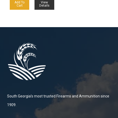
Add To
View
Cart
Details
South Georgia’s most trusted Firearms and Ammunition since
1909.