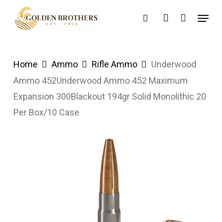
Skip
Menu
search
account
to
main
content
Home
Ammo
Rifle Ammo
Underwood
Ammo 452Underwood Ammo 452 Maximum
Expansion 300Blackout 194gr Solid Monolithic 20
Per Box/10 Case