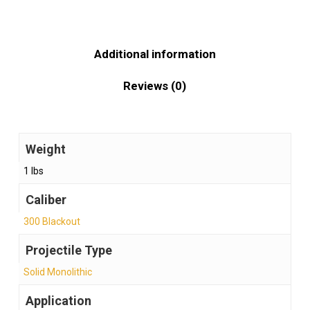
Additional information
Reviews (0)
Weight
1 lbs
Caliber
300 Blackout
Projectile Type
Solid Monolithic
Application