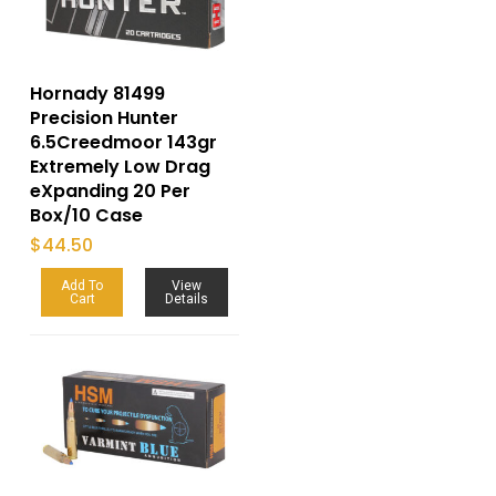
Hornady 81499
Precision Hunter
6.5Creedmoor 143gr
Extremely Low Drag
eXpanding 20 Per
Box/10 Case
$
44.50
Add To
View
Cart
Details