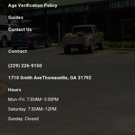
Age Verification Policy
Guides
Contact Us
Contact
(229) 226-9150
1710 Smith AveThomasville, GA 31792
Hours
Mon–Fri: 7:30AM–5:30PM
Saturday: 7:30AM–12PM
Sunday: Closed