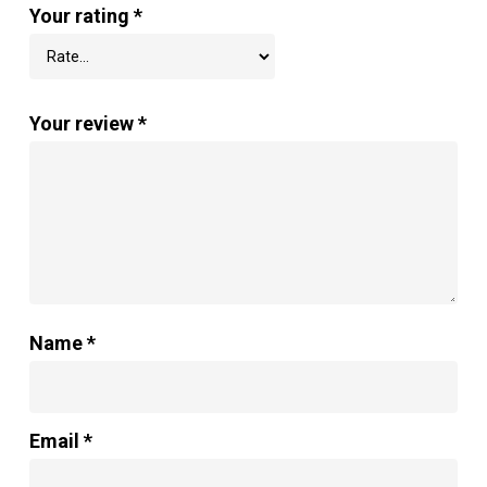
Your rating
*
Your review
*
Name
*
Email
*