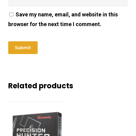
Save my name, email, and website in this
browser for the next time I comment.
Related products