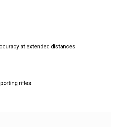
accuracy at extended distances.
orting rifles.