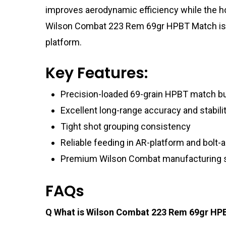
improves aerodynamic efficiency while the ho
Wilson Combat 223 Rem 69gr HPBT Match is op
platform.
Key Features:
Precision-loaded 69-grain HPBT match bu
Excellent long-range accuracy and stabili
Tight shot grouping consistency
Reliable feeding in AR-platform and bolt-ac
Premium Wilson Combat manufacturing 
FAQs
Q What is Wilson Combat 223 Rem 69gr HPB