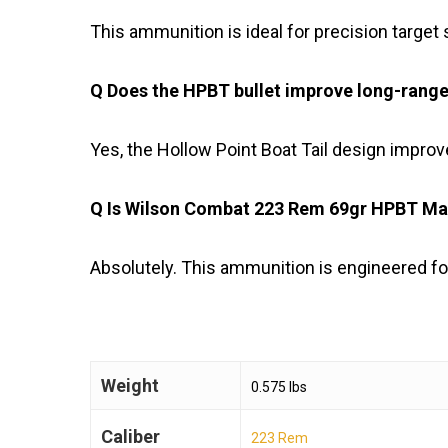
This ammunition is ideal for precision target s
Q Does the HPBT bullet improve long-rang
Yes, the Hollow Point Boat Tail design impro
Q Is Wilson Combat 223 Rem 69gr HPBT Matc
Absolutely. This ammunition is engineered for
Weight
0.575 lbs
Caliber
223 Rem