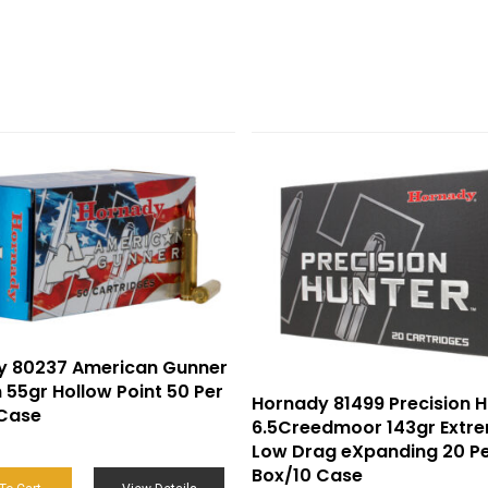
y 80237 American Gunner
55gr Hollow Point 50 Per
Hornady 81499 Precision H
 Case
6.5Creedmoor 143gr Extr
Low Drag eXpanding 20 P
Box/10 Case