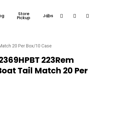
Store
Facebook
search
account
og
Jobs
Pickup
Match 20 Per Box/10 Case
22369HPBT 223Rem
Boat Tail Match 20 Per