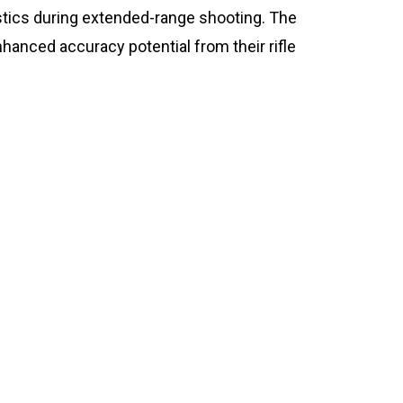
istics during extended-range shooting. The
anced accuracy potential from their rifle