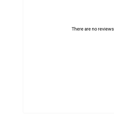
There are no reviews