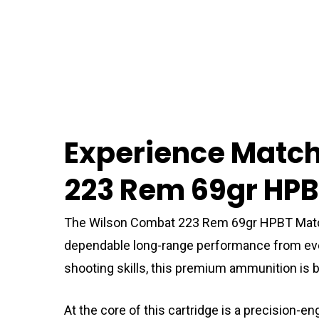
Experience Matc
223 Rem 69gr HP
The Wilson Combat 223 Rem 69gr HPBT Match
dependable long-range performance from every 
shooting skills, this premium ammunition is bu
At the core of this cartridge is a precision-e