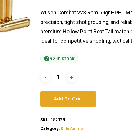
Wilson Combat 223 Rem 69gr HPBT Mat
precision, tight shot grouping, and relia
premium Hollow Point Boat Tail match b
ideal for competitive shooting, tactical 
92 in stock
Add To Cart
SKU:
182138
Category:
Rifle Ammo