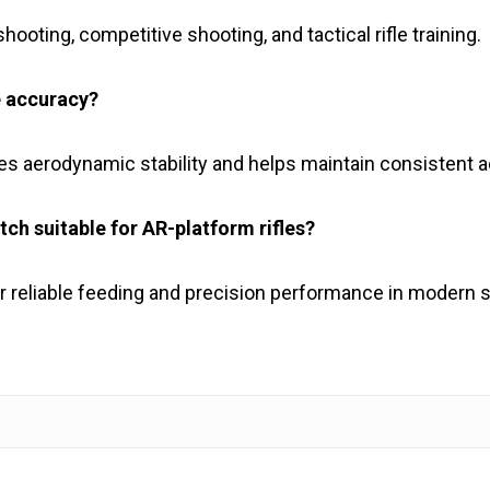
hooting, competitive shooting, and tactical rifle training.
e accuracy?
ves aerodynamic stability and helps maintain consistent 
h suitable for AR-platform rifles?
 reliable feeding and precision performance in modern sp