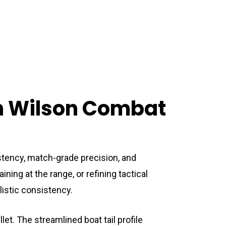
h Wilson Combat
ency, match-grade precision, and
ing at the range, or refining tactical
listic consistency.
et. The streamlined boat tail profile