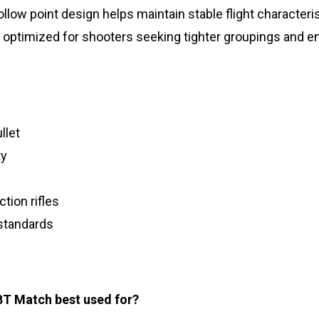
llow point design helps maintain stable flight character
timized for shooters seeking tighter groupings and enh
llet
ty
tion rifles
standards
T Match best used for?