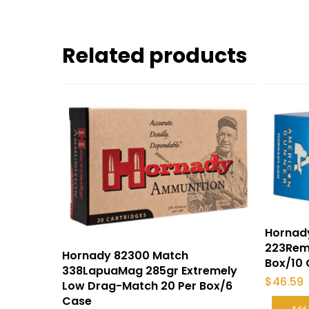
Related products
Hornad
223Rem 
Hornady 82300 Match
Box/10
338LapuaMag 285gr Extremely
$
46.59
Low Drag-Match 20 Per Box/6
Case