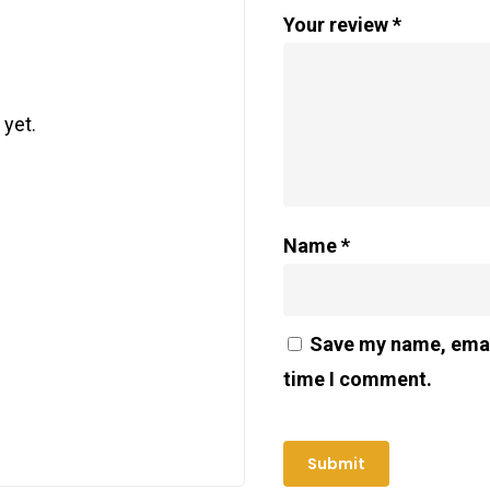
Your review
*
 yet.
Name
*
Save my name, email
time I comment.