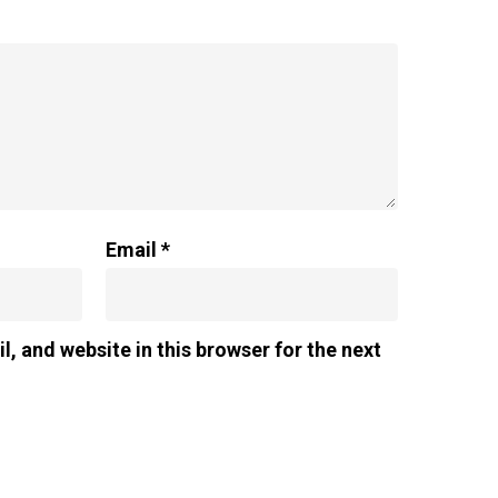
Email
*
, and website in this browser for the next