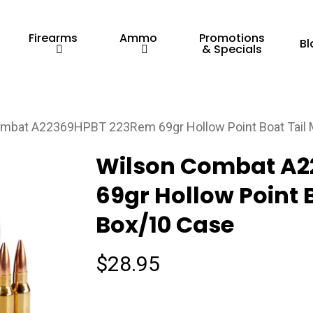
Firearms
Ammo
Promotions
Bl
& Specials
mbat A22369HPBT 223Rem 69gr Hollow Point Boat Tail 
Wilson Combat A
69gr Hollow Point 
Box/10 Case
$
28.95