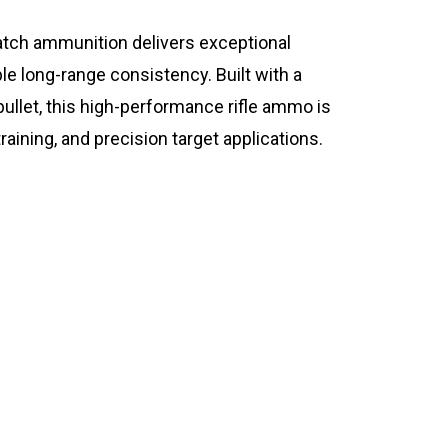
ch ammunition delivers exceptional
ble long-range consistency. Built with a
ullet, this high-performance rifle ammo is
training, and precision target applications.