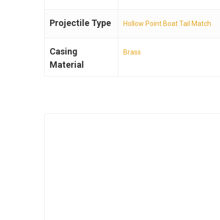
Projectile Type
Hollow Point Boat Tail Match
Casing
Brass
Material