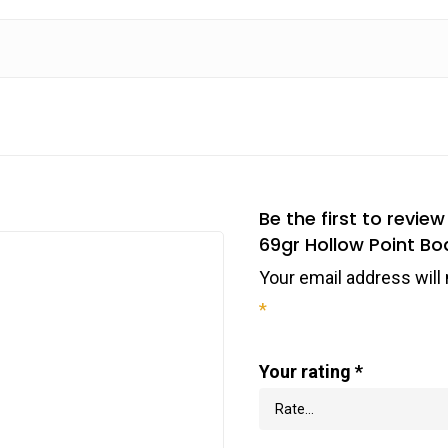
Be the first to rev
69gr Hollow Point Bo
Your email address will 
*
Your rating
*