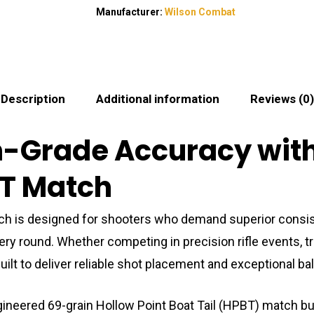
Manufacturer:
Wilson Combat
Description
Additional information
Reviews (0)
h-Grade Accuracy wit
BT Match
 is designed for shooters who demand superior consist
round. Whether competing in precision rifle events, train
ilt to deliver reliable shot placement and exceptional bal
ngineered 69-grain Hollow Point Boat Tail (HPBT) match bull