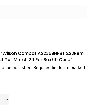
iew “Wilson Combat A22369HPBT 223Rem
at Tail Match 20 Per Box/10 Case”
not be published.
Required fields are marked