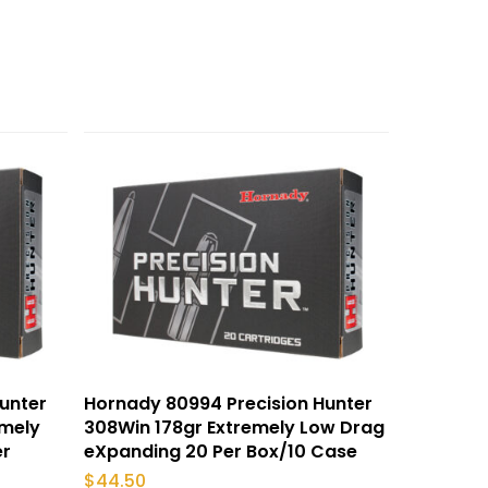
unter
Hornady 80994 Precision Hunter
emely
308Win 178gr Extremely Low Drag
er
eXpanding 20 Per Box/10 Case
$
44.50