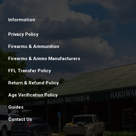
Information
Privacy Policy
Firearms & Ammunition
Firearms & Ammo Manufacturers
FFL Transfer Policy
Return & Refund Policy
Age Verification Policy
Guides
Contact Us