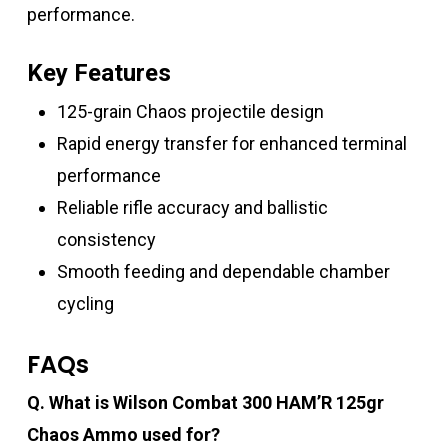
performance.
Key Features
125-grain Chaos projectile design
Rapid energy transfer for enhanced terminal
performance
Reliable rifle accuracy and ballistic
consistency
Smooth feeding and dependable chamber
cycling
FAQs
Q. What is Wilson Combat 300 HAM’R 125gr
Chaos Ammo used for?