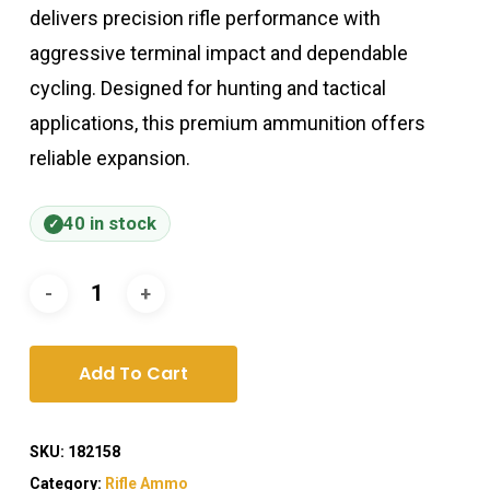
delivers precision rifle performance with
aggressive terminal impact and dependable
cycling. Designed for hunting and tactical
applications, this premium ammunition offers
reliable expansion.
40 in stock
Add To Cart
SKU:
182158
Category:
Rifle Ammo