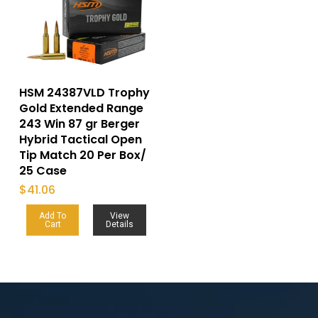
HSM 24387VLD Trophy
Gold Extended Range
243 Win 87 gr Berger
Hybrid Tactical Open
Tip Match 20 Per Box/
25 Case
$
41.06
Add To
View
Cart
Details