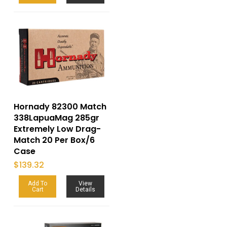
Hornady 82300 Match
338LapuaMag 285gr
Extremely Low Drag-
Match 20 Per Box/6
Case
$
139.32
Add To
View
Cart
Details