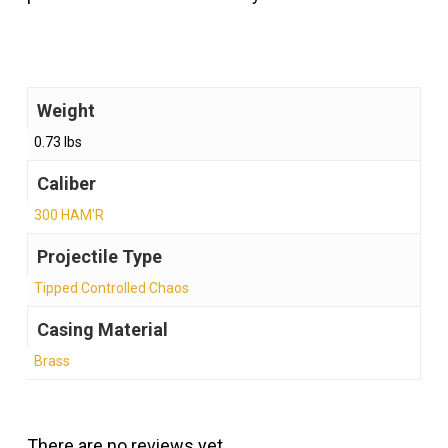
Weight
0.73 lbs
Caliber
300 HAM'R
Projectile Type
Tipped Controlled Chaos
Casing Material
Brass
There are no reviews yet.