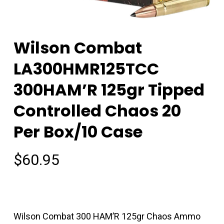
Wilson Combat
LA300HMR125TCC
300HAM’R 125gr Tipped
Controlled Chaos 20
Per Box/10 Case
$
60.95
Wilson Combat 300 HAM’R 125gr Chaos Ammo