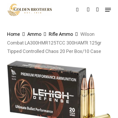
Skip
Menu
search
account
to
main
content
Home
Ammo
Rifle Ammo
Wilson
Combat LA300HMR125TCC 300HAM’R 125gr
Tipped Controlled Chaos 20 Per Box/10 Case