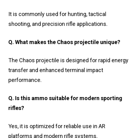
It is commonly used for hunting, tactical
shooting, and precision rifle applications.
Q. What makes the Chaos projectile unique?
The Chaos projectile is designed for rapid energy
transfer and enhanced terminal impact
performance.
Q. Is this ammo suitable for modern sporting
rifles?
Yes, it is optimized for reliable use in AR
platforms and modern rifle systems.