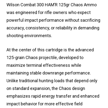
Wilson Combat 300 HAM’R 125gr Chaos Ammo
was engineered for rifle owners who expect
powerful impact performance without sacrificing
accuracy, consistency, or reliability in demanding
shooting environments.
At the center of this cartridge is the advanced
125-grain Chaos projectile, developed to
maximize terminal effectiveness while
maintaining stable downrange performance.
Unlike traditional hunting loads that depend only
on standard expansion, the Chaos design
emphasizes rapid energy transfer and enhanced
impact behavior for more effective field