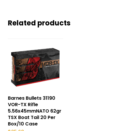
Related products
Barnes Bullets 31190
VOR-TX Rifle
5.56x45mmNATO 62gr
TSX Boat Tail 20 Per
Box/10 Case