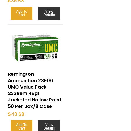
$
35.68
Add To
View
Cart
Details
Remington
Ammunition 23906
UMC Value Pack
223Rem 45gr
Jacketed Hollow Point
50 Per Box/8 Case
$
40.69
Add To
View
Cart
Details