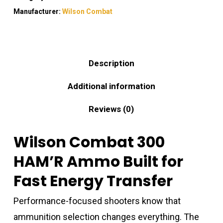
Manufacturer:
Wilson Combat
Description
Additional information
Reviews (0)
Wilson Combat 300
HAM’R Ammo Built for
Fast Energy Transfer
Performance-focused shooters know that
ammunition selection changes everything. The