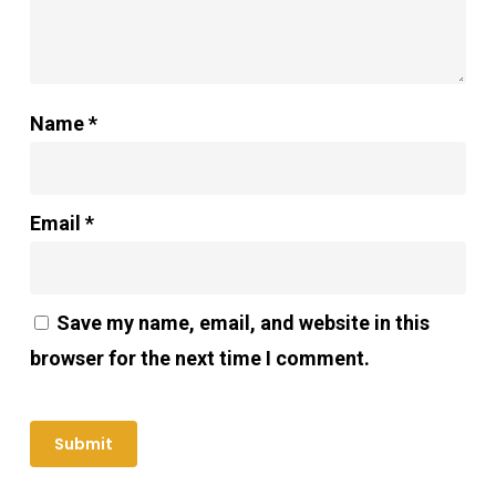
Name
*
Email
*
Save my name, email, and website in this
browser for the next time I comment.