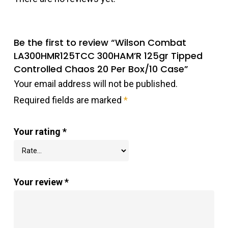
Be the first to review “Wilson Combat
LA300HMR125TCC 300HAM’R 125gr Tipped
Controlled Chaos 20 Per Box/10 Case”
Your email address will not be published.
Required fields are marked
*
Your rating
*
Your review
*