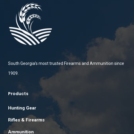
South Georgia’s most trusted Firearms and Ammunition since
1909.
Products
Hunting Gear
Rifles & Firearms
Ammunition