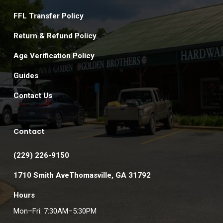
FFL Transfer Policy
Return & Refund Policy
Age Verification Policy
Guides
Contact Us
Contact
(229) 226-9150
1710 Smith AveThomasville, GA 31792
Hours
Mon–Fri: 7:30AM–5:30PM