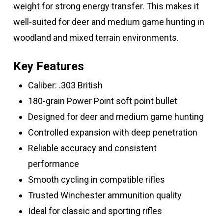
weight for strong energy transfer. This makes it
well-suited for deer and medium game hunting in
woodland and mixed terrain environments.
Key Features
Caliber: .303 British
180-grain Power Point soft point bullet
Designed for deer and medium game hunting
Controlled expansion with deep penetration
Reliable accuracy and consistent
performance
Smooth cycling in compatible rifles
Trusted Winchester ammunition quality
Ideal for classic and sporting rifles