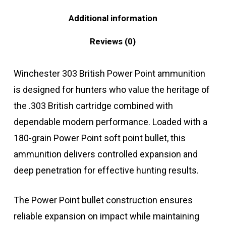
Additional information
Reviews (0)
Winchester 303 British Power Point ammunition
is designed for hunters who value the heritage of
the .303 British cartridge combined with
dependable modern performance. Loaded with a
180-grain Power Point soft point bullet, this
ammunition delivers controlled expansion and
deep penetration for effective hunting results.
The Power Point bullet construction ensures
reliable expansion on impact while maintaining