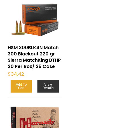
HSM 300BLK4N Match
300 Blackout 220 gr
Sierra MatchKing BTHP
20 Per Box/ 25 Case
$
34.42
Add To
View
Cart
Details