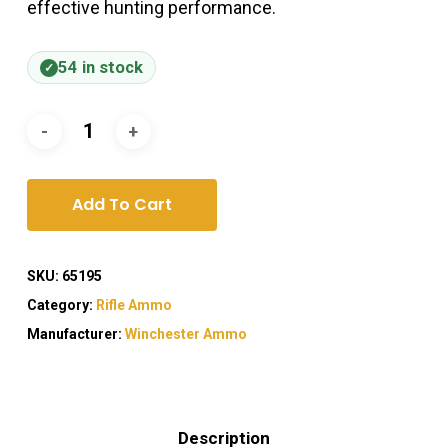
effective hunting performance.
54 in stock
Add To Cart
SKU:
65195
Category:
Rifle Ammo
Manufacturer:
Winchester Ammo
Description