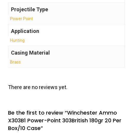
Projectile Type
Power Point
Application
Hunting
Casing Material
Brass
There are no reviews yet.
Be the first to review “Winchester Ammo
X303B1 Power-Point 303British 180gr 20 Per
Box/10 Case”