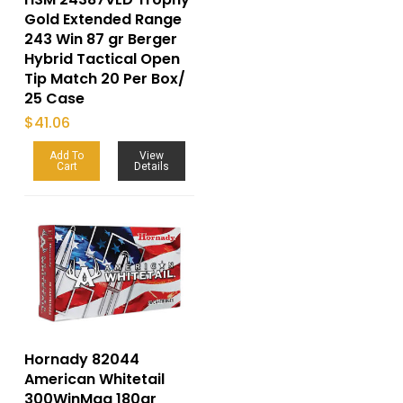
Gold Extended Range
243 Win 87 gr Berger
Hybrid Tactical Open
Tip Match 20 Per Box/
25 Case
$
41.06
Add To
View
Cart
Details
Hornady 82044
American Whitetail
300WinMag 180gr