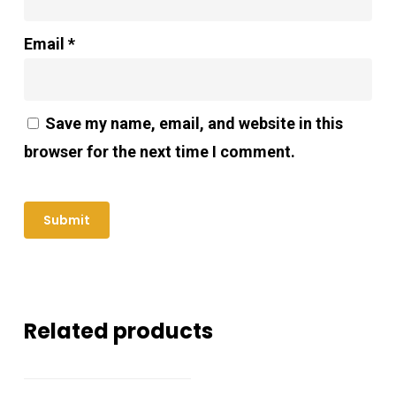
Email
*
Save my name, email, and website in this
browser for the next time I comment.
Related products