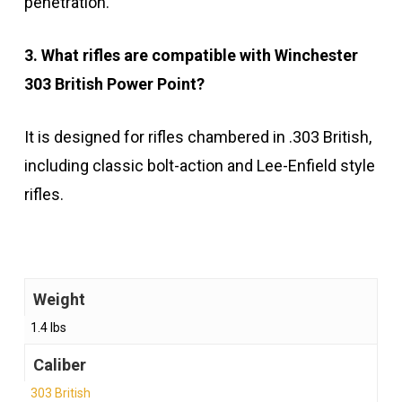
penetration.
3. What rifles are compatible with Winchester
303 British Power Point?
It is designed for rifles chambered in .303 British,
including classic bolt-action and Lee-Enfield style
rifles.
Weight
1.4 lbs
Caliber
303 British