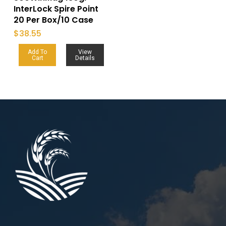
InterLock Spire Point
20 Per Box/10 Case
$
38.55
Add To
View
Cart
Details