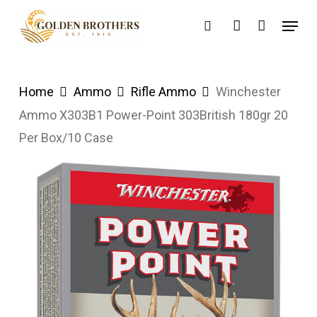
Skip
Menu
search
account
to
main
content
Home
Ammo
Rifle Ammo
Winchester
Ammo X303B1 Power-Point 303British 180gr 20
Per Box/10 Case