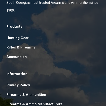
South Georgia’s most trusted Firearms and Ammunition since
1909.
Products
Hunting Gear
Rifles & Firearms
Ammunition
Information
Privacy Policy
Firearms & Ammunition
Firearms & Ammo Manufacturers