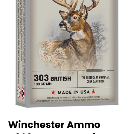
Winchester Ammo