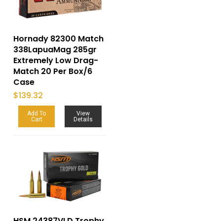
Hornady 82300 Match
338LapuaMag 285gr
Extremely Low Drag-
Match 20 Per Box/6
Case
$
139.32
Add To
View
Cart
Details
HSM 24387VLD Trophy