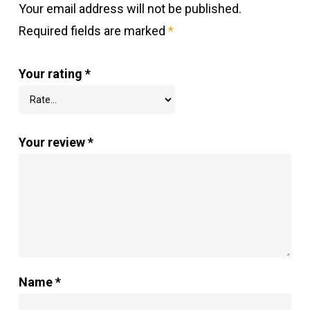
Your email address will not be published.
Required fields are marked
*
Your rating
*
Your review
*
Name
*