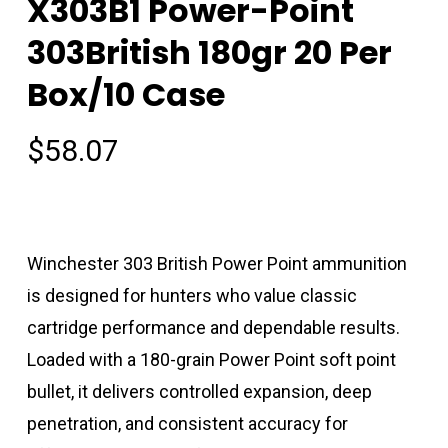
X303B1 Power-Point
303British 180gr 20 Per
Box/10 Case
$
58.07
Winchester 303 British Power Point ammunition
is designed for hunters who value classic
cartridge performance and dependable results.
Loaded with a 180-grain Power Point soft point
bullet, it delivers controlled expansion, deep
penetration, and consistent accuracy for