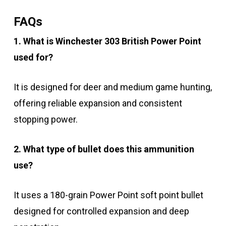
FAQs
1. What is Winchester 303 British Power Point
used for?
It is designed for deer and medium game hunting,
offering reliable expansion and consistent
stopping power.
2. What type of bullet does this ammunition
use?
It uses a 180-grain Power Point soft point bullet
designed for controlled expansion and deep