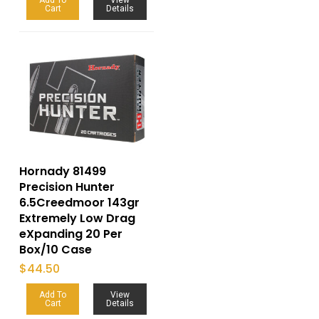
Cart
Details
Hornady 81499
Precision Hunter
6.5Creedmoor 143gr
Extremely Low Drag
eXpanding 20 Per
Box/10 Case
$
44.50
Add To
View
Cart
Details