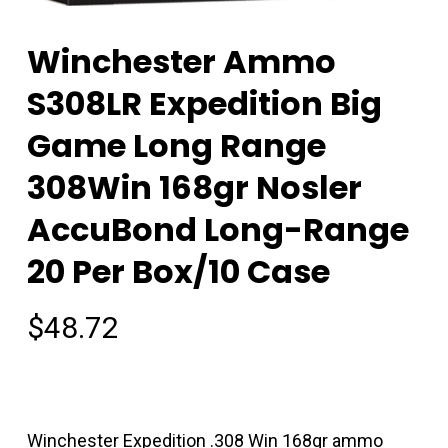
Winchester Ammo
S308LR Expedition Big
Game Long Range
308Win 168gr Nosler
AccuBond Long-Range
20 Per Box/10 Case
$
48.72
Winchester Expedition .308 Win 168gr ammo