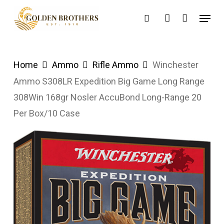
Skip
Menu
search
account
to
main
content
Home
Ammo
Rifle Ammo
Winchester
Ammo S308LR Expedition Big Game Long Range
308Win 168gr Nosler AccuBond Long-Range 20
Per Box/10 Case