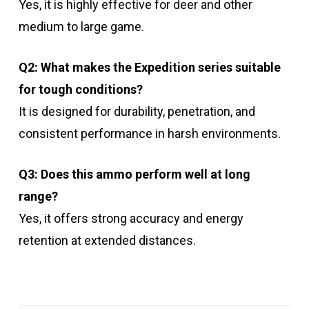
Yes, it is highly effective for deer and other
medium to large game.
Q2: What makes the Expedition series suitable
for tough conditions?
It is designed for durability, penetration, and
consistent performance in harsh environments.
Q3: Does this ammo perform well at long
range?
Yes, it offers strong accuracy and energy
retention at extended distances.