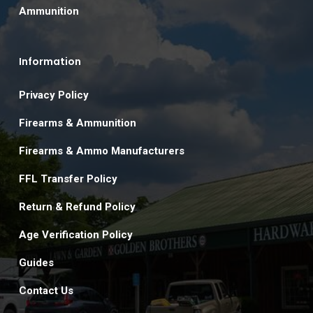
Ammunition
Information
Privacy Policy
Firearms & Ammunition
Firearms & Ammo Manufacturers
FFL Transfer Policy
Return & Refund Policy
Age Verification Policy
Guides
Contact Us