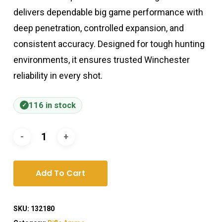
delivers dependable big game performance with
deep penetration, controlled expansion, and
consistent accuracy. Designed for tough hunting
environments, it ensures trusted Winchester
reliability in every shot.
116 in stock
Add To Cart
SKU:
132180