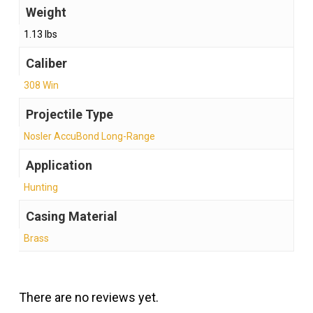
Weight
1.13 lbs
Caliber
308 Win
Projectile Type
Nosler AccuBond Long-Range
Application
Hunting
Casing Material
Brass
There are no reviews yet.