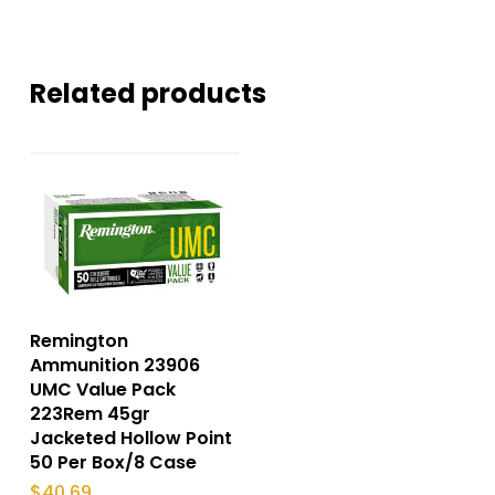
Related products
Remington
Ammunition 23906
UMC Value Pack
223Rem 45gr
Jacketed Hollow Point
50 Per Box/8 Case
$
40.69