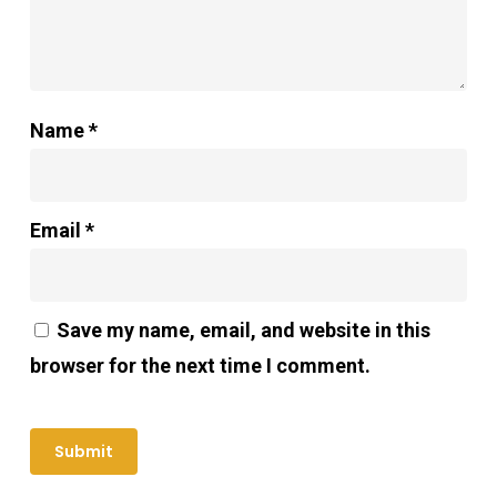
Name
*
Email
*
Save my name, email, and website in this
browser for the next time I comment.