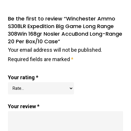
Be the first to review “Winchester Ammo
S308LR Expedition Big Game Long Range
308Win 168gr Nosler AccuBond Long-Range
20 Per Box/10 Case”
Your email address will not be published.
Required fields are marked
*
Your rating
*
Your review
*