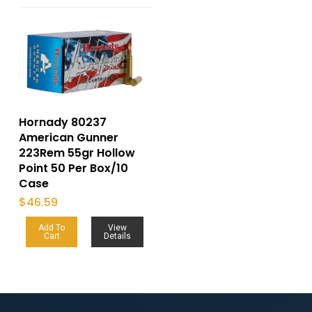
Hornady 80237
American Gunner
223Rem 55gr Hollow
Point 50 Per Box/10
Case
$
46.59
Add To
View
Cart
Details