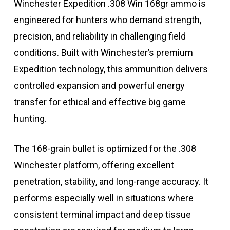
Winchester Expedition .308 Win 168gr ammo is
engineered for hunters who demand strength,
precision, and reliability in challenging field
conditions. Built with Winchester’s premium
Expedition technology, this ammunition delivers
controlled expansion and powerful energy
transfer for ethical and effective big game
hunting.
The 168-grain bullet is optimized for the .308
Winchester platform, offering excellent
penetration, stability, and long-range accuracy. It
performs especially well in situations where
consistent terminal impact and deep tissue