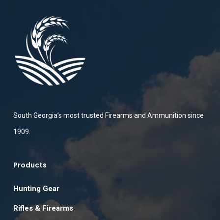
South Georgia’s most trusted Firearms and Ammunition since
1909.
Products
Hunting Gear
Rifles & Firearms