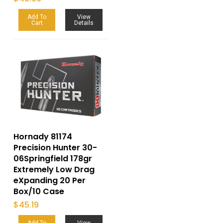
Add To
View
Cart
Details
Hornady 81174
Precision Hunter 30-
06Springfield 178gr
Extremely Low Drag
eXpanding 20 Per
Box/10 Case
$
45.19
Add To
View