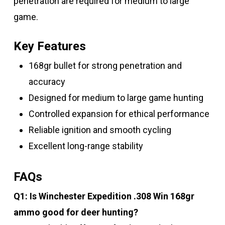
penetration are required for medium to large
game.
Key Features
168gr bullet for strong penetration and
accuracy
Designed for medium to large game hunting
Controlled expansion for ethical performance
Reliable ignition and smooth cycling
Excellent long-range stability
FAQs
Q1: Is Winchester Expedition .308 Win 168gr
ammo good for deer hunting?