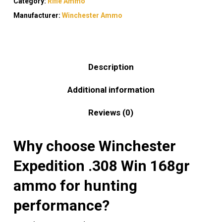
Category:
Rifle Ammo
Manufacturer:
Winchester Ammo
Description
Additional information
Reviews (0)
Why choose Winchester
Expedition .308 Win 168gr
ammo for hunting
performance?