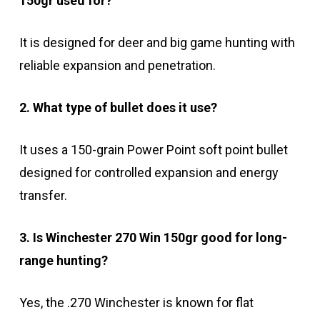
150gr used for?
It is designed for deer and big game hunting with
reliable expansion and penetration.
2. What type of bullet does it use?
It uses a 150-grain Power Point soft point bullet
designed for controlled expansion and energy
transfer.
3. Is Winchester 270 Win 150gr good for long-
range hunting?
Yes, the .270 Winchester is known for flat