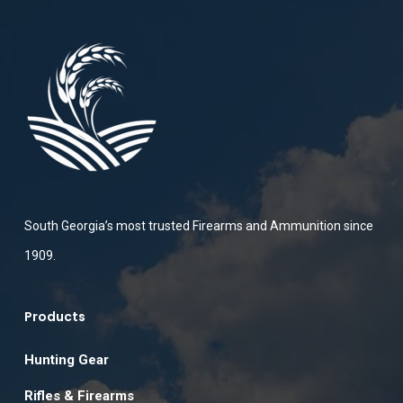
South Georgia’s most trusted Firearms and Ammunition since
1909.
Products
Hunting Gear
Rifles & Firearms