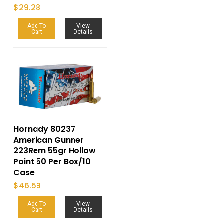
$
29.28
Add To
View
Cart
Details
Hornady 80237
American Gunner
223Rem 55gr Hollow
Point 50 Per Box/10
Case
$
46.59
Add To
View
Cart
Details