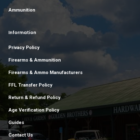
Ammunition
Information
Privacy Policy
Firearms & Ammunition
Firearms & Ammo Manufacturers
FFL Transfer Policy
Return & Refund Policy
Age Verification Policy
Guides
Contact Us