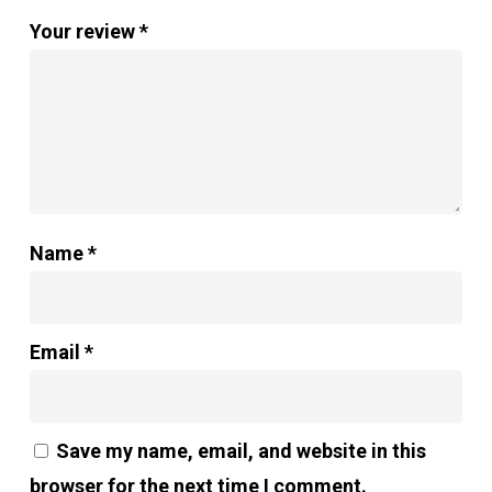
Your review
*
Name
*
Email
*
Save my name, email, and website in this
browser for the next time I comment.