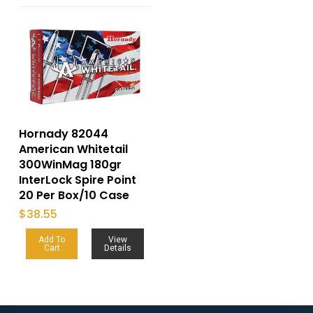
Hornady 82044
American Whitetail
300WinMag 180gr
InterLock Spire Point
20 Per Box/10 Case
$
38.55
Add To
View
Cart
Details