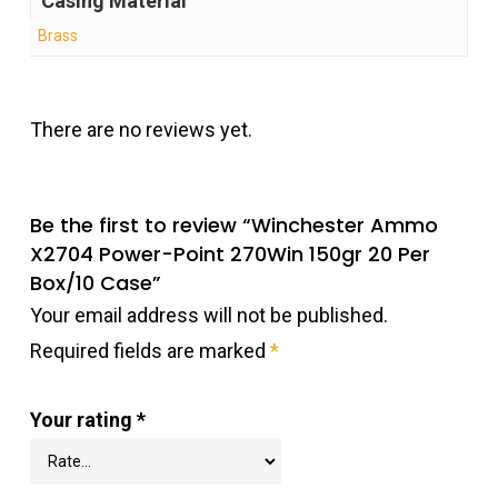
Casing Material
Brass
There are no reviews yet.
Be the first to review “Winchester Ammo
X2704 Power-Point 270Win 150gr 20 Per
Box/10 Case”
Your email address will not be published.
Required fields are marked
*
Your rating
*