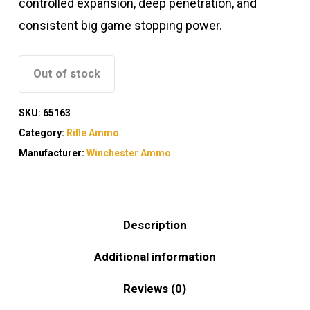
controlled expansion, deep penetration, and
consistent big game stopping power.
Out of stock
SKU:
65163
Category:
Rifle Ammo
Manufacturer:
Winchester Ammo
Description
Additional information
Reviews (0)