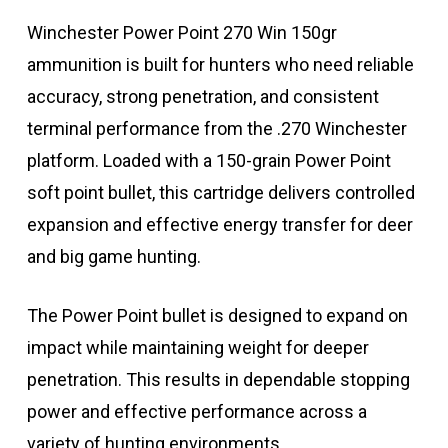
Winchester Power Point 270 Win 150gr
ammunition is built for hunters who need reliable
accuracy, strong penetration, and consistent
terminal performance from the .270 Winchester
platform. Loaded with a 150-grain Power Point
soft point bullet, this cartridge delivers controlled
expansion and effective energy transfer for deer
and big game hunting.
The Power Point bullet is designed to expand on
impact while maintaining weight for deeper
penetration. This results in dependable stopping
power and effective performance across a
variety of hunting environments.