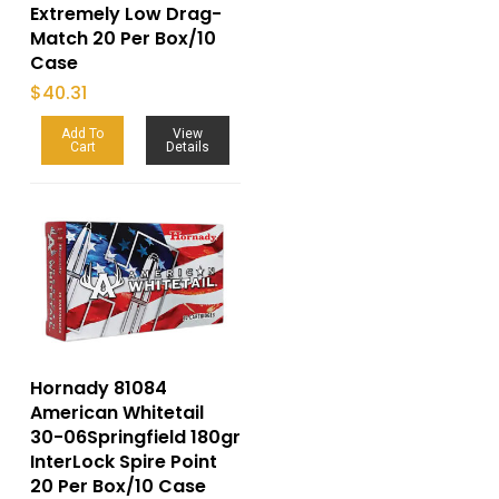
Extremely Low Drag-
Match 20 Per Box/10
Case
$
40.31
Add To
View
Cart
Details
Hornady 81084
American Whitetail
30-06Springfield 180gr
InterLock Spire Point
20 Per Box/10 Case