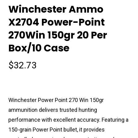
Winchester Ammo
X2704 Power-Point
270Win 150gr 20 Per
Box/10 Case
$
32.73
Winchester Power Point 270 Win 150gr
ammunition delivers trusted hunting
performance with excellent accuracy. Featuring a
150-grain Power Point bullet, it provides