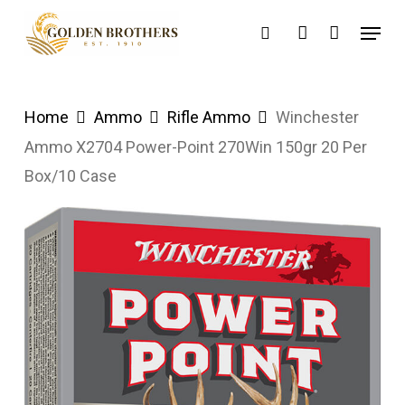
Skip
Menu
search
account
to
main
content
Home
Ammo
Rifle Ammo
Winchester
Ammo X2704 Power-Point 270Win 150gr 20 Per
Box/10 Case