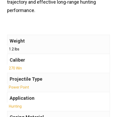
trajectory and effective long-range hunting
performance.
Weight
1.2 lbs
Caliber
270 Win
Projectile Type
Power Point
Application
Hunting