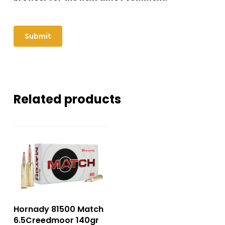
Related products
Hornady 81500 Match
6.5Creedmoor 140gr