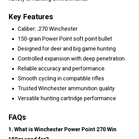
Key Features
Caliber: .270 Winchester
150-grain Power Point soft point bullet
Designed for deer and big game hunting
Controlled expansion with deep penetration
Reliable accuracy and performance
Smooth cycling in compatible rifles
Trusted Winchester ammunition quality
Versatile hunting cartridge performance
FAQs
1. What is Winchester Power Point 270 Win