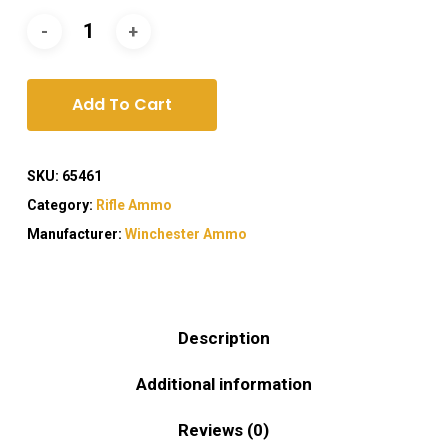
Add To Cart
SKU:
65461
Category:
Rifle Ammo
Manufacturer:
Winchester Ammo
Description
Additional information
Reviews (0)