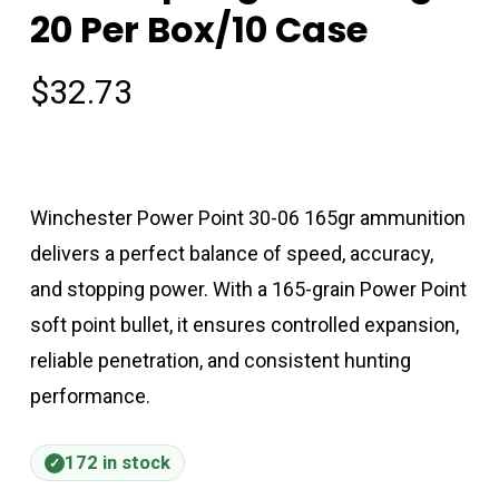
20 Per Box/10 Case
$
32.73
Winchester Power Point 30-06 165gr ammunition
delivers a perfect balance of speed, accuracy,
and stopping power. With a 165-grain Power Point
soft point bullet, it ensures controlled expansion,
reliable penetration, and consistent hunting
performance.
172 in stock