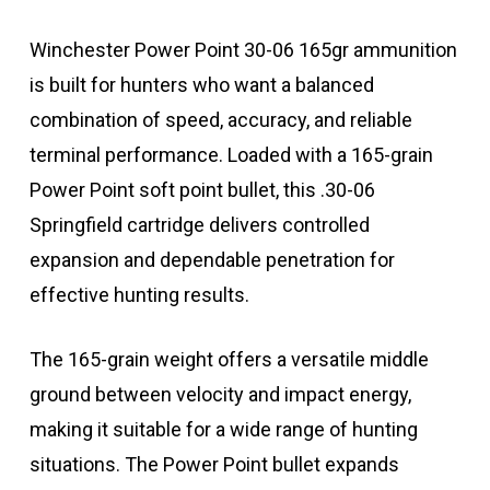
Winchester Power Point 30-06 165gr ammunition
is built for hunters who want a balanced
combination of speed, accuracy, and reliable
terminal performance. Loaded with a 165-grain
Power Point soft point bullet, this .30-06
Springfield cartridge delivers controlled
expansion and dependable penetration for
effective hunting results.
The 165-grain weight offers a versatile middle
ground between velocity and impact energy,
making it suitable for a wide range of hunting
situations. The Power Point bullet expands