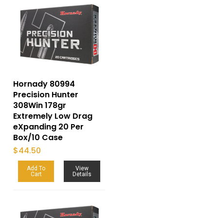
Hornady 80994
Precision Hunter
308Win 178gr
Extremely Low Drag
eXpanding 20 Per
Box/10 Case
$
44.50
Add To
View
Cart
Details