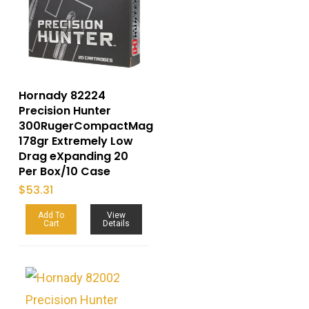
Hornady 82224
Precision Hunter
300RugerCompactMag
178gr Extremely Low
Drag eXpanding 20
Per Box/10 Case
$
53.31
Add To
View
Cart
Details