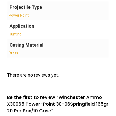
Projectile Type
Power Point
Application
Hunting
Casing Material
Brass
There are no reviews yet.
Be the first to review “Winchester Ammo
X30065 Power-Point 30-06Springfield 165gr
20 Per Box/10 Case”