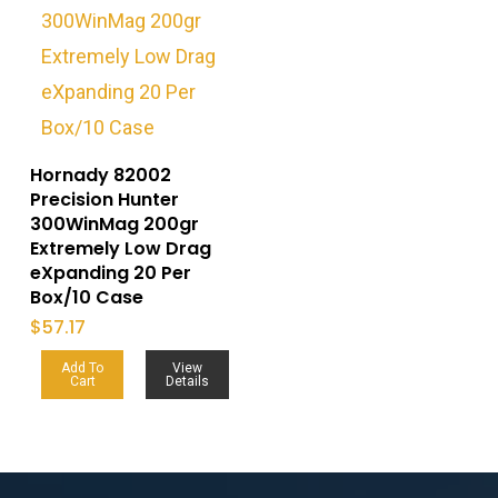
Hornady 82002
Precision Hunter
300WinMag 200gr
Extremely Low Drag
eXpanding 20 Per
Box/10 Case
$
57.17
Add To
View
Cart
Details