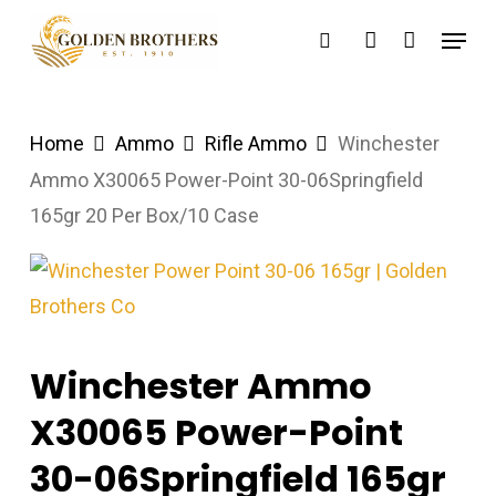
Skip
Menu
search
account
to
main
content
Home
Ammo
Rifle Ammo
Winchester
Ammo X30065 Power-Point 30-06Springfield
165gr 20 Per Box/10 Case
Winchester Ammo
X30065 Power-Point
30-06Springfield 165gr