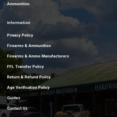
Ammunition
Information
Privacy Policy
Firearms & Ammunition
Firearms & Ammo Manufacturers
FFL Transfer Policy
Return & Refund Policy
Age Verification Policy
Guides
Contact Us