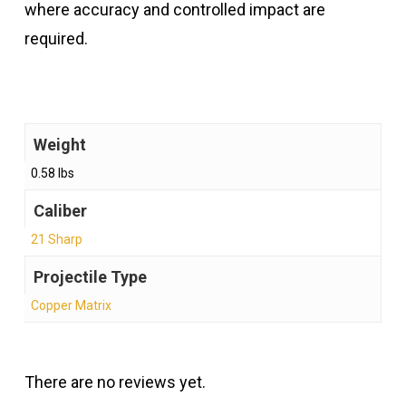
where accuracy and controlled impact are
required.
Weight
0.58 lbs
Caliber
21 Sharp
Projectile Type
Copper Matrix
There are no reviews yet.