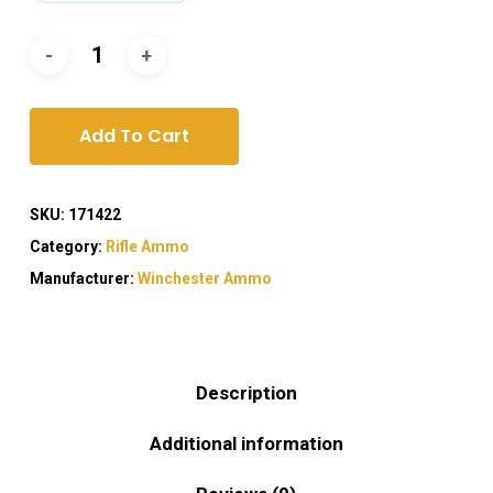
Add To Cart
SKU:
171422
Category:
Rifle Ammo
Manufacturer:
Winchester Ammo
Description
Additional information