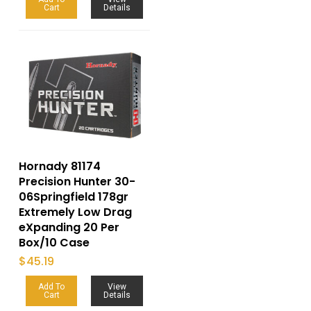
Cart
Details
Hornady 81174
Precision Hunter 30-
06Springfield 178gr
Extremely Low Drag
eXpanding 20 Per
Box/10 Case
$
45.19
Add To
View
Cart
Details