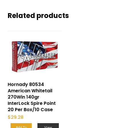
Related products
Hornady 80534
American Whitetail
270Win 140gr
InterLock Spire Point
20 Per Box/10 Case
$
29.28
Add To
View