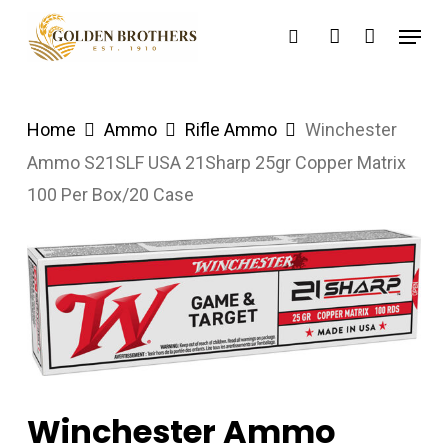
Skip
Menu
search
account
to
main
content
Home
Ammo
Rifle Ammo
Winchester
Ammo S21SLF USA 21Sharp 25gr Copper Matrix
100 Per Box/20 Case
Winchester Ammo