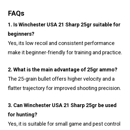
FAQs
1. Is Winchester USA 21 Sharp 25gr suitable for
beginners?
Yes, its low recoil and consistent performance
make it beginner-friendly for training and practice.
2. What is the main advantage of 25gr ammo?
The 25-grain bullet offers higher velocity and a
flatter trajectory for improved shooting precision.
3. Can Winchester USA 21 Sharp 25gr be used
for hunting?
Yes, it is suitable for small game and pest control