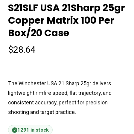
S21SLF USA 21Sharp 25gr
Copper Matrix 100 Per
Box/20 Case
$
28.64
The Winchester USA 21 Sharp 25gr delivers
lightweight rimfire speed, flat trajectory, and
consistent accuracy, perfect for precision
shooting and target practice.
1291 in stock