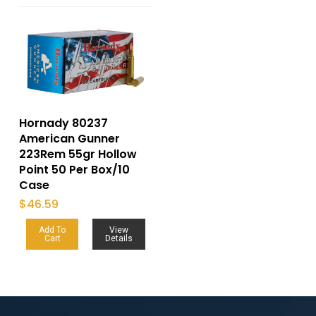
Hornady 80237
American Gunner
223Rem 55gr Hollow
Point 50 Per Box/10
Case
$
46.59
Add To
View
Cart
Details