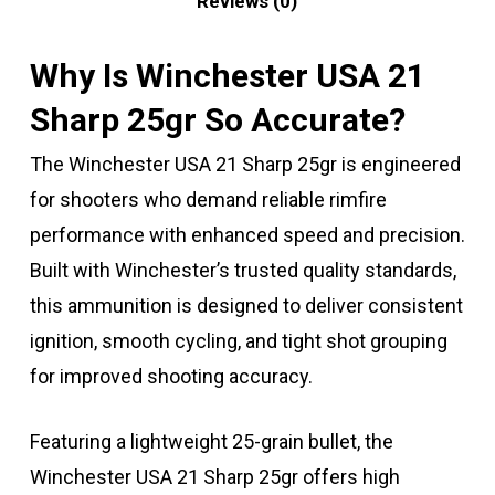
Reviews (0)
Why Is Winchester USA 21
Sharp 25gr So Accurate?
The Winchester USA 21 Sharp 25gr is engineered
for shooters who demand reliable rimfire
performance with enhanced speed and precision.
Built with Winchester’s trusted quality standards,
this ammunition is designed to deliver consistent
ignition, smooth cycling, and tight shot grouping
for improved shooting accuracy.
Featuring a lightweight 25-grain bullet, the
Winchester USA 21 Sharp 25gr offers high