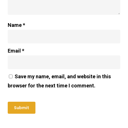
Name
*
Email
*
Save my name, email, and website in this
browser for the next time I comment.