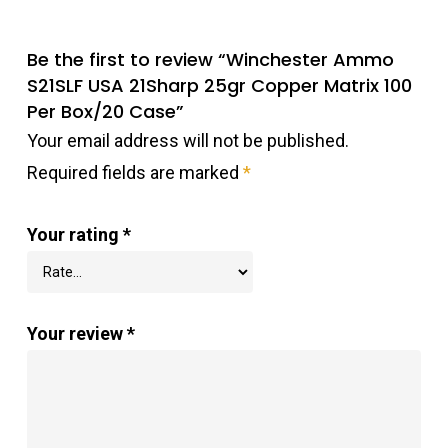
Be the first to review “Winchester Ammo
S21SLF USA 21Sharp 25gr Copper Matrix 100
Per Box/20 Case”
Your email address will not be published.
Required fields are marked
*
Your rating
*
Your review
*