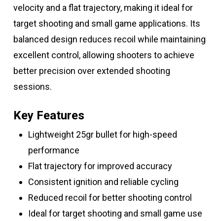
velocity and a flat trajectory, making it ideal for
target shooting and small game applications. Its
balanced design reduces recoil while maintaining
excellent control, allowing shooters to achieve
better precision over extended shooting
sessions.
Key Features
Lightweight 25gr bullet for high-speed
performance
Flat trajectory for improved accuracy
Consistent ignition and reliable cycling
Reduced recoil for better shooting control
Ideal for target shooting and small game use