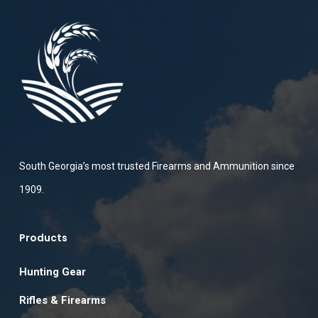
South Georgia’s most trusted Firearms and Ammunition since
1909.
Products
Hunting Gear
Rifles & Firearms