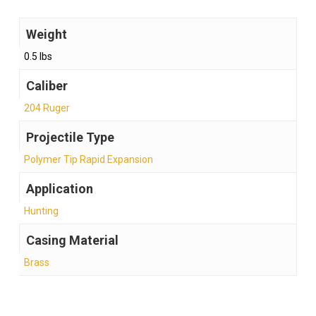
Weight
0.5 lbs
Caliber
204 Ruger
Projectile Type
Polymer Tip Rapid Expansion
Application
Hunting
Casing Material
Brass