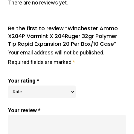
There are no reviews yet.
Be the first to review “Winchester Ammo
X204P Varmint X 204Ruger 32gr Polymer
Tip Rapid Expansion 20 Per Box/10 Case”
Your email address will not be published.
Required fields are marked
*
Your rating
*
Your review
*