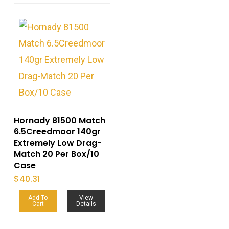
Hornady 81500 Match
6.5Creedmoor 140gr
Extremely Low Drag-
Match 20 Per Box/10
Case
$
40.31
Add To
View
Cart
Details