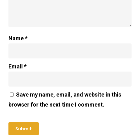
Name
*
Email
*
Save my name, email, and website in this
browser for the next time I comment.