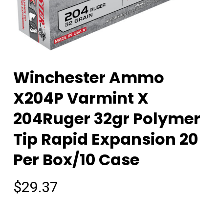
Winchester Ammo
X204P Varmint X
204Ruger 32gr Polymer
Tip Rapid Expansion 20
Per Box/10 Case
$
29.37