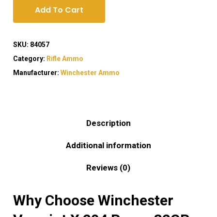
Add To Cart
SKU:
84057
Category:
Rifle Ammo
Manufacturer:
Winchester Ammo
Description
Additional information
Reviews (0)
Why Choose Winchester