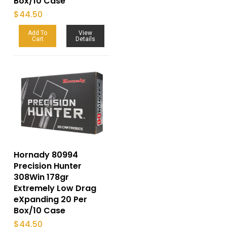
Box/10 Case
$
44.50
Add To
View
Cart
Details
Hornady 80994
Precision Hunter
308Win 178gr
Extremely Low Drag
eXpanding 20 Per
Box/10 Case
$
44.50