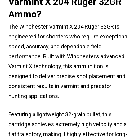
Varmint X 204 Ruger 32GR
Ammo?
The Winchester Varmint X 204 Ruger 32GR is
engineered for shooters who require exceptional
speed, accuracy, and dependable field
performance. Built with Winchester’s advanced
Varmint X technology, this ammunition is
designed to deliver precise shot placement and
consistent results in varmint and predator
hunting applications.
Featuring a lightweight 32-grain bullet, this
cartridge achieves extremely high velocity and a
flat trajectory, making it highly effective for long-