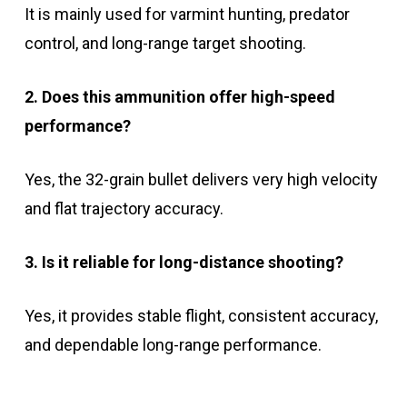
It is mainly used for varmint hunting, predator
control, and long-range target shooting.
2. Does this ammunition offer high-speed
performance?
Yes, the 32-grain bullet delivers very high velocity
and flat trajectory accuracy.
3. Is it reliable for long-distance shooting?
Yes, it provides stable flight, consistent accuracy,
and dependable long-range performance.