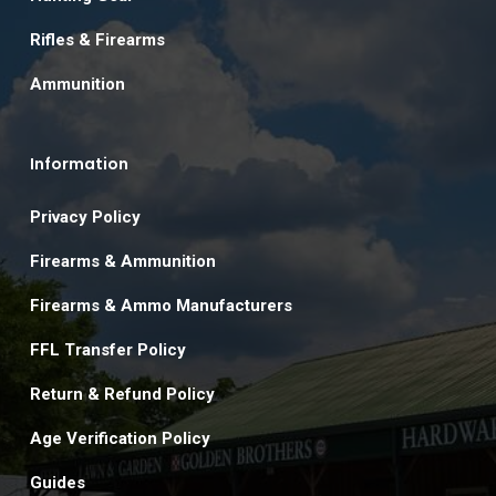
Rifles & Firearms
Ammunition
Information
Privacy Policy
Firearms & Ammunition
Firearms & Ammo Manufacturers
FFL Transfer Policy
Return & Refund Policy
Age Verification Policy
Guides