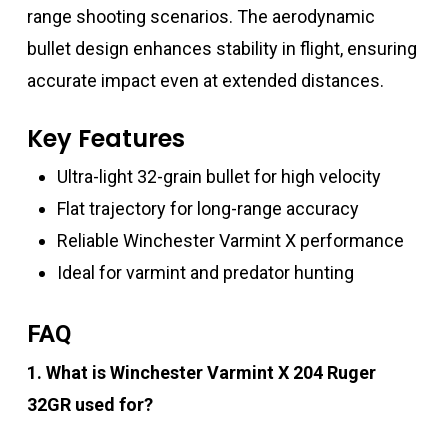
range shooting scenarios. The aerodynamic
bullet design enhances stability in flight, ensuring
accurate impact even at extended distances.
Key Features
Ultra-light 32-grain bullet for high velocity
Flat trajectory for long-range accuracy
Reliable Winchester Varmint X performance
Ideal for varmint and predator hunting
FAQ
1. What is Winchester Varmint X 204 Ruger
32GR used for?