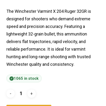
The Winchester Varmint X 204 Ruger 32GR is
designed for shooters who demand extreme
speed and precision accuracy. Featuring a
lightweight 32-grain bullet, this ammunition
delivers flat trajectories, rapid velocity, and
reliable performance. It is ideal for varmint
hunting and long-range shooting with trusted
Winchester quality and consistency.
1065 in stock