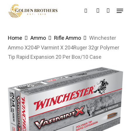
Skip
Menu
search
account
to
main
content
Home
Ammo
Rifle Ammo
Winchester
Ammo X204P Varmint X 204Ruger 32gr Polymer
Tip Rapid Expansion 20 Per Box/10 Case