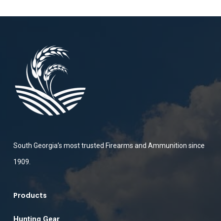
South Georgia’s most trusted Firearms and Ammunition since
1909.
Products
Hunting Gear