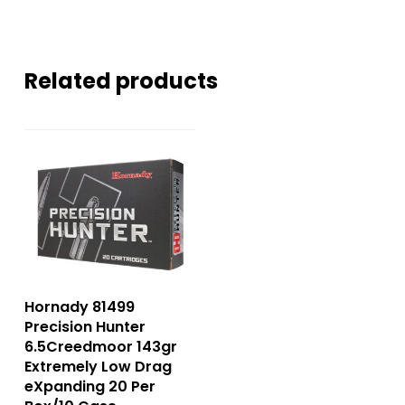
Related products
Hornady 81499
Precision Hunter
6.5Creedmoor 143gr
Extremely Low Drag
eXpanding 20 Per