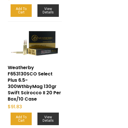
Add To
View
Cart
Details
Weatherby
F653130SCO Select
Plus 6.5-
300WthbyMag 130gr
Swift Scirocco II 20 Per
Box/10 Case
$
91.83
Add To
View
Cart
Details