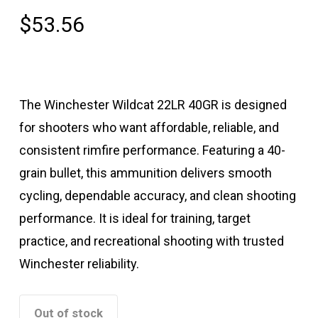
$
53.56
The Winchester Wildcat 22LR 40GR is designed
for shooters who want affordable, reliable, and
consistent rimfire performance. Featuring a 40-
grain bullet, this ammunition delivers smooth
cycling, dependable accuracy, and clean shooting
performance. It is ideal for training, target
practice, and recreational shooting with trusted
Winchester reliability.
Out of stock