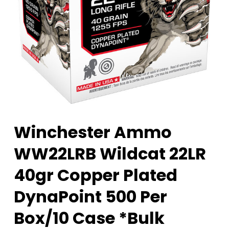
Winchester Ammo
WW22LRB Wildcat 22LR
40gr Copper Plated
DynaPoint 500 Per
Box/10 Case *Bulk