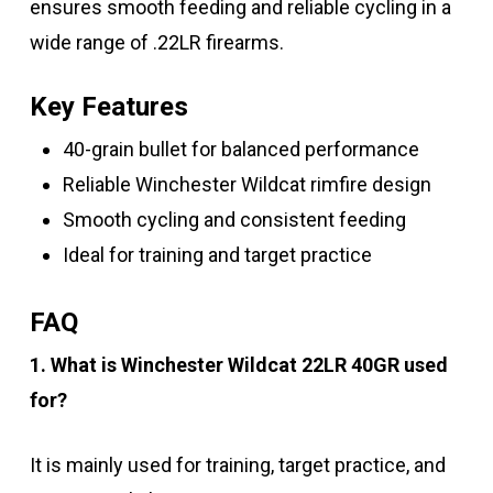
ensures smooth feeding and reliable cycling in a
wide range of .22LR firearms.
Key Features
40-grain bullet for balanced performance
Reliable Winchester Wildcat rimfire design
Smooth cycling and consistent feeding
Ideal for training and target practice
FAQ
1. What is Winchester Wildcat 22LR 40GR used
for?
It is mainly used for training, target practice, and