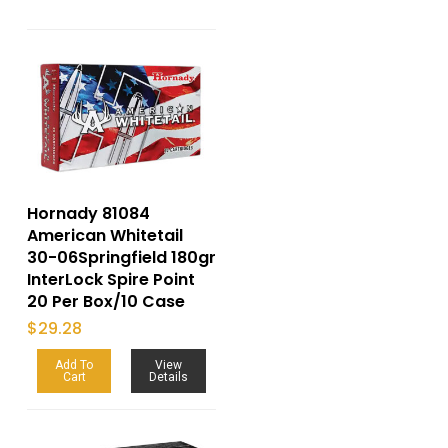
Hornady 81084
American Whitetail
30-06Springfield 180gr
InterLock Spire Point
20 Per Box/10 Case
$
29.28
Add To
View
Cart
Details