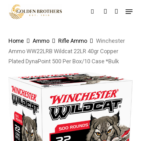
Skip
Menu
search
account
to
main
content
Home
Ammo
Rifle Ammo
Winchester
Ammo WW22LRB Wildcat 22LR 40gr Copper
Plated DynaPoint 500 Per Box/10 Case *Bulk