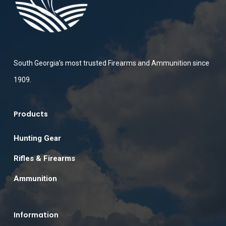
South Georgia’s most trusted Firearms and Ammunition since
1909.
Products
Hunting Gear
Rifles & Firearms
Ammunition
Information