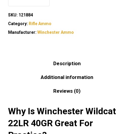
SKU:
121884
Category:
Rifle Ammo
Manufacturer:
Winchester Ammo
Description
Additional information
Reviews (0)
Why Is Winchester Wildcat
22LR 40GR Great For