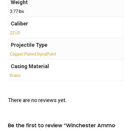
Weight
3.77 lbs
Caliber
22 LR
Projectile Type
Copper Plated DynaPoint
Casing Material
Brass
There are no reviews yet.
Be the first to review “Winchester Ammo