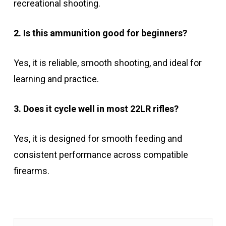
recreational shooting.
2. Is this ammunition good for beginners?
Yes, it is reliable, smooth shooting, and ideal for
learning and practice.
3. Does it cycle well in most 22LR rifles?
Yes, it is designed for smooth feeding and
consistent performance across compatible
firearms.