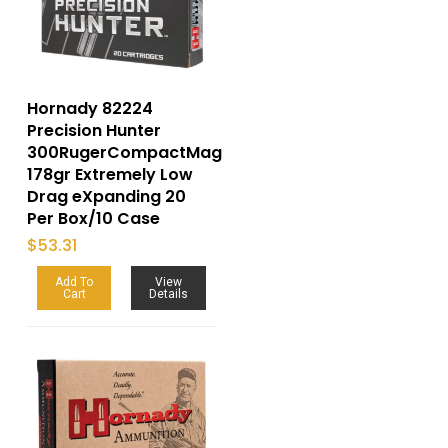
Hornady 82224
Precision Hunter
300RugerCompactMag
178gr Extremely Low
Drag eXpanding 20
Per Box/10 Case
$
53.31
Add To
View
Cart
Details