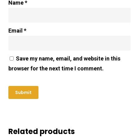
Name
*
Email
*
Save my name, email, and website in this
browser for the next time I comment.
Related products