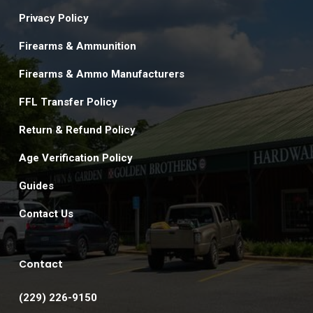
Privacy Policy
Firearms & Ammunition
Firearms & Ammo Manufacturers
FFL Transfer Policy
Return & Refund Policy
Age Verification Policy
Guides
Contact Us
Contact
(229) 226-9150