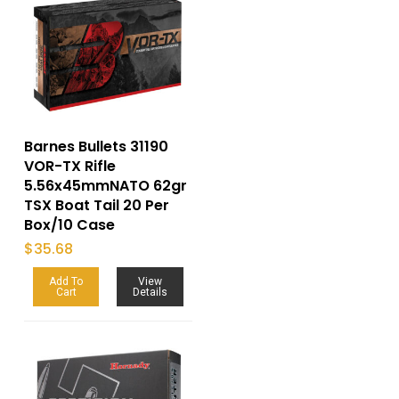
Barnes Bullets 31190
VOR-TX Rifle
5.56x45mmNATO 62gr
TSX Boat Tail 20 Per
Box/10 Case
$
35.68
Add To
View
Cart
Details