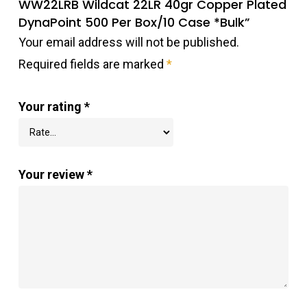
WW22LRB Wildcat 22LR 40gr Copper Plated
DynaPoint 500 Per Box/10 Case *Bulk”
Your email address will not be published.
Required fields are marked
*
Your rating
*
Your review
*