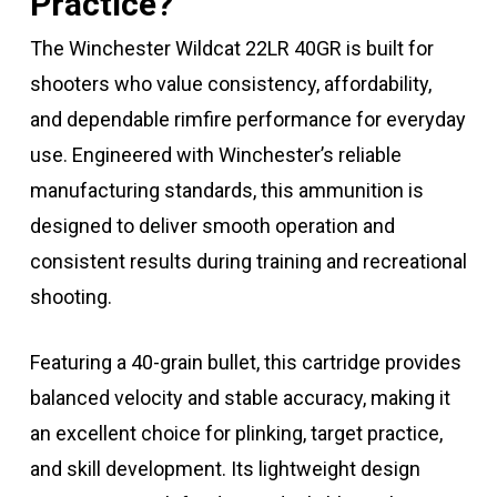
Practice?
The Winchester Wildcat 22LR 40GR is built for
shooters who value consistency, affordability,
and dependable rimfire performance for everyday
use. Engineered with Winchester’s reliable
manufacturing standards, this ammunition is
designed to deliver smooth operation and
consistent results during training and recreational
shooting.
Featuring a 40-grain bullet, this cartridge provides
balanced velocity and stable accuracy, making it
an excellent choice for plinking, target practice,
and skill development. Its lightweight design