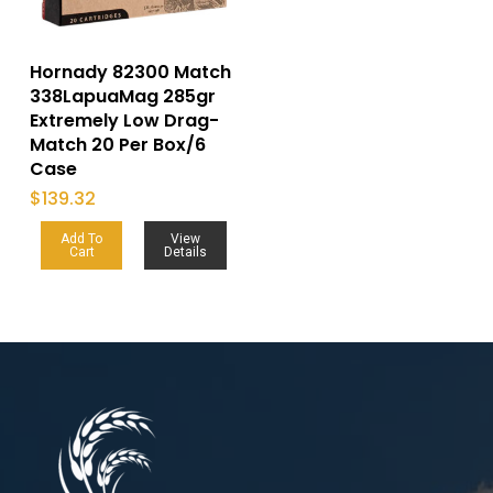
Hornady 82300 Match
338LapuaMag 285gr
Extremely Low Drag-
Match 20 Per Box/6
Case
$
139.32
Add To
View
Cart
Details