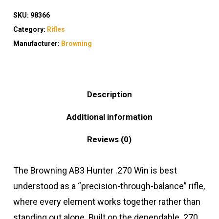
SKU:
98366
Category:
Rifles
Manufacturer:
Browning
Description
Additional information
Reviews (0)
The Browning AB3 Hunter .270 Win is best
understood as a “precision-through-balance” rifle,
where every element works together rather than
standing out alone. Built on the dependable .270