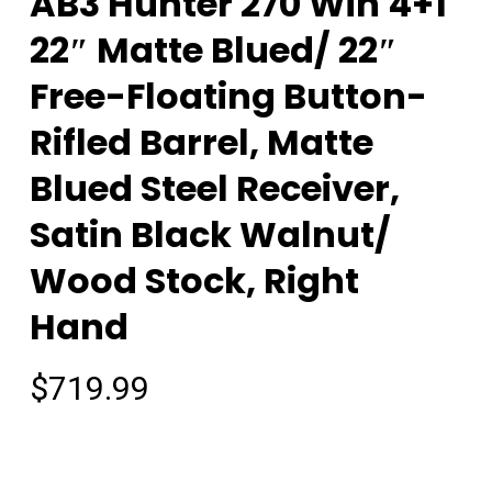
AB3 Hunter 270 Win 4+1
22″ Matte Blued/ 22″
Free-Floating Button-
Rifled Barrel, Matte
Blued Steel Receiver,
Satin Black Walnut/
Wood Stock, Right
Hand
$
719.99