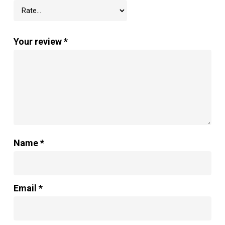
Your review
*
Name
*
Email
*