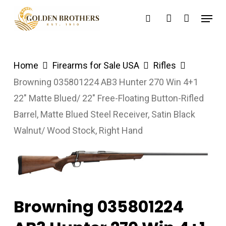
Skip
Menu
search
account
to
main
content
Home
Firearms for Sale USA
Rifles
Browning 035801224 AB3 Hunter 270 Win 4+1
22″ Matte Blued/ 22″ Free-Floating Button-Rifled
Barrel, Matte Blued Steel Receiver, Satin Black
Walnut/ Wood Stock, Right Hand
Browning 035801224