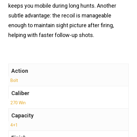
keeps you mobile during long hunts. Another
subtle advantage: the recoil is manageable
enough to maintain sight picture after firing,
helping with faster follow-up shots.
Action
Bolt
Caliber
270 Win
Capacity
4+1