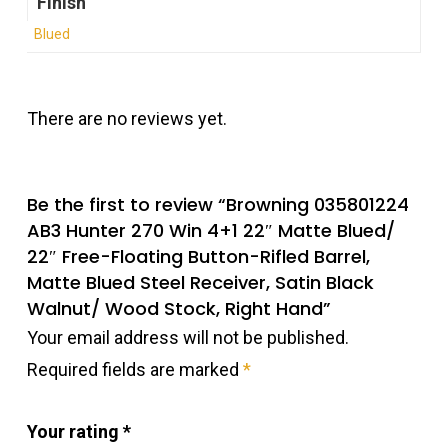
Finish
Blued
There are no reviews yet.
Be the first to review “Browning 035801224
AB3 Hunter 270 Win 4+1 22″ Matte Blued/
22″ Free-Floating Button-Rifled Barrel,
Matte Blued Steel Receiver, Satin Black
Walnut/ Wood Stock, Right Hand”
Your email address will not be published.
Required fields are marked
*
Your rating
*