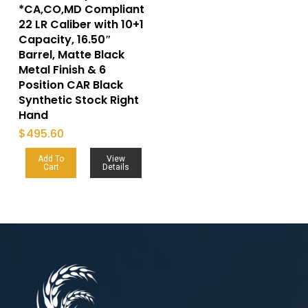
*CA,CO,MD Compliant
22 LR Caliber with 10+1
Capacity, 16.50″
Barrel, Matte Black
Metal Finish & 6
Position CAR Black
Synthetic Stock Right
Hand
$
495.60
Add To
View
Cart
Details