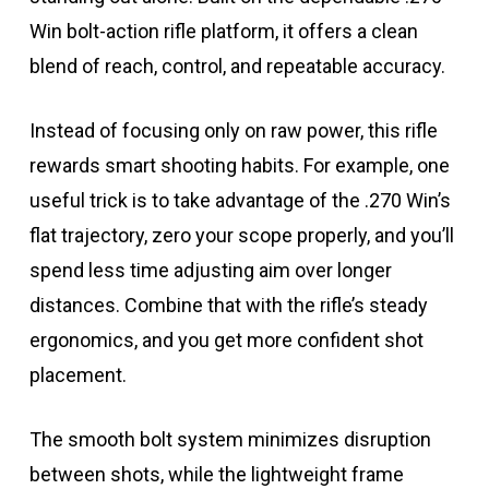
Win bolt-action rifle platform, it offers a clean
blend of reach, control, and repeatable accuracy.
Instead of focusing only on raw power, this rifle
rewards smart shooting habits. For example, one
useful trick is to take advantage of the .270 Win’s
flat trajectory, zero your scope properly, and you’ll
spend less time adjusting aim over longer
distances. Combine that with the rifle’s steady
ergonomics, and you get more confident shot
placement.
The smooth bolt system minimizes disruption
between shots, while the lightweight frame