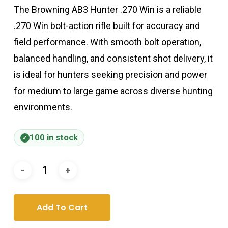
The Browning AB3 Hunter .270 Win is a reliable
.270 Win bolt-action rifle built for accuracy and
field performance. With smooth bolt operation,
balanced handling, and consistent shot delivery, it
is ideal for hunters seeking precision and power
for medium to large game across diverse hunting
environments.
100 in stock
Add To Cart