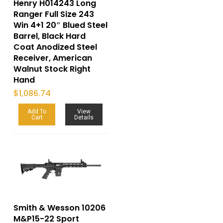
Henry H014243 Long
Ranger Full Size 243
Win 4+1 20″ Blued Steel
Barrel, Black Hard
Coat Anodized Steel
Receiver, American
Walnut Stock Right
Hand
$
1,086.74
Add To
View
Cart
Details
Smith & Wesson 10206
M&P15-22 Sport