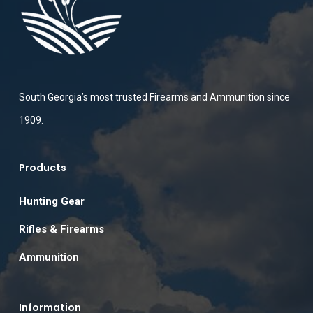
South Georgia’s most trusted Firearms and Ammunition since
1909.
Products
Hunting Gear
Rifles & Firearms
Ammunition
Information