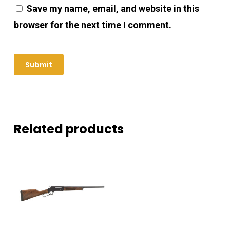
Save my name, email, and website in this
browser for the next time I comment.
Related products