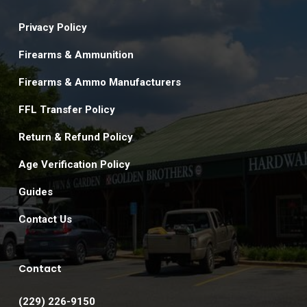
Privacy Policy
Firearms & Ammunition
Firearms & Ammo Manufacturers
FFL Transfer Policy
Return & Refund Policy
Age Verification Policy
Guides
Contact Us
Contact
(229) 226-9150