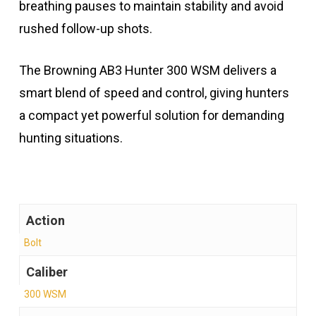
breathing pauses to maintain stability and avoid
rushed follow-up shots.
The Browning AB3 Hunter 300 WSM delivers a
smart blend of speed and control, giving hunters
a compact yet powerful solution for demanding
hunting situations.
Action
Bolt
Caliber
300 WSM