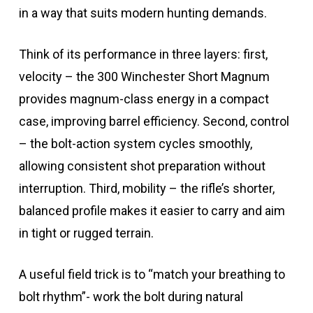
in a way that suits modern hunting demands.
Think of its performance in three layers: first,
velocity – the 300 Winchester Short Magnum
provides magnum-class energy in a compact
case, improving barrel efficiency. Second, control
– the bolt-action system cycles smoothly,
allowing consistent shot preparation without
interruption. Third, mobility – the rifle’s shorter,
balanced profile makes it easier to carry and aim
in tight or rugged terrain.
A useful field trick is to “match your breathing to
bolt rhythm”- work the bolt during natural