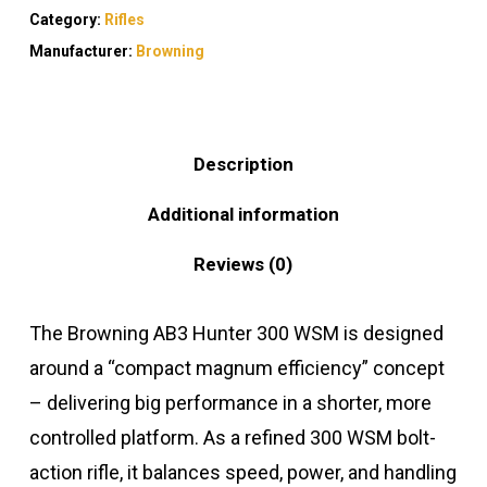
Category:
Rifles
Manufacturer:
Browning
Description
Additional information
Reviews (0)
The Browning AB3 Hunter 300 WSM is designed
around a “compact magnum efficiency” concept
– delivering big performance in a shorter, more
controlled platform. As a refined 300 WSM bolt-
action rifle, it balances speed, power, and handling