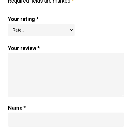
Required fields are marked
*
Your rating
*
Your review
*
Name
*