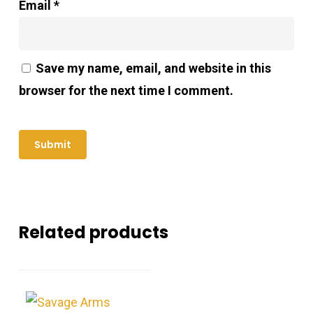
Email
*
Save my name, email, and website in this
browser for the next time I comment.
Related products