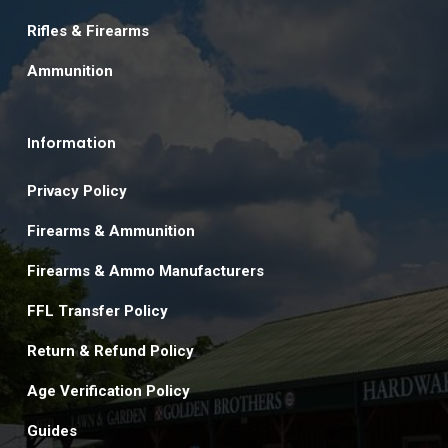
Rifles & Firearms
Ammunition
Information
Privacy Policy
Firearms & Ammunition
Firearms & Ammo Manufacturers
FFL Transfer Policy
Return & Refund Policy
Age Verification Policy
Guides