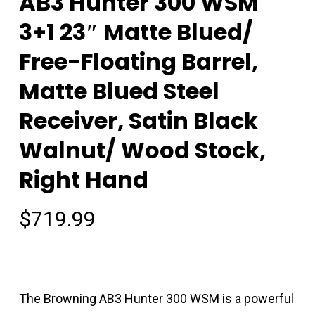
AB3 Hunter 300 WSM
3+1 23″ Matte Blued/
Free-Floating Barrel,
Matte Blued Steel
Receiver, Satin Black
Walnut/ Wood Stock,
Right Hand
$
719.99
The Browning AB3 Hunter 300 WSM is a powerful