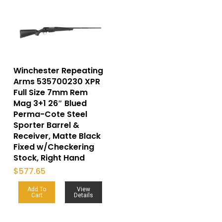
Winchester Repeating
Arms 535700230 XPR
Full Size 7mm Rem
Mag 3+1 26″ Blued
Perma-Cote Steel
Sporter Barrel &
Receiver, Matte Black
Fixed w/Checkering
Stock, Right Hand
$
577.65
Add To
View
Cart
Details