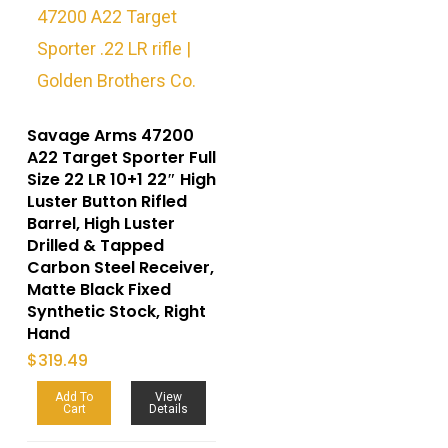
Savage Arms 47200
A22 Target Sporter Full
Size 22 LR 10+1 22″ High
Luster Button Rifled
Barrel, High Luster
Drilled & Tapped
Carbon Steel Receiver,
Matte Black Fixed
Synthetic Stock, Right
Hand
$
319.49
Add To
View
Cart
Details