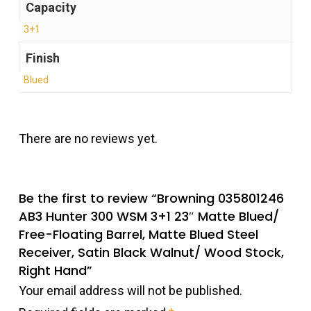
Capacity
3+1
Finish
Blued
There are no reviews yet.
Be the first to review “Browning 035801246
AB3 Hunter 300 WSM 3+1 23″ Matte Blued/
Free-Floating Barrel, Matte Blued Steel
Receiver, Satin Black Walnut/ Wood Stock,
Right Hand”
Your email address will not be published.