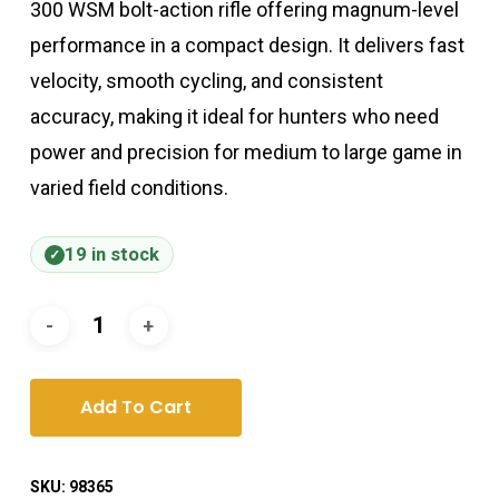
300 WSM bolt-action rifle offering magnum-level
performance in a compact design. It delivers fast
velocity, smooth cycling, and consistent
accuracy, making it ideal for hunters who need
power and precision for medium to large game in
varied field conditions.
19 in stock
Add To Cart
SKU:
98365