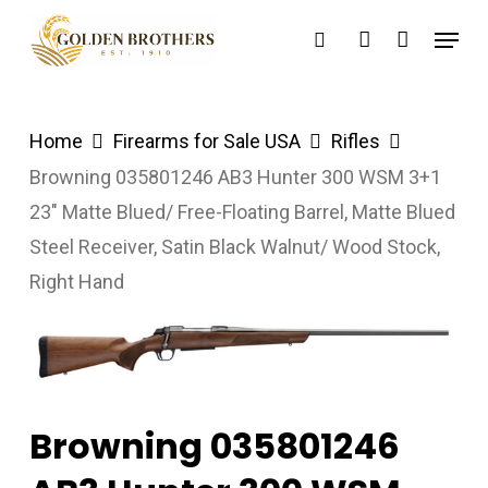
Skip
Menu
search
account
to
main
content
Home
Firearms for Sale USA
Rifles
Browning 035801246 AB3 Hunter 300 WSM 3+1
23″ Matte Blued/ Free-Floating Barrel, Matte Blued
Steel Receiver, Satin Black Walnut/ Wood Stock,
Right Hand
Browning 035801246