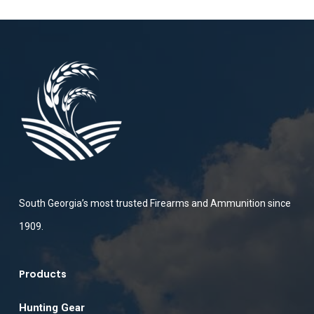
South Georgia’s most trusted Firearms and Ammunition since
1909.
Products
Hunting Gear