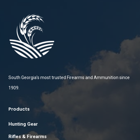
South Georgia’s most trusted Firearms and Ammunition since
1909.
Products
Hunting Gear
Rifles & Firearms