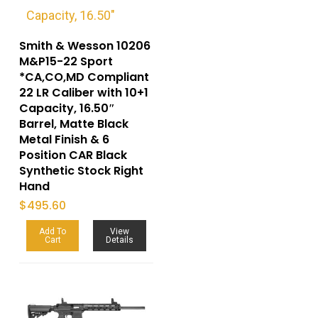
Smith & Wesson 10206
M&P15-22 Sport
*CA,CO,MD Compliant
22 LR Caliber with 10+1
Capacity, 16.50″
Barrel, Matte Black
Metal Finish & 6
Position CAR Black
Synthetic Stock Right
Hand
$
495.60
Add To
View
Cart
Details