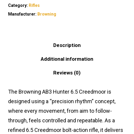
Category:
Rifles
Manufacturer:
Browning
Description
Additional information
Reviews (0)
The Browning AB3 Hunter 6.5 Creedmoor is
designed using a “precision rhythm” concept,
where every movement, from aim to follow-
through, feels controlled and repeatable. As a
refined 6.5 Creedmoor bolt-action rifle, it delivers