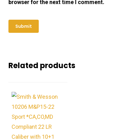
browser for the next time I comment.
Related products