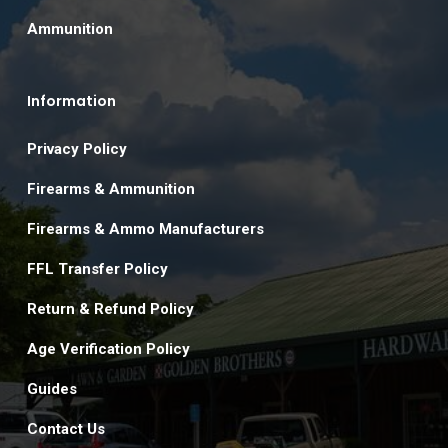
Ammunition
Information
Privacy Policy
Firearms & Ammunition
Firearms & Ammo Manufacturers
FFL Transfer Policy
Return & Refund Policy
Age Verification Policy
Guides
Contact Us