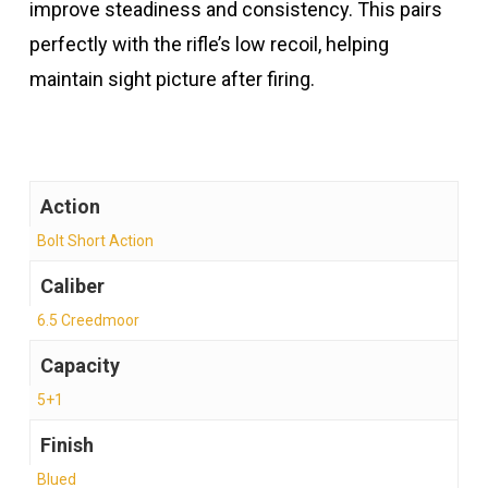
improve steadiness and consistency. This pairs
perfectly with the rifle’s low recoil, helping
maintain sight picture after firing.
Action
Bolt Short Action
Caliber
6.5 Creedmoor
Capacity
5+1
Finish
Blued