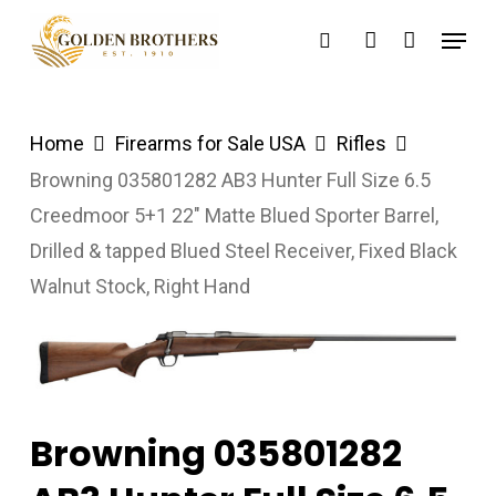
Skip
Menu
search
account
to
main
content
Home
Firearms for Sale USA
Rifles
Browning 035801282 AB3 Hunter Full Size 6.5
Creedmoor 5+1 22″ Matte Blued Sporter Barrel,
Drilled & tapped Blued Steel Receiver, Fixed Black
Walnut Stock, Right Hand
Browning 035801282