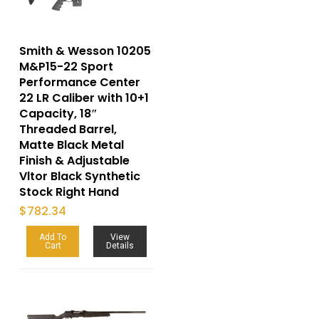
Smith & Wesson 10205
M&P15-22 Sport
Performance Center
22 LR Caliber with 10+1
Capacity, 18″
Threaded Barrel,
Matte Black Metal
Finish & Adjustable
Vltor Black Synthetic
Stock Right Hand
$
782.34
Add To
View
Cart
Details