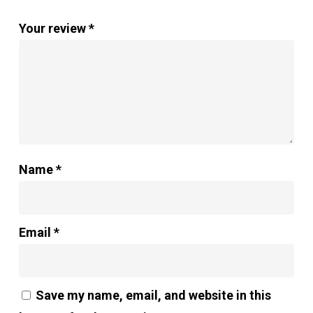
Your review
*
Name
*
Email
*
Save my name, email, and website in this