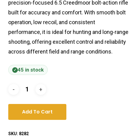
precision-focused 6.5 Creedmoor bolt-action rifle
built for accuracy and comfort. With smooth bolt
operation, low recoil, and consistent
performance, it is ideal for hunting and long-range
shooting, offering excellent control and reliability
across different field and range conditions.
45 in stock
Add To Cart
SKU:
8282