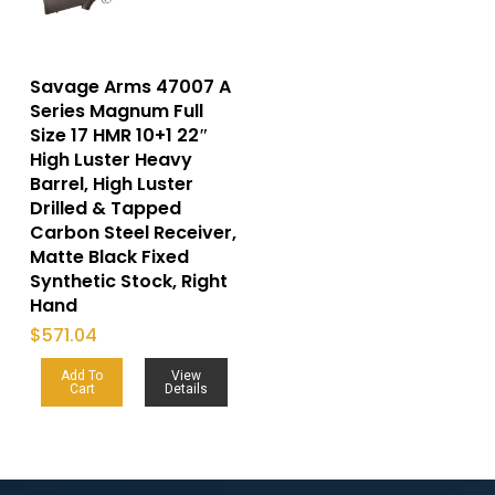
Savage Arms 47007 A
Series Magnum Full
Size 17 HMR 10+1 22″
High Luster Heavy
Barrel, High Luster
Drilled & Tapped
Carbon Steel Receiver,
Matte Black Fixed
Synthetic Stock, Right
Hand
$
571.04
Add To
View
Cart
Details