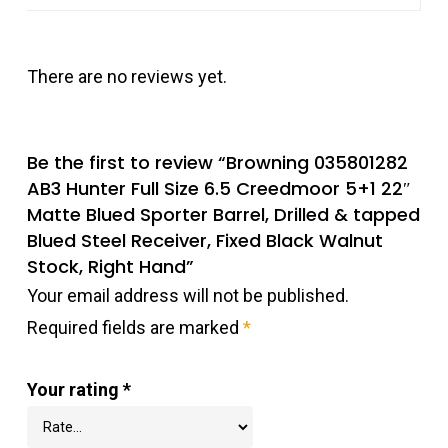
There are no reviews yet.
Be the first to review “Browning 035801282
AB3 Hunter Full Size 6.5 Creedmoor 5+1 22″
Matte Blued Sporter Barrel, Drilled & tapped
Blued Steel Receiver, Fixed Black Walnut
Stock, Right Hand”
Your email address will not be published.
Required fields are marked
*
Your rating
*