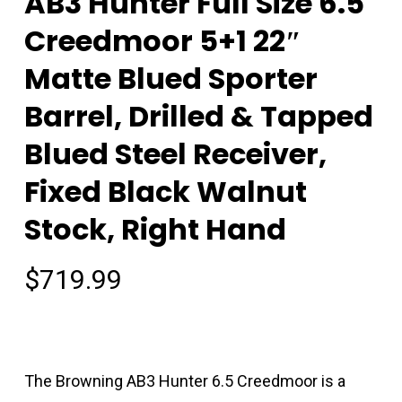
AB3 Hunter Full Size 6.5
Creedmoor 5+1 22″
Matte Blued Sporter
Barrel, Drilled & Tapped
Blued Steel Receiver,
Fixed Black Walnut
Stock, Right Hand
$
719.99
The Browning AB3 Hunter 6.5 Creedmoor is a