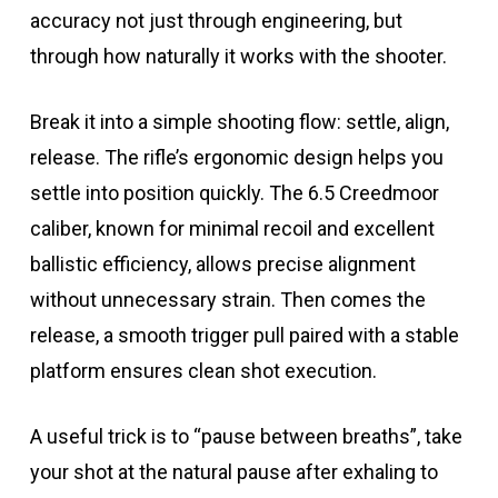
accuracy not just through engineering, but
through how naturally it works with the shooter.
Break it into a simple shooting flow: settle, align,
release. The rifle’s ergonomic design helps you
settle into position quickly. The 6.5 Creedmoor
caliber, known for minimal recoil and excellent
ballistic efficiency, allows precise alignment
without unnecessary strain. Then comes the
release, a smooth trigger pull paired with a stable
platform ensures clean shot execution.
A useful trick is to “pause between breaths”, take
your shot at the natural pause after exhaling to