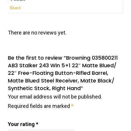
Blued
There are no reviews yet.
Be the first to review “Browning 035800211
AB3 Stalker 243 Win 5+1 22″ Matte Blued/
22″ Free-Floating Button-Rifled Barrel,
Matte Blued Steel Receiver, Matte Black/
Synthetic Stock, Right Hand”
Your email address will not be published.
Required fields are marked
*
Your rating
*