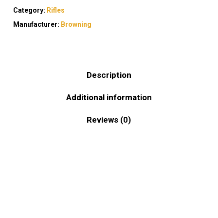
Category:
Rifles
Manufacturer:
Browning
Description
Additional information
Reviews (0)
Built with practicality and performance in mind,
the Browning AB3 Stalker .243 Win offers
shooters a dependable solution for both hunting
and range use. This .243 Win bolt-action rifle is
designed to deliver consistent accuracy without