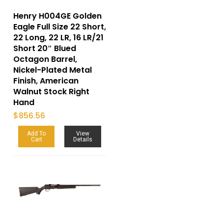
Henry H004GE Golden
Eagle Full Size 22 Short,
22 Long, 22 LR, 16 LR/21
Short 20″ Blued
Octagon Barrel,
Nickel-Plated Metal
Finish, American
Walnut Stock Right
Hand
$
856.56
Add To
View
Cart
Details