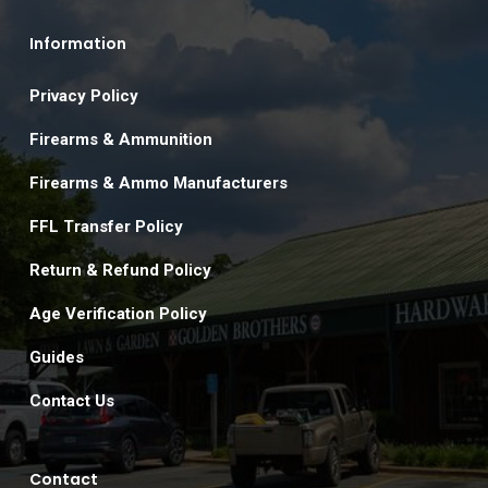
Information
Privacy Policy
Firearms & Ammunition
Firearms & Ammo Manufacturers
FFL Transfer Policy
Return & Refund Policy
Age Verification Policy
Guides
Contact Us
Contact