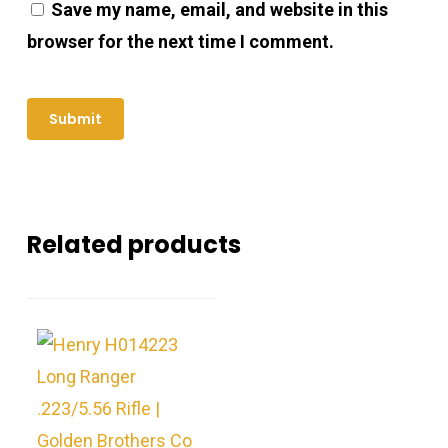
Save my name, email, and website in this
browser for the next time I comment.
Related products