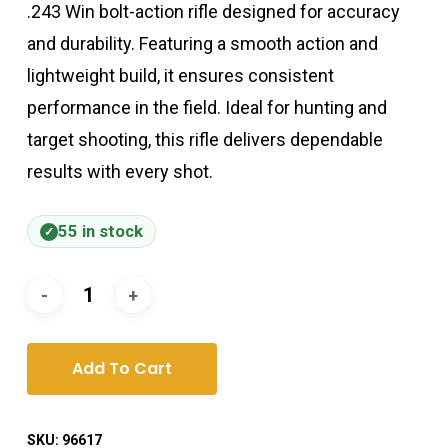
.243 Win bolt-action rifle designed for accuracy
and durability. Featuring a smooth action and
lightweight build, it ensures consistent
performance in the field. Ideal for hunting and
target shooting, this rifle delivers dependable
results with every shot.
55 in stock
Add To Cart
SKU:
96617