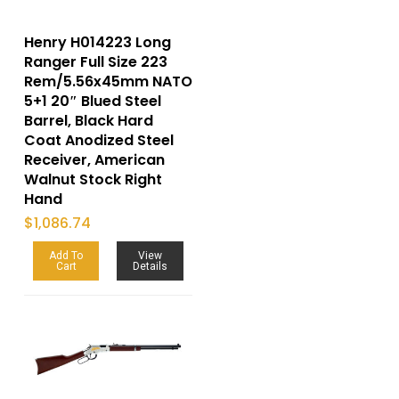
Henry H014223 Long
Ranger Full Size 223
Rem/5.56x45mm NATO
5+1 20″ Blued Steel
Barrel, Black Hard
Coat Anodized Steel
Receiver, American
Walnut Stock Right
Hand
$
1,086.74
Add To
View
Cart
Details