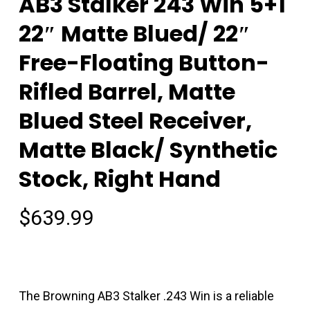
AB3 Stalker 243 Win 5+1
22″ Matte Blued/ 22″
Free-Floating Button-
Rifled Barrel, Matte
Blued Steel Receiver,
Matte Black/ Synthetic
Stock, Right Hand
$
639.99
The Browning AB3 Stalker .243 Win is a reliable