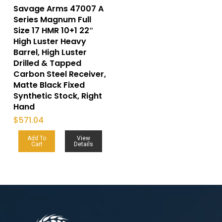
Savage Arms 47007 A
Series Magnum Full
Size 17 HMR 10+1 22″
High Luster Heavy
Barrel, High Luster
Drilled & Tapped
Carbon Steel Receiver,
Matte Black Fixed
Synthetic Stock, Right
Hand
$
571.04
Add To
View
Cart
Details