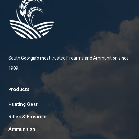
South Georgia’s most trusted Firearms and Ammunition since
1909.
Products
Hunting Gear
Rifles & Firearms
Ammunition