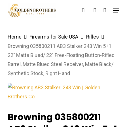
Skip
Menu
search
account
to
main
content
Home
Firearms for Sale USA
Rifles
Browning 035800211 AB3 Stalker 243 Win 5+1
22″ Matte Blued/ 22″ Free-Floating Button-Rifled
Barrel, Matte Blued Steel Receiver, Matte Black/
Synthetic Stock, Right Hand
Browning 035800211