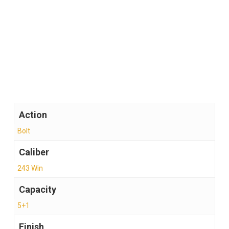
With a focus on reliability, durability, and accuracy,
the Browning AB3 Stalker .243 Win stands as a
practical firearm that performs when it matters
most, offering confidence in every shot taken.
Action
Bolt
Caliber
243 Win
Capacity
5+1
Finish