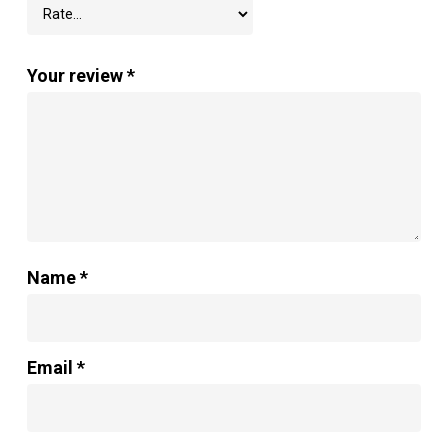
Your review
*
Name
*
Email
*