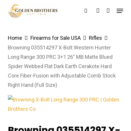
Skip
Menu
search
account
to
main
content
Home
Firearms for Sale USA
Rifles
Browning 035514297 X-Bolt Western Hunter
Long Range 300 PRC 3+1 26″ MB Matte Blued
Spider Webbed Flat Dark Earth Cerakote Hard
Core Fiber-Fusion with Adjustable Comb Stock
Right Hand (Full Size)
Browning 035514297 X-