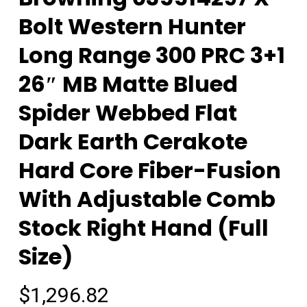
Bolt Western Hunter
Long Range 300 PRC 3+1
26″ MB Matte Blued
Spider Webbed Flat
Dark Earth Cerakote
Hard Core Fiber-Fusion
With Adjustable Comb
Stock Right Hand (Full
Size)
$
1,296.82