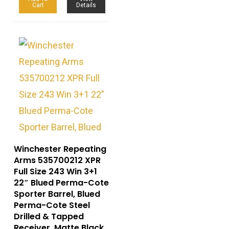
Cart
Details
Winchester Repeating
Arms 535700212 XPR
Full Size 243 Win 3+1
22″ Blued Perma-Cote
Sporter Barrel, Blued
Perma-Cote Steel
Drilled & Tapped
Receiver, Matte Black