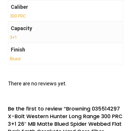
Caliber
300 PRC
Capacity
3+1
Finish
Blued
There are no reviews yet.
Be the first to review “Browning 035514297
X-Bolt Western Hunter Long Range 300 PRC
3+1 26″ MB Matte Blued Spider Webbed Flat