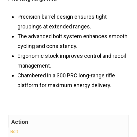
Precision barrel design ensures tight
groupings at extended ranges.
The advanced bolt system enhances smooth
cycling and consistency.
Ergonomic stock improves control and recoil
management.
Chambered in a 300 PRC long-range rifle
platform for maximum energy delivery.
Action
Bolt