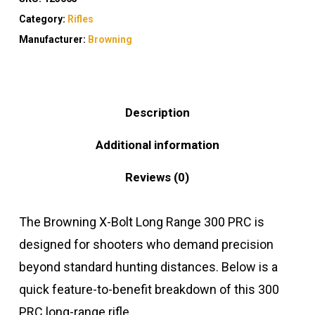
Category:
Rifles
Manufacturer:
Browning
Description
Additional information
Reviews (0)
The Browning X-Bolt Long Range 300 PRC is
designed for shooters who demand precision
beyond standard hunting distances. Below is a
quick feature-to-benefit breakdown of this 300
PRC long-range rifle.