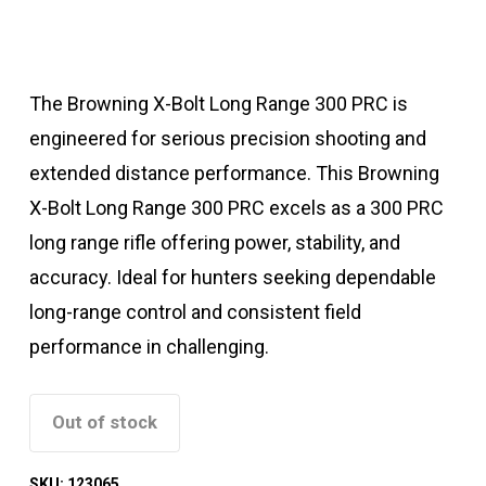
The Browning X-Bolt Long Range 300 PRC is
engineered for serious precision shooting and
extended distance performance. This Browning
X-Bolt Long Range 300 PRC excels as a 300 PRC
long range rifle offering power, stability, and
accuracy. Ideal for hunters seeking dependable
long-range control and consistent field
performance in challenging.
Out of stock
SKU:
123065