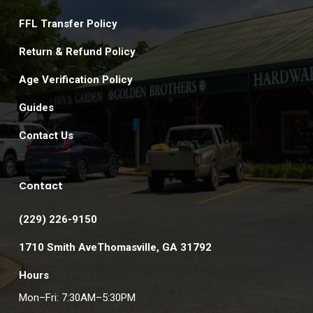
FFL Transfer Policy
Return & Refund Policy
Age Verification Policy
Guides
Contact Us
Contact
(229) 226-9150
1710 Smith AveThomasville, GA 31792
Hours
Mon–Fri: 7:30AM–5:30PM