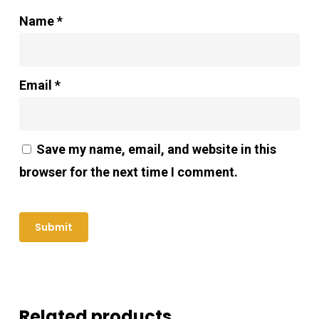
Name
*
Email
*
Save my name, email, and website in this
browser for the next time I comment.
Related products