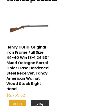
Henry H011IF Original
Iron Frame Full Size
44-40 Win 13+1 24.50″
Blued Octagon Barrel,
Color Case Hardened
Steel Receiver, Fancy
American Walnut
Wood Stock Right
Hand
$
2,759.62
Add To
View