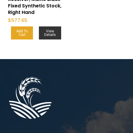
Fixed Synthetic Stock,
Right Hand
$
577.65
Add To
View
Cart
Details