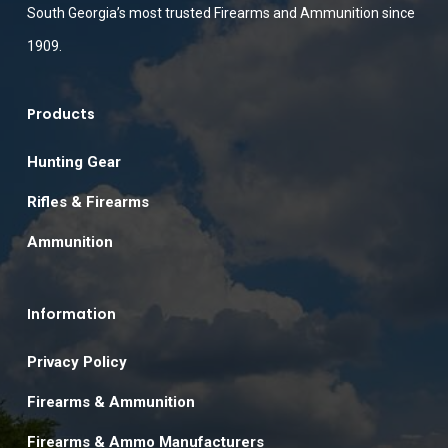
South Georgia’s most trusted Firearms and Ammunition since
1909.
Products
Hunting Gear
Rifles & Firearms
Ammunition
Information
Privacy Policy
Firearms & Ammunition
Firearms & Ammo Manufacturers