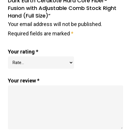
Dark Earth Cerakote Hard Core Fiber-
Fusion with Adjustable Comb Stock Right
Hand (Full Size)”
Your email address will not be published.
Required fields are marked
*
Your rating
*
Your review
*