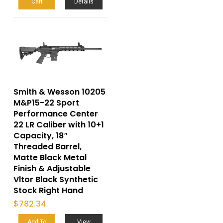
Cart
Details
Smith & Wesson 10205
M&P15-22 Sport
Performance Center
22 LR Caliber with 10+1
Capacity, 18″
Threaded Barrel,
Matte Black Metal
Finish & Adjustable
Vltor Black Synthetic
Stock Right Hand
$
782.34
Add To
View