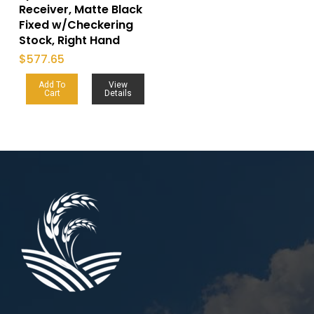
Receiver, Matte Black
Fixed w/Checkering
Stock, Right Hand
$
577.65
Add To
View
Cart
Details