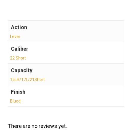
Action
Lever
Caliber
22 Short
Capacity
15LR/17L/21Short
Finish
Blued
There are no reviews yet.