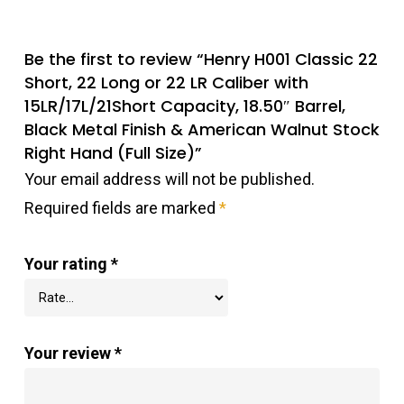
Be the first to review “Henry H001 Classic 22
Short, 22 Long or 22 LR Caliber with
15LR/17L/21Short Capacity, 18.50″ Barrel,
Black Metal Finish & American Walnut Stock
Right Hand (Full Size)”
Your email address will not be published.
Required fields are marked
*
Your rating
*
Your review
*