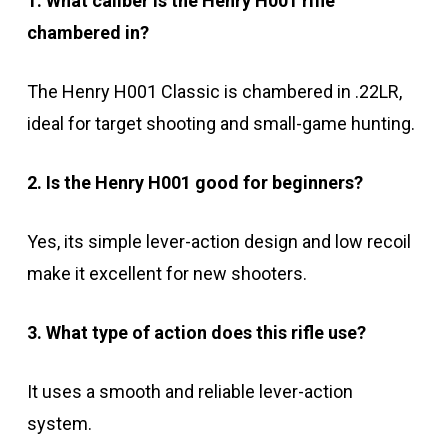
1. What caliber is the Henry H001 rifle
chambered in?
The Henry H001 Classic is chambered in .22LR,
ideal for target shooting and small-game hunting.
2. Is the Henry H001 good for beginners?
Yes, its simple lever-action design and low recoil
make it excellent for new shooters.
3. What type of action does this rifle use?
It uses a smooth and reliable lever-action
system.