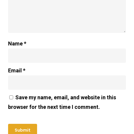
Name
*
Email
*
Save my name, email, and website in this
browser for the next time I comment.