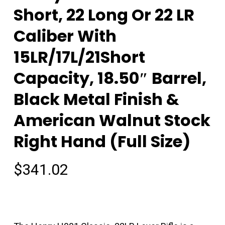
Short, 22 Long Or 22 LR
Caliber With
15LR/17L/21Short
Capacity, 18.50″ Barrel,
Black Metal Finish &
American Walnut Stock
Right Hand (Full Size)
$
341.02