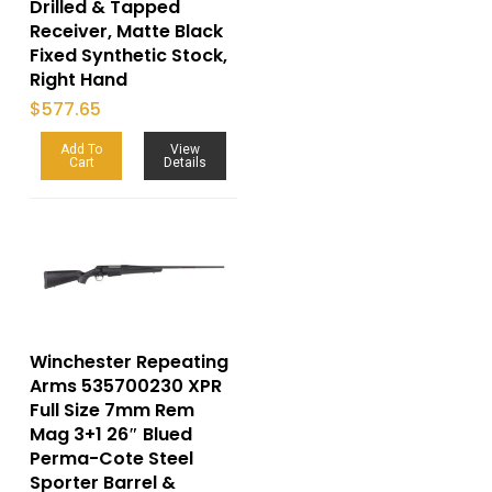
Drilled & Tapped
Receiver, Matte Black
Fixed Synthetic Stock,
Right Hand
$
577.65
Add To
View
Cart
Details
Winchester Repeating
Arms 535700230 XPR
Full Size 7mm Rem
Mag 3+1 26″ Blued
Perma-Cote Steel
Sporter Barrel &