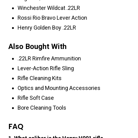
Winchester Wildcat .22LR
Rossi Rio Bravo Lever Action
Henry Golden Boy .22LR
Also Bought With
.22LR Rimfire Ammunition
Lever-Action Rifle Sling
Rifle Cleaning Kits
Optics and Mounting Accessories
Rifle Soft Case
Bore Cleaning Tools
FAQ