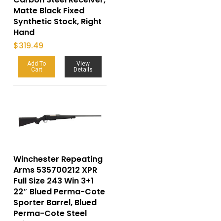
Matte Black Fixed
Synthetic Stock, Right
Hand
$
319.49
Add To
View
Cart
Details
Winchester Repeating
Arms 535700212 XPR
Full Size 243 Win 3+1
22″ Blued Perma-Cote
Sporter Barrel, Blued
Perma-Cote Steel