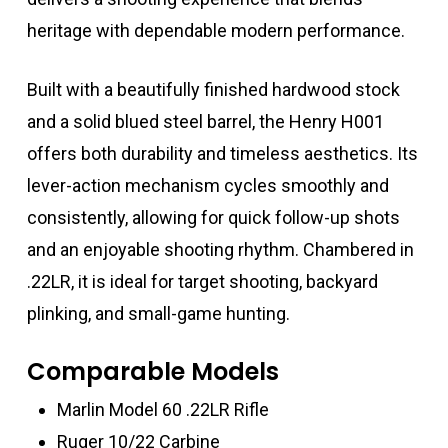
heritage with dependable modern performance.
Built with a beautifully finished hardwood stock
and a solid blued steel barrel, the Henry H001
offers both durability and timeless aesthetics. Its
lever-action mechanism cycles smoothly and
consistently, allowing for quick follow-up shots
and an enjoyable shooting rhythm. Chambered in
.22LR, it is ideal for target shooting, backyard
plinking, and small-game hunting.
Comparable Models
Marlin Model 60 .22LR Rifle
Ruger 10/22 Carbine