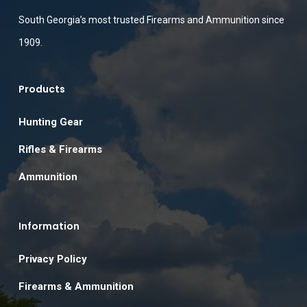
South Georgia’s most trusted Firearms and Ammunition since
1909.
Products
Hunting Gear
Rifles & Firearms
Ammunition
Information
Privacy Policy
Firearms & Ammunition