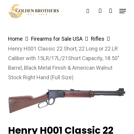
Skip
Menu
search
account
to
main
content
Home
Firearms for Sale USA
Rifles
Henry H001 Classic 22 Short, 22 Long or 22 LR
Caliber with 15LR/17L/21Short Capacity, 18.50″
Barrel, Black Metal Finish & American Walnut
Stock Right Hand (Full Size)
Henry H001 Classic 22