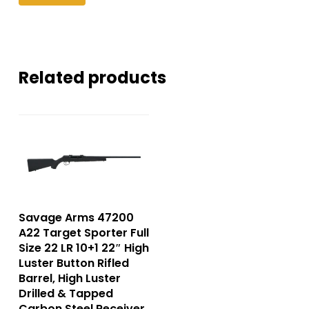
Related products
Savage Arms 47200
A22 Target Sporter Full
Size 22 LR 10+1 22″ High
Luster Button Rifled
Barrel, High Luster
Drilled & Tapped
Carbon Steel Receiver,