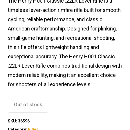
The Henry H001 Classic .22LR Lever Rifle is a
timeless lever-action rimfire rifle built for smooth
cycling, reliable performance, and classic
American craftsmanship. Designed for plinking,
small-game hunting, and recreational shooting,
this rifle offers lightweight handling and
exceptional accuracy. The Henry H001 Classic
.22LR Lever Rifle combines traditional design with
modern reliability, making it an excellent choice
for shooters of all experience levels.
Out of stock
SKU:
36596
Category:
Rifles