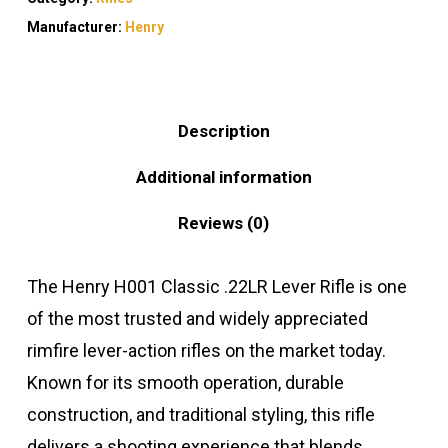
Manufacturer:
Henry
Description
Additional information
Reviews (0)
The Henry H001 Classic .22LR Lever Rifle is one
of the most trusted and widely appreciated
rimfire lever-action rifles on the market today.
Known for its smooth operation, durable
construction, and traditional styling, this rifle
delivers a shooting experience that blends