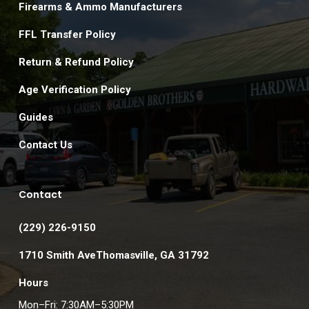
Firearms & Ammo Manufacturers
FFL Transfer Policy
Return & Refund Policy
Age Verification Policy
Guides
Contact Us
Contact
(229) 226-9150
1710 Smith AveThomasville, GA 31792
Hours
Mon–Fri: 7:30AM–5:30PM