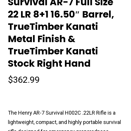
Survival AR-7 Full Size
22 LR 8+1 16.50″ Barrel,
TrueTimber Kanati
Metal Finish &
TrueTimber Kanati
Stock Right Hand
$
362.99
The Henry AR-7 Survival H002C .22LR Rifle is a
lightweight, compact, and highly portable survival