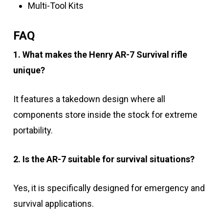
Multi-Tool Kits
FAQ
1. What makes the Henry AR-7 Survival rifle
unique?
It features a takedown design where all
components store inside the stock for extreme
portability.
2. Is the AR-7 suitable for survival situations?
Yes, it is specifically designed for emergency and
survival applications.