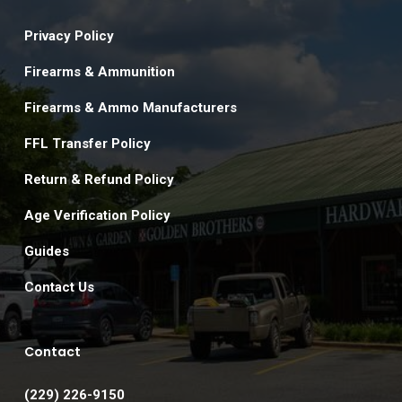
Privacy Policy
Firearms & Ammunition
Firearms & Ammo Manufacturers
FFL Transfer Policy
Return & Refund Policy
Age Verification Policy
Guides
Contact Us
Contact
(229) 226-9150