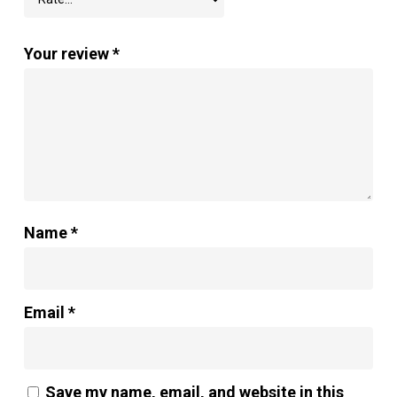
Your review
*
Name
*
Email
*
Save my name, email, and website in this