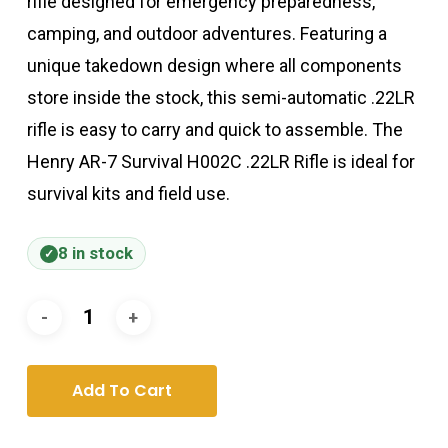
rifle designed for emergency preparedness,
camping, and outdoor adventures. Featuring a
unique takedown design where all components
store inside the stock, this semi-automatic .22LR
rifle is easy to carry and quick to assemble. The
Henry AR-7 Survival H002C .22LR Rifle is ideal for
survival kits and field use.
8 in stock
Add To Cart