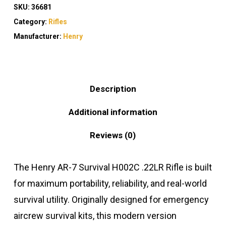
SKU:
36681
Category:
Rifles
Manufacturer:
Henry
Description
Additional information
Reviews (0)
The Henry AR-7 Survival H002C .22LR Rifle is built
for maximum portability, reliability, and real-world
survival utility. Originally designed for emergency
aircrew survival kits, this modern version