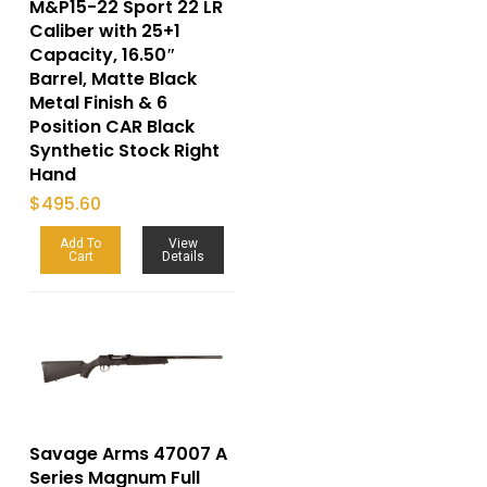
M&P15-22 Sport 22 LR
Caliber with 25+1
Capacity, 16.50″
Barrel, Matte Black
Metal Finish & 6
Position CAR Black
Synthetic Stock Right
Hand
$
495.60
Add To
View
Cart
Details
Savage Arms 47007 A
Series Magnum Full