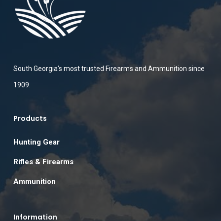
South Georgia’s most trusted Firearms and Ammunition since
1909.
Products
Hunting Gear
Rifles & Firearms
Ammunition
Information