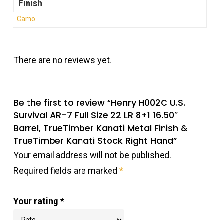
Finish
Camo
There are no reviews yet.
Be the first to review “Henry H002C U.S.
Survival AR-7 Full Size 22 LR 8+1 16.50″
Barrel, TrueTimber Kanati Metal Finish &
TrueTimber Kanati Stock Right Hand”
Your email address will not be published.
Required fields are marked
*
Your rating
*