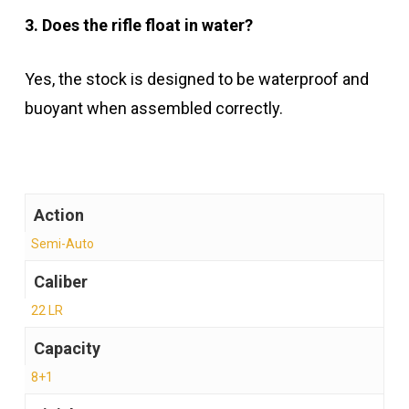
3. Does the rifle float in water?
Yes, the stock is designed to be waterproof and
buoyant when assembled correctly.
Action
Semi-Auto
Caliber
22 LR
Capacity
8+1