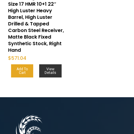
Size 17 HMR 10+1 22″
High Luster Heavy
Barrel, High Luster
Drilled & Tapped
Carbon Steel Receiver,
Matte Black Fixed
Synthetic Stock, Right
Hand
$
571.04
Add To
View
Cart
Details