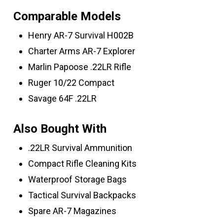
Comparable Models
Henry AR-7 Survival H002B
Charter Arms AR-7 Explorer
Marlin Papoose .22LR Rifle
Ruger 10/22 Compact
Savage 64F .22LR
Also Bought With
.22LR Survival Ammunition
Compact Rifle Cleaning Kits
Waterproof Storage Bags
Tactical Survival Backpacks
Spare AR-7 Magazines