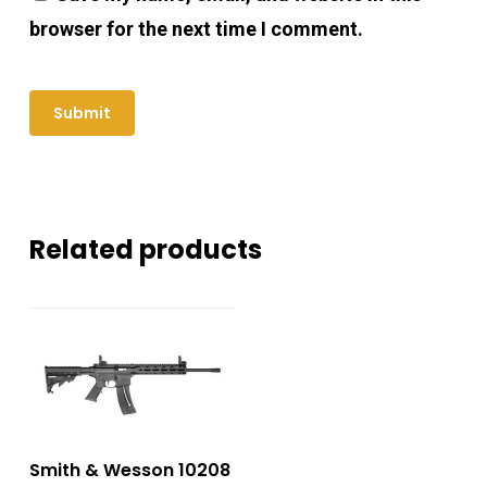
browser for the next time I comment.
Related products
Smith & Wesson 10208