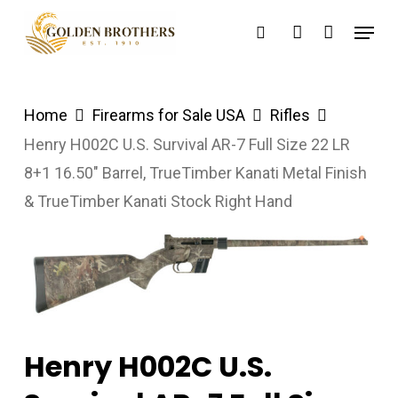
Skip
Menu
search
account
to
main
content
Home
Firearms for Sale USA
Rifles
Henry H002C U.S. Survival AR-7 Full Size 22 LR
8+1 16.50″ Barrel, TrueTimber Kanati Metal Finish
& TrueTimber Kanati Stock Right Hand
Henry H002C U.S.