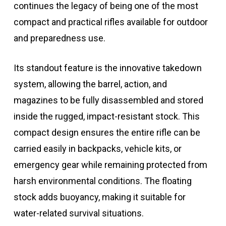
continues the legacy of being one of the most
compact and practical rifles available for outdoor
and preparedness use.
Its standout feature is the innovative takedown
system, allowing the barrel, action, and
magazines to be fully disassembled and stored
inside the rugged, impact-resistant stock. This
compact design ensures the entire rifle can be
carried easily in backpacks, vehicle kits, or
emergency gear while remaining protected from
harsh environmental conditions. The floating
stock adds buoyancy, making it suitable for
water-related survival situations.