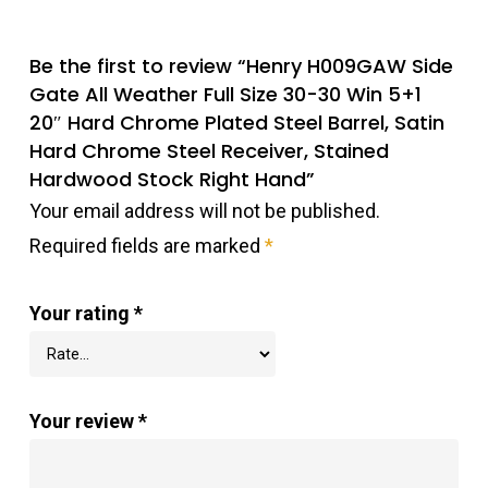
Be the first to review “Henry H009GAW Side
Gate All Weather Full Size 30-30 Win 5+1
20″ Hard Chrome Plated Steel Barrel, Satin
Hard Chrome Steel Receiver, Stained
Hardwood Stock Right Hand”
Your email address will not be published.
Required fields are marked
*
Your rating
*
Your review
*