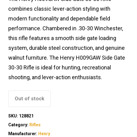
combines classic lever-action styling with
modern functionality and dependable field
performance. Chambered in .30-30 Winchester,
this rifle features a smooth side gate loading
system, durable steel construction, and genuine
walnut furniture. The Henry H009GAW Side Gate
30-30 Rifle is ideal for hunting, recreational
shooting, and lever-action enthusiasts.
Out of stock
SKU:
128821
Category:
Rifles
Manufacturer:
Henry