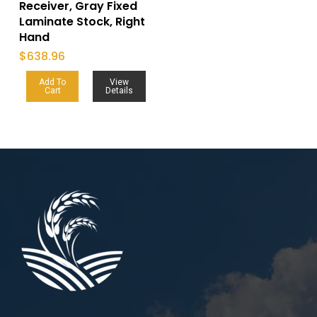
Receiver, Gray Fixed
Laminate Stock, Right
Hand
$
638.96
Add To
View
Cart
Details