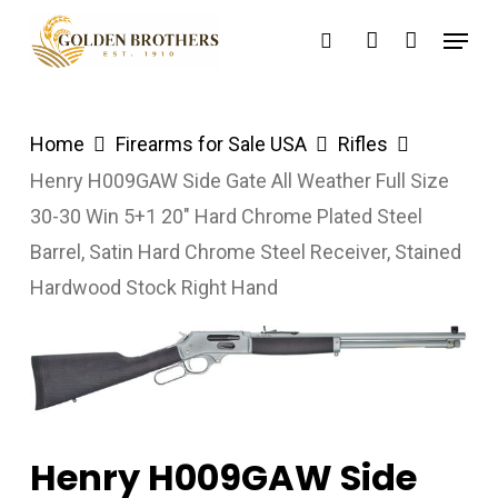
Skip
Menu
search
account
to
main
content
Home
Firearms for Sale USA
Rifles
Henry H009GAW Side Gate All Weather Full Size
30-30 Win 5+1 20″ Hard Chrome Plated Steel
Barrel, Satin Hard Chrome Steel Receiver, Stained
Hardwood Stock Right Hand
Henry H009GAW Side