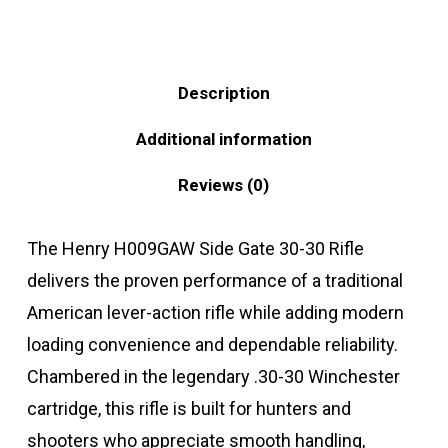
Description
Additional information
Reviews (0)
The Henry H009GAW Side Gate 30-30 Rifle
delivers the proven performance of a traditional
American lever-action rifle while adding modern
loading convenience and dependable reliability.
Chambered in the legendary .30-30 Winchester
cartridge, this rifle is built for hunters and
shooters who appreciate smooth handling,