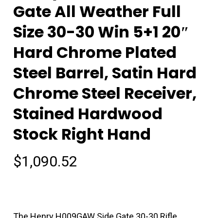
Gate All Weather Full
Size 30-30 Win 5+1 20″
Hard Chrome Plated
Steel Barrel, Satin Hard
Chrome Steel Receiver,
Stained Hardwood
Stock Right Hand
$
1,090.52
The Henry H009GAW Side Gate 30-30 Rifle