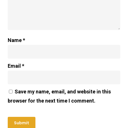
Name
*
Email
*
Save my name, email, and website in this
browser for the next time I comment.