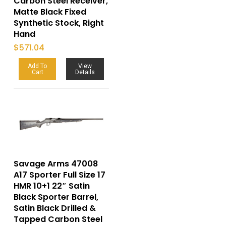
Carbon Steel Receiver,
Matte Black Fixed
Synthetic Stock, Right
Hand
$
571.04
Add To
View
Cart
Details
Savage Arms 47008
A17 Sporter Full Size 17
HMR 10+1 22″ Satin
Black Sporter Barrel,
Satin Black Drilled &
Tapped Carbon Steel