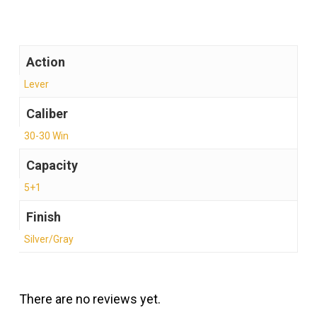
Action
Lever
Caliber
30-30 Win
Capacity
5+1
Finish
Silver/Gray
There are no reviews yet.