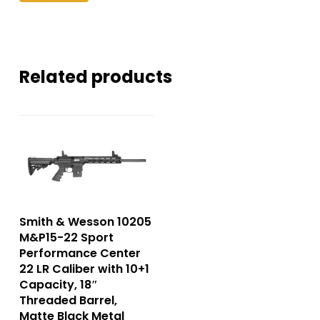
Related products
Smith & Wesson 10205
M&P15-22 Sport
Performance Center
22 LR Caliber with 10+1
Capacity, 18″
Threaded Barrel,
Matte Black Metal