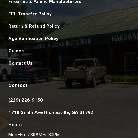
Firearms & Ammo Manufacturers
FFL Transfer Policy
Return & Refund Policy
Age Verification Policy
Guides
Contact Us
Contact
(229) 226-9150
1710 Smith AveThomasville, GA 31792
Hours
Mon–Fri: 7:30AM–5:30PM