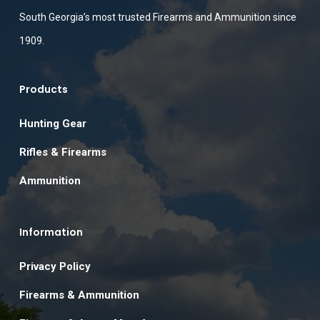
South Georgia’s most trusted Firearms and Ammunition since
1909.
Products
Hunting Gear
Rifles & Firearms
Ammunition
Information
Privacy Policy
Firearms & Ammunition