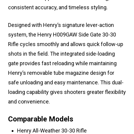
consistent accuracy, and timeless styling.
Designed with Henry’s signature lever-action
system, the Henry H009GAW Side Gate 30-30
Rifle cycles smoothly and allows quick follow-up
shots in the field. The integrated side-loading
gate provides fast reloading while maintaining
Henry’s removable tube magazine design for
safe unloading and easy maintenance. This dual-
loading capability gives shooters greater flexibility
and convenience.
Comparable Models
Henry All-Weather 30-30 Rifle