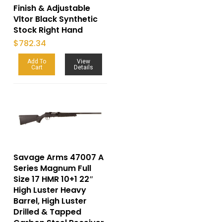
Finish & Adjustable
Vltor Black Synthetic
Stock Right Hand
$
782.34
Add To
View
Cart
Details
Savage Arms 47007 A
Series Magnum Full
Size 17 HMR 10+1 22″
High Luster Heavy
Barrel, High Luster
Drilled & Tapped