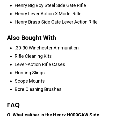
Henry Big Boy Steel Side Gate Rifle
Henry Lever Action X Model Rifle
Henry Brass Side Gate Lever Action Rifle
Also Bought With
.30-30 Winchester Ammunition
Rifle Cleaning Kits
Lever-Action Rifle Cases
Hunting Slings
Scope Mounts
Bore Cleaning Brushes
FAQ
Q. What caliber is the Henry H009GAW Side