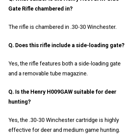
Gate Rifle chambered in?
The rifle is chambered in .30-30 Winchester.
Q. Does this rifle include a side-loading gate?
Yes, the rifle features both a side-loading gate
and a removable tube magazine.
Q. Is the Henry H009GAW suitable for deer
hunting?
Yes, the .30-30 Winchester cartridge is highly
effective for deer and medium game hunting.