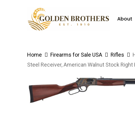
Skip
to
About
main
content
Hit enter to search or ESC to close
Home
Firearms for Sale USA
Rifles
Steel Receiver, American Walnut Stock Right