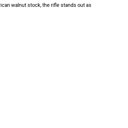
ican walnut stock, the rifle stands out as