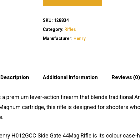
SKU:
128834
Category:
Rifles
Manufacturer:
Henry
Description
Additional information
Reviews (0)
a premium lever-action firearm that blends traditional
 Magnum cartridge, this rifle is designed for shooters w
e.
enry H012GCC Side Gate 44Mag Rifle is its colour case-har