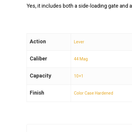
Yes, it includes both a side-loading gate an
Action
Lever
Caliber
44 Mag
Capacity
10+1
Finish
Color Case Hardened