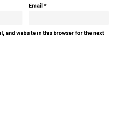
Email
*
, and website in this browser for the next