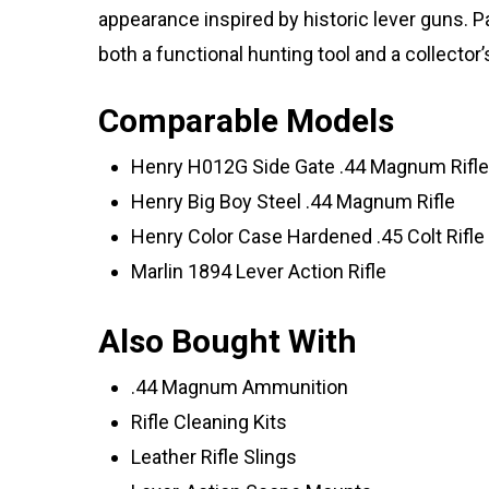
appearance inspired by historic lever guns. Pa
both a functional hunting tool and a collector’
Comparable Models
Henry H012G Side Gate .44 Magnum Rifle
Henry Big Boy Steel .44 Magnum Rifle
Henry Color Case Hardened .45 Colt Rifle
Marlin 1894 Lever Action Rifle
Also Bought With
.44 Magnum Ammunition
Rifle Cleaning Kits
Leather Rifle Slings