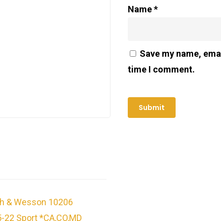
Name
*
Save my name, email
time I comment.