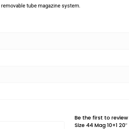
d a removable tube magazine system.
Be the first to revie
Size 44 Mag 10+1 20″ 