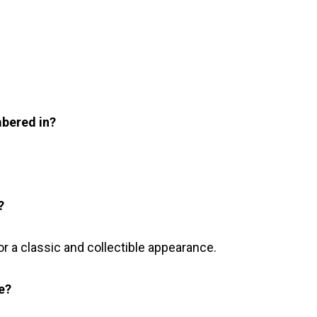
mbered in?
?
or a classic and collectible appearance.
te?