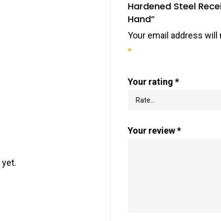
Hardened Steel Rece
Hand”
Your email address will 
*
Your rating
*
Your review
*
 yet.