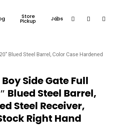
Store
Facebook
search
account
og
Jobs
Pickup
0″ Blued Steel Barrel, Color Case Hardened
Boy Side Gate Full
″ Blued Steel Barrel,
d Steel Receiver,
tock Right Hand