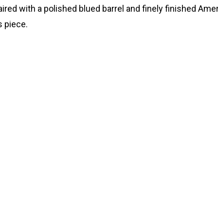
ired with a polished blued barrel and finely finished Amer
s piece.