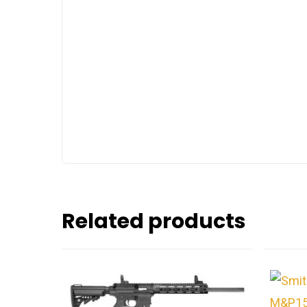
Related products