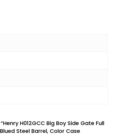
w “Henry H012GCC Big Boy Side Gate Full
Blued Steel Barrel, Color Case