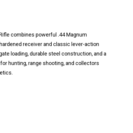
ifle combines powerful .44 Magnum
hardened receiver and classic lever-action
ate loading, durable steel construction, and a
 for hunting, range shooting, and collectors
etics.