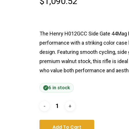
$
1,090.52
The Henry H012GCC Side Gate 44Mag R
performance with a striking color case 
design. Featuring smooth cycling, side g
premium walnut stock, this rifle is ideal
who value both performance and aesth
6 in stock
Add To Cart