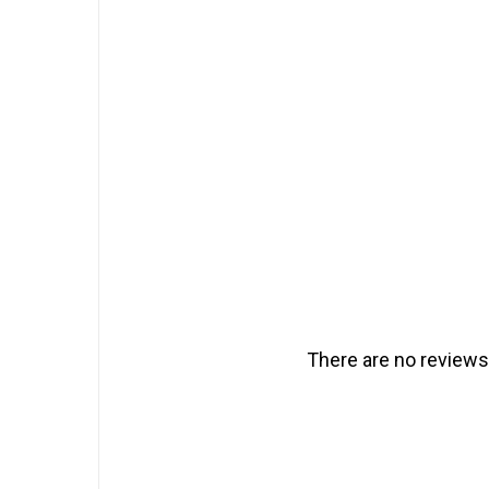
There are no reviews