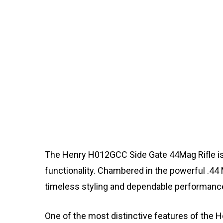
The Henry H012GCC Side Gate 44Mag Rifle is 
functionality. Chambered in the powerful .44
timeless styling and dependable performanc
One of the most distinctive features of the H