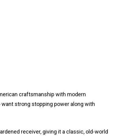
 American craftsmanship with modern
ho want strong stopping power along with
dened receiver, giving it a classic, old-world