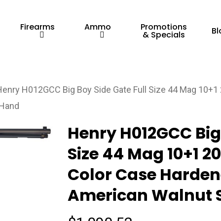
Firearms
Ammo
Promotions
Bl
& Specials
Henry H012GCC Big Boy Side Gate Full Size 44 Mag 10+1 2
 Hand
Henry H012GCC Big 
Size 44 Mag 10+1 20
Color Case Hardene
American Walnut S