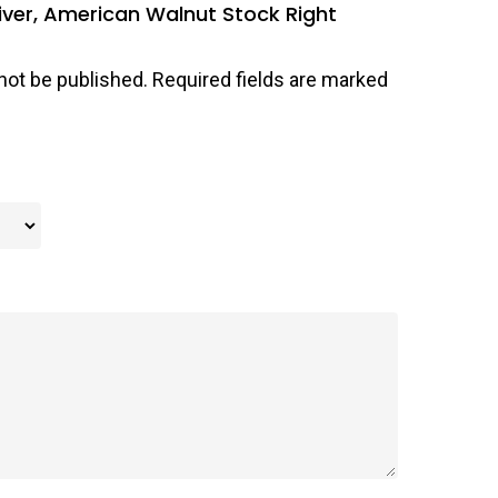
iver, American Walnut Stock Right
not be published.
Required fields are marked