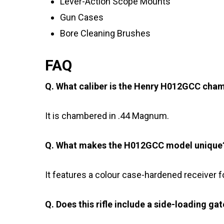
Lever-Action Scope Mounts
Gun Cases
Bore Cleaning Brushes
FAQ
Q. What caliber is the Henry H012GCC cha
It is chambered in .44 Magnum.
Q. What makes the H012GCC model unique
It features a colour case-hardened receiver f
Q. Does this rifle include a side-loading ga