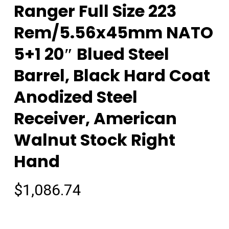
Ranger Full Size 223
Rem/5.56x45mm NATO
5+1 20″ Blued Steel
Barrel, Black Hard Coat
Anodized Steel
Receiver, American
Walnut Stock Right
Hand
$
1,086.74