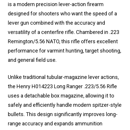
is a modern precision lever-action firearm
designed for shooters who want the speed of a
lever gun combined with the accuracy and
versatility of a centerfire rifle. Chambered in .223
Remington/5.56 NATO, this rifle offers excellent
performance for varmint hunting, target shooting,
and general field use.
Unlike traditional tubular-magazine lever actions,
the Henry H014223 Long Ranger .223/5.56 Rifle
uses a detachable box magazine, allowing it to
safely and efficiently handle modern spitzer-style
bullets. This design significantly improves long-
range accuracy and expands ammunition