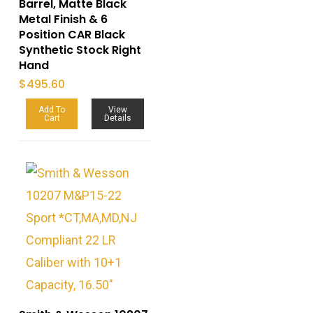
Barrel, Matte Black
Metal Finish & 6
Position CAR Black
Synthetic Stock Right
Hand
$
495.60
Add To
View
Cart
Details