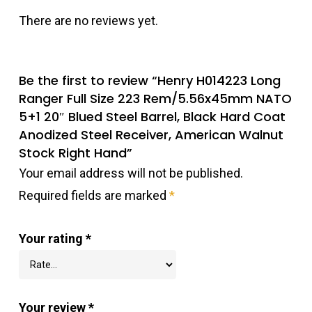
There are no reviews yet.
Be the first to review “Henry H014223 Long
Ranger Full Size 223 Rem/5.56x45mm NATO
5+1 20″ Blued Steel Barrel, Black Hard Coat
Anodized Steel Receiver, American Walnut
Stock Right Hand”
Your email address will not be published.
Required fields are marked
*
Your rating
*
Your review
*