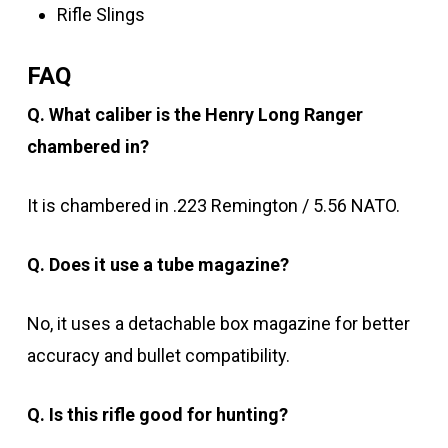
Rifle Slings
FAQ
Q. What caliber is the Henry Long Ranger
chambered in?
It is chambered in .223 Remington / 5.56 NATO.
Q. Does it use a tube magazine?
No, it uses a detachable box magazine for better
accuracy and bullet compatibility.
Q. Is this rifle good for hunting?