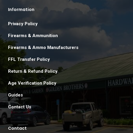
Information
Privacy Policy
Firearms & Ammunition
Firearms & Ammo Manufacturers
FFL Transfer Policy
Return & Refund Policy
Age Verification Policy
Guides
Contact Us
Contact