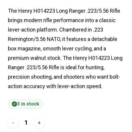
The Henry H014223 Long Ranger .223/5.56 Rifle
brings modern rifle performance into a classic
lever-action platform. Chambered in .223
Remington/5.56 NATO, it features a detachable
box magazine, smooth lever cycling, and a
premium walnut stock. The Henry H014223 Long
Ranger .223/5.56 Rifle is ideal for hunting,
precision shooting, and shooters who want bolt-
action accuracy with lever-action speed.
3 in stock