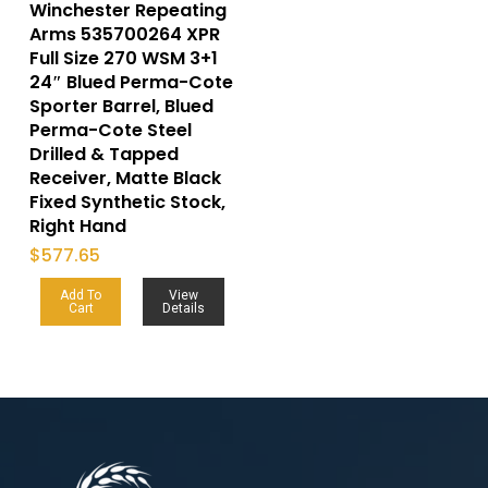
Winchester Repeating
Arms 535700264 XPR
Full Size 270 WSM 3+1
24″ Blued Perma-Cote
Sporter Barrel, Blued
Perma-Cote Steel
Drilled & Tapped
Receiver, Matte Black
Fixed Synthetic Stock,
Right Hand
$
577.65
Add To
View
Cart
Details