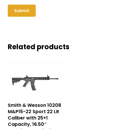
Related products
Smith & Wesson 10208
M&P15-22 Sport 22 LR
Caliber with 25+1
Capacity, 16.50″