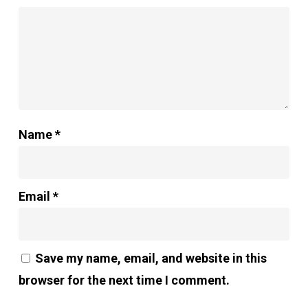
Name
*
Email
*
Save my name, email, and website in this
browser for the next time I comment.