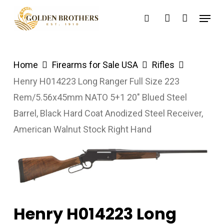
Skip
Menu
search
account
to
main
content
Home
Firearms for Sale USA
Rifles
Henry H014223 Long Ranger Full Size 223
Rem/5.56x45mm NATO 5+1 20″ Blued Steel
Barrel, Black Hard Coat Anodized Steel Receiver,
American Walnut Stock Right Hand
Henry H014223 Long