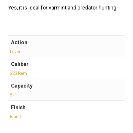
Yes, it is ideal for varmint and predator hunting.
Action
Lever
Caliber
223 Rem
Capacity
5+1
Finish
Blued