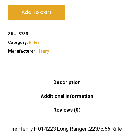
Add To Cart
SKU:
3733
Category:
Rifles
Manufacturer:
Henry
Description
Additional information
Reviews (0)
The Henry H014223 Long Ranger .223/5.56 Rifle