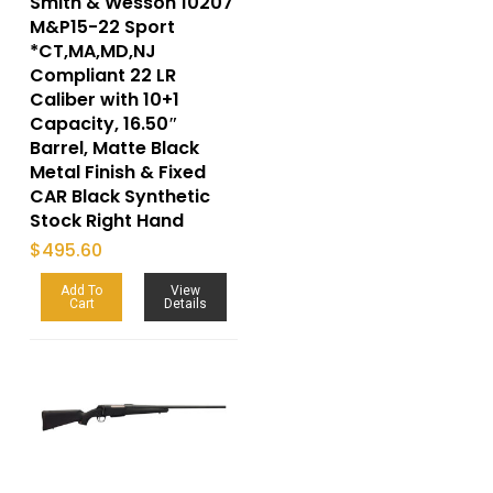
Smith & Wesson 10207
M&P15-22 Sport
*CT,MA,MD,NJ
Compliant 22 LR
Caliber with 10+1
Capacity, 16.50″
Barrel, Matte Black
Metal Finish & Fixed
CAR Black Synthetic
Stock Right Hand
$
495.60
Add To
View
Cart
Details