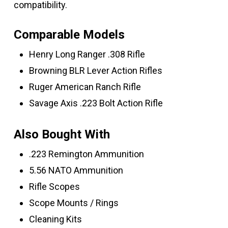
compatibility.
Comparable Models
Henry Long Ranger .308 Rifle
Browning BLR Lever Action Rifles
Ruger American Ranch Rifle
Savage Axis .223 Bolt Action Rifle
Also Bought With
.223 Remington Ammunition
5.56 NATO Ammunition
Rifle Scopes
Scope Mounts / Rings
Cleaning Kits