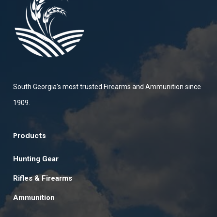
South Georgia’s most trusted Firearms and Ammunition since
1909.
Products
Hunting Gear
Rifles & Firearms
Ammunition