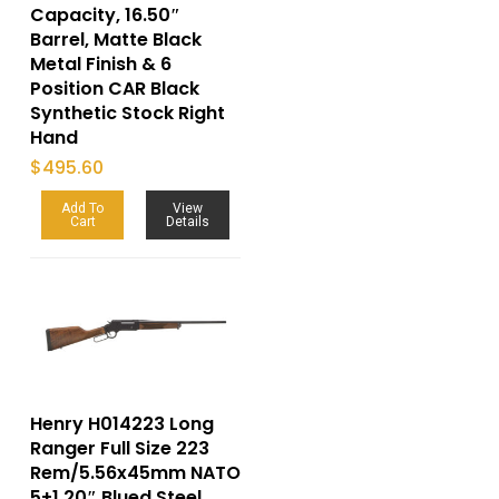
Capacity, 16.50″
Barrel, Matte Black
Metal Finish & 6
Position CAR Black
Synthetic Stock Right
Hand
$
495.60
Add To
View
Cart
Details
Henry H014223 Long
Ranger Full Size 223
Rem/5.56x45mm NATO
5+1 20″ Blued Steel