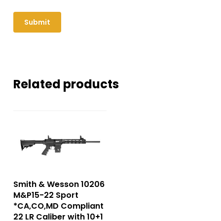
Related products
Smith & Wesson 10206
M&P15-22 Sport
*CA,CO,MD Compliant
22 LR Caliber with 10+1