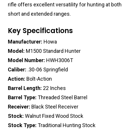
rifle offers excellent versatility for hunting at both
short and extended ranges.
Key Specifications
Manufacturer:
Howa
Model:
M1500 Standard Hunter
Model Number:
HWH3006T
Caliber:
.30-06 Springfield
Action:
Bolt-Action
Barrel Length:
22 Inches
Barrel Type:
Threaded Steel Barrel
Receiver:
Black Steel Receiver
Stock:
Walnut Fixed Wood Stock
Stock Type:
Traditional Hunting Stock