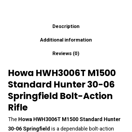
Description
Additional information
Reviews (0)
Howa HWH3006T M1500
Standard Hunter 30-06
Springfield Bolt-Action
Rifle
The
Howa HWH3006T M1500 Standard Hunter
30-06 Springfield
is a dependable bolt-action