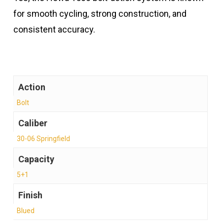
for smooth cycling, strong construction, and
consistent accuracy.
Action
Bolt
Caliber
30-06 Springfield
Capacity
5+1
Finish
Blued