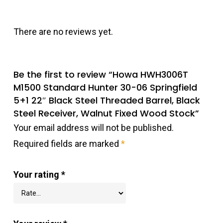
There are no reviews yet.
Be the first to review “Howa HWH3006T
M1500 Standard Hunter 30-06 Springfield
5+1 22″ Black Steel Threaded Barrel, Black
Steel Receiver, Walnut Fixed Wood Stock”
Your email address will not be published.
Required fields are marked
*
Your rating
*