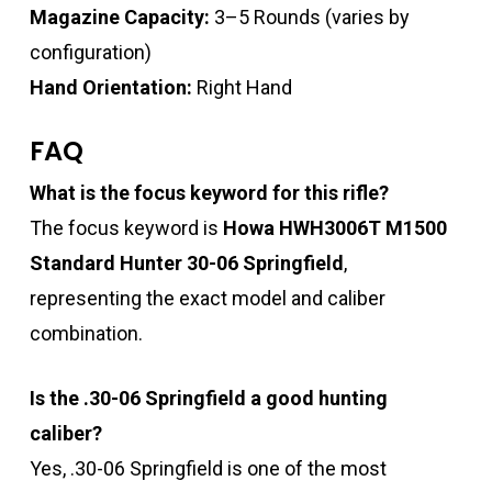
Magazine Capacity:
3–5 Rounds (varies by
configuration)
Hand Orientation:
Right Hand
FAQ
What is the focus keyword for this rifle?
The focus keyword is
Howa HWH3006T M1500
Standard Hunter 30-06 Springfield
,
representing the exact model and caliber
combination.
Is the .30-06 Springfield a good hunting
caliber?
Yes, .30-06 Springfield is one of the most