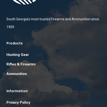
South Georgia’s most trusted Firearms and Ammunition since
1909.
Products
Hunting Gear
Rifles & Firearms
Ammunition
Information
Privacy Policy