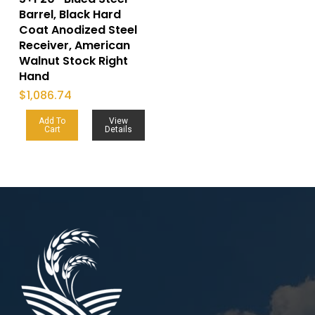
Barrel, Black Hard
Coat Anodized Steel
Receiver, American
Walnut Stock Right
Hand
$
1,086.74
Add To
View
Cart
Details