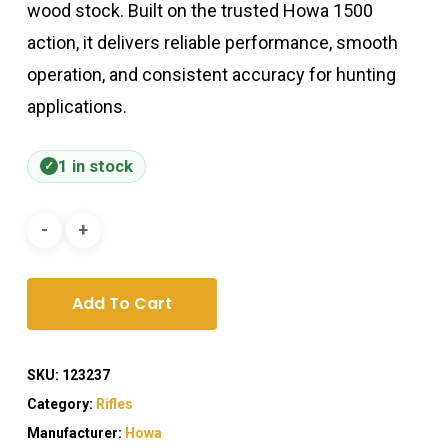
wood stock. Built on the trusted Howa 1500
action, it delivers reliable performance, smooth
operation, and consistent accuracy for hunting
applications.
1 in stock
Add To Cart
SKU:
123237
Category:
Rifles
Manufacturer:
Howa