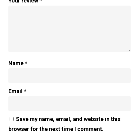
Your review
*
Name
*
Email
*
Save my name, email, and website in this
browser for the next time I comment.