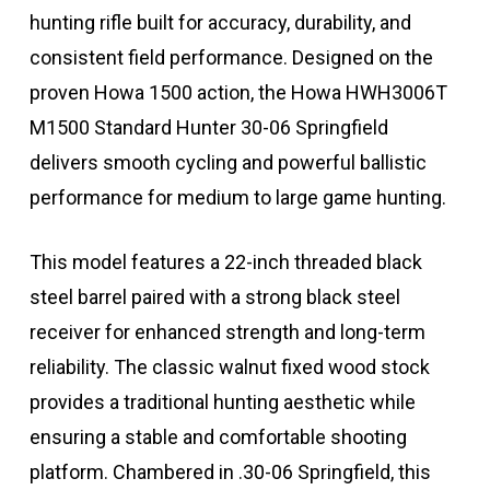
hunting rifle built for accuracy, durability, and
consistent field performance. Designed on the
proven Howa 1500 action, the Howa HWH3006T
M1500 Standard Hunter 30-06 Springfield
delivers smooth cycling and powerful ballistic
performance for medium to large game hunting.
This model features a 22-inch threaded black
steel barrel paired with a strong black steel
receiver for enhanced strength and long-term
reliability. The classic walnut fixed wood stock
provides a traditional hunting aesthetic while
ensuring a stable and comfortable shooting
platform. Chambered in .30-06 Springfield, this