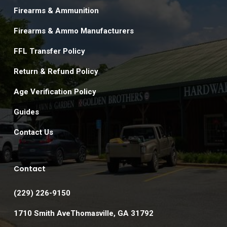
Firearms & Ammunition
Firearms & Ammo Manufacturers
FFL Transfer Policy
Return & Refund Policy
Age Verification Policy
Guides
Contact Us
Contact
(229) 226-9150
1710 Smith AveThomasville, GA 31792