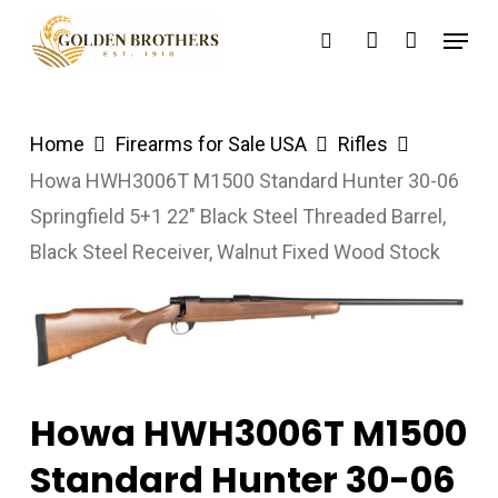
Skip
Menu
search
account
to
main
content
Home
Firearms for Sale USA
Rifles
Howa HWH3006T M1500 Standard Hunter 30-06
Springfield 5+1 22″ Black Steel Threaded Barrel,
Black Steel Receiver, Walnut Fixed Wood Stock
Howa HWH3006T M1500
Standard Hunter 30-06