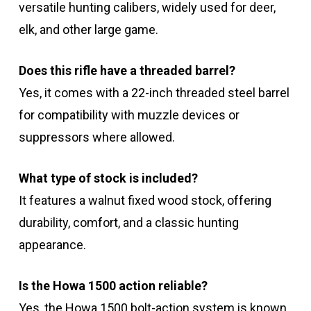
versatile hunting calibers, widely used for deer,
elk, and other large game.
Does this rifle have a threaded barrel?
Yes, it comes with a 22-inch threaded steel barrel
for compatibility with muzzle devices or
suppressors where allowed.
What type of stock is included?
It features a walnut fixed wood stock, offering
durability, comfort, and a classic hunting
appearance.
Is the Howa 1500 action reliable?
Yes, the Howa 1500 bolt-action system is known