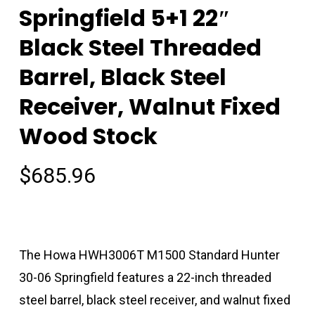
Springfield 5+1 22″
Black Steel Threaded
Barrel, Black Steel
Receiver, Walnut Fixed
Wood Stock
$
685.96
The Howa HWH3006T M1500 Standard Hunter
30-06 Springfield features a 22-inch threaded
steel barrel, black steel receiver, and walnut fixed