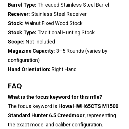
Barrel Type:
Threaded Stainless Steel Barrel
Receiver:
Stainless Steel Receiver
Stock:
Walnut Fixed Wood Stock
Stock Type:
Traditional Hunting Stock
Scope:
Not Included
Magazine Capacity:
3–5 Rounds (varies by
configuration)
Hand Orientation:
Right Hand
FAQ
What is the focus keyword for this rifle?
The focus keyword is
Howa HWH65CTS M1500
Standard Hunter 6.5 Creedmoor
, representing
the exact model and caliber configuration.