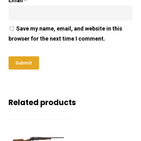
Email
*
Save my name, email, and website in this
browser for the next time I comment.
Related products