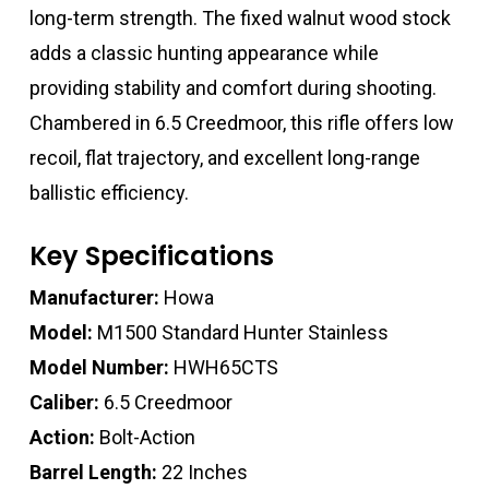
long-term strength. The fixed walnut wood stock
adds a classic hunting appearance while
providing stability and comfort during shooting.
Chambered in 6.5 Creedmoor, this rifle offers low
recoil, flat trajectory, and excellent long-range
ballistic efficiency.
Key Specifications
Manufacturer:
Howa
Model:
M1500 Standard Hunter Stainless
Model Number:
HWH65CTS
Caliber:
6.5 Creedmoor
Action:
Bolt-Action
Barrel Length:
22 Inches