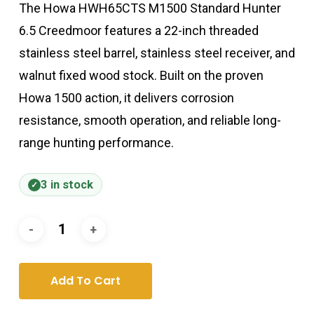
The Howa HWH65CTS M1500 Standard Hunter
6.5 Creedmoor features a 22-inch threaded
stainless steel barrel, stainless steel receiver, and
walnut fixed wood stock. Built on the proven
Howa 1500 action, it delivers corrosion
resistance, smooth operation, and reliable long-
range hunting performance.
3 in stock
Add To Cart