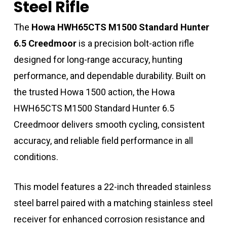
Steel Rifle
The
Howa HWH65CTS M1500 Standard Hunter
6.5 Creedmoor
is a precision bolt-action rifle
designed for long-range accuracy, hunting
performance, and dependable durability. Built on
the trusted Howa 1500 action, the Howa
HWH65CTS M1500 Standard Hunter 6.5
Creedmoor delivers smooth cycling, consistent
accuracy, and reliable field performance in all
conditions.
This model features a 22-inch threaded stainless
steel barrel paired with a matching stainless steel
receiver for enhanced corrosion resistance and