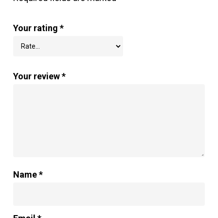
Your rating
*
Your review
*
Name
*