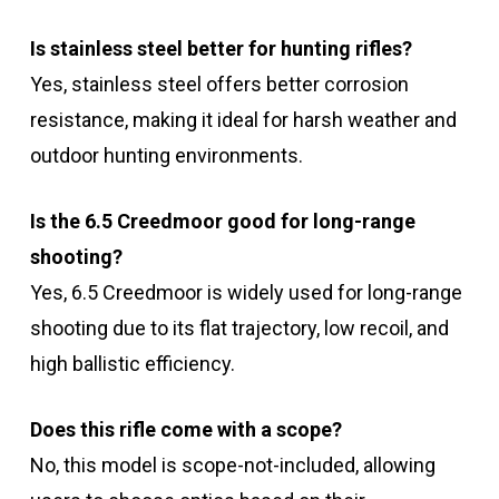
Is stainless steel better for hunting rifles?
Yes, stainless steel offers better corrosion
resistance, making it ideal for harsh weather and
outdoor hunting environments.
Is the 6.5 Creedmoor good for long-range
shooting?
Yes, 6.5 Creedmoor is widely used for long-range
shooting due to its flat trajectory, low recoil, and
high ballistic efficiency.
Does this rifle come with a scope?
No, this model is scope-not-included, allowing