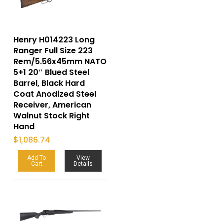
Henry H014223 Long
Ranger Full Size 223
Rem/5.56x45mm NATO
5+1 20″ Blued Steel
Barrel, Black Hard
Coat Anodized Steel
Receiver, American
Walnut Stock Right
Hand
$
1,086.74
Add To
View
Cart
Details