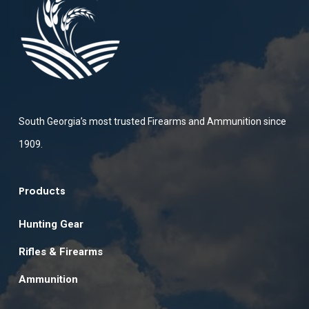
South Georgia’s most trusted Firearms and Ammunition since
1909.
Products
Hunting Gear
Rifles & Firearms
Ammunition