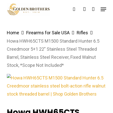
Skip
Menu
search
account
to
main
content
Home
Firearms for Sale USA
Rifles
Howa HWH65CTS M1500 Standard Hunter 6.5
Creedmoor 5+1 22″ Stainless Steel Threaded
Barrel, Stainless Steel Receiver, Fixed Walnut
Stock, *Scope Not Included*
Howa HWH65CTS