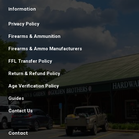
Information
Privacy Policy
Firearms & Ammunition
Firearms & Ammo Manufacturers
FFL Transfer Policy
Return & Refund Policy
Age Verification Policy
Guides
Contact Us
Contact