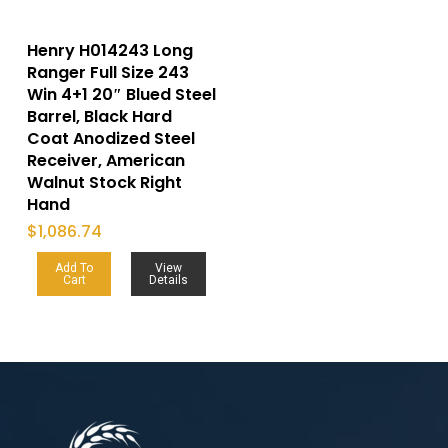
Henry H014243 Long
Ranger Full Size 243
Win 4+1 20″ Blued Steel
Barrel, Black Hard
Coat Anodized Steel
Receiver, American
Walnut Stock Right
Hand
$
1,086.74
Add To
View
Cart
Details