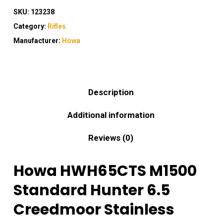
SKU:
123238
Category:
Rifles
Manufacturer:
Howa
Description
Additional information
Reviews (0)
Howa HWH65CTS M1500
Standard Hunter 6.5
Creedmoor Stainless