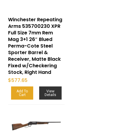
Winchester Repeating
Arms 535700230 XPR
Full Size 7mm Rem
Mag 3+1 26″ Blued
Perma-Cote Steel
Sporter Barrel &
Receiver, Matte Black
Fixed w/Checkering
Stock, Right Hand
$
577.65
Add To
View
Cart
Details