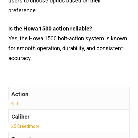
users to choose optics based on their
preference.
Is the Howa 1500 action reliable?
Yes, the Howa 1500 bolt-action system is known
for smooth operation, durability, and consistent
accuracy.
Action
Bolt
Caliber
6.5 Creedmoor