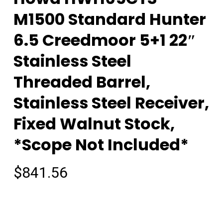
M1500 Standard Hunter
6.5 Creedmoor 5+1 22″
Stainless Steel
Threaded Barrel,
Stainless Steel Receiver,
Fixed Walnut Stock,
*Scope Not Included*
$
841.56