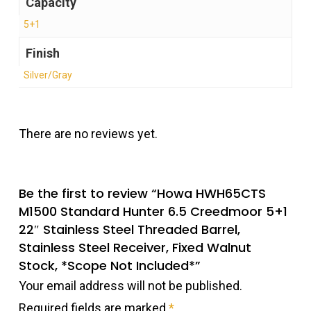
Capacity
5+1
Finish
Silver/Gray
There are no reviews yet.
Be the first to review “Howa HWH65CTS
M1500 Standard Hunter 6.5 Creedmoor 5+1
22″ Stainless Steel Threaded Barrel,
Stainless Steel Receiver, Fixed Walnut
Stock, *Scope Not Included*”
Your email address will not be published.
Required fields are marked
*