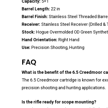
Capacity:
5+1
Barrel Length:
22 in
Barrel Finish:
Stainless Steel Threaded Barre
Receiver:
Stainless Steel Receiver (Drilled &
Stock:
Hogue Overmolded OD Green Synthet
Hand Orientation:
Right Hand
Use:
Precision Shooting, Hunting
FAQ
What is the benefit of the 6.5 Creedmoor ca
The 6.5 Creedmoor cartridge is known for excel
precision shooting and hunting applications.
Is the rifle ready for scope mounting?