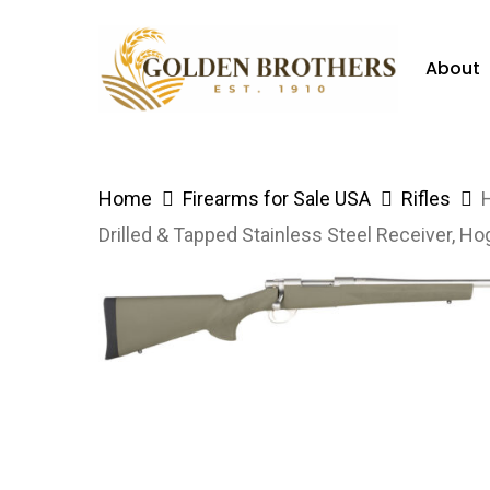
Skip
to
About
main
content
Hit enter to search or ESC to close
Home
Firearms for Sale USA
Rifles
Drilled & Tapped Stainless Steel Receiver, 