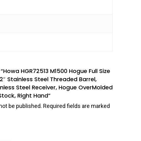
ew “Howa HGR72513 M1500 Hogue Full Size
″ Stainless Steel Threaded Barrel,
inless Steel Receiver, Hogue OverMolded
Stock, Right Hand”
not be published.
Required fields are marked