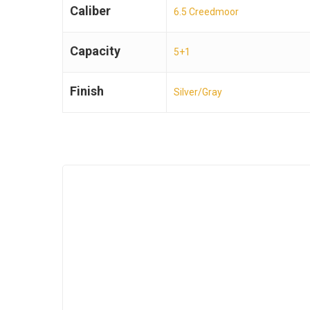
Caliber
6.5 Creedmoor
Capacity
5+1
Finish
Silver/Gray