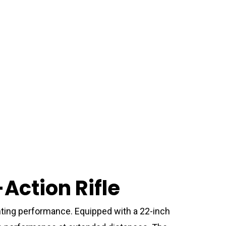
ction Rifle
ting performance. Equipped with a 22-inch