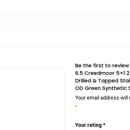
Be the first to revi
6.5 Creedmoor 5+1 22
Drilled & Tapped Sta
OD Green Synthetic 
Your email address will 
*
Your rating
*