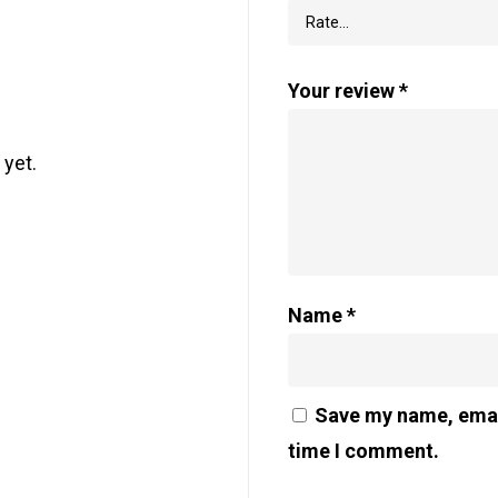
Your review
*
 yet.
Name
*
Save my name, email
time I comment.