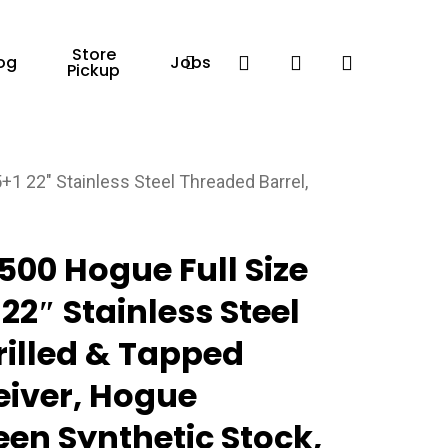
Store
Facebook
search
account
og
Jobs
Pickup
 22″ Stainless Steel Threaded Barrel,
00 Hogue Full Size
22″ Stainless Steel
rilled & Tapped
ceiver, Hogue
en Synthetic Stock,