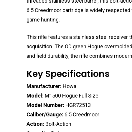
threaded stainless steel barrel, this bolt-act
6.5 Creedmoor cartridge is widely respected fo
game hunting.
This rifle features a stainless steel receiver
acquisition. The OD green Hogue overmolded sy
and field durability, the rifle combines moder
Key Specifications
Manufacturer:
Howa
Model:
M1500 Hogue Full Size
Model Number:
HGR72513
Caliber/Gauge:
6.5 Creedmoor
Action:
Bolt-Action