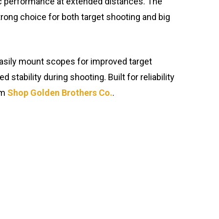
stic performance at extended distances. The
trong choice for both target shooting and big
o easily mount scopes for improved target
ability during shooting. Built for reliability
om
Shop Golden Brothers Co.
.