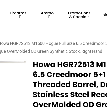
Firearms
Ammo
Promotions
Bl
& Specials
Howa HGR72513 M1500 Hogue Full Size 6.5 Creedmoor 5+1
Hogue OverMolded OD Green Synthetic Stock, Right Hand
Howa HGR72513 M15
6.5 Creedmoor 5+1 
Threaded Barrel, D
Stainless Steel Re
OverMolded OD Gre