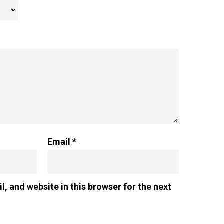
Email
*
, and website in this browser for the next