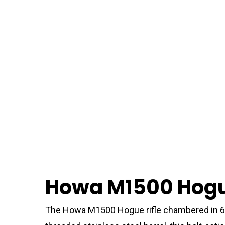
Howa M1500 Hogue
The Howa M1500 Hogue rifle chambered in 6.