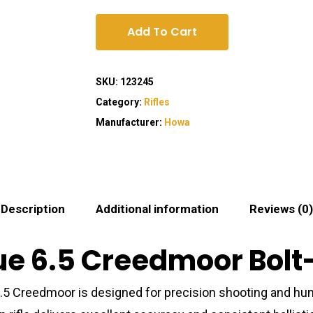
Add To Cart
SKU:
123245
Category:
Rifles
Manufacturer:
Howa
Description
Additional information
Reviews (0)
 6.5 Creedmoor Bolt-A
5 Creedmoor is designed for precision shooting and hun