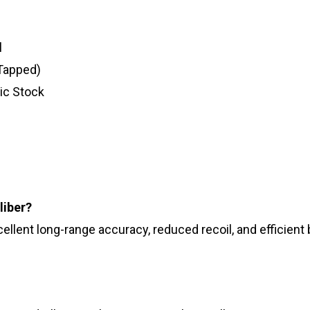
l
 Tapped)
ic Stock
liber?
lent long-range accuracy, reduced recoil, and efficient ba