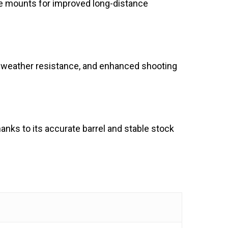
cope mounts for improved long-distance
p, weather resistance, and enhanced shooting
thanks to its accurate barrel and stable stock