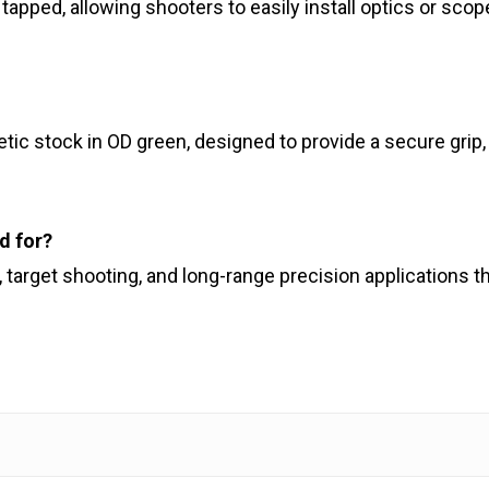
nd tapped, allowing shooters to easily install optics or s
tic stock in OD green, designed to provide a secure gri
ed for?
ng, target shooting, and long-range precision applications 