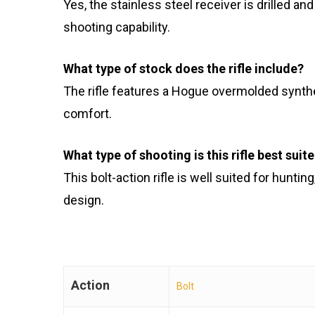
Yes, the stainless steel receiver is drilled a
shooting capability.
What type of stock does the rifle include?
The rifle features a Hogue overmolded synthe
comfort.
What type of shooting is this rifle best suit
This bolt-action rifle is well suited for hunti
design.
Action
Bolt