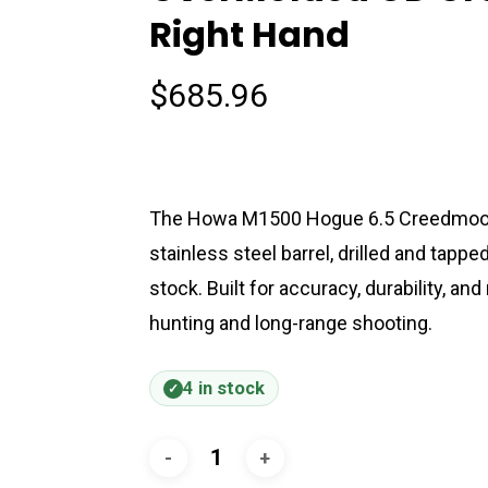
Right Hand
$
685.96
The Howa M1500 Hogue 6.5 Creedmoor bo
stainless steel barrel, drilled and tap
stock. Built for accuracy, durability, and 
hunting and long-range shooting.
4 in stock