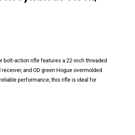
lt-action rifle features a 22-inch threaded
ped receiver, and OD green Hogue overmolded
reliable performance, this rifle is ideal for