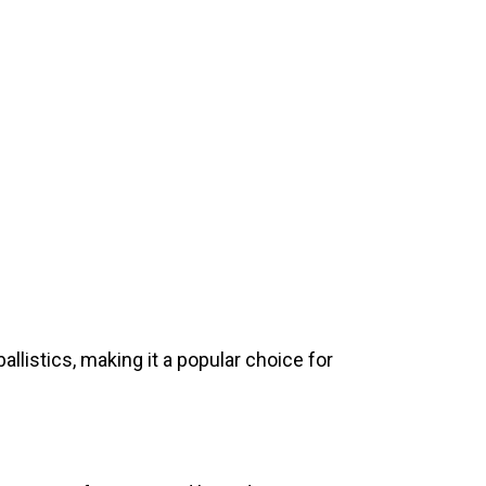
llistics, making it a popular choice for