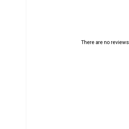
There are no reviews