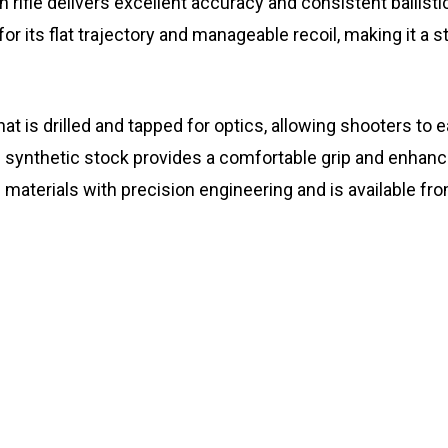
ion rifle delivers excellent accuracy and consistent balli
r its flat trajectory and manageable recoil, making it a s
 that is drilled and tapped for optics, allowing shooters t
nthetic stock provides a comfortable grip and enhanced st
n materials with precision engineering and is available fr