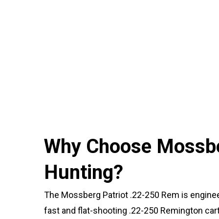
Why Choose Mossber
Hunting?
The Mossberg Patriot .22-250 Rem is enginee
fast and flat-shooting .22-250 Remington cartr