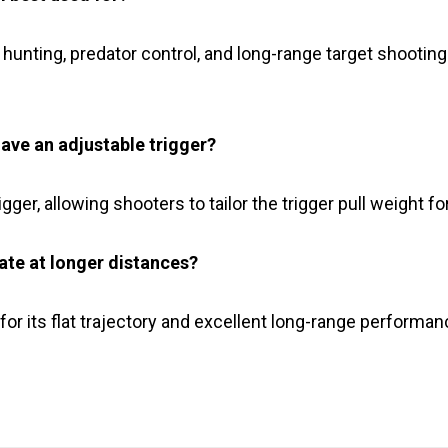
nt hunting, predator control, and long-range target shooting
ave an adjustable trigger?
gger, allowing shooters to tailor the trigger pull weight 
ate at longer distances?
or its flat trajectory and excellent long-range performa