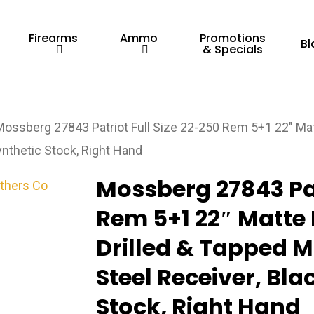
Firearms
Ammo
Promotions
Bl
& Specials
Mossberg 27843 Patriot Full Size 22-250 Rem 5+1 22″ Matt
ynthetic Stock, Right Hand
Mossberg 27843 Pat
Rem 5+1 22″ Matte 
Drilled & Tapped M
Steel Receiver, Bla
Stock, Right Hand