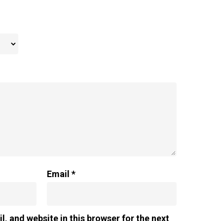
Email
*
, and website in this browser for the next