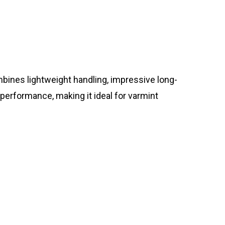
ines lightweight handling, impressive long-
 performance, making it ideal for varmint