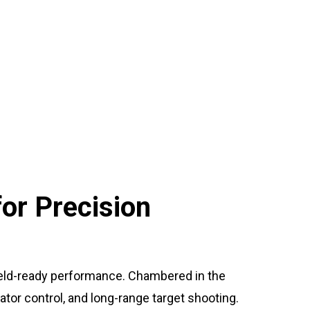
or Precision
field-ready performance. Chambered in the
dator control, and long-range target shooting.