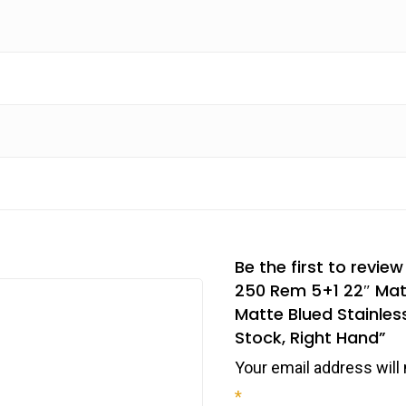
Be the first to revie
250 Rem 5+1 22″ Matt
Matte Blued Stainless
Stock, Right Hand”
Your email address will 
*