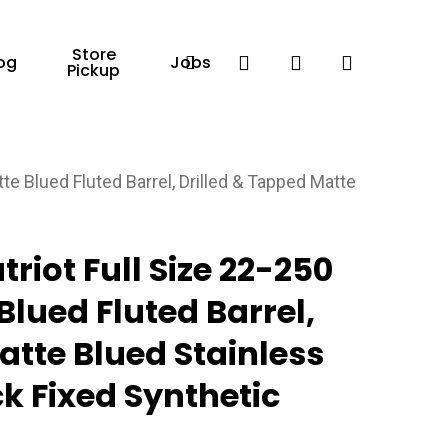
Store
Facebook
search
account
og
Jobs
Pickup
e Blued Fluted Barrel, Drilled & Tapped Matte
riot Full Size 22-250
Blued Fluted Barrel,
atte Blued Stainless
ck Fixed Synthetic