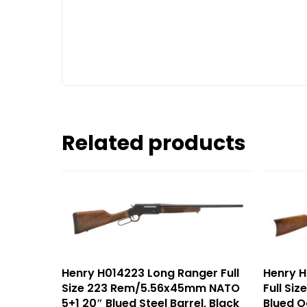
Related products
Henry H014223 Long Ranger Full
Henry H
Size 223 Rem/5.56x45mm NATO
Full Si
5+1 20″ Blued Steel Barrel, Black
Blued O