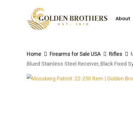
Skip
to
About
main
content
Hit enter to search or ESC to close
Home
Firearms for Sale USA
Rifles
Blued Stainless Steel Receiver, Black Fixed S