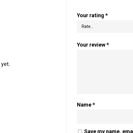
Your rating
*
Your review
*
 yet.
Name
*
Save my name, email