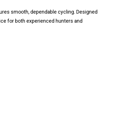
nsures smooth, dependable cycling. Designed
oice for both experienced hunters and