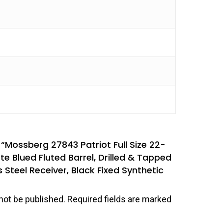
w “Mossberg 27843 Patriot Full Size 22-
e Blued Fluted Barrel, Drilled & Tapped
 Steel Receiver, Black Fixed Synthetic
not be published.
Required fields are marked