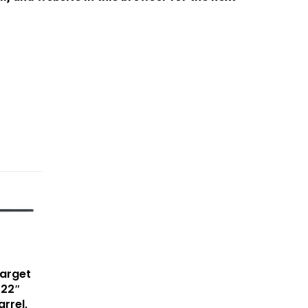
arget
 22″
arrel,