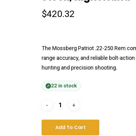
$
420.32
The Mossberg Patriot .22-250 Rem comb
range accuracy, and reliable bolt-action
hunting and precision shooting.
22 in stock
Add To Cart