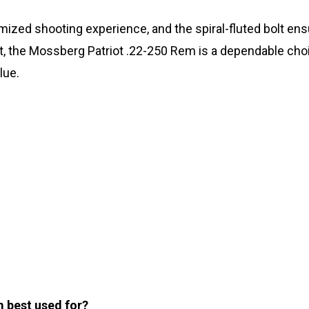
omized shooting experience, and the spiral-fluted bolt e
hot, the Mossberg Patriot .22-250 Rem is a dependable ch
lue.
m best used for?