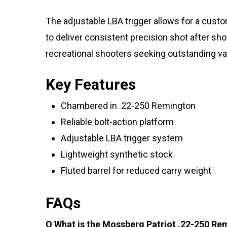
The adjustable LBA trigger allows for a cust
to deliver consistent precision shot after s
recreational shooters seeking outstanding va
Key Features
Chambered in .22-250 Remington
Reliable bolt-action platform
Adjustable LBA trigger system
Lightweight synthetic stock
Fluted barrel for reduced carry weight
FAQs
Q What is the Mossberg Patriot .22-250 Re