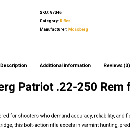
SKU:
97046
Category:
Rifles
Manufacturer:
Mossberg
Description
Additional information
Reviews (0)
g Patriot .22-250 Rem f
red for shooters who demand accuracy, reliability, and 
idge, this bolt-action rifle excels in varmint hunting, pre