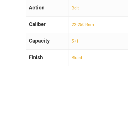
Action
Bolt
Caliber
22-250 Rem
Capacity
5+1
Finish
Blued