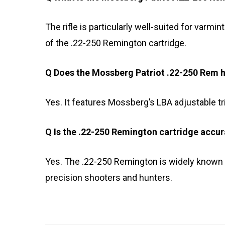
The rifle is particularly well-suited for varmi
of the .22-250 Remington cartridge.
Q Does the Mossberg Patriot .22-250 Rem h
Yes. It features Mossberg’s LBA adjustable tri
Q Is the .22-250 Remington cartridge accur
Yes. The .22-250 Remington is widely known f
precision shooters and hunters.