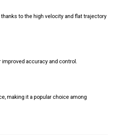
 thanks to the high velocity and flat trajectory
for improved accuracy and control.
nce, making it a popular choice among