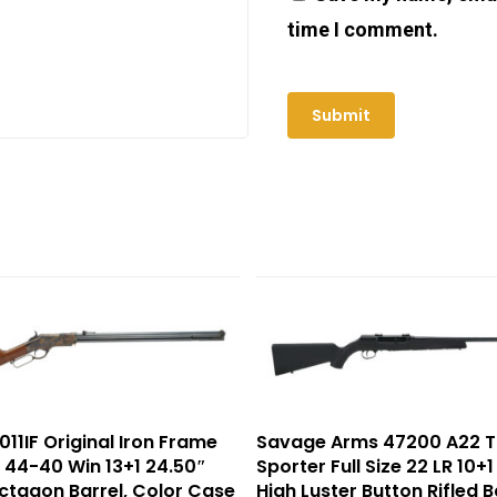
time I comment.
011IF Original Iron Frame
Savage Arms 47200 A22 T
ze 44-40 Win 13+1 24.50″
Sporter Full Size 22 LR 10+1
ctagon Barrel, Color Case
High Luster Button Rifled B