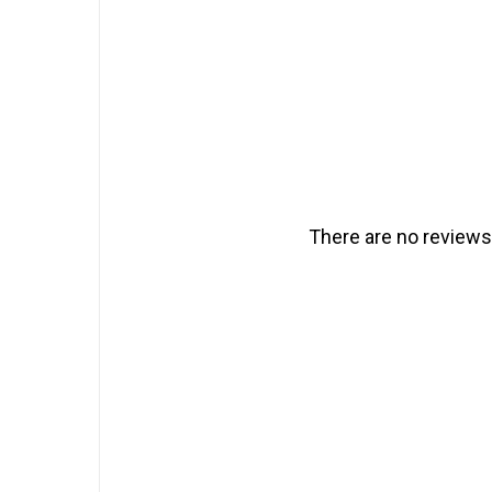
There are no reviews