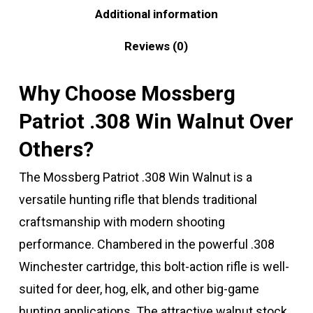
Additional information
Reviews (0)
Why Choose Mossberg
Patriot .308 Win Walnut Over
Others?
The Mossberg Patriot .308 Win Walnut is a
versatile hunting rifle that blends traditional
craftsmanship with modern shooting
performance. Chambered in the powerful .308
Winchester cartridge, this bolt-action rifle is well-
suited for deer, hog, elk, and other big-game
hunting applications. The attractive walnut stock