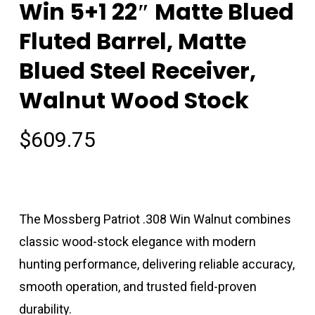
Win 5+1 22″ Matte Blued
Fluted Barrel, Matte
Blued Steel Receiver,
Walnut Wood Stock
$
609.75
The Mossberg Patriot .308 Win Walnut combines
classic wood-stock elegance with modern
hunting performance, delivering reliable accuracy,
smooth operation, and trusted field-proven
durability.