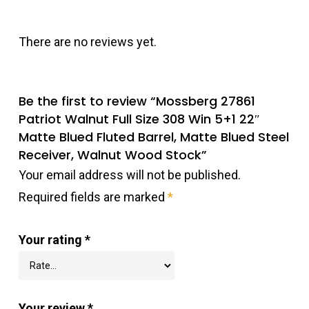
There are no reviews yet.
Be the first to review “Mossberg 27861
Patriot Walnut Full Size 308 Win 5+1 22″
Matte Blued Fluted Barrel, Matte Blued Steel
Receiver, Walnut Wood Stock”
Your email address will not be published.
Required fields are marked
*
Your rating
*
Your review
*