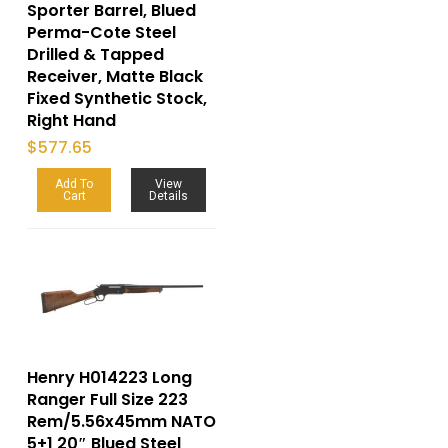
Sporter Barrel, Blued
Perma-Cote Steel
Drilled & Tapped
Receiver, Matte Black
Fixed Synthetic Stock,
Right Hand
$
577.65
Add To
View
Cart
Details
Henry H014223 Long
Ranger Full Size 223
Rem/5.56x45mm NATO
5+1 20″ Blued Steel