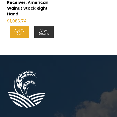
Receiver, American
Walnut Stock Right
Hand
$
1,086.74
Add To
View
Cart
Details