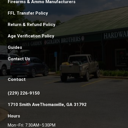
Firearms & Ammo Manufacturers
FFL Transfer Policy
Return & Refund Policy
Age Verification Policy
Guides
Contact Us
Contact
(229) 226-9150
1710 Smith AveThomasville, GA 31792
Hours
Mon–Fri: 7:30AM–5:30PM