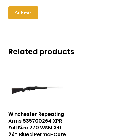
Related products
Winchester Repeating
Arms 535700264 XPR
Full Size 270 WSM 3+1
24″ Blued Perma-Cote