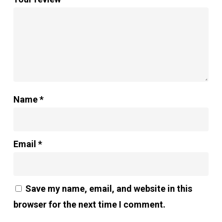
Name
*
Email
*
Save my name, email, and website in this
browser for the next time I comment.