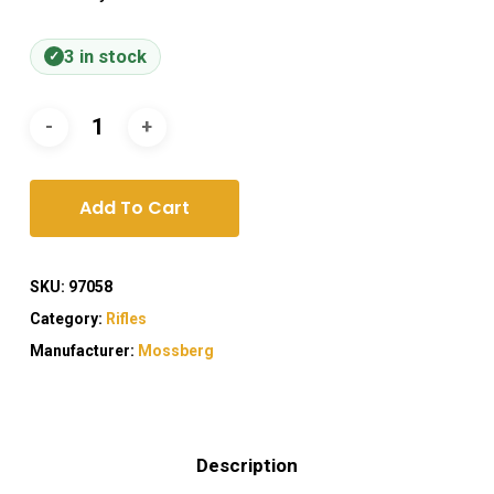
3 in stock
Add To Cart
SKU:
97058
Category:
Rifles
Manufacturer:
Mossberg
Description