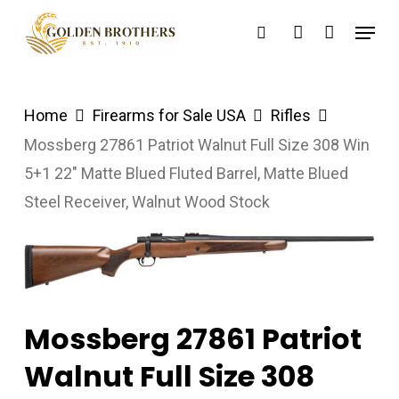
Skip
Menu
search
account
to
main
content
Home
Firearms for Sale USA
Rifles
Mossberg 27861 Patriot Walnut Full Size 308 Win
5+1 22″ Matte Blued Fluted Barrel, Matte Blued
Steel Receiver, Walnut Wood Stock
Mossberg 27861 Patriot
Walnut Full Size 308