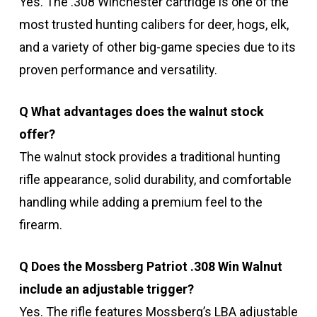
Yes. The .308 Winchester cartridge is one of the
most trusted hunting calibers for deer, hogs, elk,
and a variety of other big-game species due to its
proven performance and versatility.
Q What advantages does the walnut stock
offer?
The walnut stock provides a traditional hunting
rifle appearance, solid durability, and comfortable
handling while adding a premium feel to the
firearm.
Q Does the Mossberg Patriot .308 Win Walnut
include an adjustable trigger?
Yes. The rifle features Mossberg’s LBA adjustable