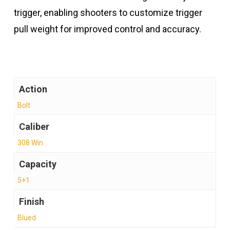
trigger, enabling shooters to customize trigger
pull weight for improved control and accuracy.
Action
Bolt
Caliber
308 Win
Capacity
5+1
Finish
Blued