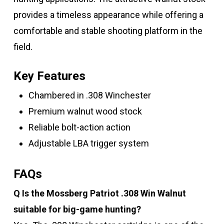
provides a timeless appearance while offering a
comfortable and stable shooting platform in the
field.
Key Features
Chambered in .308 Winchester
Premium walnut wood stock
Reliable bolt-action action
Adjustable LBA trigger system
FAQs
Q Is the Mossberg Patriot .308 Win Walnut
suitable for big-game hunting?