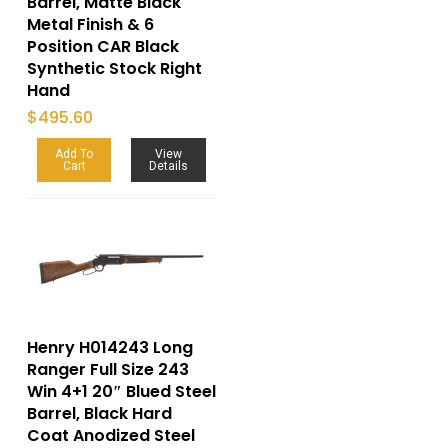
Barrel, Matte Black
Metal Finish & 6
Position CAR Black
Synthetic Stock Right
Hand
$
495.60
Add To
View
Cart
Details
Henry H014243 Long
Ranger Full Size 243
Win 4+1 20″ Blued Steel
Barrel, Black Hard
Coat Anodized Steel