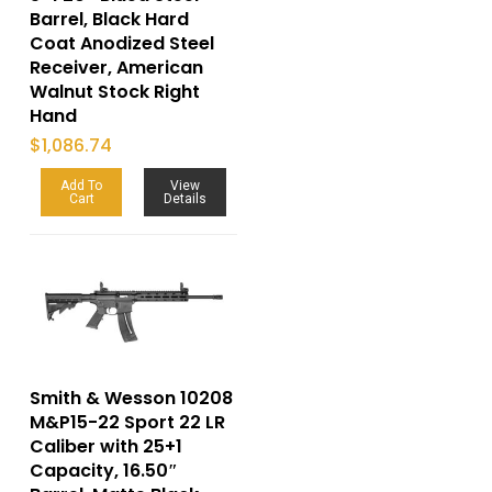
Barrel, Black Hard
Coat Anodized Steel
Receiver, American
Walnut Stock Right
Hand
$
1,086.74
Add To
View
Cart
Details
Smith & Wesson 10208
M&P15-22 Sport 22 LR
Caliber with 25+1
Capacity, 16.50″