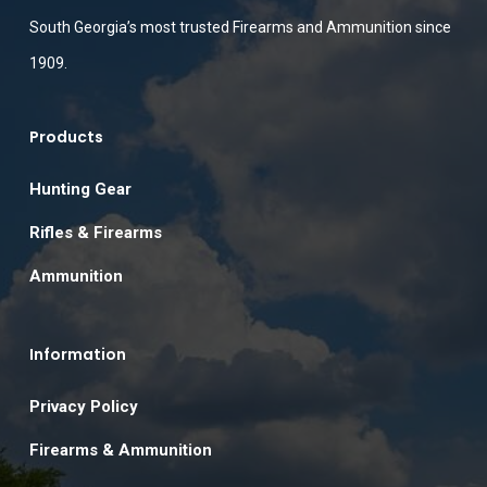
South Georgia’s most trusted Firearms and Ammunition since
1909.
Products
Hunting Gear
Rifles & Firearms
Ammunition
Information
Privacy Policy
Firearms & Ammunition