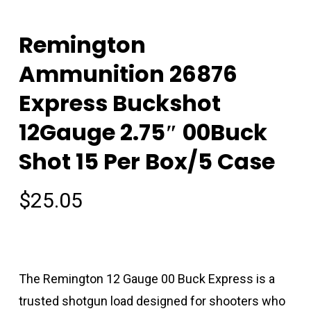
Remington
Ammunition 26876
Express Buckshot
12Gauge 2.75″ 00Buck
Shot 15 Per Box/5 Case
$
25.05
The Remington 12 Gauge 00 Buck Express is a
trusted shotgun load designed for shooters who