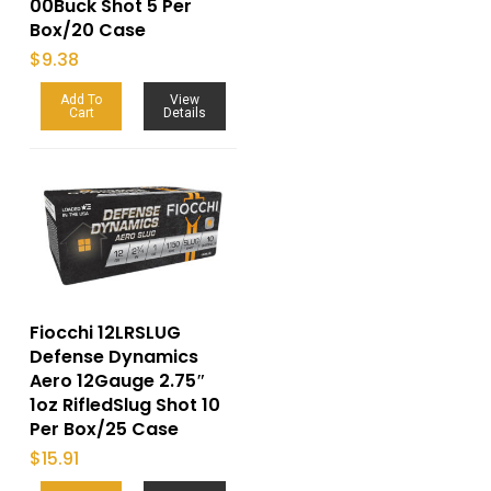
00Buck Shot 5 Per
Box/20 Case
$
9.38
Add To
View
Cart
Details
Fiocchi 12LRSLUG
Defense Dynamics
Aero 12Gauge 2.75″
1oz RifledSlug Shot 10
Per Box/25 Case
$
15.91