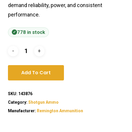
demand reliability, power, and consistent
performance.
778 in stock
Add To Cart
SKU:
143876
Category:
Shotgun Ammo
Manufacturer:
Remington Ammunition