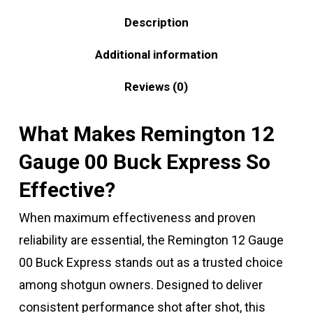
Description
Additional information
Reviews (0)
What Makes Remington 12
Gauge 00 Buck Express So
Effective?
When maximum effectiveness and proven
reliability are essential, the Remington 12 Gauge
00 Buck Express stands out as a trusted choice
among shotgun owners. Designed to deliver
consistent performance shot after shot, this