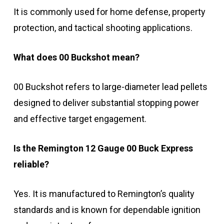
It is commonly used for home defense, property
protection, and tactical shooting applications.
What does 00 Buckshot mean?
00 Buckshot refers to large-diameter lead pellets
designed to deliver substantial stopping power
and effective target engagement.
Is the Remington 12 Gauge 00 Buck Express
reliable?
Yes. It is manufactured to Remington’s quality
standards and is known for dependable ignition