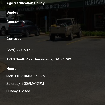
Age Verification Policy
Guides
Contact Us
Contact
(229) 226-9150
1710 Smith AveThomasville, GA 31792
Hours
Mon–Fri: 7:30AM–5:30PM
Saturday: 7:30AM–12PM
Sunday: Closed