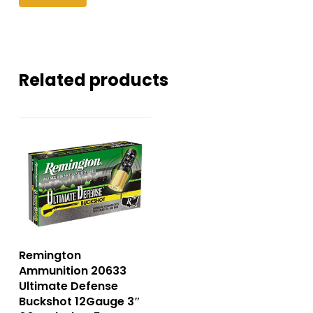
Related products
Remington
Ammunition 20633
Ultimate Defense
Buckshot 12Gauge 3″