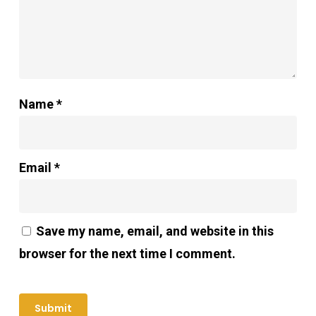
Name
*
Email
*
Save my name, email, and website in this
browser for the next time I comment.