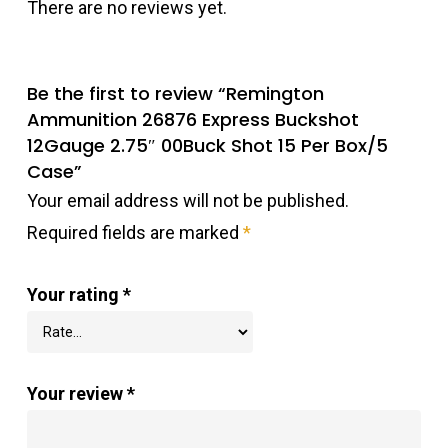
There are no reviews yet.
Be the first to review “Remington
Ammunition 26876 Express Buckshot
12Gauge 2.75″ 00Buck Shot 15 Per Box/5
Case”
Your email address will not be published.
Required fields are marked
*
Your rating
*
Your review
*