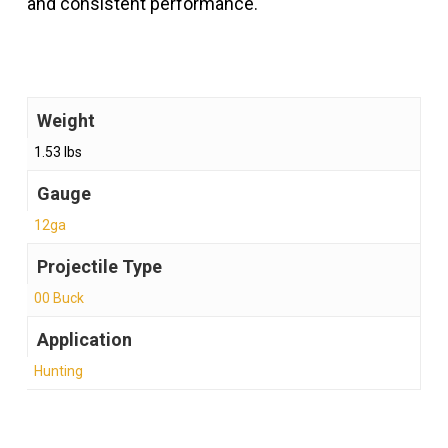
and consistent performance.
Weight
1.53 lbs
Gauge
12ga
Projectile Type
00 Buck
Application
Hunting