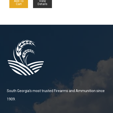
Add To
View
Cart
Details
South Georgia’s most trusted Firearms and Ammunition since
1909.