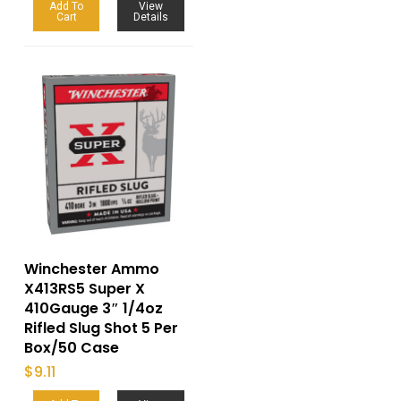
Add To
View
Cart
Details
Winchester Ammo
X413RS5 Super X
410Gauge 3″ 1/4oz
Rifled Slug Shot 5 Per
Box/50 Case
$
9.11