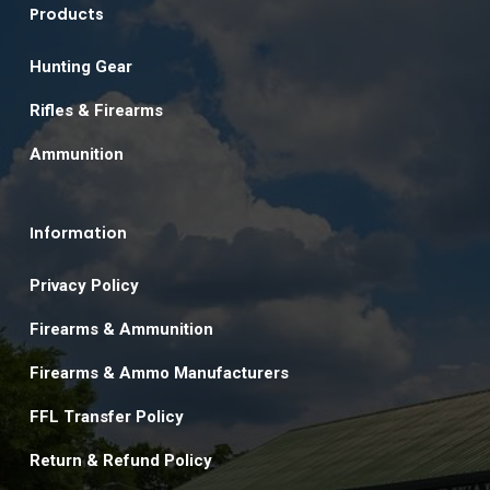
Products
Hunting Gear
Rifles & Firearms
Ammunition
Information
Privacy Policy
Firearms & Ammunition
Firearms & Ammo Manufacturers
FFL Transfer Policy
Return & Refund Policy