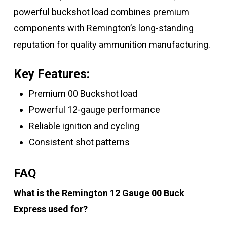
powerful buckshot load combines premium
components with Remington’s long-standing
reputation for quality ammunition manufacturing.
Key Features:
Premium 00 Buckshot load
Powerful 12-gauge performance
Reliable ignition and cycling
Consistent shot patterns
FAQ
What is the Remington 12 Gauge 00 Buck
Express used for?