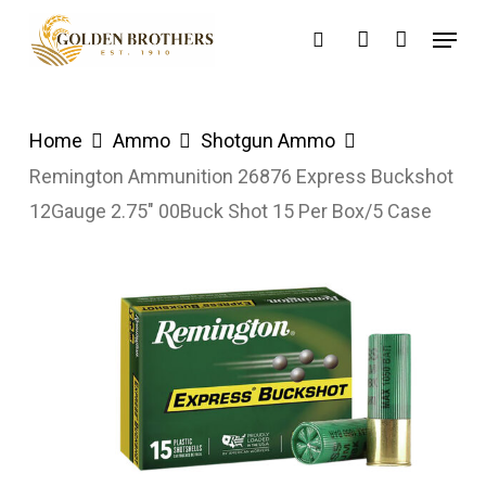
Skip
Menu
search
account
to
main
content
Home
Ammo
Shotgun Ammo
Remington Ammunition 26876 Express Buckshot
12Gauge 2.75″ 00Buck Shot 15 Per Box/5 Case