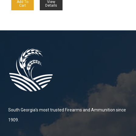
Add To
View
Cart
Details
South Georgia’s most trusted Firearms and Ammunition since
1909.