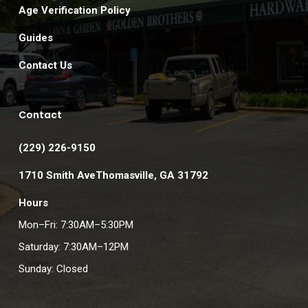
Age Verification Policy
Guides
Contact Us
Contact
(229) 226-9150
1710 Smith AveThomasville, GA 31792
Hours
Mon–Fri: 7:30AM–5:30PM
Saturday: 7:30AM–12PM
Sunday: Closed