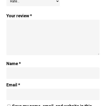
Your review
*
Name
*
Email
*