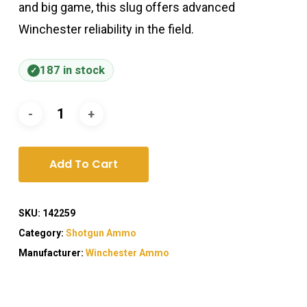
and big game, this slug offers advanced
Winchester reliability in the field.
187 in stock
Add To Cart
SKU:
142259
Category:
Shotgun Ammo
Manufacturer:
Winchester Ammo