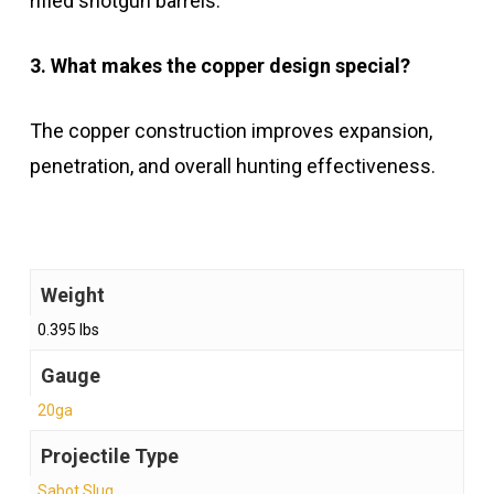
rifled shotgun barrels.
3. What makes the copper design special?
The copper construction improves expansion,
penetration, and overall hunting effectiveness.
Weight
0.395 lbs
Gauge
20ga
Projectile Type
Sabot Slug