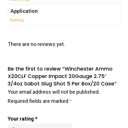
Application
Hunting
There are no reviews yet.
Be the first to review “Winchester Ammo
X20CLF Copper Impact 20Gauge 2.75″
3/4oz Sabot Slug Shot 5 Per Box/20 Case”
Your email address will not be published.
Required fields are marked
*
Your rating
*