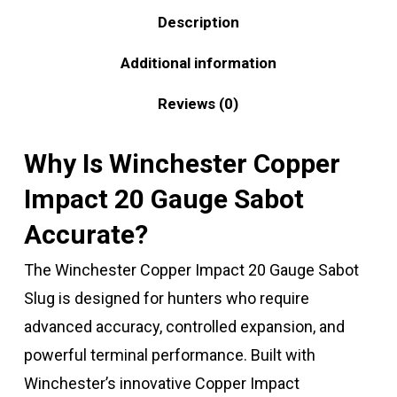
Description
Additional information
Reviews (0)
Why Is Winchester Copper
Impact 20 Gauge Sabot
Accurate?
The Winchester Copper Impact 20 Gauge Sabot
Slug is designed for hunters who require
advanced accuracy, controlled expansion, and
powerful terminal performance. Built with
Winchester’s innovative Copper Impact