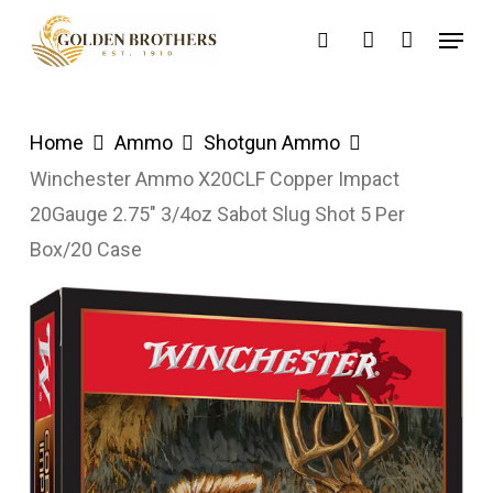
Skip
Menu
search
account
to
main
content
Home
Ammo
Shotgun Ammo
Winchester Ammo X20CLF Copper Impact
20Gauge 2.75″ 3/4oz Sabot Slug Shot 5 Per
Box/20 Case