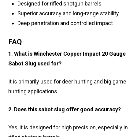
Designed for rifled shotgun barrels
Superior accuracy and long-range stability
Deep penetration and controlled impact
FAQ
1. What is Winchester Copper Impact 20 Gauge
Sabot Slug used for?
It is primarily used for deer hunting and big game
hunting applications.
2. Does this sabot slug offer good accuracy?
Yes, it is designed for high precision, especially in