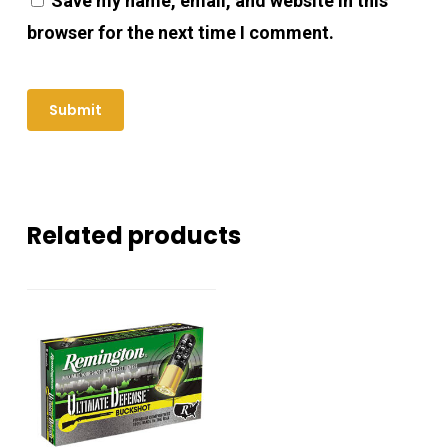
Save my name, email, and website in this
browser for the next time I comment.
Related products