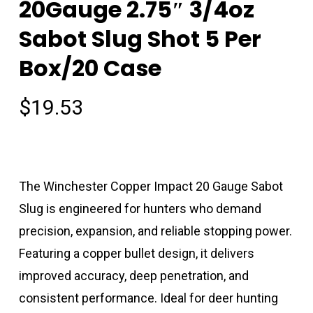
20Gauge 2.75″ 3/4oz
Sabot Slug Shot 5 Per
Box/20 Case
$
19.53
The Winchester Copper Impact 20 Gauge Sabot
Slug is engineered for hunters who demand
precision, expansion, and reliable stopping power.
Featuring a copper bullet design, it delivers
improved accuracy, deep penetration, and
consistent performance. Ideal for deer hunting