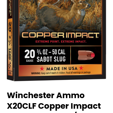
Winchester Ammo
X20CLF Copper Impact