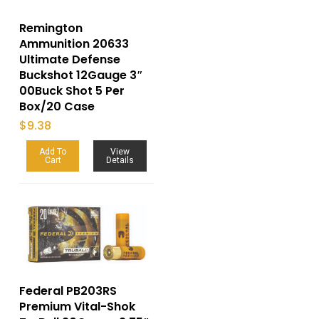
Remington
Ammunition 20633
Ultimate Defense
Buckshot 12Gauge 3″
00Buck Shot 5 Per
Box/20 Case
$
9.38
Add To
View
Cart
Details
Federal PB203RS
Premium Vital-Shok