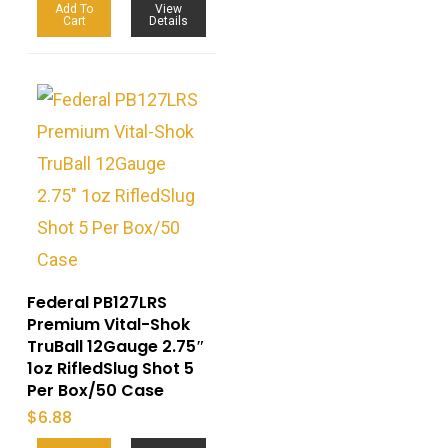
Add To
View
Cart
Details
Federal PB127LRS
Premium Vital-Shok
TruBall 12Gauge 2.75″
1oz RifledSlug Shot 5
Per Box/50 Case
$
6.88