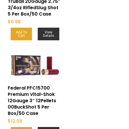
TruBall 20Gauge 2.75″
3/4oz RifledSlug Shot
5 Per Box/50 Case
$
6.88
Add To
View
Cart
Details
Federal PFC15700
Premium Vital-Shok
12Gauge 3″ 12Pellets
00BuckShot 5 Per
Box/50 Case
$
12.08