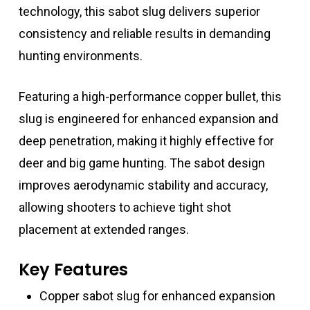
technology, this sabot slug delivers superior
consistency and reliable results in demanding
hunting environments.
Featuring a high-performance copper bullet, this
slug is engineered for enhanced expansion and
deep penetration, making it highly effective for
deer and big game hunting. The sabot design
improves aerodynamic stability and accuracy,
allowing shooters to achieve tight shot
placement at extended ranges.
Key Features
Copper sabot slug for enhanced expansion