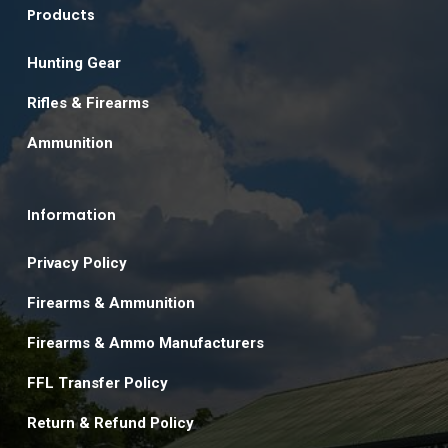
Products
Hunting Gear
Rifles & Firearms
Ammunition
Information
Privacy Policy
Firearms & Ammunition
Firearms & Ammo Manufacturers
FFL Transfer Policy
Return & Refund Policy