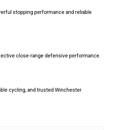
rful stopping performance and reliable
fective close-range defensive performance.
ble cycling, and trusted Winchester