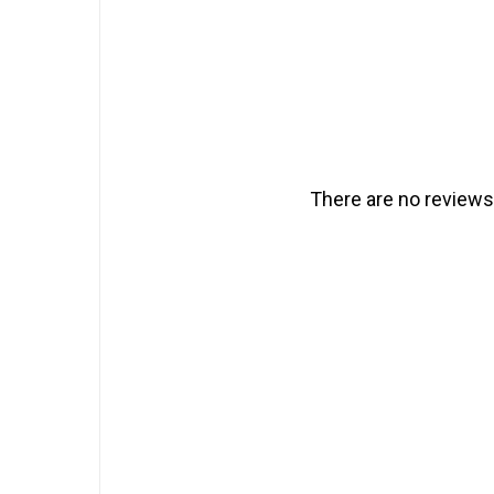
There are no reviews