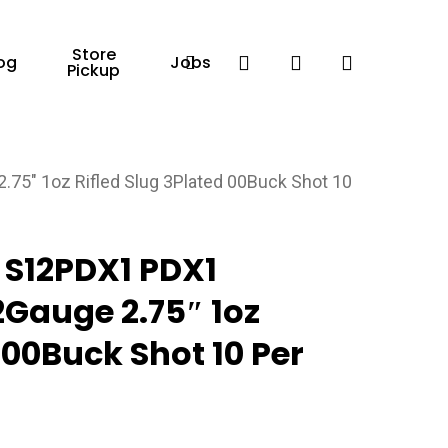
Store
Facebook
search
account
og
Jobs
Pickup
″ 1oz Rifled Slug 3Plated 00Buck Shot 10
S12PDX1 PDX1
Gauge 2.75″ 1oz
 00Buck Shot 10 Per