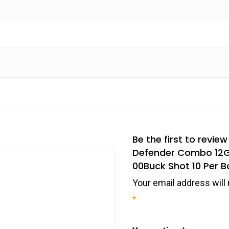
Be the first to revi
Defender Combo 12Ga
00Buck Shot 10 Per B
Your email address will 
*