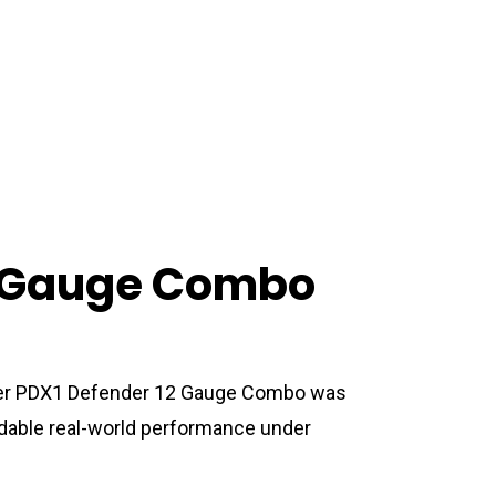
2 Gauge Combo
ster PDX1 Defender 12 Gauge Combo was
able real-world performance under