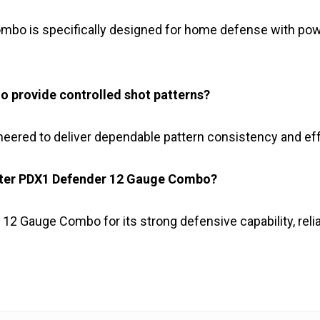
bo is specifically designed for home defense with powe
 provide controlled shot patterns?
ered to deliver dependable pattern consistency and ef
ster PDX1 Defender 12 Gauge Combo?
 Gauge Combo for its strong defensive capability, relia