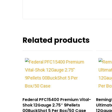
Related products
Federal PFC15400 Premium Vital-
Reming
Shok 12Gauge 2.75″ 9Pellets
Ultimat
00BuckShot 5 Per Box/50 Case
12Gauge