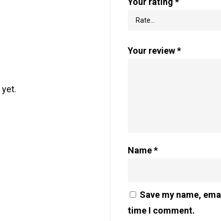
Your rating
*
Your review
*
 yet.
Name
*
Save my name, email
time I comment.