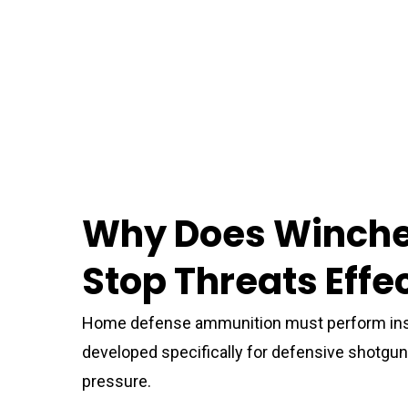
Why Does Winche
Stop Threats Effe
Home defense ammunition must perform inst
developed specifically for defensive shot
pressure.