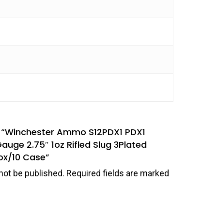
ew “Winchester Ammo S12PDX1 PDX1
uge 2.75″ 1oz Rifled Slug 3Plated
ox/10 Case”
not be published.
Required fields are marked