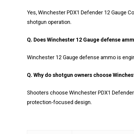
Yes, Winchester PDX1 Defender 12 Gauge Com
shotgun operation.
Q. Does Winchester 12 Gauge defense ammo
Winchester 12 Gauge defense ammo is engine
Q. Why do shotgun owners choose Winche
Shooters choose Winchester PDX1 Defender 12
protection-focused design.