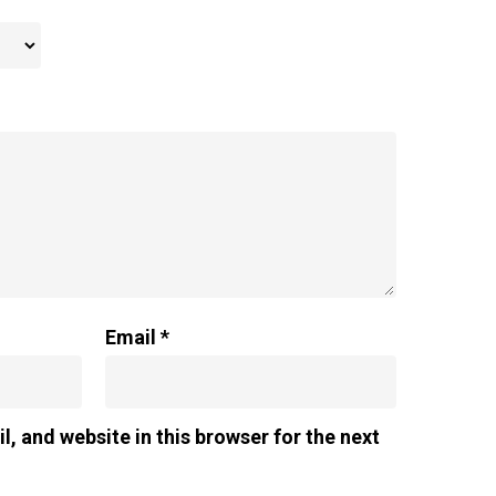
Email
*
, and website in this browser for the next