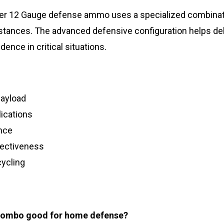
ster 12 Gauge defense ammo uses a specialized combinat
tances. The advanced defensive configuration helps deli
ence in critical situations.
payload
ications
nce
fectiveness
cycling
 Combo good for home defense?