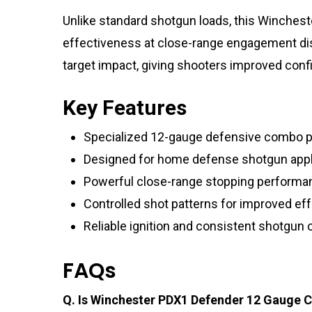
Unlike standard shotgun loads, this Winche
effectiveness at close-range engagement dis
target impact, giving shooters improved confid
Key Features
Specialized 12-gauge defensive combo 
Designed for home defense shotgun appl
Powerful close-range stopping performa
Controlled shot patterns for improved ef
Reliable ignition and consistent shotgun 
FAQs
Q. Is Winchester PDX1 Defender 12 Gauge