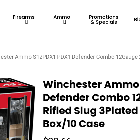
Firearms
Ammo
Promotions
Bl
& Specials
ester Ammo S12PDX1 PDX1 Defender Combo 12Gauge 2.75
Winchester Ammo 
Defender Combo 12
Rifled Slug 3Plated
Box/10 Case