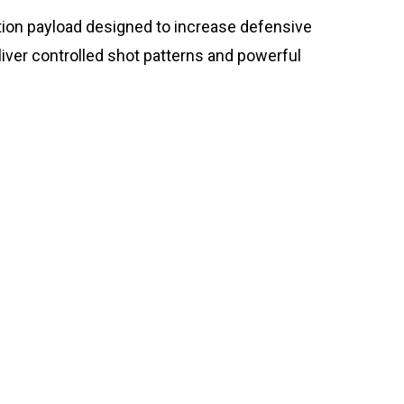
ion payload designed to increase defensive
ver controlled shot patterns and powerful