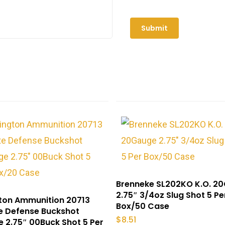
Brenneke SL202KO K.O. 2
2.75″ 3/4oz Slug Shot 5 Pe
ton Ammunition 20713
Box/50 Case
e Defense Buckshot
$
8.51
 2.75″ 00Buck Shot 5 Per