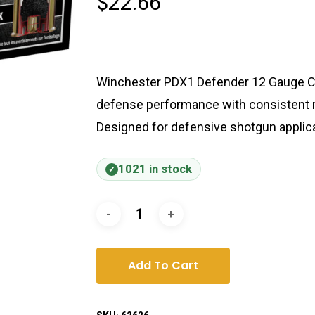
$
22.66
Winchester PDX1 Defender 12 Gauge C
defense performance with consistent rel
Designed for defensive shotgun applica
1021 in stock
Add To Cart