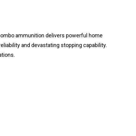
ombo ammunition delivers powerful home
iability and devastating stopping capability.
tions.