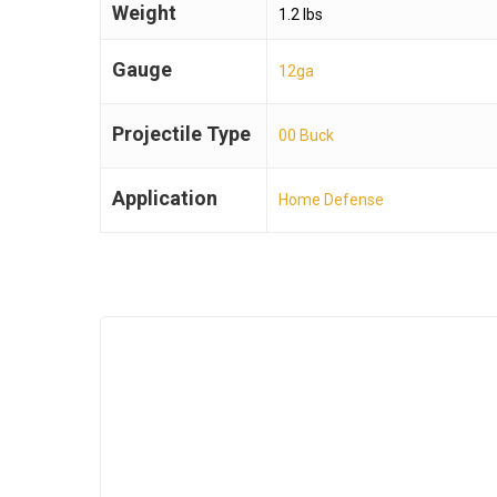
Weight
1.2 lbs
Gauge
12ga
Projectile Type
00 Buck
Application
Home Defense