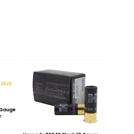
0Gauge
r