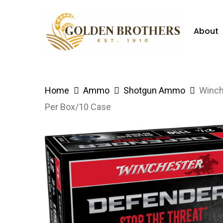
Skip
to
About
main
content
Hit enter to search or ESC to close
Home
Ammo
Shotgun Ammo
Winch
Per Box/10 Case