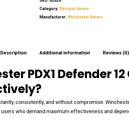
SKU:
62626
Category:
Shotgun Ammo
Manufacturer:
Winchester Ammo
Description
Additional information
Reviews (0)
ster PDX1 Defender 1
ctively?
antly, consistently, and without compromise. Winche
gun users who demand maximum effectiveness and depend