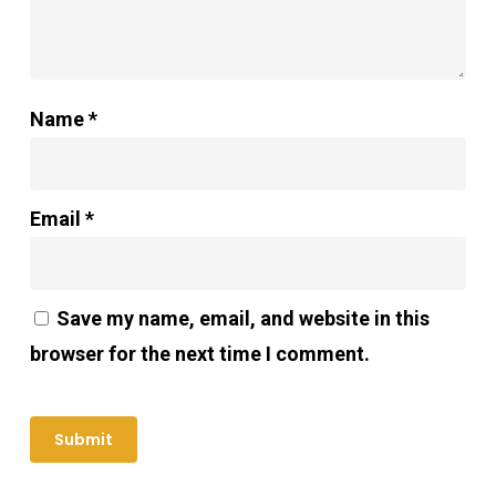
Name
*
Email
*
Save my name, email, and website in this
browser for the next time I comment.