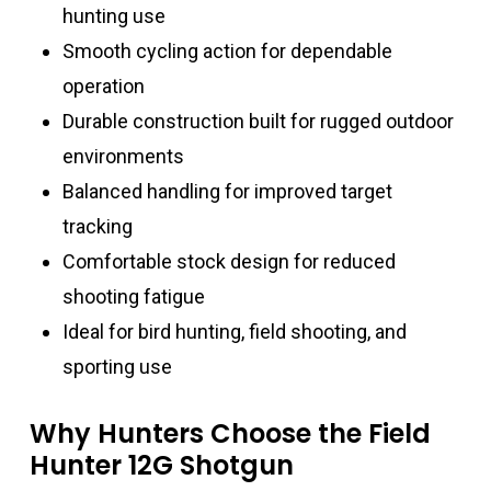
hunting use
Smooth cycling action for dependable
operation
Durable construction built for rugged outdoor
environments
Balanced handling for improved target
tracking
Comfortable stock design for reduced
shooting fatigue
Ideal for bird hunting, field shooting, and
sporting use
Why Hunters Choose the Field
Hunter 12G Shotgun