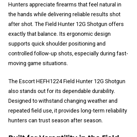
Hunters appreciate firearms that feel natural in
the hands while delivering reliable results shot
after shot. The Field Hunter 12G Shotgun offers
exactly that balance. Its ergonomic design
supports quick shoulder positioning and
controlled follow-up shots, especially during fast-
moving game situations.
The Escort HEFH1224 Field Hunter 12G Shotgun
also stands out for its dependable durability.
Designed to withstand changing weather and
repeated field use, it provides long-term reliability
hunters can trust season after season.