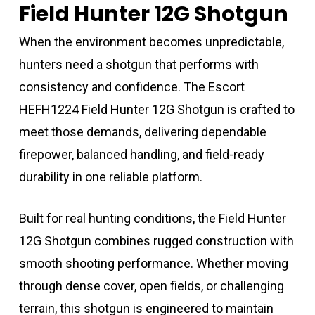
Field Hunter 12G Shotgun
When the environment becomes unpredictable,
hunters need a shotgun that performs with
consistency and confidence. The Escort
HEFH1224 Field Hunter 12G Shotgun is crafted to
meet those demands, delivering dependable
firepower, balanced handling, and field-ready
durability in one reliable platform.
Built for real hunting conditions, the Field Hunter
12G Shotgun combines rugged construction with
smooth shooting performance. Whether moving
through dense cover, open fields, or challenging
terrain, this shotgun is engineered to maintain