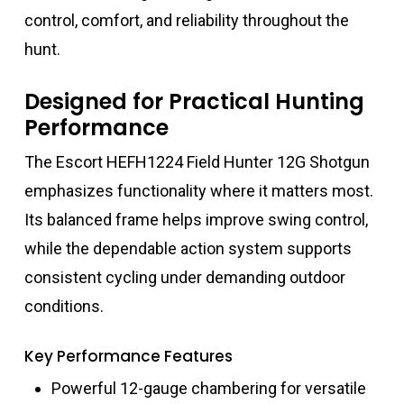
control, comfort, and reliability throughout the
hunt.
Designed for Practical Hunting
Performance
The Escort HEFH1224 Field Hunter 12G Shotgun
emphasizes functionality where it matters most.
Its balanced frame helps improve swing control,
while the dependable action system supports
consistent cycling under demanding outdoor
conditions.
Key Performance Features
Powerful 12-gauge chambering for versatile