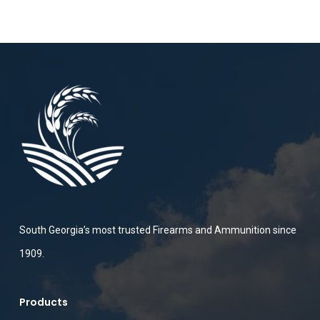
South Georgia’s most trusted Firearms and Ammunition since
1909.
Products