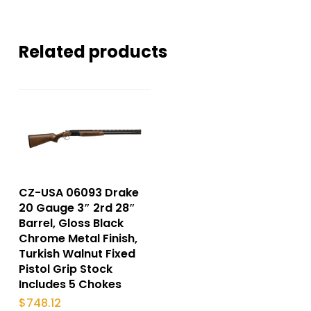
Related products
CZ-USA 06093 Drake
20 Gauge 3″ 2rd 28″
Barrel, Gloss Black
Chrome Metal Finish,
Turkish Walnut Fixed
Pistol Grip Stock
Includes 5 Chokes
$
748.12