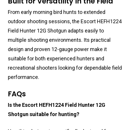
Built for Versatility in the Field
From early morning bird hunts to extended
outdoor shooting sessions, the Escort HEFH1224
Field Hunter 12G Shotgun adapts easily to
multiple shooting environments. Its practical
design and proven 12-gauge power make it
suitable for both experienced hunters and
recreational shooters looking for dependable field
performance.
FAQs
Is the Escort HEFH1224 Field Hunter 12G
Shotgun suitable for hunting?