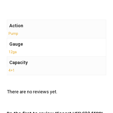
Action
Pump
Gauge
12ga
Capacity
4+1
There are no reviews yet.