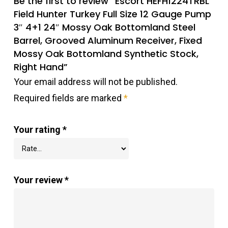
Be the first to review “Escort HEFH1224TRBL
Field Hunter Turkey Full Size 12 Gauge Pump
3″ 4+1 24″ Mossy Oak Bottomland Steel
Barrel, Grooved Aluminum Receiver, Fixed
Mossy Oak Bottomland Synthetic Stock,
Right Hand”
Your email address will not be published.
Required fields are marked
*
Your rating
*
Your review
*