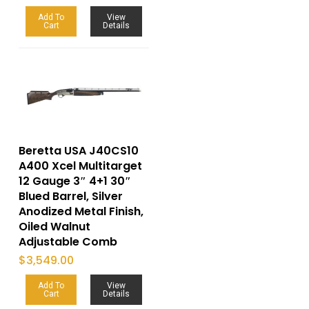
Add To
View
Cart
Details
Beretta USA J40CS10
A400 Xcel Multitarget
12 Gauge 3″ 4+1 30″
Blued Barrel, Silver
Anodized Metal Finish,
Oiled Walnut
Adjustable Comb
$
3,549.00
Add To
View
Cart
Details