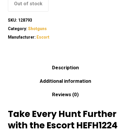
Out of stock
SKU:
128793
Category:
Shotguns
Manufacturer:
Escort
Description
Additional information
Reviews (0)
Take Every Hunt Further
with the Escort HEFH1224