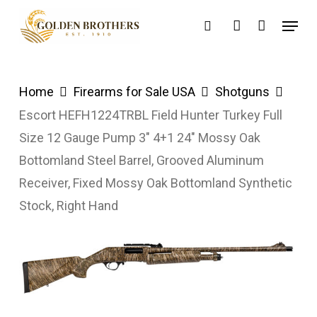
Skip
Menu
search
account
to
main
content
Home
Firearms for Sale USA
Shotguns
Escort HEFH1224TRBL Field Hunter Turkey Full
Size 12 Gauge Pump 3″ 4+1 24″ Mossy Oak
Bottomland Steel Barrel, Grooved Aluminum
Receiver, Fixed Mossy Oak Bottomland Synthetic
Stock, Right Hand