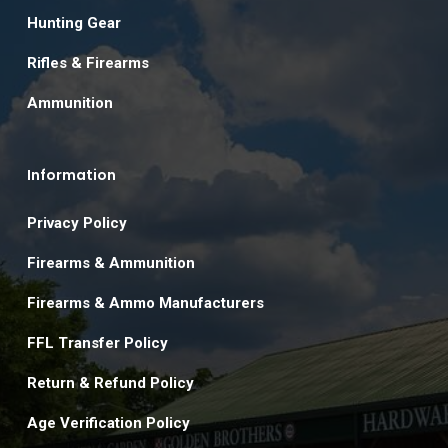
Hunting Gear
Rifles & Firearms
Ammunition
Information
Privacy Policy
Firearms & Ammunition
Firearms & Ammo Manufacturers
FFL Transfer Policy
Return & Refund Policy
Age Verification Policy