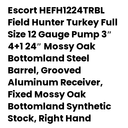
Escort HEFH1224TRBL
Field Hunter Turkey Full
Size 12 Gauge Pump 3″
4+1 24″ Mossy Oak
Bottomland Steel
Barrel, Grooved
Aluminum Receiver,
Fixed Mossy Oak
Bottomland Synthetic
Stock, Right Hand