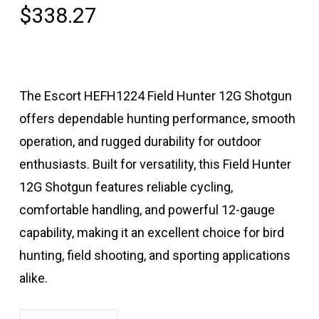
$
338.27
The Escort HEFH1224 Field Hunter 12G Shotgun
offers dependable hunting performance, smooth
operation, and rugged durability for outdoor
enthusiasts. Built for versatility, this Field Hunter
12G Shotgun features reliable cycling,
comfortable handling, and powerful 12-gauge
capability, making it an excellent choice for bird
hunting, field shooting, and sporting applications
alike.