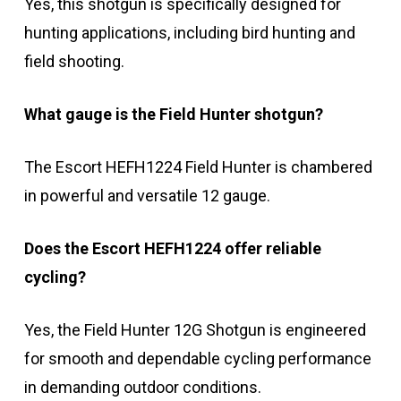
Yes, this shotgun is specifically designed for
hunting applications, including bird hunting and
field shooting.
What gauge is the Field Hunter shotgun?
The Escort HEFH1224 Field Hunter is chambered
in powerful and versatile 12 gauge.
Does the Escort HEFH1224 offer reliable
cycling?
Yes, the Field Hunter 12G Shotgun is engineered
for smooth and dependable cycling performance
in demanding outdoor conditions.