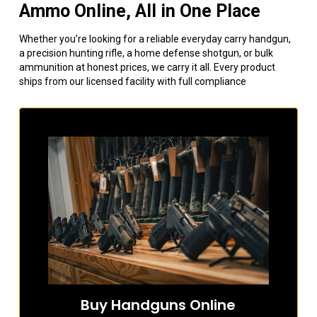
Ammo Online, All in One Place
Whether you’re looking for a reliable everyday carry handgun,
a precision hunting rifle, a home defense shotgun, or bulk
ammunition at honest prices, we carry it all. Every product
ships from our licensed facility with full compliance
Buy Handguns Online