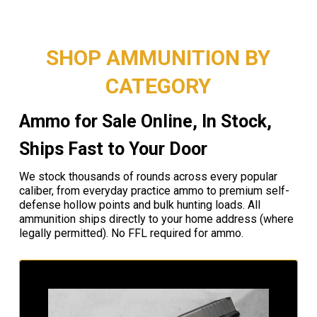
SHOP AMMUNITION BY
CATEGORY
Ammo for Sale Online, In Stock,
Ships Fast to Your Door
We stock thousands of rounds across every popular
caliber, from everyday practice ammo to premium self-
defense hollow points and bulk hunting loads. All
ammunition ships directly to your home address (where
legally permitted). No FFL required for ammo.