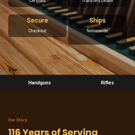
Certified
Transfers Dealer
Secure
Ships
Checkout
Nationwide
Handguns
Rifles
Our Story
116 Years of Serving