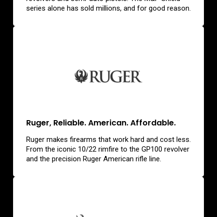
series alone has sold millions, and for good reason.
Ruger, Reliable. American. Affordable.
Ruger makes firearms that work hard and cost less.
From the iconic 10/22 rimfire to the GP100 revolver
and the precision Ruger American rifle line.