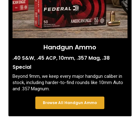
Handgun Ammo
.40 S&W, .45 ACP, 10mm, .357 Mag, .38
Special
Beyond 9mm, we keep every major handgun caliber in
stock, including harder-to-find rounds like 10mm Auto
and .357 Magnum.
Browse All Handgun Ammo