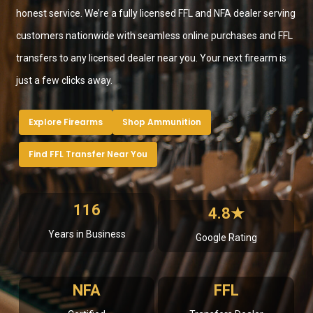
honest service. We’re a fully licensed FFL and NFA dealer serving
customers nationwide with seamless online purchases and FFL
transfers to any licensed dealer near you. Your next firearm is
just a few clicks away.
Explore Firearms
Shop Ammunition
Find FFL Transfer Near You
116
4.8★
Years in Business
Google Rating
NFA
FFL