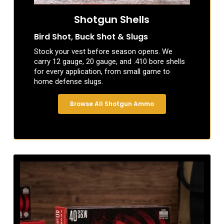
Shotgun Shells
Bird Shot, Buck Shot & Slugs
Stock your vest before season opens. We
carry 12 gauge, 20 gauge, and .410 bore shells
for every application, from small game to
home defense slugs.
Browse All Shotgun Ammo