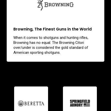
Browning, The Finest Guns in the World
When it comes to shotguns and hunting rifles,
Browning has no equal. The Browning Citori
over/under is considered the gold standard of
American sporting shotguns.