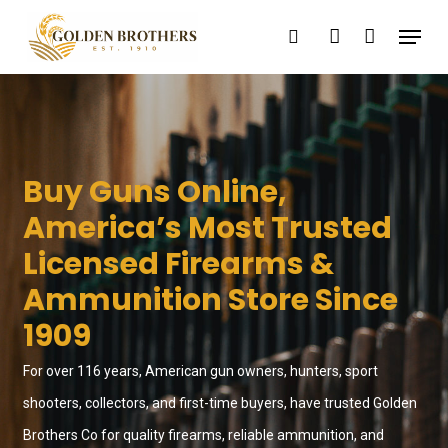
Skip
Menu
search
account
to
main
content
Buy Guns Online,
America’s Most Trusted
Licensed Firearms &
Ammunition Store Since
1909
For over 116 years, American gun owners, hunters, sport
shooters, collectors, and first-time buyers, have trusted Golden
Brothers Co for quality firearms, reliable ammunition, and