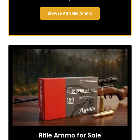
Browse All 9MM Ammo
Rifle Ammo for Sale