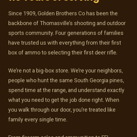
Since 1909, Golden Brothers Co has been the
backbone of Thomasville’s shooting and outdoor
sports community. Four generations of families
have trusted us with everything from their first
box of ammo to selecting their first deer rifle.
We’re not a big-box store. We’re your neighbors,
people who hunt the same South Georgia pines,
spend time at the range, and understand exactly
what you need to get the job done right. When
you walk through our door, you’re treated like
family every single time.