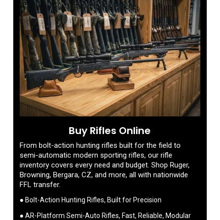
Buy Rifles Online
From bolt-action hunting rifles built for the field to
semi-automatic modern sporting rifles, our rifle
inventory covers every need and budget. Shop Ruger,
Browning, Bergara, CZ, and more, all with nationwide
FFL transfer.
● Bolt-Action Hunting Rifles, Built for Precision
● AR-Platform Semi-Auto Rifles, Fast, Reliable, Modular