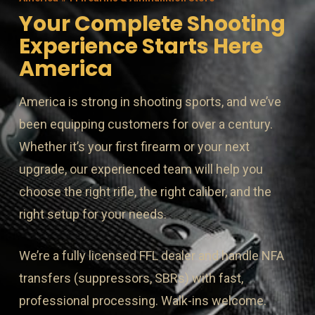
Your Complete Shooting
Experience Starts Here
America
America is strong in shooting sports, and we’ve
been equipping customers for over a century.
Whether it’s your first firearm or your next
upgrade, our experienced team will help you
choose the right rifle, the right caliber, and the
right setup for your needs.
We’re a fully licensed FFL dealer and handle NFA
transfers (suppressors, SBRs) with fast,
professional processing. Walk-ins welcome.