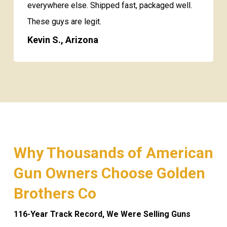
everywhere else. Shipped fast, packaged well.
These guys are legit.
Kevin S., Arizona
Why Thousands of American
Gun Owners Choose Golden
Brothers Co
116-Year Track Record, We Were Selling Guns