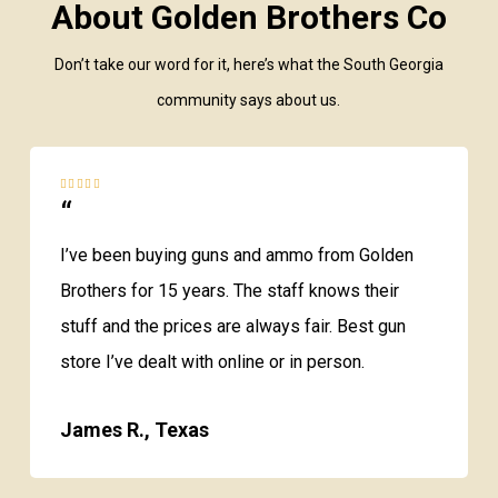
About Golden Brothers Co
Don’t take our word for it, here’s what the South Georgia
community says about us.
“
I’ve been buying guns and ammo from Golden
Brothers for 15 years. The staff knows their
stuff and the prices are always fair. Best gun
store I’ve dealt with online or in person.
James R., Texas