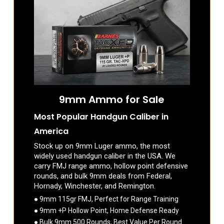
9mm Ammo for Sale
Most Popular Handgun Caliber in
America
Stock up on 9mm Luger ammo, the most
widely used handgun caliber in the USA. We
carry FMJ range ammo, hollow point defensive
rounds, and bulk 9mm deals from Federal,
Hornady, Winchester, and Remington.
● 9mm 115gr FMJ, Perfect for Range Training
● 9mm +P Hollow Point, Home Defense Ready
● Bulk 9mm 500 Rounds, Best Value Per Round