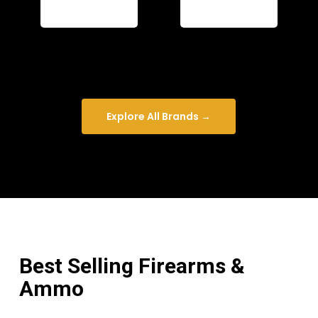
Explore All Brands →
Best Selling Firearms &
Ammo