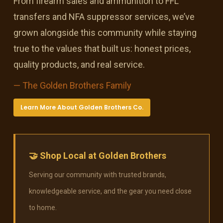
From firearm sales and ammunition to FFL
transfers and NFA suppressor services, we’ve
grown alongside this community while staying
true to the values that built us: honest prices,
quality products, and real service.
— The Golden Brothers Family
Learn More About Golden Brothers Co.
🤝 Shop Local at Golden Brothers
Serving our community with trusted brands,
knowledgeable service, and the gear you need close
to home.