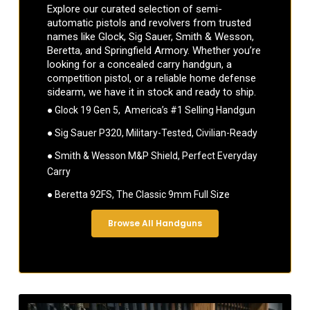
Explore our curated selection of semi-
automatic pistols and revolvers from trusted
names like Glock, Sig Sauer, Smith & Wesson,
Beretta, and Springfield Armory. Whether you’re
looking for a concealed carry handgun, a
competition pistol, or a reliable home defense
sidearm, we have it in stock and ready to ship.
● Glock 19 Gen 5, America’s #1 Selling Handgun
● Sig Sauer P320, Military-Tested, Civilian-Ready
● Smith & Wesson M&P Shield, Perfect Everyday
Carry
● Beretta 92FS, The Classic 9mm Full Size
Browse All Handguns