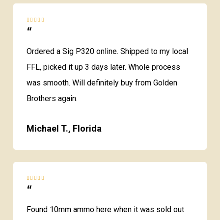
“
Ordered a Sig P320 online. Shipped to my local
FFL, picked it up 3 days later. Whole process
was smooth. Will definitely buy from Golden
Brothers again.
Michael T., Florida
“
Found 10mm ammo here when it was sold out