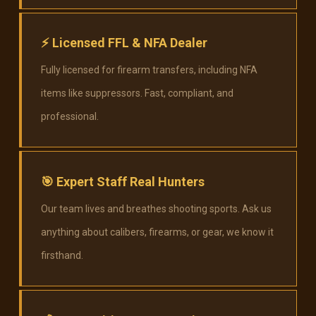
⚡
Licensed FFL & NFA Dealer
Fully licensed for firearm transfers, including NFA
items like suppressors. Fast, compliant, and
professional.
🎯
Expert Staff Real Hunters
Our team lives and breathes shooting sports. Ask us
anything about calibers, firearms, or gear, we know it
firsthand.