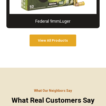
Federal 9mmLuger
View All Products
What Our Neighbors Say
What Real Customers Say