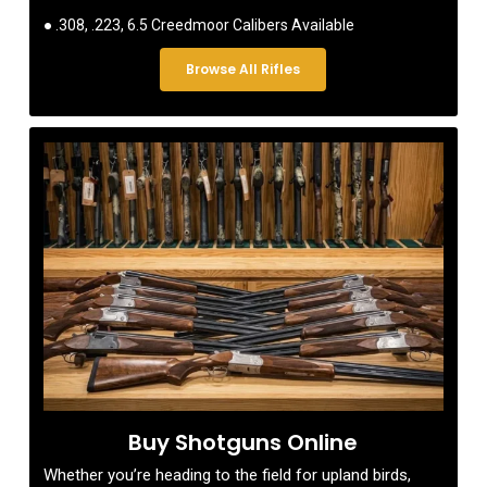
● .308, .223, 6.5 Creedmoor Calibers Available
Browse All Rifles
Buy Shotguns Online
Whether you’re heading to the field for upland birds,