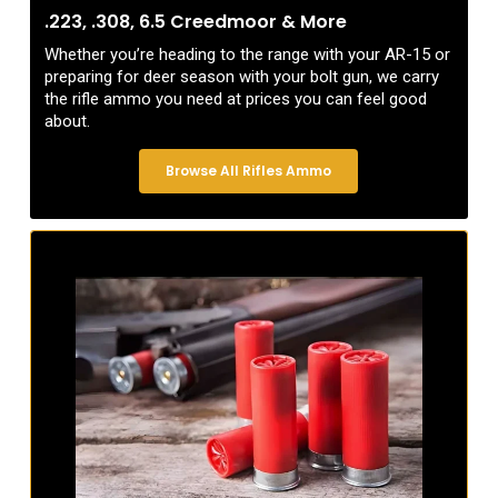
.223, .308, 6.5 Creedmoor & More
Whether you’re heading to the range with your AR-15 or
preparing for deer season with your bolt gun, we carry
the rifle ammo you need at prices you can feel good
about.
Browse All Rifles Ammo