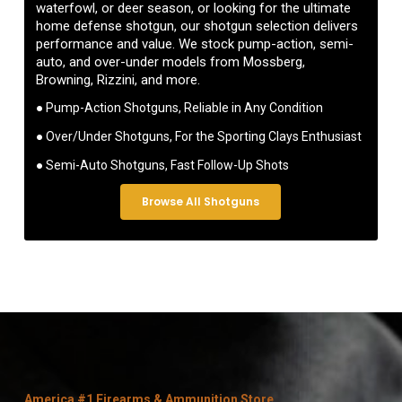
waterfowl, or deer season, or looking for the ultimate
home defense shotgun, our shotgun selection delivers
performance and value. We stock pump-action, semi-
auto, and over-under models from Mossberg,
Browning, Rizzini, and more.
● Pump-Action Shotguns, Reliable in Any Condition
● Over/Under Shotguns, For the Sporting Clays Enthusiast
● Semi-Auto Shotguns, Fast Follow-Up Shots
Browse All Shotguns
America #1 Firearms & Ammunition Store