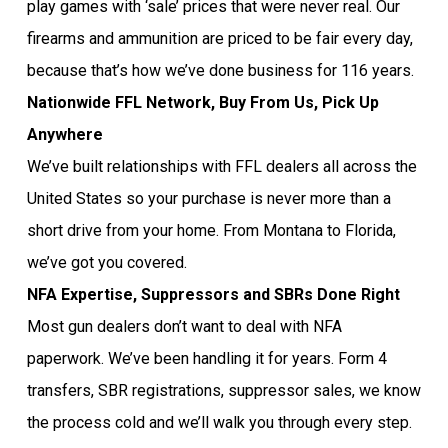
play games with ‘sale’ prices that were never real. Our
firearms and ammunition are priced to be fair every day,
because that’s how we’ve done business for 116 years.
Nationwide FFL Network, Buy From Us, Pick Up
Anywhere
We’ve built relationships with FFL dealers all across the
United States so your purchase is never more than a
short drive from your home. From Montana to Florida,
we’ve got you covered.
NFA Expertise, Suppressors and SBRs Done Right
Most gun dealers don’t want to deal with NFA
paperwork. We’ve been handling it for years. Form 4
transfers, SBR registrations, suppressor sales, we know
the process cold and we’ll walk you through every step.