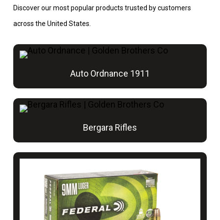
Discover our most popular products trusted by customers
across the United States.
Auto Ordnance 1911
Bergara Rifles