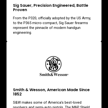
Sig Sauer, Precision Engineered, Battle
Proven
From the P320, officially adopted by the US Army,
to the P365 micro-compact, Sig Sauer firearms
represent the pinnacle of modern handgun
engineering.
Smith & Wesson, American Made Since
1852
S&W makes some of America’s best-loved
revolvers and semi-auto pistols. The M&P Shield