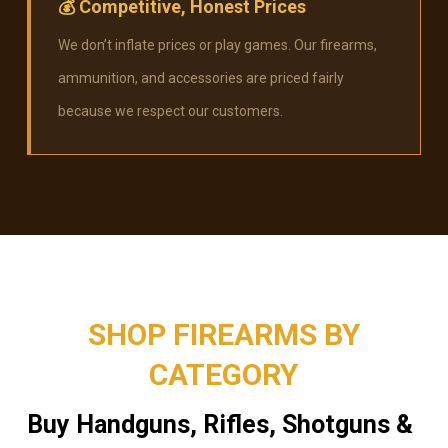
💰
Competitive, Honest Prices
We don’t inflate prices or play games. Our firearms,
ammunition, and accessories are priced fairly
because we respect our customers.
SHOP FIREARMS BY
CATEGORY
Buy Handguns, Rifles, Shotguns &