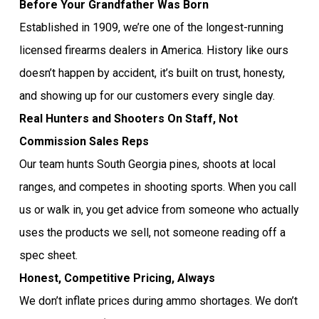
Before Your Grandfather Was Born
Established in 1909, we’re one of the longest-running
licensed firearms dealers in America. History like ours
doesn’t happen by accident, it’s built on trust, honesty,
and showing up for our customers every single day.
Real Hunters and Shooters On Staff, Not
Commission Sales Reps
Our team hunts South Georgia pines, shoots at local
ranges, and competes in shooting sports. When you call
us or walk in, you get advice from someone who actually
uses the products we sell, not someone reading off a
spec sheet.
Honest, Competitive Pricing, Always
We don’t inflate prices during ammo shortages. We don’t