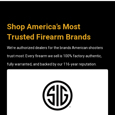
Shop America’s Most
Trusted Firearm Brands
We’re authorized dealers for the brands American shooters
trust most. Every firearm we sell is 100% factory authentic,
fully warranted, and backed by our 116-year reputation.