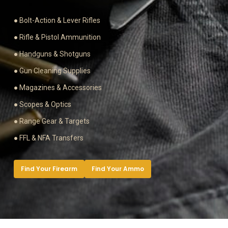
● Bolt-Action & Lever Rifles
● Rifle & Pistol Ammunition
● Handguns & Shotguns
● Gun Cleaning Supplies
● Magazines & Accessories
● Scopes & Optics
● Range Gear & Targets
● FFL & NFA Transfers
Find Your Firearm
Find Your Ammo