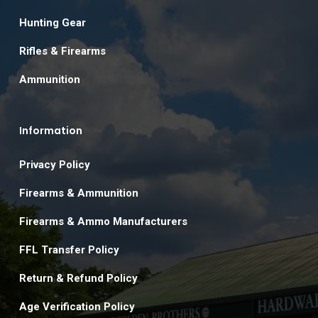
Hunting Gear
Rifles & Firearms
Ammunition
Information
Privacy Policy
Firearms & Ammunition
Firearms & Ammo Manufacturers
FFL Transfer Policy
Return & Refund Policy
Age Verification Policy