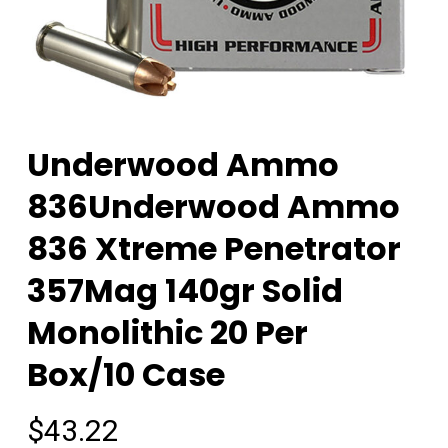
Underwood Ammo
836Underwood Ammo
836 Xtreme Penetrator
357Mag 140gr Solid
Monolithic 20 Per
Box/10 Case
$
43.22