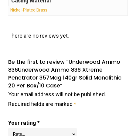
Casing Material
Nickel-Plated Brass
There are no reviews yet.
Be the first to review “Underwood Ammo
836Underwood Ammo 836 Xtreme
Penetrator 357Mag 140gr Solid Monolithic
20 Per Box/10 Case”
Your email address will not be published.
Required fields are marked
*
Your rating
*