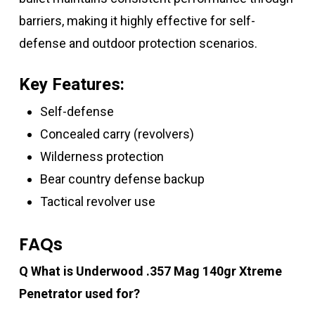
barriers, making it highly effective for self-
defense and outdoor protection scenarios.
Key Features:
Self-defense
Concealed carry (revolvers)
Wilderness protection
Bear country defense backup
Tactical revolver use
FAQs
Q What is Underwood .357 Mag 140gr Xtreme
Penetrator used for?