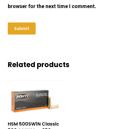
browser for the next time I comment.
Related products
HSM 500SW1N Classic