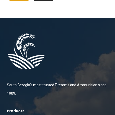
South Georgia’s most trusted Firearms and Ammunition since
1909.
Products