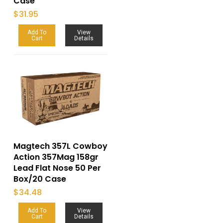
Case
$
31.95
Add To
View
Cart
Details
Magtech 357L Cowboy
Action 357Mag 158gr
Lead Flat Nose 50 Per
Box/20 Case
$
34.48
Add To
View
Cart
Details