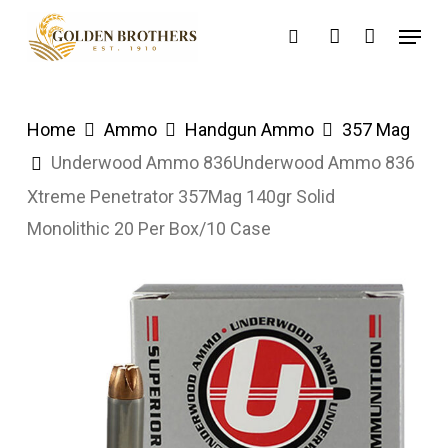
Skip
Menu
search
account
to
main
content
Home
Ammo
Handgun Ammo
357 Mag
Underwood Ammo 836Underwood Ammo 836
Xtreme Penetrator 357Mag 140gr Solid
Monolithic 20 Per Box/10 Case