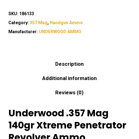
SKU:
186133
Category:
357 Mag
,
Handgun Ammo
Manufacturer:
UNDERWOOD AMMO
Description
Additional information
Reviews (0)
Underwood .357 Mag
140gr Xtreme Penetrator
Revolver Ammo