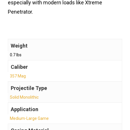
especially with modern loads like Xtreme
Penetrator.
Weight
0.7 lbs
Caliber
357 Mag
Projectile Type
Solid Monolithic
Application
Medium-Large Game