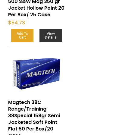
500 S&W Mag 350 gr
Jacket Hollow Point 20
Per Box/ 25 Case
$
54.73
Add To
View
Cart
Details
Magtech 38C
Range/Training
38Special 158gr Semi
Jacketed Soft Point
Flat 50 Per Box/20