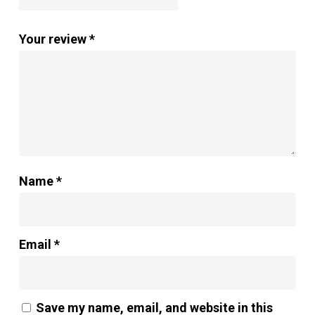
Your review
*
Name
*
Email
*
Save my name, email, and website in this