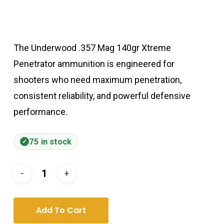
The Underwood .357 Mag 140gr Xtreme
Penetrator ammunition is engineered for
shooters who need maximum penetration,
consistent reliability, and powerful defensive
performance.
75 in stock
Add To Cart