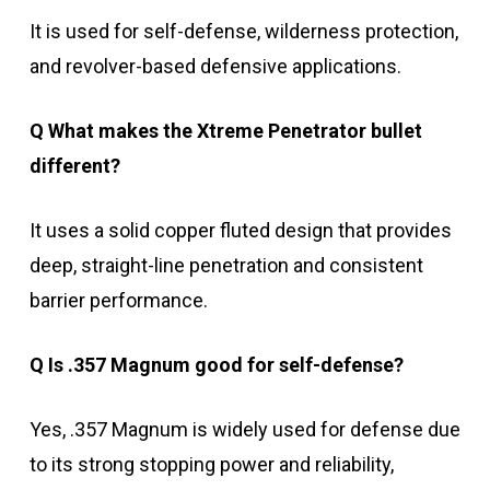
It is used for self-defense, wilderness protection,
and revolver-based defensive applications.
Q What makes the Xtreme Penetrator bullet
different?
It uses a solid copper fluted design that provides
deep, straight-line penetration and consistent
barrier performance.
Q Is .357 Magnum good for self-defense?
Yes, .357 Magnum is widely used for defense due
to its strong stopping power and reliability,