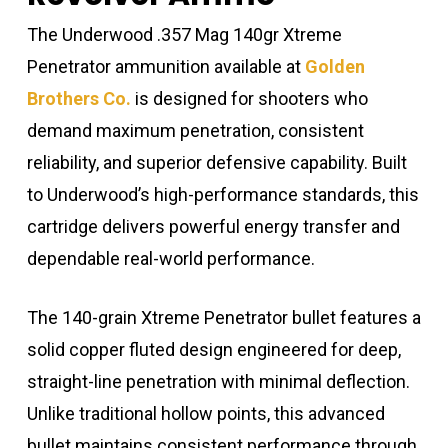
The Underwood .357 Mag 140gr Xtreme
Penetrator ammunition available at
Golden
Brothers Co.
is designed for shooters who
demand maximum penetration, consistent
reliability, and superior defensive capability. Built
to Underwood’s high-performance standards, this
cartridge delivers powerful energy transfer and
dependable real-world performance.
The 140-grain Xtreme Penetrator bullet features a
solid copper fluted design engineered for deep,
straight-line penetration with minimal deflection.
Unlike traditional hollow points, this advanced
bullet maintains consistent performance through