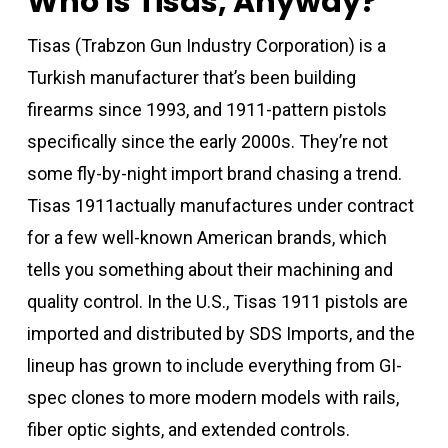
Who Is Tisas, Anyway?
Tisas (Trabzon Gun Industry Corporation) is a
Turkish manufacturer that’s been building
firearms since 1993, and 1911-pattern pistols
specifically since the early 2000s. They’re not
some fly-by-night import brand chasing a trend.
Tisas 1911actually manufactures under contract
for a few well-known American brands, which
tells you something about their machining and
quality control. In the U.S., Tisas 1911 pistols are
imported and distributed by SDS Imports, and the
lineup has grown to include everything from GI-
spec clones to more modern models with rails,
fiber optic sights, and extended controls.