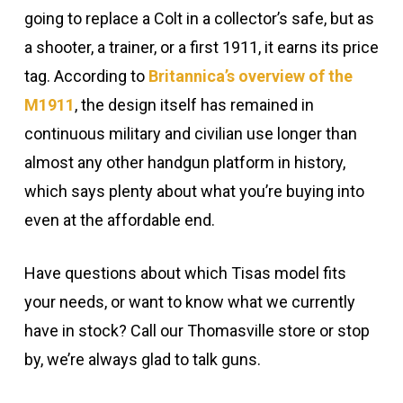
going to replace a Colt in a collector’s safe, but as
a shooter, a trainer, or a first 1911, it earns its price
tag. According to
Britannica’s overview of the
M1911
, the design itself has remained in
continuous military and civilian use longer than
almost any other handgun platform in history,
which says plenty about what you’re buying into
even at the affordable end.
Have questions about which Tisas model fits
your needs, or want to know what we currently
have in stock? Call our Thomasville store or stop
by, we’re always glad to talk guns.