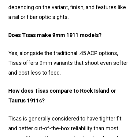
depending on the variant, finish, and features like
a rail or fiber optic sights.
Does Tisas make 9mm 1911 models?
Yes, alongside the traditional .45 ACP options,
Tisas offers 9mm variants that shoot even softer
and cost less to feed.
How does Tisas compare to Rock Island or
Taurus 1911s?
Tisas is generally considered to have tighter fit
and better out-of-the-box reliability than most