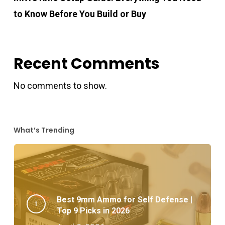
to Know Before You Build or Buy
Recent Comments
No comments to show.
What’s Trending
Best 9mm Ammo for Self Defense |
Top 9 Picks in 2026