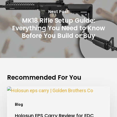
Next Post
MK18 Rifle Setup Guide:
Everything You Need to Know
Before You Build or Buy
Recommended For You
Holosun
EPS
Blog
Carry
Holosun EPS Carry Review for EDC
Review