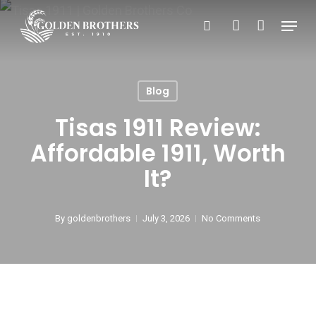
Skip
Menu
search
account
to
main
content
Blog
Tisas 1911 Review:
Affordable 1911, Worth
It?
By
goldenbrothers
July 3, 2026
No Comments