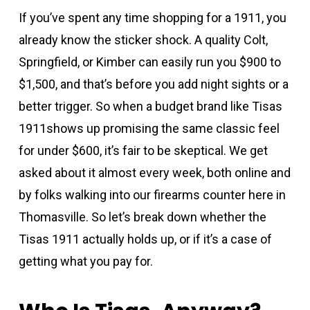
If you’ve spent any time shopping for a 1911, you
already know the sticker shock. A quality Colt,
Springfield, or Kimber can easily run you $900 to
$1,500, and that’s before you add night sights or a
better trigger. So when a budget brand like Tisas
1911shows up promising the same classic feel
for under $600, it’s fair to be skeptical. We get
asked about it almost every week, both online and
by folks walking into our firearms counter here in
Thomasville. So let’s break down whether the
Tisas 1911 actually holds up, or if it’s a case of
getting what you pay for.