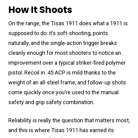
How It Shoots
On the range, the Tisas 1911 does what a 1911 is
supposed to do: it’s soft-shooting, points
naturally, and the single-action trigger breaks
cleanly enough for most shooters to notice an
improvement over a typical striker-fired polymer
pistol. Recoil in .45 ACP is mild thanks to the
weight of an all-steel frame, and follow-up shots
come quickly once you’re used to the manual
safety and grip safety combination.
Reliability is really the question that matters most,
and this is where Tisas 1911 has earned its