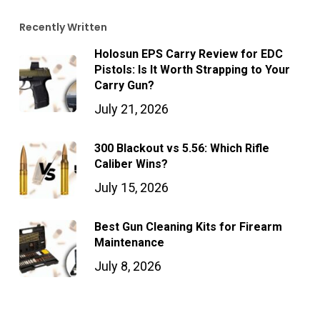
Recently Written
Holosun EPS Carry Review for EDC
Pistols: Is It Worth Strapping to Your
Carry Gun?
July 21, 2026
300 Blackout vs 5.56: Which Rifle
Caliber Wins?
July 15, 2026
Best Gun Cleaning Kits for Firearm
Maintenance
July 8, 2026