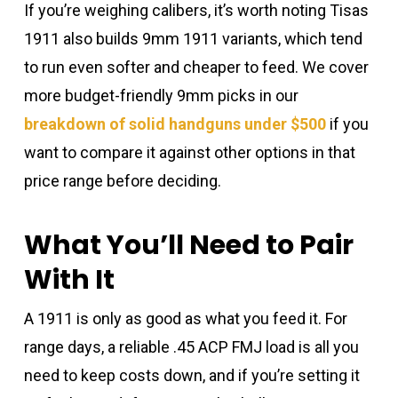
If you’re weighing calibers, it’s worth noting Tisas
1911 also builds 9mm 1911 variants, which tend
to run even softer and cheaper to feed. We cover
more budget-friendly 9mm picks in our
breakdown of solid handguns under $500
if you
want to compare it against other options in that
price range before deciding.
What You’ll Need to Pair
With It
A 1911 is only as good as what you feed it. For
range days, a reliable .45 ACP FMJ load is all you
need to keep costs down, and if you’re setting it