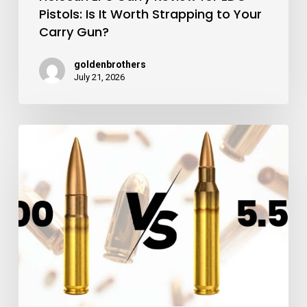
Pistols: Is It Worth Strapping to Your
for
Carry Gun?
EDC
Pistols:
goldenbrothers
July 21, 2026
Is
It
Worth
300
Strapping
Blackout
to
vs
Your
5.56:
Carry
Which
Gun?
Rifle
Caliber
Wins?