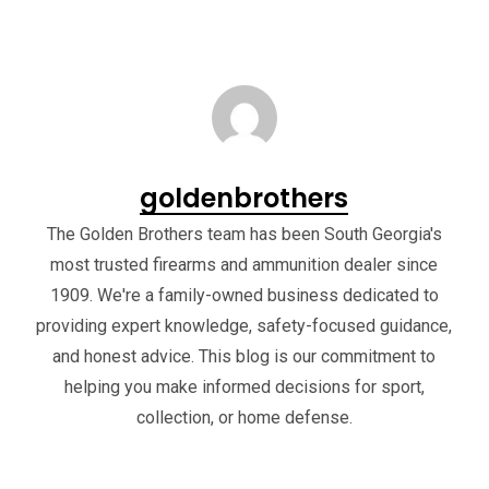
goldenbrothers
The Golden Brothers team has been South Georgia's
most trusted firearms and ammunition dealer since
1909. We're a family-owned business dedicated to
providing expert knowledge, safety-focused guidance,
and honest advice. This blog is our commitment to
helping you make informed decisions for sport,
collection, or home defense.