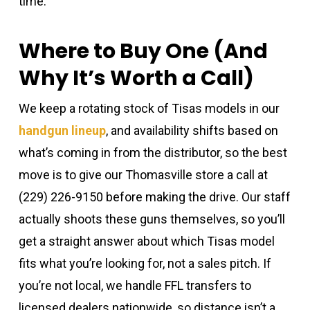
time.
Where to Buy One (And
Why It’s Worth a Call)
We keep a rotating stock of Tisas models in our
handgun lineup
, and availability shifts based on
what’s coming in from the distributor, so the best
move is to give our Thomasville store a call at
(229) 226-9150 before making the drive. Our staff
actually shoots these guns themselves, so you’ll
get a straight answer about which Tisas model
fits what you’re looking for, not a sales pitch. If
you’re not local, we handle FFL transfers to
licensed dealers nationwide, so distance isn’t a