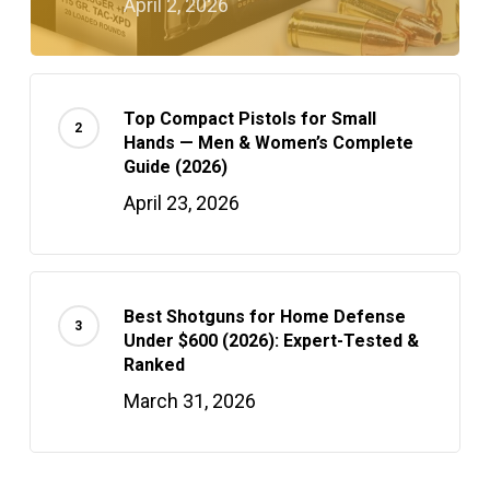
April 2, 2026
Top Compact Pistols for Small
Hands — Men & Women’s Complete
Guide (2026)
April 23, 2026
Best Shotguns for Home Defense
Under $600 (2026): Expert-Tested &
Ranked
March 31, 2026