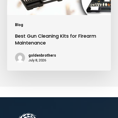
Blog
Best Gun Cleaning Kits for Firearm
Maintenance
goldenbrothers
July 8, 2026