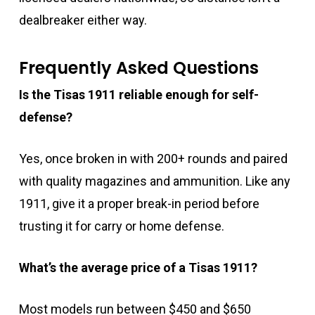
dealbreaker either way.
Frequently Asked Questions
Is the Tisas 1911 reliable enough for self-
defense?
Yes, once broken in with 200+ rounds and paired
with quality magazines and ammunition. Like any
1911, give it a proper break-in period before
trusting it for carry or home defense.
What’s the average price of a Tisas 1911?
Most models run between $450 and $650