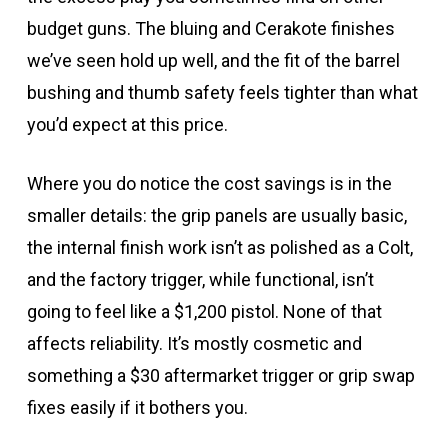
budget guns. The bluing and Cerakote finishes
we’ve seen hold up well, and the fit of the barrel
bushing and thumb safety feels tighter than what
you’d expect at this price.
Where you do notice the cost savings is in the
smaller details: the grip panels are usually basic,
the internal finish work isn’t as polished as a Colt,
and the factory trigger, while functional, isn’t
going to feel like a $1,200 pistol. None of that
affects reliability. It’s mostly cosmetic and
something a $30 aftermarket trigger or grip swap
fixes easily if it bothers you.