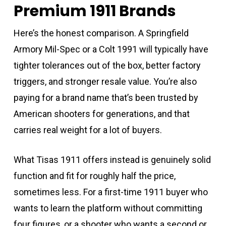
Premium 1911 Brands
Here’s the honest comparison. A Springfield
Armory Mil-Spec or a Colt 1991 will typically have
tighter tolerances out of the box, better factory
triggers, and stronger resale value. You’re also
paying for a brand name that’s been trusted by
American shooters for generations, and that
carries real weight for a lot of buyers.
What Tisas 1911 offers instead is genuinely solid
function and fit for roughly half the price,
sometimes less. For a first-time 1911 buyer who
wants to learn the platform without committing
four figures, or a shooter who wants a second or