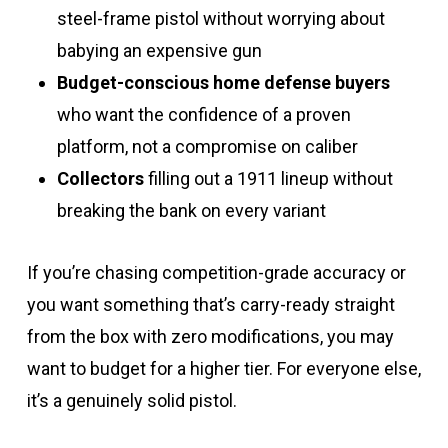
steel-frame pistol without worrying about
babying an expensive gun
Budget-conscious home defense buyers
who want the confidence of a proven
platform, not a compromise on caliber
Collectors
filling out a 1911 lineup without
breaking the bank on every variant
If you’re chasing competition-grade accuracy or
you want something that’s carry-ready straight
from the box with zero modifications, you may
want to budget for a higher tier. For everyone else,
it’s a genuinely solid pistol.