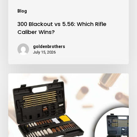
Blog
300 Blackout vs 5.56: Which Rifle
Caliber Wins?
goldenbrothers
July 15, 2026
Best
Gun
Cleaning
Kits
for
Firearm
Maintenance