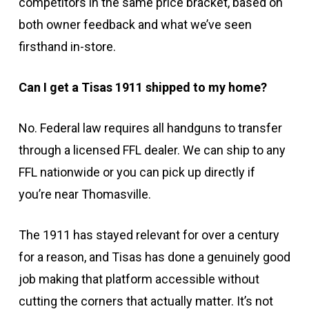
competitors in the same price bracket, based on
both owner feedback and what we’ve seen
firsthand in-store.
Can I get a Tisas 1911 shipped to my home?
No. Federal law requires all handguns to transfer
through a licensed FFL dealer. We can ship to any
FFL nationwide or you can pick up directly if
you’re near Thomasville.
The 1911 has stayed relevant for over a century
for a reason, and Tisas has done a genuinely good
job making that platform accessible without
cutting the corners that actually matter. It’s not