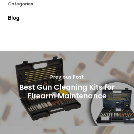
Categories
Blog
Previous Post
Best Gun Cleaning Kits for
Firearm Maintenance