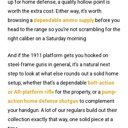
up for home defense, a quality hollow point is
worth the extra cost. Either way, it’s worth
browsing a
dependable ammo supply
before you
head to the range so you’re not scrambling for the
right caliber on a Saturday morning.
And if the 1911 platform gets you hooked on
steel-frame guns in general, it’s a natural next
step to look at what else rounds out a solid home
setup, whether that’s a dependable
bolt-action
or AR-platform rifle
for the property, or a
pump-
action home defense shotgun
to complement
your handgun. A lot of our regulars build out their
collection exactly that way, one solid piece at a