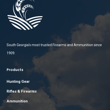
South Georgia’s most trusted Firearms and Ammunition since
1909.
Products
Hunting Gear
Rifles & Firearms
Ammunition