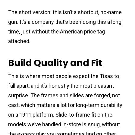
The short version: this isn’t a shortcut, no-name
gun. It’s a company that’s been doing this a long
time, just without the American price tag
attached.
Build Quality and Fit
This is where most people expect the Tisas to
fall apart, and it’s honestly the most pleasant
surprise. The frames and slides are forged, not
cast, which matters a lot for long-term durability
on a 1911 platform. Slide-to-frame fit on the
models we’ve handled in-store is snug, without
the excess play you sometimes find on other