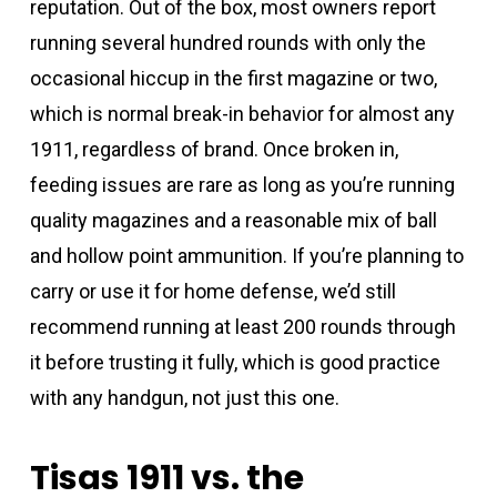
reputation. Out of the box, most owners report
running several hundred rounds with only the
occasional hiccup in the first magazine or two,
which is normal break-in behavior for almost any
1911, regardless of brand. Once broken in,
feeding issues are rare as long as you’re running
quality magazines and a reasonable mix of ball
and hollow point ammunition. If you’re planning to
carry or use it for home defense, we’d still
recommend running at least 200 rounds through
it before trusting it fully, which is good practice
with any handgun, not just this one.
Tisas 1911 vs. the