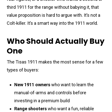
third 1911 for the range without babying it, that
value proposition is hard to argue with. It’s not a
Colt-killer. It’s a smart way into the 1911 world.
Who Should Actually Buy
One
The Tisas 1911 makes the most sense for a few
types of buyers:
New 1911 owners
who want to learn the
manual-of-arms and controls before
investing in a premium build
Range shooters
who want a fun, reliable