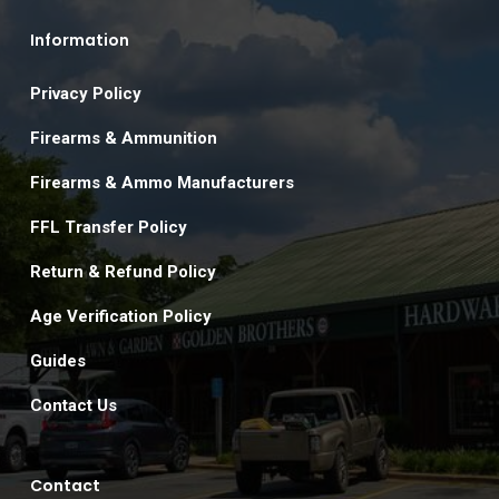
Information
Privacy Policy
Firearms & Ammunition
Firearms & Ammo Manufacturers
FFL Transfer Policy
Return & Refund Policy
Age Verification Policy
Guides
Contact Us
Contact