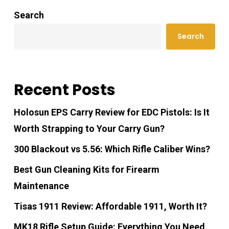
Search
Search
Recent Posts
Holosun EPS Carry Review for EDC Pistols: Is It
Worth Strapping to Your Carry Gun?
300 Blackout vs 5.56: Which Rifle Caliber Wins?
Best Gun Cleaning Kits for Firearm
Maintenance
Tisas 1911 Review: Affordable 1911, Worth It?
MK18 Rifle Setup Guide: Everything You Need