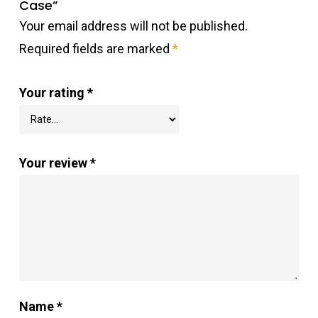
Case”
Your email address will not be published.
Required fields are marked
*
Your rating
*
Your review
*
Name
*