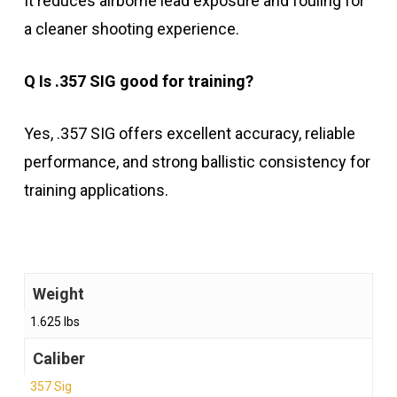
It reduces airborne lead exposure and fouling for
a cleaner shooting experience.
Q Is .357 SIG good for training?
Yes, .357 SIG offers excellent accuracy, reliable
performance, and strong ballistic consistency for
training applications.
Weight
1.625 lbs
Caliber
357 Sig