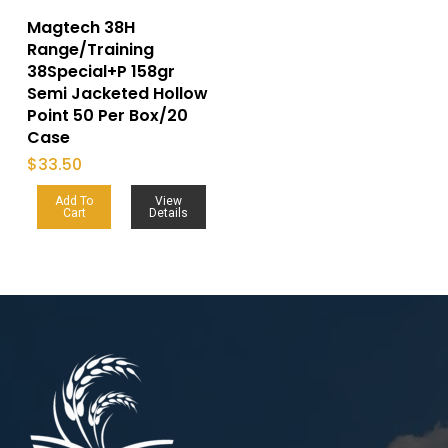
Magtech 38H
Range/Training
38Special+P 158gr
Semi Jacketed Hollow
Point 50 Per Box/20
Case
$
33.50
Add To
View
Cart
Details