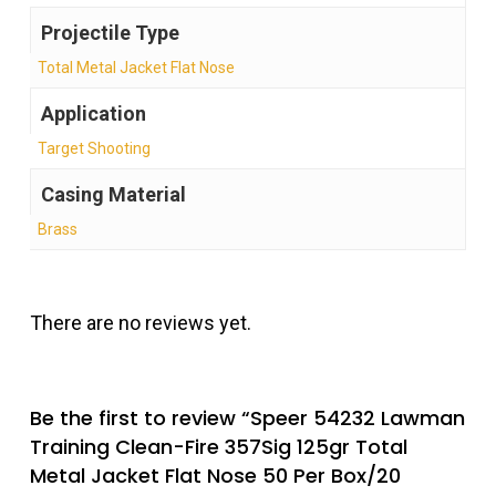
Projectile Type
Total Metal Jacket Flat Nose
Application
Target Shooting
Casing Material
Brass
There are no reviews yet.
Be the first to review “Speer 54232 Lawman
Training Clean-Fire 357Sig 125gr Total
Metal Jacket Flat Nose 50 Per Box/20