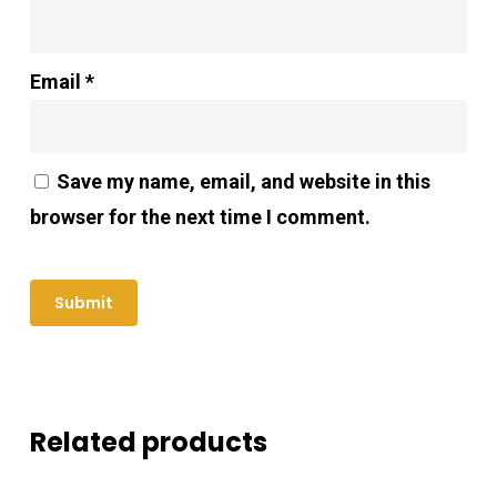
Email
*
Save my name, email, and website in this
browser for the next time I comment.
Related products