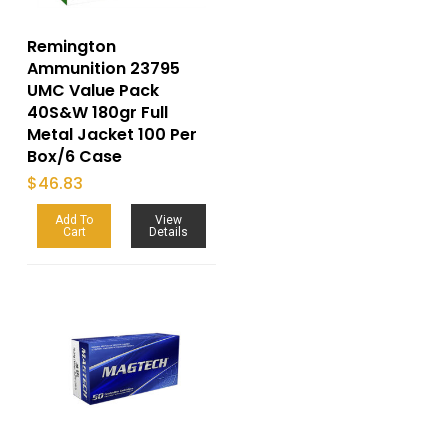
Remington
Ammunition 23795
UMC Value Pack
40S&W 180gr Full
Metal Jacket 100 Per
Box/6 Case
$
46.83
Add To
View
Cart
Details