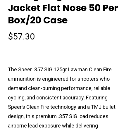
Jacket Flat Nose 50 Per
Box/20 Case
$
57.30
The Speer .357 SIG 125gr Lawman Clean Fire
ammunition is engineered for shooters who
demand clean-burning performance, reliable
cycling, and consistent accuracy. Featuring
Speer’s Clean Fire technology and a TMJ bullet
design, this premium .357 SIG load reduces
airborne lead exposure while delivering