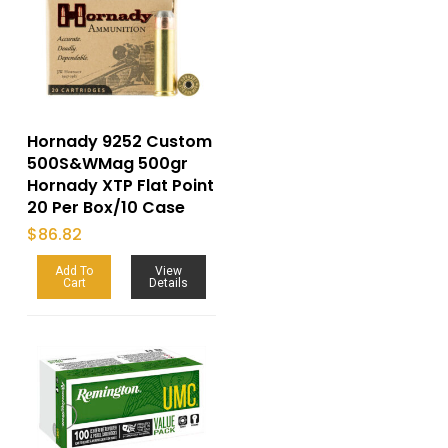
Hornady 9252 Custom
500S&WMag 500gr
Hornady XTP Flat Point
20 Per Box/10 Case
$
86.82
Add To
View
Cart
Details