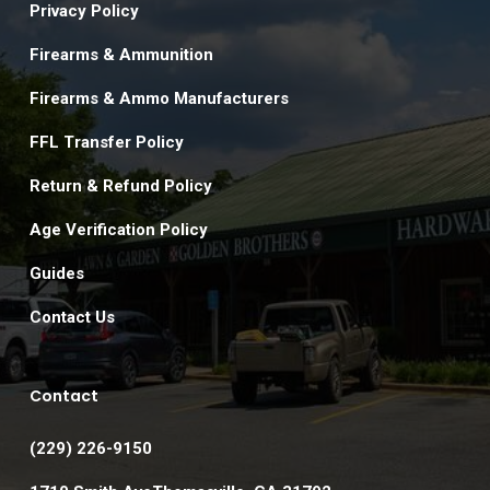
Privacy Policy
Firearms & Ammunition
Firearms & Ammo Manufacturers
FFL Transfer Policy
Return & Refund Policy
Age Verification Policy
Guides
Contact Us
Contact
(229) 226-9150