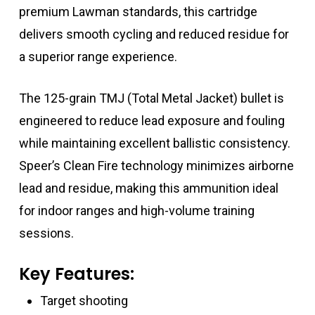
premium Lawman standards, this cartridge
delivers smooth cycling and reduced residue for
a superior range experience.
The 125-grain TMJ (Total Metal Jacket) bullet is
engineered to reduce lead exposure and fouling
while maintaining excellent ballistic consistency.
Speer’s Clean Fire technology minimizes airborne
lead and residue, making this ammunition ideal
for indoor ranges and high-volume training
sessions.
Key Features:
Target shooting