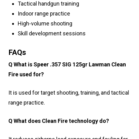
Tactical handgun training
Indoor range practice
High-volume shooting
Skill development sessions
FAQs
Q What is Speer .357 SIG 125gr Lawman Clean
Fire used for?
It is used for target shooting, training, and tactical
range practice.
Q What does Clean Fire technology do?