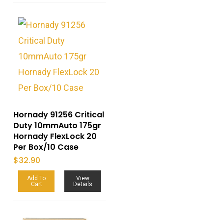
Hornady 91256 Critical
Duty 10mmAuto 175gr
Hornady FlexLock 20
Per Box/10 Case
$
32.90
Add To
View
Cart
Details