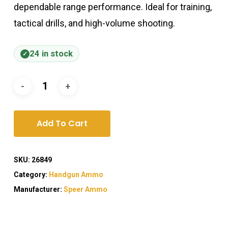
dependable range performance. Ideal for training,
tactical drills, and high-volume shooting.
24 in stock
Add To Cart
SKU:
26849
Category:
Handgun Ammo
Manufacturer:
Speer Ammo