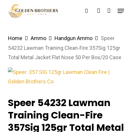
Skip
Menu
search
account
to
main
content
Home
Ammo
Handgun Ammo
Speer
54232 Lawman Training Clean-Fire 357Sig 125gr
Total Metal Jacket Flat Nose 50 Per Box/20 Case
Speer 54232 Lawman
Training Clean-Fire
357Sig 125gr Total Metal