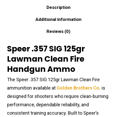
Description
Additional information
Reviews (0)
Speer .357 SIG 125gr
Lawman Clean Fire
Handgun Ammo
The Speer .357 SIG 125gr Lawman Clean Fire
ammunition available at
Golden Brothers Co.
is
designed for shooters who require clean-burning
performance, dependable reliability, and
consistent training accuracy. Built to Speer’s