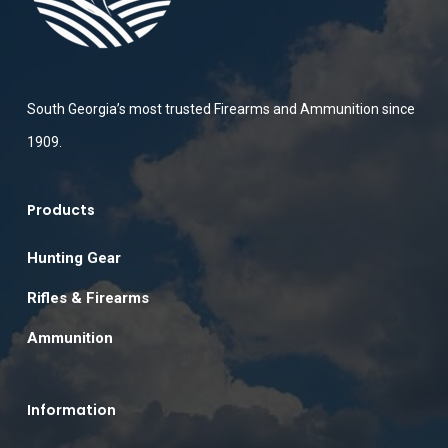
South Georgia’s most trusted Firearms and Ammunition since
1909.
Products
Hunting Gear
Rifles & Firearms
Ammunition
Information