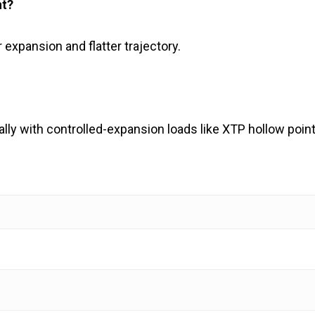
nt?
r expansion and flatter trajectory.
lly with controlled-expansion loads like XTP hollow point