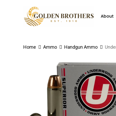
Skip
to
About
main
content
Hit enter to search or ESC to close
Home
Ammo
Handgun Ammo
Unde