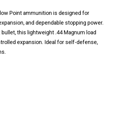
ow Point ammunition is designed for
 expansion, and dependable stopping power.
bullet, this lightweight .44 Magnum load
trolled expansion. Ideal for self-defense,
ns.