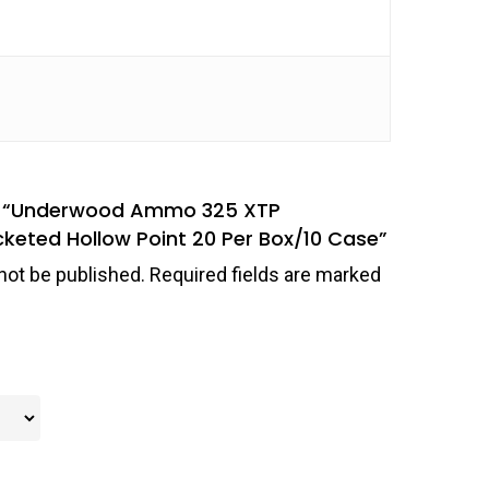
iew “Underwood Ammo 325 XTP
eted Hollow Point 20 Per Box/10 Case”
not be published.
Required fields are marked