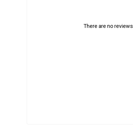
There are no reviews