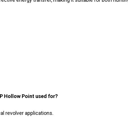
P Hollow Point used for?
cal revolver applications.