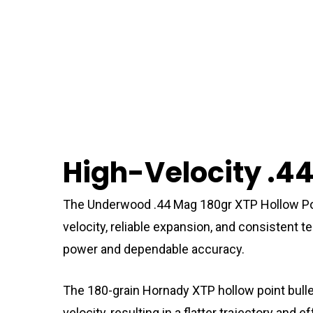
High-Velocity .
The Underwood .44 Mag 180gr XTP Hollow Poi
velocity, reliable expansion, and consistent 
power and dependable accuracy.
The 180-grain Hornady XTP hollow point bullet
velocity, resulting in a flatter trajectory and