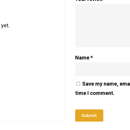
 yet.
Name
*
Save my name, email
time I comment.