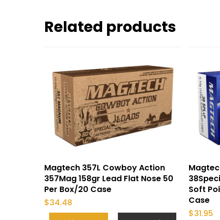
Related products
Magtech 357L Cowboy Action
Magtec
357Mag 158gr Lead Flat Nose 50
38Speci
Per Box/20 Case
Soft Po
Case
$
34.48
$
31.95