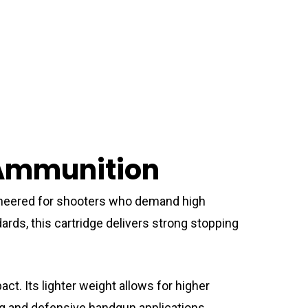
 Ammunition
neered for shooters who demand high
rds, this cartridge delivers strong stopping
t. Its lighter weight allows for higher
ting and defensive handgun applications.