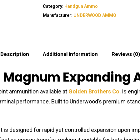
Category:
Handgun Ammo
Manufacturer:
UNDERWOOD AMMO
Description
Additional information
Reviews (0)
44 Magnum Expanding
nt ammunition available at
Golden Brothers Co.
is engi
terminal performance. Built to Underwood’s premium standa
 is designed for rapid yet controlled expansion upon impac
 effective energy transfer, making it suitable for both hun