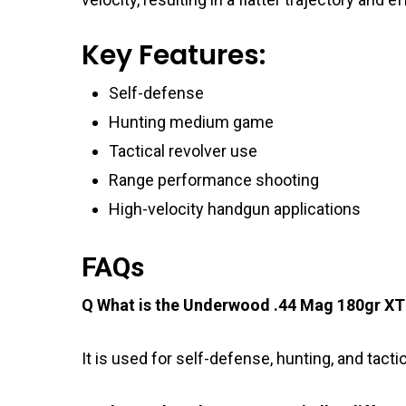
Key Features:
Self-defense
Hunting medium game
Tactical revolver use
Range performance shooting
High-velocity handgun applications
FAQs
Q What is the Underwood .44 Mag 180gr XT
It is used for self-defense, hunting, and tacti