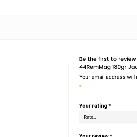
Be the first to rev
44RemMag 180gr Jack
Your email address will 
*
Your rating
*
Your review
*