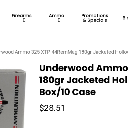
Firearms
Ammo
Promotions
Bl
& Specials
rwood Ammo 325 XTP 44RemMag 180gr Jacketed Hollow 
Underwood Ammo
180gr Jacketed Hol
Box/10 Case
$
28.51