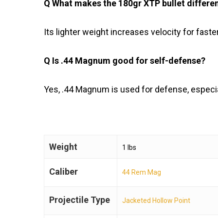
Q What makes the 180gr XTP bullet differe
Its lighter weight increases velocity for faste
Q Is .44 Magnum good for self-defense?
Yes, .44 Magnum is used for defense, especia
Weight
1 lbs
Caliber
44 Rem Mag
Projectile Type
Jacketed Hollow Point