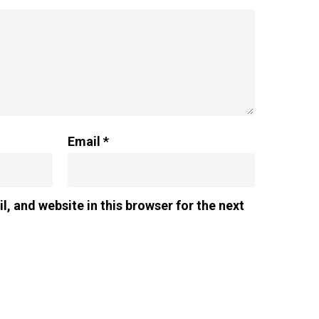
Email
*
, and website in this browser for the next