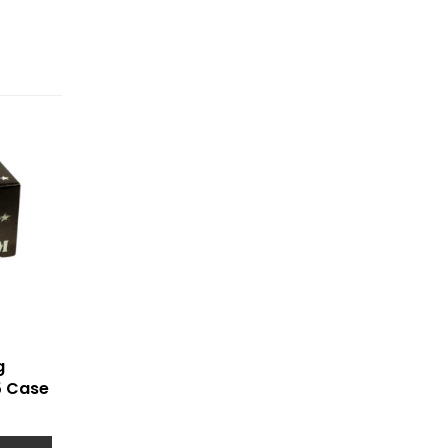
g
5 Case