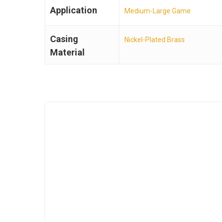
Application
Medium-Large Game
Casing
Nickel-Plated Brass
Material