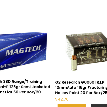
h 38D Range/Training
G2 Research G00601 R.I.P
al+P 125gr Semi Jacketed
10mmAuto 115gr Fracturin
int Flat 50 Per Box/20
Hollow Point 20 Per Box/2
$
42.70