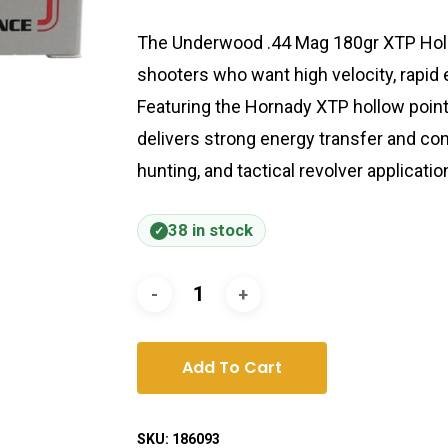
The Underwood .44 Mag 180gr XTP Holl
shooters who want high velocity, rapid
Featuring the Hornady XTP hollow point 
delivers strong energy transfer and con
hunting, and tactical revolver applicatio
38 in stock
Add To Cart
SKU:
186093