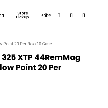
Store
Facebook
search
account
og
Jobs
Pickup
Point 20 Per Box/10 Case
 325 XTP 44RemMag
low Point 20 Per