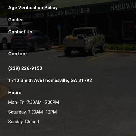
Age Verification Policy
Guides
Contact Us
Contact
(229) 226-9150
1710 Smith AveThomasville, GA 31792
Hours
Mon–Fri: 7:30AM–5:30PM
Saturday: 7:30AM–12PM
Sunday: Closed