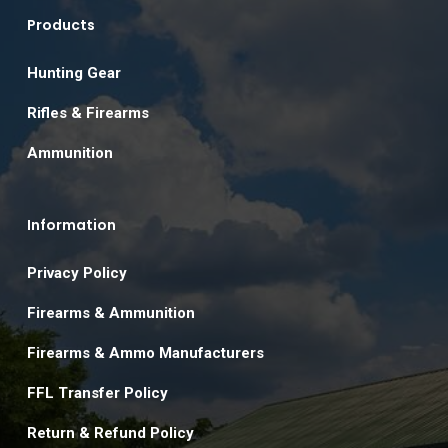
Products
Hunting Gear
Rifles & Firearms
Ammunition
Information
Privacy Policy
Firearms & Ammunition
Firearms & Ammo Manufacturers
FFL Transfer Policy
Return & Refund Policy