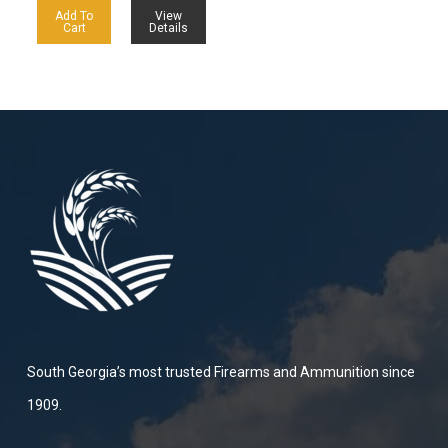
Add To
View
Cart
Details
South Georgia’s most trusted Firearms and Ammunition since
1909.