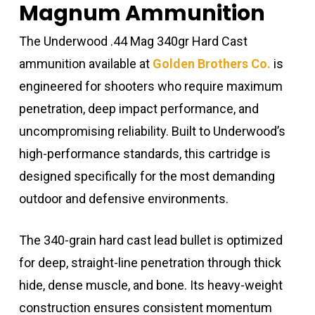
Magnum Ammunition
The Underwood .44 Mag 340gr Hard Cast
ammunition available at
Golden Brothers Co.
is
engineered for shooters who require maximum
penetration, deep impact performance, and
uncompromising reliability. Built to Underwood’s
high-performance standards, this cartridge is
designed specifically for the most demanding
outdoor and defensive environments.
The 340-grain hard cast lead bullet is optimized
for deep, straight-line penetration through thick
hide, dense muscle, and bone. Its heavy-weight
construction ensures consistent momentum