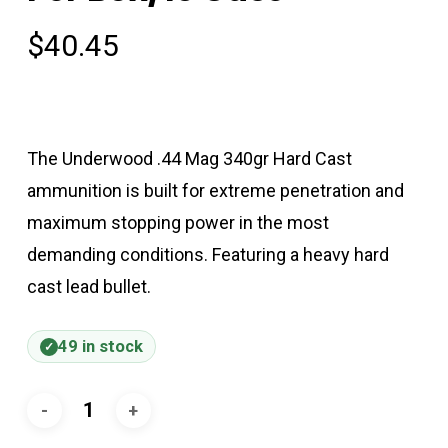
$
40.45
The Underwood .44 Mag 340gr Hard Cast
ammunition is built for extreme penetration and
maximum stopping power in the most
demanding conditions. Featuring a heavy hard
cast lead bullet.
49 in stock