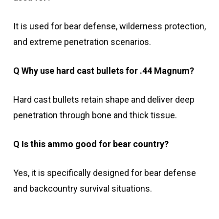
It is used for bear defense, wilderness protection,
and extreme penetration scenarios.
Q Why use hard cast bullets for .44 Magnum?
Hard cast bullets retain shape and deliver deep
penetration through bone and thick tissue.
Q Is this ammo good for bear country?
Yes, it is specifically designed for bear defense
and backcountry survival situations.