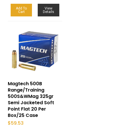
Add To
View
Cart
Details
Magtech 500B
Range/Training
500S&WMag 325gr
Semi Jacketed Soft
Point Flat 20 Per
Box/25 Case
$
59.53