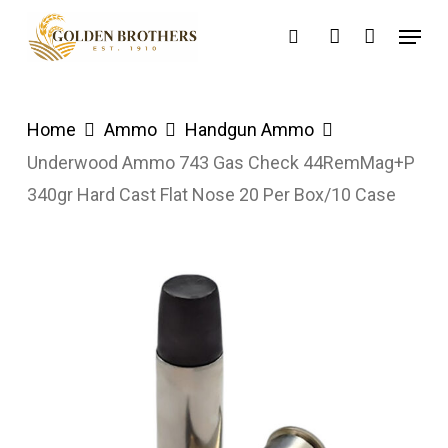
Skip
Menu
search
account
to
main
content
Home
Ammo
Handgun Ammo
Underwood Ammo 743 Gas Check 44RemMag+P
340gr Hard Cast Flat Nose 20 Per Box/10 Case