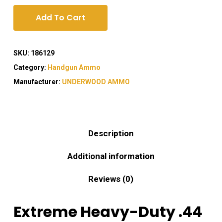
Add To Cart
SKU:
186129
Category:
Handgun Ammo
Manufacturer:
UNDERWOOD AMMO
Description
Additional information
Reviews (0)
Extreme Heavy-Duty .44