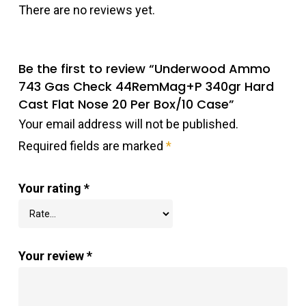
There are no reviews yet.
Be the first to review “Underwood Ammo
743 Gas Check 44RemMag+P 340gr Hard
Cast Flat Nose 20 Per Box/10 Case”
Your email address will not be published.
Required fields are marked
*
Your rating
*
Your review
*