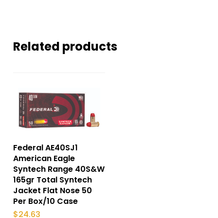
Related products
Federal AE40SJ1
American Eagle
Syntech Range 40S&W
165gr Total Syntech
Jacket Flat Nose 50
Per Box/10 Case
$
24.63