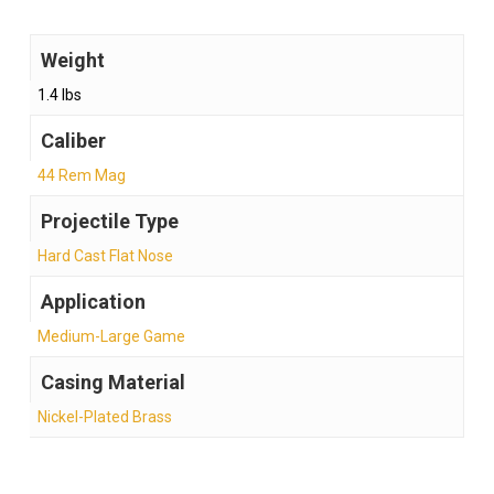
Weight
1.4 lbs
Caliber
44 Rem Mag
Projectile Type
Hard Cast Flat Nose
Application
Medium-Large Game
Casing Material
Nickel-Plated Brass