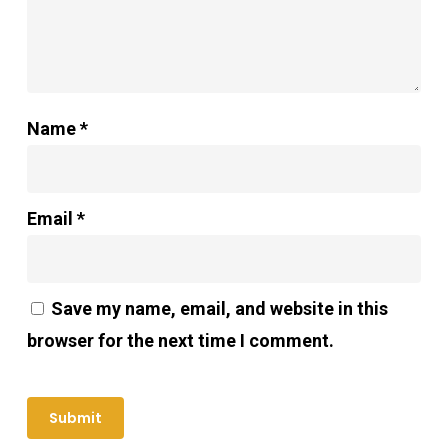
Name
*
Email
*
Save my name, email, and website in this
browser for the next time I comment.