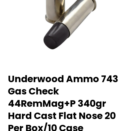
Underwood Ammo 743
Gas Check
44RemMag+P 340gr
Hard Cast Flat Nose 20
Per Box/10 Case