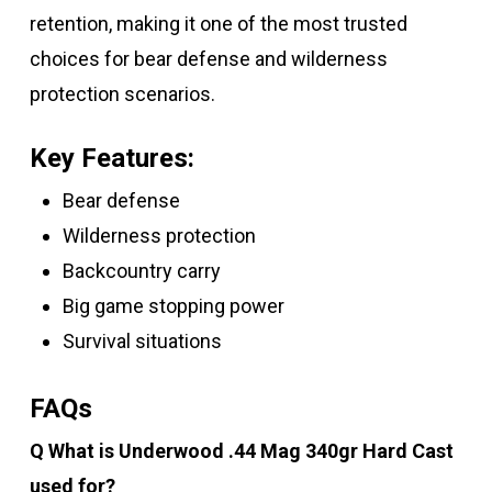
retention, making it one of the most trusted
choices for bear defense and wilderness
protection scenarios.
Key Features:
Bear defense
Wilderness protection
Backcountry carry
Big game stopping power
Survival situations
FAQs
Q What is Underwood .44 Mag 340gr Hard Cast
used for?