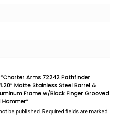
ew “Charter Arms 72242 Pathfinder
4.20″ Matte Stainless Steel Barrel &
Aluminum Frame w/Black Finger Grooved
ed Hammer”
not be published.
Required fields are marked