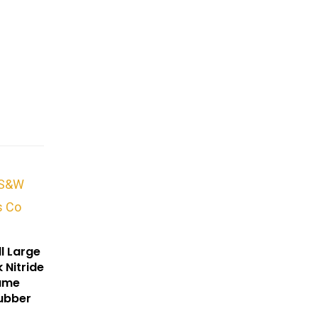
l Large
 Nitride
rame
ubber