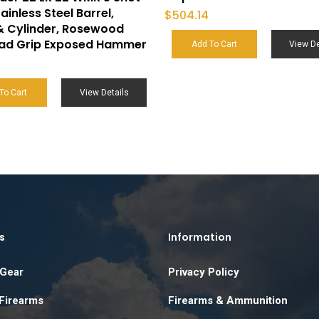
ainless Steel Barrel,
$
504.14
& Cylinder, Rosewood
ead Grip Exposed Hammer
Add To Cart
View De
6
To Cart
View Details
s
Information
 Gear
Privacy Policy
 Firearms
Firearms & Ammunition