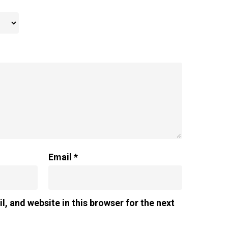
Email
*
, and website in this browser for the next