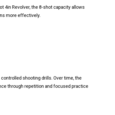
ot 4in Revolver, the 8-shot capacity allows
ns more effectively.
ontrolled shooting drills. Over time, the
nce through repetition and focused practice