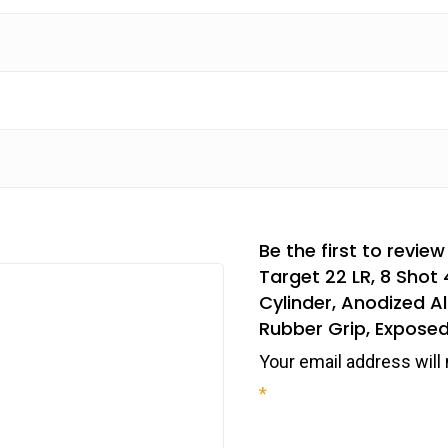
Be the first to revi
Target 22 LR, 8 Shot 
Cylinder, Anodized 
Rubber Grip, Expos
Your email address will 
*