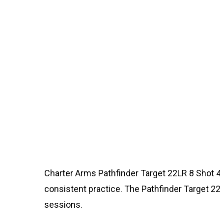
Charter Arms Pathfinder Target 22LR 8 Shot 4i
consistent practice. The Pathfinder Target 22L
sessions.