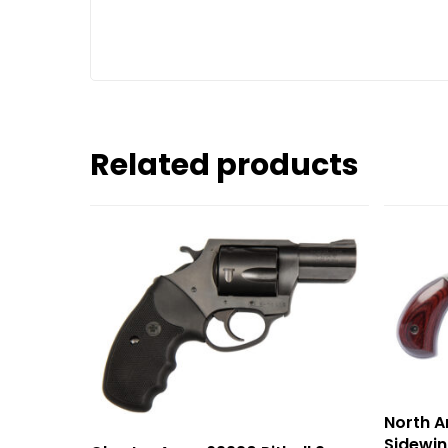
Related products
North 
Sidewin