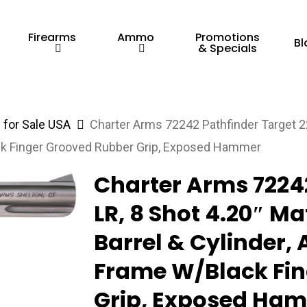
Firearms
Ammo
Promotions
Bl
& Specials
for Sale USA
Charter Arms 72242 Pathfinder Target 22
ck Finger Grooved Rubber Grip, Exposed Hammer
Charter Arms 72242
LR, 8 Shot 4.20″ Ma
Barrel & Cylinder
Frame W/Black Fin
Grip, Exposed Ha