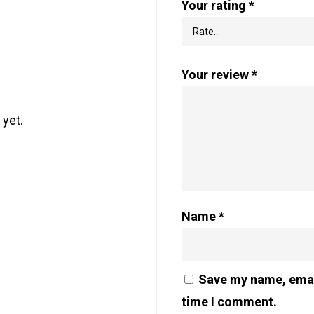
Your rating
*
Your review
*
 yet.
Name
*
Save my name, email
time I comment.