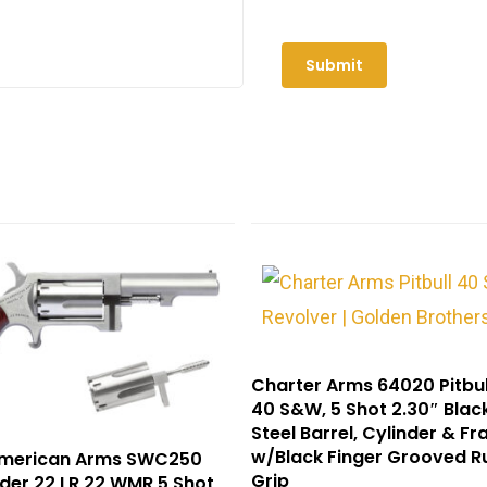
Charter Arms 64020 Pitbul
40 S&W, 5 Shot 2.30″ Black
Steel Barrel, Cylinder & F
w/Black Finger Grooved R
American Arms SWC250
Grip
der 22 LR 22 WMR 5 Shot