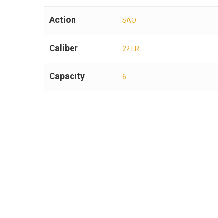
Action
SAO
Caliber
22 LR
Capacity
6