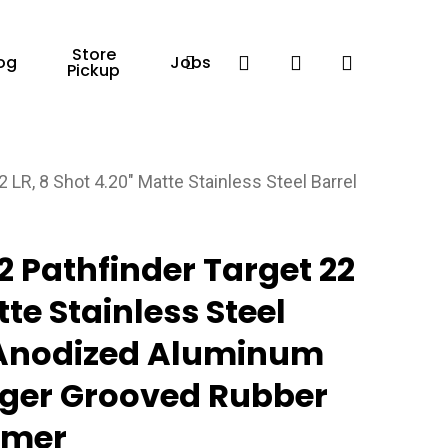
Store
Facebook
search
account
og
Jobs
Pickup
 LR, 8 Shot 4.20″ Matte Stainless Steel Barrel
 Pathfinder Target 22
tte Stainless Steel
, Anodized Aluminum
ger Grooved Rubber
mmer