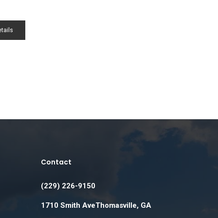
tails
Contact
(229) 226-9150
1710 Smith AveThomasville, GA