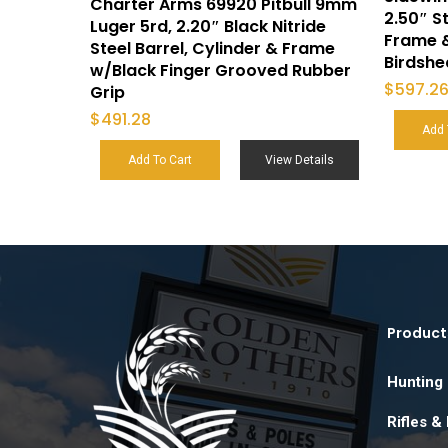
Charter Arms 69920 Pitbull 9mm
2.50″ St
Luger 5rd, 2.20″ Black Nitride
Frame 
Steel Barrel, Cylinder & Frame
Birdsh
w/Black Finger Grooved Rubber
$
597.2
Grip
$
491.28
Add 
Add To Cart
View Details
Product
Hunting
Rifles &