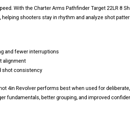
 speed. With the Charter Arms Pathfinder Target 22LR 8 Sh
, helping shooters stay in rhythm and analyze shot patter
g and fewer interruptions
ht alignment
 shot consistency
t 4in Revolver performs best when used for deliberate, c
ger fundamentals, better grouping, and improved confide