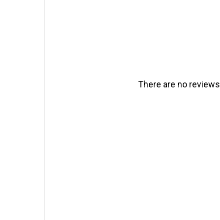
There are no reviews