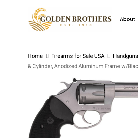
Skip
to
About
main
content
Hit enter to search or ESC to close
Home
Firearms for Sale USA
Handguns 
& Cylinder, Anodized Aluminum Frame w/Bla