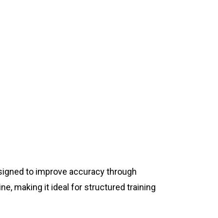
designed to improve accuracy through
e, making it ideal for structured training