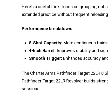
Here’s a useful trick: focus on grouping, not
extended practice without frequent reloading
Performance breakdown:
8-Shot Capacity:
More continuous trainin
4-Inch Barrel:
Improves stability and sig
Smooth Trigger:
Enhances accuracy and
The Charter Arms Pathfinder Target 22LR 8 Sho
Pathfinder Target 22LR Revolver builds stron
sessions.