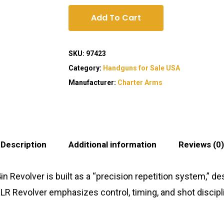
Add To Cart
SKU:
97423
Category:
Handguns for Sale USA
Manufacturer:
Charter Arms
Description
Additional information
Reviews (0)
n Revolver is built as a “precision repetition system,” 
R Revolver emphasizes control, timing, and shot disciplin