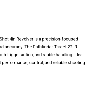
Shot 4in Revolver is a precision-focused
and accuracy. The Pathfinder Target 22LR
h trigger action, and stable handling. Ideal
nt performance, control, and reliable shooting