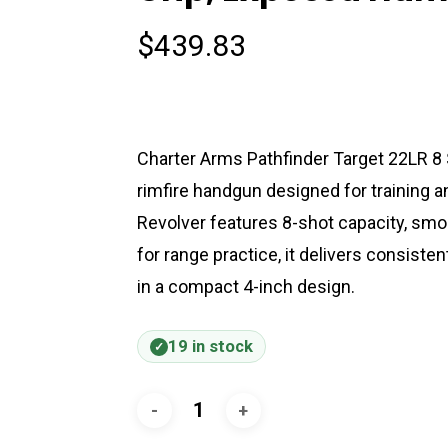
$
439.83
Charter Arms Pathfinder Target 22LR 8 
rimfire handgun designed for training 
Revolver features 8-shot capacity, smoot
for range practice, it delivers consiste
in a compact 4-inch design.
19 in stock