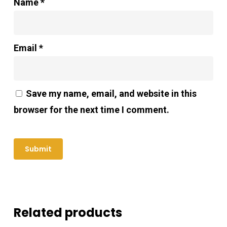
Name
*
Email
*
Save my name, email, and website in this
browser for the next time I comment.
Related products