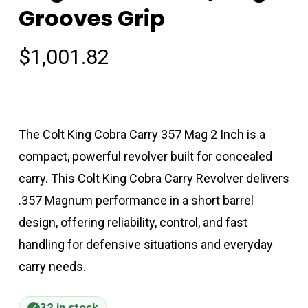
Grooves Grip
$
1,001.82
The Colt King Cobra Carry 357 Mag 2 Inch is a
compact, powerful revolver built for concealed
carry. This Colt King Cobra Carry Revolver delivers
.357 Magnum performance in a short barrel
design, offering reliability, control, and fast
handling for defensive situations and everyday
carry needs.
32 in stock