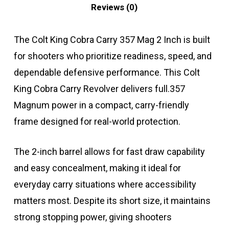
Reviews (0)
The Colt King Cobra Carry 357 Mag 2 Inch is built
for shooters who prioritize readiness, speed, and
dependable defensive performance. This Colt
King Cobra Carry Revolver delivers full.357
Magnum power in a compact, carry-friendly
frame designed for real-world protection.
The 2-inch barrel allows for fast draw capability
and easy concealment, making it ideal for
everyday carry situations where accessibility
matters most. Despite its short size, it maintains
strong stopping power, giving shooters