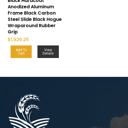
Black Hardcoat
Anodized Aluminum
Frame Black Carbon
Steel Slide Black Hogue
Wraparound Rubber
Grip
$
1,926.25
Add To
View
Cart
Details