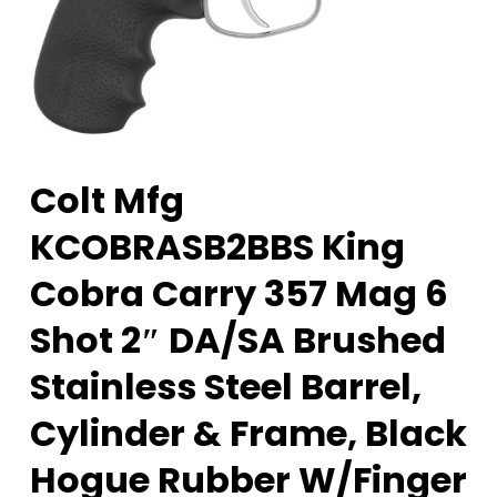
Colt Mfg
KCOBRASB2BBS King
Cobra Carry 357 Mag 6
Shot 2″ DA/SA Brushed
Stainless Steel Barrel,
Cylinder & Frame, Black
Hogue Rubber W/Finger