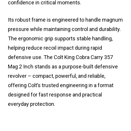
confidence in critical moments.
Its robust frame is engineered to handle magnum
pressure while maintaining control and durability.
The ergonomic grip supports stable handling,
helping reduce recoil impact during rapid
defensive use. The Colt King Cobra Carry 357
Mag 2 Inch stands as a purpose-built defensive
revolver – compact, powerful, and reliable,
offering Colt’s trusted engineering in a format
designed for fast response and practical
everyday protection.