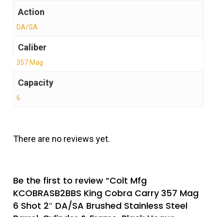
Action
DA/SA
Caliber
357 Mag
Capacity
6
There are no reviews yet.
Be the first to review “Colt Mfg
KCOBRASB2BBS King Cobra Carry 357 Mag
6 Shot 2″ DA/SA Brushed Stainless Steel