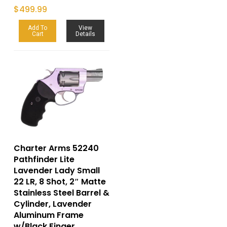
$
499.99
Add To
View
Cart
Details
Charter Arms 52240
Pathfinder Lite
Lavender Lady Small
22 LR, 8 Shot, 2″ Matte
Stainless Steel Barrel &
Cylinder, Lavender
Aluminum Frame
w/Black Finger