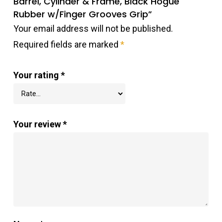
Barrel, Cylinder & Frame, Black Hogue
Rubber w/Finger Grooves Grip”
Your email address will not be published.
Required fields are marked
*
Your rating
*
Your review
*