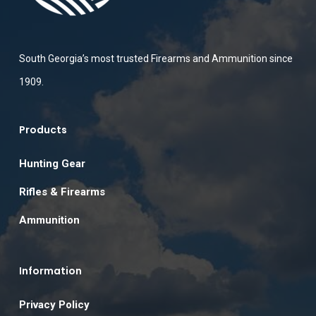
South Georgia’s most trusted Firearms and Ammunition since
1909.
Products
Hunting Gear
Rifles & Firearms
Ammunition
Information
Privacy Policy