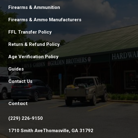
Firearms & Ammunition
Firearms & Ammo Manufacturers
FFL Transfer Policy
Return & Refund Policy
Age Verification Policy
Guides
Contact Us
Contact
(229) 226-9150
1710 Smith AveThomasville, GA 31792