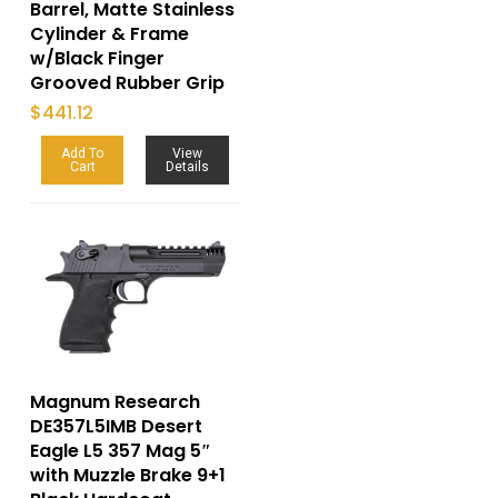
Barrel, Matte Stainless
Cylinder & Frame
w/Black Finger
Grooved Rubber Grip
$
441.12
Add To
View
Cart
Details
Magnum Research
DE357L5IMB Desert
Eagle L5 357 Mag 5″
with Muzzle Brake 9+1