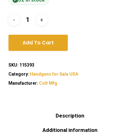
Add To Cart
SKU:
115393
Category:
Handguns for Sale USA
Manufacturer:
Colt Mfg
Description
Additional information