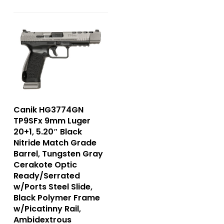
Canik HG3774GN
TP9SFx 9mm Luger
20+1, 5.20″ Black
Nitride Match Grade
Barrel, Tungsten Gray
Cerakote Optic
Ready/Serrated
w/Ports Steel Slide,
Black Polymer Frame
w/Picatinny Rail,
Ambidextrous