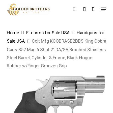
Skip
Menu
search
account
to
main
content
Home
Firearms for Sale USA
Handguns for
Sale USA
Colt Mfg KCOBRASB2BBS King Cobra
Carry 357 Mag 6 Shot 2″ DA/SA Brushed Stainless
Steel Barrel, Cylinder & Frame, Black Hogue
Rubber w/Finger Grooves Grip