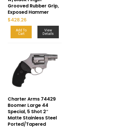
Grooved Rubber Grip,
Exposed Hammer
$
428.26
Add To
View
Cart
Details
Charter Arms 74429
Boomer Large 44
Special, 5 Shot 2″
Matte Stainless Steel
Ported/Tapered