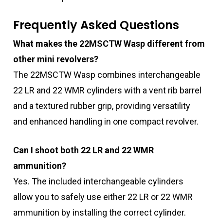
Frequently Asked Questions
What makes the 22MSCTW Wasp different from
other mini revolvers?
The 22MSCTW Wasp combines interchangeable
22 LR and 22 WMR cylinders with a vent rib barrel
and a textured rubber grip, providing versatility
and enhanced handling in one compact revolver.
Can I shoot both 22 LR and 22 WMR
ammunition?
Yes. The included interchangeable cylinders
allow you to safely use either 22 LR or 22 WMR
ammunition by installing the correct cylinder.