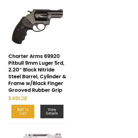
Charter Arms 69920
Pitbull 9mm Luger 5rd,
2.20″ Black Nitride
Steel Barrel, Cylinder &
Frame w/Black Finger
Grooved Rubber Grip
$
491.28
Add To
View
Cart
Details