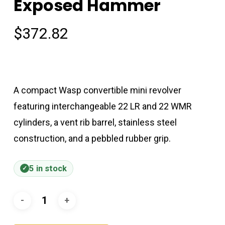
Exposed Hammer
$
372.82
A compact Wasp convertible mini revolver
featuring interchangeable 22 LR and 22 WMR
cylinders, a vent rib barrel, stainless steel
construction, and a pebbled rubber grip.
5 in stock