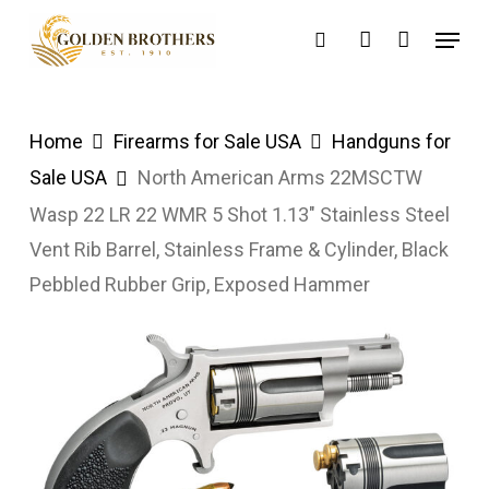
Skip
Menu
search
account
to
main
content
Home
Firearms for Sale USA
Handguns for
Sale USA
North American Arms 22MSCTW
Wasp 22 LR 22 WMR 5 Shot 1.13″ Stainless Steel
Vent Rib Barrel, Stainless Frame & Cylinder, Black
Pebbled Rubber Grip, Exposed Hammer