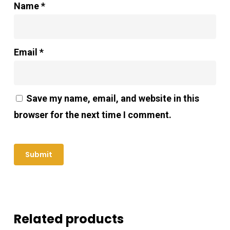
Name
*
Email
*
Save my name, email, and website in this
browser for the next time I comment.
Related products