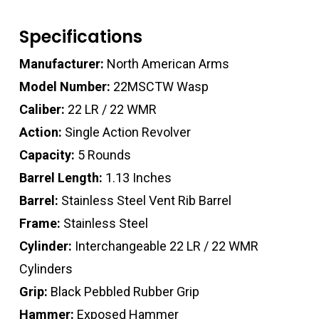
Specifications
Manufacturer:
North American Arms
Model Number:
22MSCTW Wasp
Caliber:
22 LR / 22 WMR
Action:
Single Action Revolver
Capacity:
5 Rounds
Barrel Length:
1.13 Inches
Barrel:
Stainless Steel Vent Rib Barrel
Frame:
Stainless Steel
Cylinder:
Interchangeable 22 LR / 22 WMR
Cylinders
Grip:
Black Pebbled Rubber Grip
Hammer:
Exposed Hammer