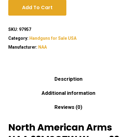
Add To Cart
SKU:
97957
Category:
Handguns for Sale USA
Manufacturer:
NAA
Description
Additional information
Reviews (0)
North American Arms