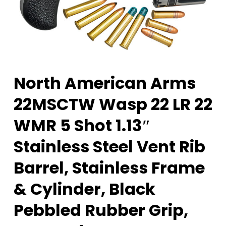
North American Arms
22MSCTW Wasp 22 LR 22
WMR 5 Shot 1.13″
Stainless Steel Vent Rib
Barrel, Stainless Frame
& Cylinder, Black
Pebbled Rubber Grip,