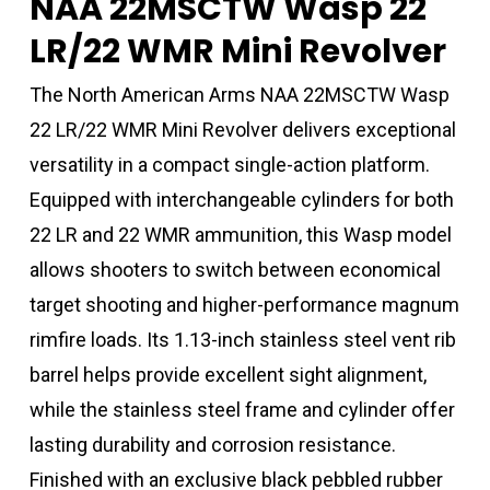
NAA 22MSCTW Wasp 22
LR/22 WMR Mini Revolver
The North American Arms NAA 22MSCTW Wasp
22 LR/22 WMR Mini Revolver delivers exceptional
versatility in a compact single-action platform.
Equipped with interchangeable cylinders for both
22 LR and 22 WMR ammunition, this Wasp model
allows shooters to switch between economical
target shooting and higher-performance magnum
rimfire loads. Its 1.13-inch stainless steel vent rib
barrel helps provide excellent sight alignment,
while the stainless steel frame and cylinder offer
lasting durability and corrosion resistance.
Finished with an exclusive black pebbled rubber