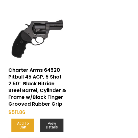
Charter Arms 64520
Pitbull 45 ACP, 5 Shot
2.50″ Black Nitride
Steel Barrel, Cylinder &
Frame w/Black Finger
Grooved Rubber Grip
$
511.86
Add To
View
Cart
Details