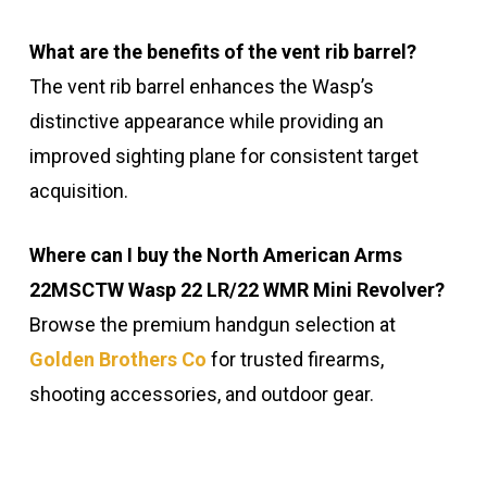
What are the benefits of the vent rib barrel?
The vent rib barrel enhances the Wasp’s
distinctive appearance while providing an
improved sighting plane for consistent target
acquisition.
Where can I buy the North American Arms
22MSCTW Wasp 22 LR/22 WMR Mini Revolver?
Browse the premium handgun selection at
Golden Brothers Co
for trusted firearms,
shooting accessories, and outdoor gear.