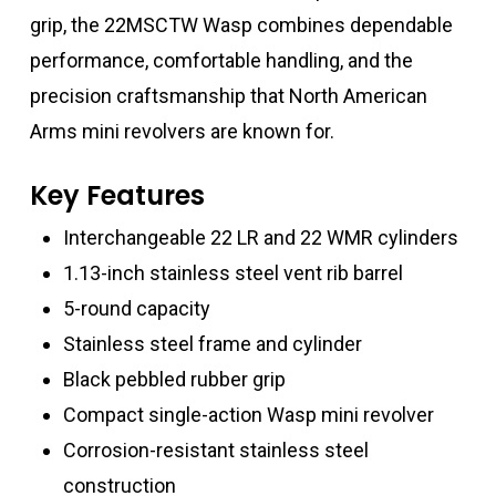
grip, the 22MSCTW Wasp combines dependable
performance, comfortable handling, and the
precision craftsmanship that North American
Arms mini revolvers are known for.
Key Features
Interchangeable 22 LR and 22 WMR cylinders
1.13-inch stainless steel vent rib barrel
5-round capacity
Stainless steel frame and cylinder
Black pebbled rubber grip
Compact single-action Wasp mini revolver
Corrosion-resistant stainless steel
construction