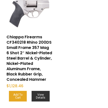
Chiappa Firearms
CF340218 Rhino 200DS
Small Frame 357 Mag
6 Shot 2″ Nickel-Plated
Steel Barrel & Cylinder,
Nickel-Plated
Aluminum Frame,
Black Rubber Grip,
Concealed Hammer
$
1,128.46
Add To
View
Cart
Details