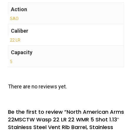
Action
SAO
Caliber
22 LR
Capacity
5
There are no reviews yet.
Be the first to review “North American Arms
22MSCTW Wasp 22 LR 22 WMR 5 Shot 1.13″
Stainless Steel Vent Rib Barrel, Stainless