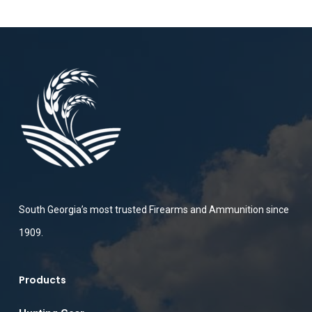
South Georgia’s most trusted Firearms and Ammunition since
1909.
Products