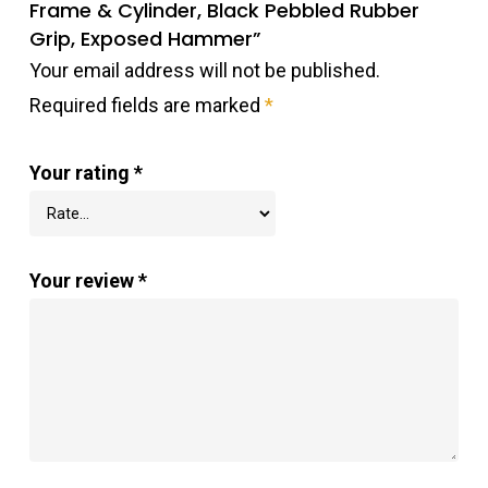
Frame & Cylinder, Black Pebbled Rubber
Grip, Exposed Hammer”
Your email address will not be published.
Required fields are marked
*
Your rating
*
Your review
*