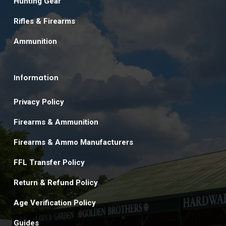
Hunting Gear
Rifles & Firearms
Ammunition
Information
Privacy Policy
Firearms & Ammunition
Firearms & Ammo Manufacturers
FFL Transfer Policy
Return & Refund Policy
Age Verification Policy
Guides