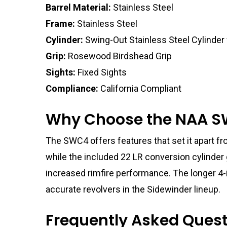
Barrel Material:
Stainless Steel
Frame:
Stainless Steel
Cylinder:
Swing-Out Stainless Steel Cylinder
Grip:
Rosewood Birdshead Grip
Sights:
Fixed Sights
Compliance:
California Compliant
Why Choose the NAA S
The SWC4 offers features that set it apart fro
while the included 22 LR conversion cylinder 
increased rimfire performance. The longer 4-i
accurate revolvers in the Sidewinder lineup.
Frequently Asked Ques