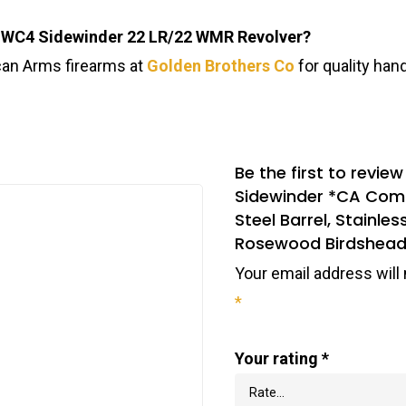
 SWC4 Sidewinder 22 LR/22 WMR Revolver?
can Arms firearms at
Golden Brothers Co
for quality han
Be the first to rev
Sidewinder *CA Comp
Steel Barrel, Stainles
Rosewood Birdshead
Your email address will 
*
Your rating
*