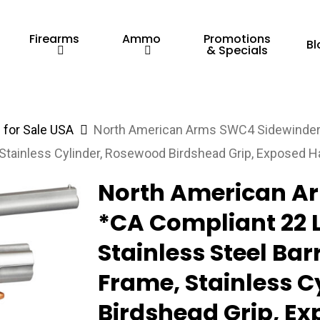
Firearms
Ammo
Promotions
Bl
& Specials
for Sale USA
North American Arms SWC4 Sidewinder 
e, Stainless Cylinder, Rosewood Birdshead Grip, Exposed
North American A
*CA Compliant 22 
Stainless Steel Barr
Frame, Stainless 
Birdshead Grip, 