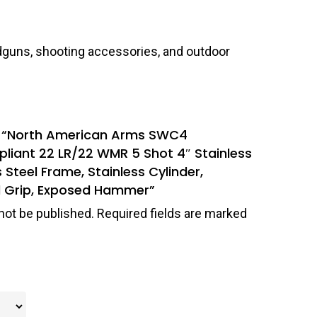
dguns, shooting accessories, and outdoor
iew “North American Arms SWC4
liant 22 LR/22 WMR 5 Shot 4″ Stainless
s Steel Frame, Stainless Cylinder,
 Grip, Exposed Hammer”
not be published.
Required fields are marked