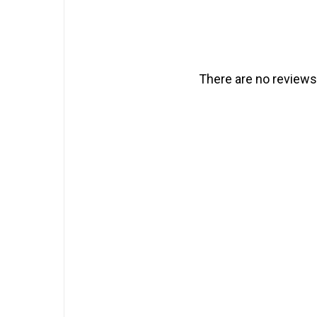
There are no reviews