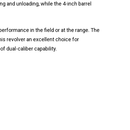
ing and unloading, while the 4-inch barrel
 performance in the field or at the range. The
is revolver an excellent choice for
of dual-caliber capability.