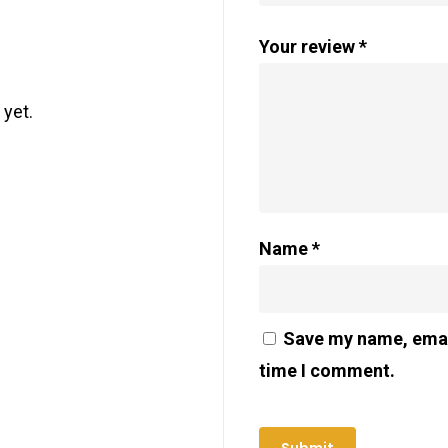
Your review
*
 yet.
Name
*
Save my name, email
time I comment.