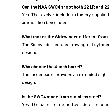
Can the NAA SWC4 shoot both 22 LR and 
Yes. The revolver includes a factory-supplied 
ammunition being used.
What makes the Sidewinder different from 
The Sidewinder features a swing-out cylinder 
designs.
Why choose the 4-inch barrel?
The longer barrel provides an extended sight
design.
Is the SWC4 made from stainless steel?
Yes. The barrel, frame, and cylinders are cons