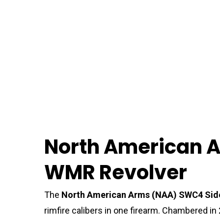
North American A
WMR Revolver
The
North American Arms (NAA) SWC4 Sid
rimfire calibers in one firearm. Chambered in