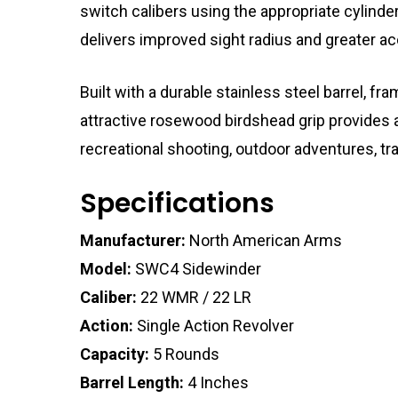
switch calibers using the appropriate cylinder
delivers improved sight radius and greater ac
Built with a durable stainless steel barrel, fr
attractive rosewood birdshead grip provides 
recreational shooting, outdoor adventures, trai
Specifications
Manufacturer:
North American Arms
Model:
SWC4 Sidewinder
Caliber:
22 WMR / 22 LR
Action:
Single Action Revolver
Capacity:
5 Rounds
Barrel Length:
4 Inches