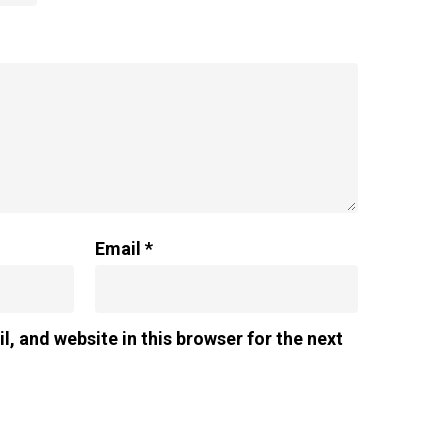
Email
*
, and website in this browser for the next