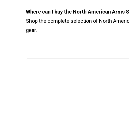
Where can I buy the North American Arms
Shop the complete selection of North Ameri
gear.