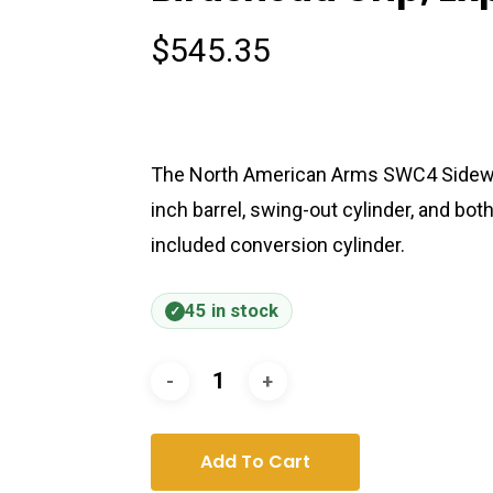
$
545.35
The North American Arms SWC4 Sidewinde
inch barrel, swing-out cylinder, and bo
included conversion cylinder.
45 in stock
Add To Cart