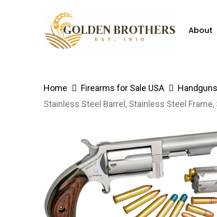
Skip
to
About
main
content
Hit enter to search or ESC to close
Home
Firearms for Sale USA
Handguns 
Stainless Steel Barrel, Stainless Steel Fram