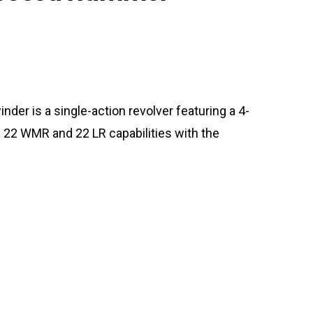
r is a single-action revolver featuring a 4-
th 22 WMR and 22 LR capabilities with the