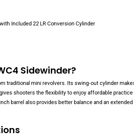
 with Included 22 LR Conversion Cylinder
WC4 Sidewinder?
m traditional mini revolvers. Its swing-out cylinder make
gives shooters the flexibility to enjoy affordable practic
nch barrel also provides better balance and an extended 
tions