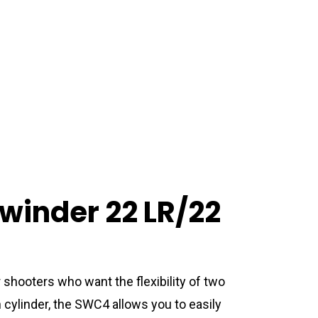
inder 22 LR/22
 shooters who want the flexibility of two
 cylinder, the SWC4 allows you to easily