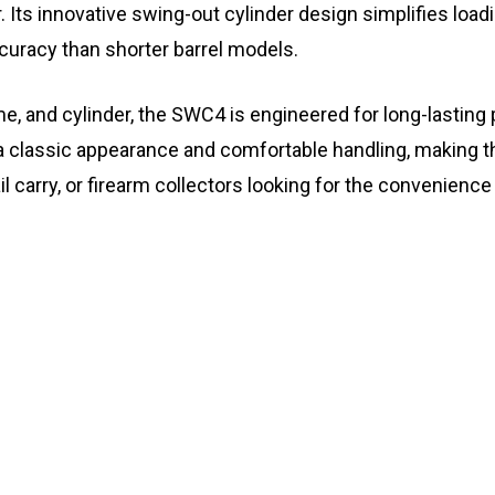
. Its innovative swing-out cylinder design simplifies load
curacy than shorter barrel models.
ame, and cylinder, the SWC4 is engineered for long-lasting
a classic appearance and comfortable handling, making th
l carry, or firearm collectors looking for the convenience 