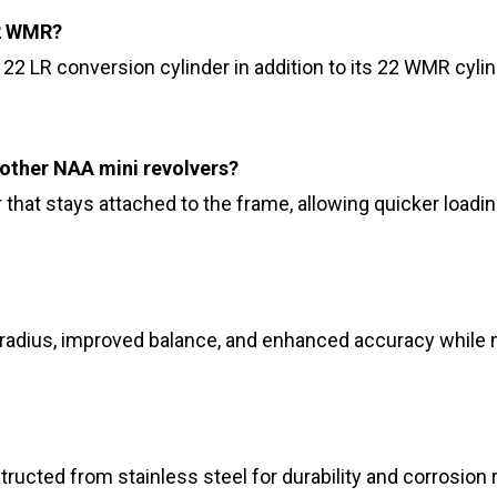
22 WMR?
22 LR conversion cylinder in addition to its 22 WMR cylind
other NAA mini revolvers?
that stays attached to the frame, allowing quicker loading
 radius, improved balance, and enhanced accuracy while m
tructed from stainless steel for durability and corrosion 