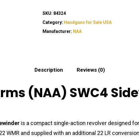
SKU:
84324
Category:
Handguns for Sale USA
Manufacturer:
NAA
Description
Reviews (0)
rms (NAA) SWC4 Sidew
ewinder
is a compact single-action revolver designed for
 22 WMR and supplied with an additional 22 LR conversion