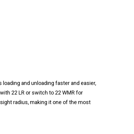
s loading and unloading faster and easier,
e with 22 LR or switch to 22 WMR for
sight radius, making it one of the most