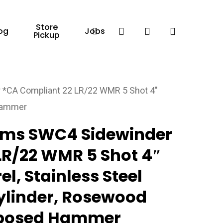
Store
Facebook
search
account
og
Jobs
Pickup
*CA Compliant 22 LR/22 WMR 5 Shot 4″
 Hammer
rms SWC4 Sidewinder
LR/22 WMR 5 Shot 4″
el, Stainless Steel
Cylinder, Rosewood
Exposed Hammer