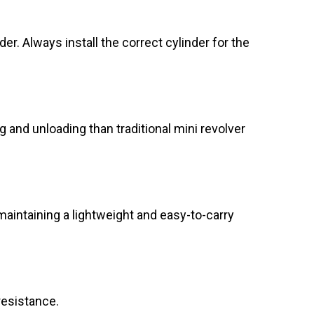
er. Always install the correct cylinder for the
 and unloading than traditional mini revolver
aintaining a lightweight and easy-to-carry
resistance.