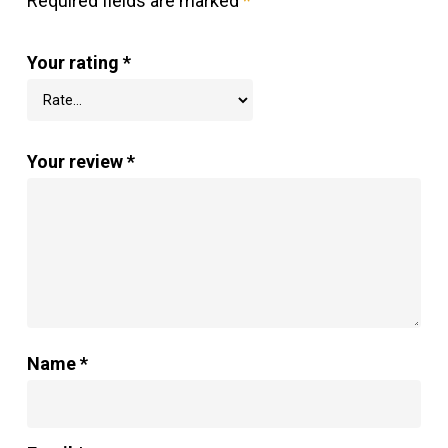
Required fields are marked
*
Your rating
*
Your review
*
Name
*