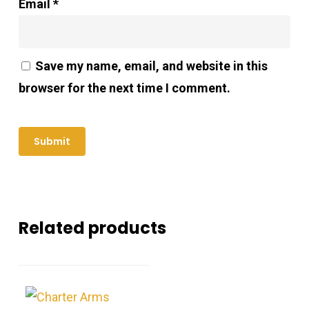
Email
*
Save my name, email, and website in this
browser for the next time I comment.
Related products