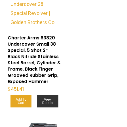
Charter Arms 63820
Undercover Small 38
Special, 5 Shot 2″
Black Nitride Stainless
Steel Barrel, Cylinder &
Frame, Black Finger
Grooved Rubber Grip,
Exposed Hammer
$
451.41
Add To
View
Cart
Details