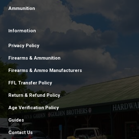
Ammunition
Information
Privacy Policy
Firearms & Ammunition
Firearms & Ammo Manufacturers
FFL Transfer Policy
Return & Refund Policy
Age Verification Policy
Guides
Contact Us