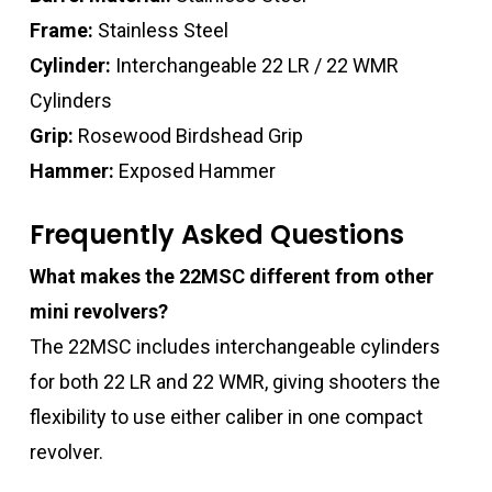
Frame:
Stainless Steel
Cylinder:
Interchangeable 22 LR / 22 WMR
Cylinders
Grip:
Rosewood Birdshead Grip
Hammer:
Exposed Hammer
Frequently Asked Questions
What makes the 22MSC different from other
mini revolvers?
The 22MSC includes interchangeable cylinders
for both 22 LR and 22 WMR, giving shooters the
flexibility to use either caliber in one compact
revolver.