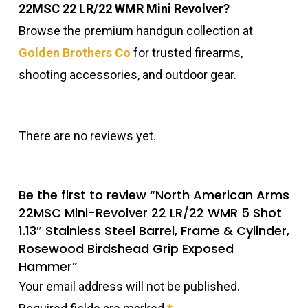
22MSC 22 LR/22 WMR Mini Revolver?
Browse the premium handgun collection at
Golden Brothers Co
for trusted firearms,
shooting accessories, and outdoor gear.
There are no reviews yet.
Be the first to review “North American Arms
22MSC Mini-Revolver 22 LR/22 WMR 5 Shot
1.13″ Stainless Steel Barrel, Frame & Cylinder,
Rosewood Birdshead Grip Exposed
Hammer”
Your email address will not be published.