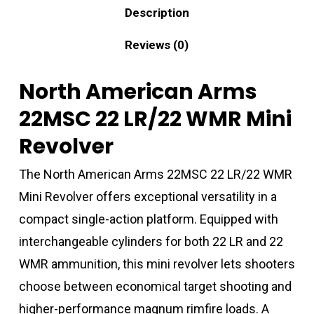
Description
Reviews (0)
North American Arms
22MSC 22 LR/22 WMR Mini
Revolver
The North American Arms 22MSC 22 LR/22 WMR
Mini Revolver offers exceptional versatility in a
compact single-action platform. Equipped with
interchangeable cylinders for both 22 LR and 22
WMR ammunition, this mini revolver lets shooters
choose between economical target shooting and
higher-performance magnum rimfire loads. A