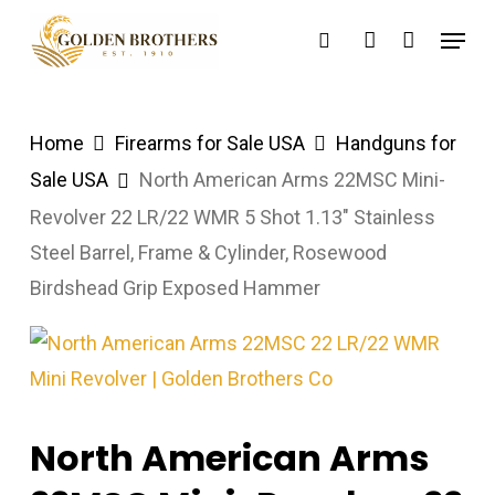
Skip
Menu
search
account
to
main
content
Home
Firearms for Sale USA
Handguns for
Sale USA
North American Arms 22MSC Mini-
Revolver 22 LR/22 WMR 5 Shot 1.13″ Stainless
Steel Barrel, Frame & Cylinder, Rosewood
Birdshead Grip Exposed Hammer
North American Arms