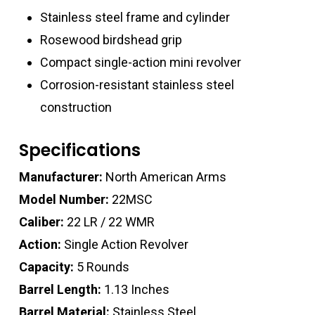
Stainless steel frame and cylinder
Rosewood birdshead grip
Compact single-action mini revolver
Corrosion-resistant stainless steel
construction
Specifications
Manufacturer:
North American Arms
Model Number:
22MSC
Caliber:
22 LR / 22 WMR
Action:
Single Action Revolver
Capacity:
5 Rounds
Barrel Length:
1.13 Inches
Barrel Material:
Stainless Steel