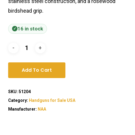
stainless steel construction, and a rosewood
birdshead grip.
16 in stock
Add To Cart
SKU:
51204
Category:
Handguns for Sale USA
Manufacturer:
NAA