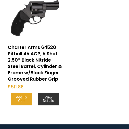
Charter Arms 64520
Pitbull 45 ACP, 5 Shot
2.50″ Black Nitride
Steel Barrel, Cylinder &
Frame w/Black Finger
Grooved Rubber Grip
$
511.86
Add To
View
Cart
Details