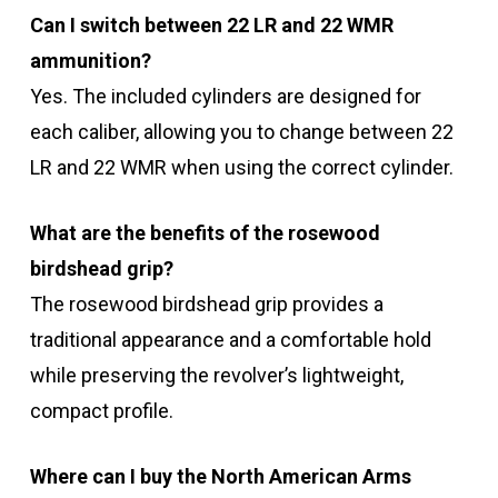
Can I switch between 22 LR and 22 WMR
ammunition?
Yes. The included cylinders are designed for
each caliber, allowing you to change between 22
LR and 22 WMR when using the correct cylinder.
What are the benefits of the rosewood
birdshead grip?
The rosewood birdshead grip provides a
traditional appearance and a comfortable hold
while preserving the revolver’s lightweight,
compact profile.
Where can I buy the North American Arms