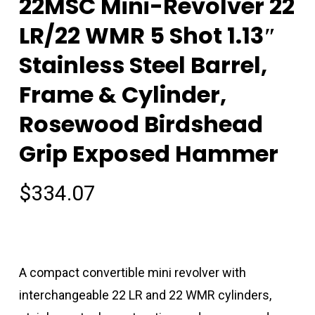
22MSC Mini-Revolver 22
LR/22 WMR 5 Shot 1.13″
Stainless Steel Barrel,
Frame & Cylinder,
Rosewood Birdshead
Grip Exposed Hammer
$
334.07
A compact convertible mini revolver with
interchangeable 22 LR and 22 WMR cylinders,