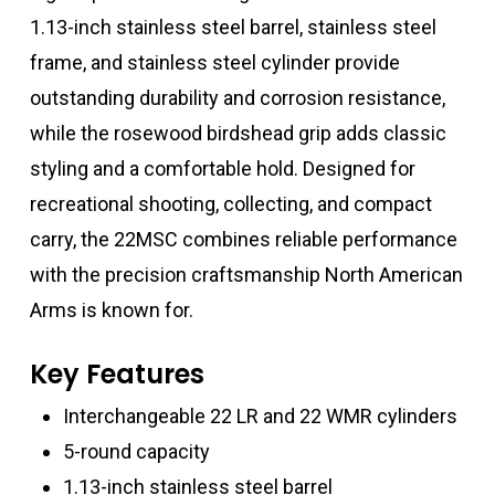
1.13-inch stainless steel barrel, stainless steel
frame, and stainless steel cylinder provide
outstanding durability and corrosion resistance,
while the rosewood birdshead grip adds classic
styling and a comfortable hold. Designed for
recreational shooting, collecting, and compact
carry, the 22MSC combines reliable performance
with the precision craftsmanship North American
Arms is known for.
Key Features
Interchangeable 22 LR and 22 WMR cylinders
5-round capacity
1.13-inch stainless steel barrel