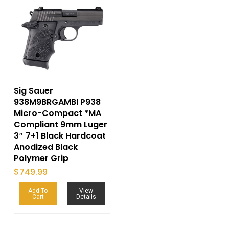
Sig Sauer
938M9BRGAMBI P938
Micro-Compact *MA
Compliant 9mm Luger
3″ 7+1 Black Hardcoat
Anodized Black
Polymer Grip
$
749.99
Add To
View
Cart
Details