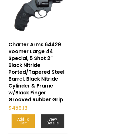
Charter Arms 64429
Boomer Large 44
Special, 5 Shot 2″
Black Nitride
Ported/Tapered Steel
Barrel, Black Nitride
Cylinder & Frame
w/Black Finger
Grooved Rubber Grip
$
459.13
Add To
View
Cart
Details