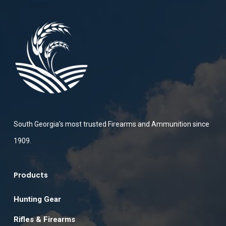
South Georgia’s most trusted Firearms and Ammunition since
1909.
Products
Hunting Gear
Rifles & Firearms