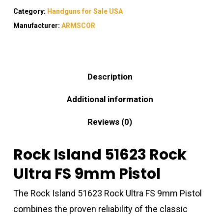
Category:
Handguns for Sale USA
Manufacturer:
ARMSCOR
Description
Additional information
Reviews (0)
Rock Island 51623 Rock
Ultra FS 9mm Pistol
The Rock Island 51623 Rock Ultra FS 9mm Pistol
combines the proven reliability of the classic