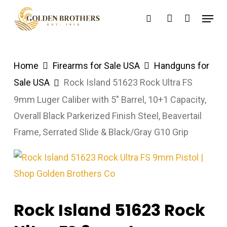
Skip
Menu
search
account
to
main
content
Home
Firearms for Sale USA
Handguns for
Sale USA
Rock Island 51623 Rock Ultra FS
9mm Luger Caliber with 5″ Barrel, 10+1 Capacity,
Overall Black Parkerized Finish Steel, Beavertail
Frame, Serrated Slide & Black/Gray G10 Grip
Rock Island 51623 Rock