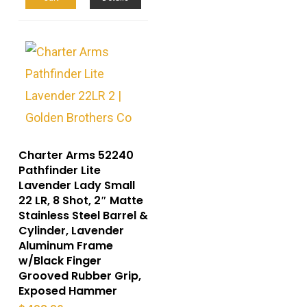
Charter Arms 52240
Pathfinder Lite
Lavender Lady Small
22 LR, 8 Shot, 2″ Matte
Stainless Steel Barrel &
Cylinder, Lavender
Aluminum Frame
w/Black Finger
Grooved Rubber Grip,
Exposed Hammer