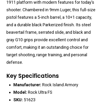
1911 platform with modern features for today’s
shooter. Chambered in 9mm Luger, this full-size
pistol features a 5-inch barrel, a 10+1 capacity,
and a durable black Parkerized finish. Its steel
beavertail frame, serrated slide, and black and
gray G10 grips provide excellent control and
comfort, making it an outstanding choice for
target shooting, range training, and personal
defense.
Key Specifications
Manufacturer:
Rock Island Armory
Model:
Rock Ultra FS
SKU:
51623