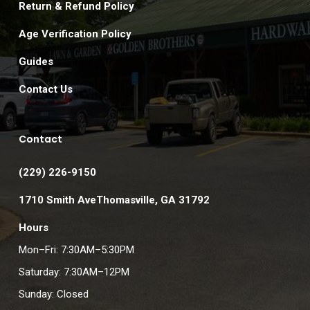
Return & Refund Policy
Age Verification Policy
Guides
Contact Us
Contact
(229) 226-9150
1710 Smith AveThomasville, GA 31792
Hours
Mon–Fri: 7:30AM–5:30PM
Saturday: 7:30AM–12PM
Sunday: Closed