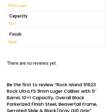
9mm Luger
Capacity
10+1
Finish
Black
There are no reviews yet.
Be the first to review “Rock Island 51623
Rock Ultra FS 9mm Luger Caliber with 5″
Barrel, 10+1 Capacity, Overall Black
Parkerized Finish Steel, Beavertail Frame,
Serrated Slide & Black/Gray G10 Grip”