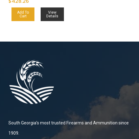
$
428.26
Add To
View
Cart
Details
South Georgia’s most trusted Firearms and Ammunition since
1909.