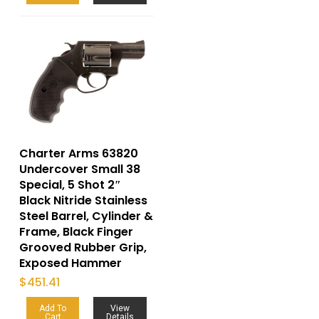
Charter Arms 63820
Undercover Small 38
Special, 5 Shot 2″
Black Nitride Stainless
Steel Barrel, Cylinder &
Frame, Black Finger
Grooved Rubber Grip,
Exposed Hammer
$
451.41
Add To
View
Cart
Details