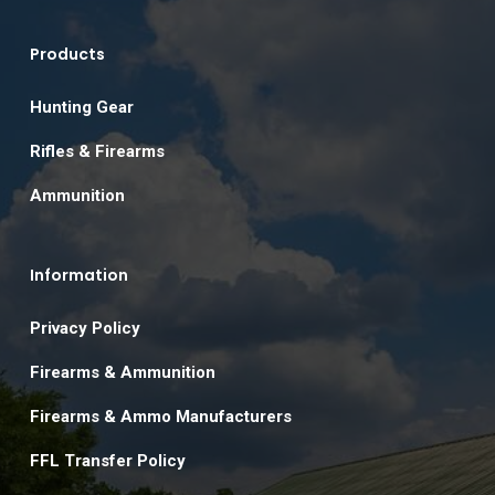
Products
Hunting Gear
Rifles & Firearms
Ammunition
Information
Privacy Policy
Firearms & Ammunition
Firearms & Ammo Manufacturers
FFL Transfer Policy