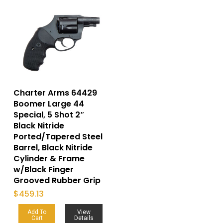
Charter Arms 64429
Boomer Large 44
Special, 5 Shot 2″
Black Nitride
Ported/Tapered Steel
Barrel, Black Nitride
Cylinder & Frame
w/Black Finger
Grooved Rubber Grip
$
459.13
Add To
View
Cart
Details