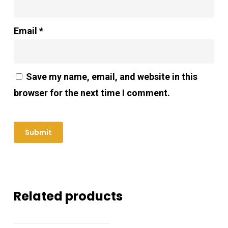
Email
*
Save my name, email, and website in this
browser for the next time I comment.
Related products