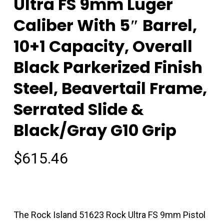
Ultra FS 9mm Luger
Caliber With 5″ Barrel,
10+1 Capacity, Overall
Black Parkerized Finish
Steel, Beavertail Frame,
Serrated Slide &
Black/Gray G10 Grip
$
615.46
The Rock Island 51623 Rock Ultra FS 9mm Pistol