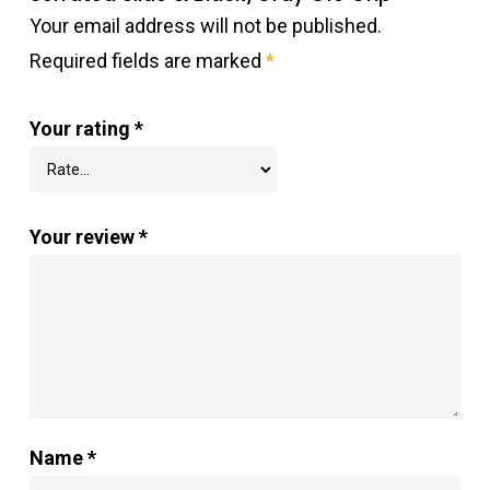
Your email address will not be published.
Required fields are marked
*
Your rating
*
Your review
*
Name
*