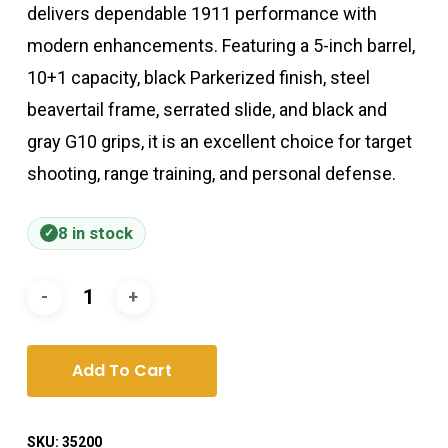
delivers dependable 1911 performance with
modern enhancements. Featuring a 5-inch barrel,
10+1 capacity, black Parkerized finish, steel
beavertail frame, serrated slide, and black and
gray G10 grips, it is an excellent choice for target
shooting, range training, and personal defense.
8 in stock
Add To Cart
SKU:
35200