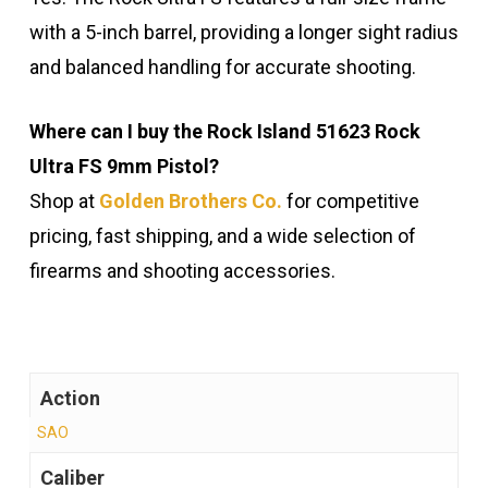
with a 5-inch barrel, providing a longer sight radius
and balanced handling for accurate shooting.
Where can I buy the Rock Island 51623 Rock
Ultra FS 9mm Pistol?
Shop at
Golden Brothers Co.
for competitive
pricing, fast shipping, and a wide selection of
firearms and shooting accessories.
Action
SAO
Caliber