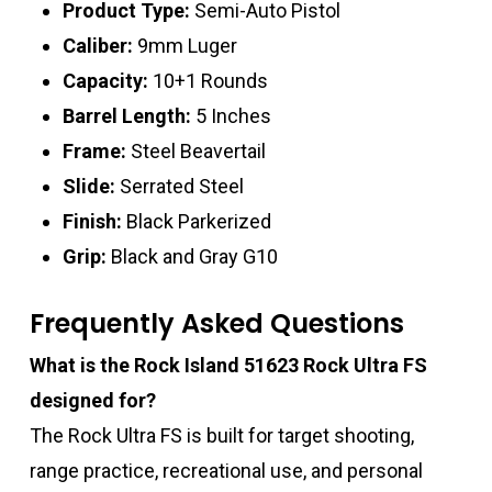
Product Type:
Semi-Auto Pistol
Caliber:
9mm Luger
Capacity:
10+1 Rounds
Barrel Length:
5 Inches
Frame:
Steel Beavertail
Slide:
Serrated Steel
Finish:
Black Parkerized
Grip:
Black and Gray G10
Frequently Asked Questions
What is the Rock Island 51623 Rock Ultra FS
designed for?
The Rock Ultra FS is built for target shooting,
range practice, recreational use, and personal