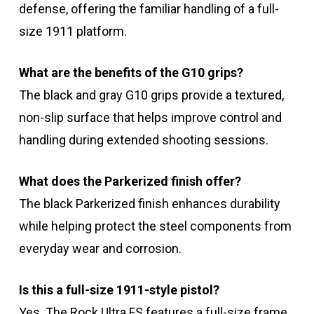
defense, offering the familiar handling of a full-
size 1911 platform.
What are the benefits of the G10 grips?
The black and gray G10 grips provide a textured,
non-slip surface that helps improve control and
handling during extended shooting sessions.
What does the Parkerized finish offer?
The black Parkerized finish enhances durability
while helping protect the steel components from
everyday wear and corrosion.
Is this a full-size 1911-style pistol?
Yes. The Rock Ultra FS features a full-size frame