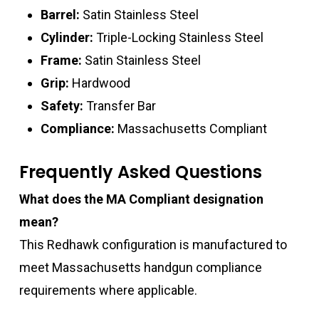
Barrel:
Satin Stainless Steel
Cylinder:
Triple-Locking Stainless Steel
Frame:
Satin Stainless Steel
Grip:
Hardwood
Safety:
Transfer Bar
Compliance:
Massachusetts Compliant
Frequently Asked Questions
What does the MA Compliant designation
mean?
This Redhawk configuration is manufactured to
meet Massachusetts handgun compliance
requirements where applicable.