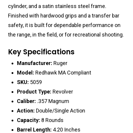
cylinder, and a satin stainless steel frame.
Finished with hardwood grips and a transfer bar
safety, it is built for dependable performance on
the range, in the field, or for recreational shooting.
Key Specifications
Manufacturer:
Ruger
Model:
Redhawk MA Compliant
SKU:
5059
Product Type:
Revolver
Caliber:
.357 Magnum
Action:
Double/Single Action
Capacity:
8 Rounds
Barrel Length:
4.20 Inches