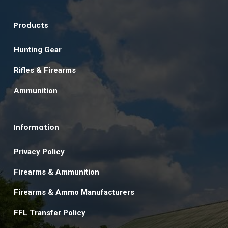
Products
Hunting Gear
Rifles & Firearms
Ammunition
Information
Privacy Policy
Firearms & Ammunition
Firearms & Ammo Manufacturers
FFL Transfer Policy