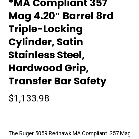
*MA Compliant 357
Mag 4.20″ Barrel 8rd
Triple-Locking
Cylinder, Satin
Stainless Steel,
Hardwood Grip,
Transfer Bar Safety
$
1,133.98
The Ruger 5059 Redhawk MA Compliant .357 Mag