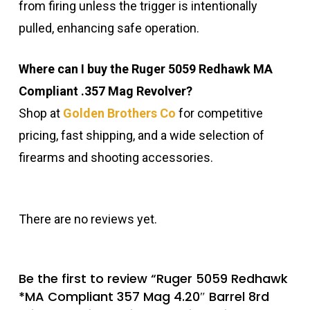
from firing unless the trigger is intentionally
pulled, enhancing safe operation.
Where can I buy the Ruger 5059 Redhawk MA
Compliant .357 Mag Revolver?
Shop at
Golden Brothers Co
for competitive
pricing, fast shipping, and a wide selection of
firearms and shooting accessories.
There are no reviews yet.
Be the first to review “Ruger 5059 Redhawk
*MA Compliant 357 Mag 4.20″ Barrel 8rd