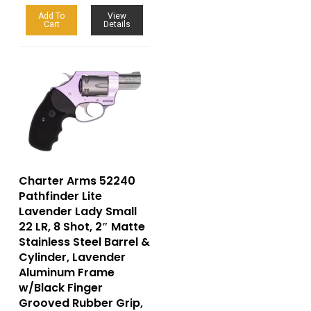
Add To
View
Cart
Details
Charter Arms 52240
Pathfinder Lite
Lavender Lady Small
22 LR, 8 Shot, 2″ Matte
Stainless Steel Barrel &
Cylinder, Lavender
Aluminum Frame
w/Black Finger
Grooved Rubber Grip,