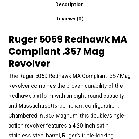
Description
Reviews (0)
Ruger 5059 Redhawk MA
Compliant .357 Mag
Revolver
The Ruger 5059 Redhawk MA Compliant .357 Mag
Revolver combines the proven durability of the
Redhawk platform with an eight-round capacity
and Massachusetts-compliant configuration.
Chambered in .357 Magnum, this double/single-
action revolver features a 4.20-inch satin
stainless steel barrel, Ruger’s triple-locking