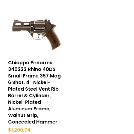
Chiappa Firearms
340222 Rhino 40DS
Small Frame 357 Mag
6 Shot, 4″ Nickel-
Plated Steel Vent Rib
Barrel & Cylinder,
Nickel-Plated
Aluminum Frame,
Walnut Grip,
Concealed Hammer
$
1,200.74