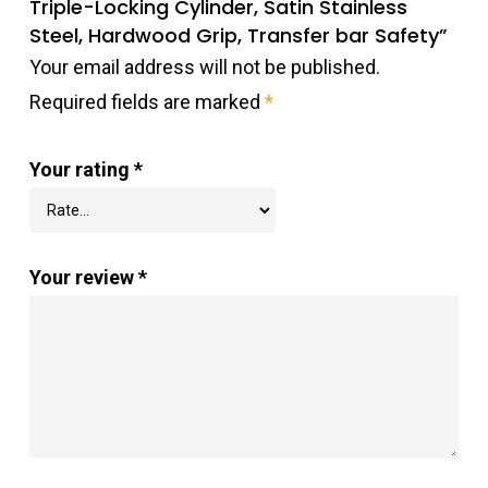
Triple-Locking Cylinder, Satin Stainless
Steel, Hardwood Grip, Transfer bar Safety”
Your email address will not be published.
Required fields are marked
*
Your rating
*
Your review
*