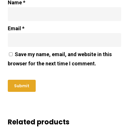
Name
*
Email
*
Save my name, email, and website in this
browser for the next time I comment.
Related products