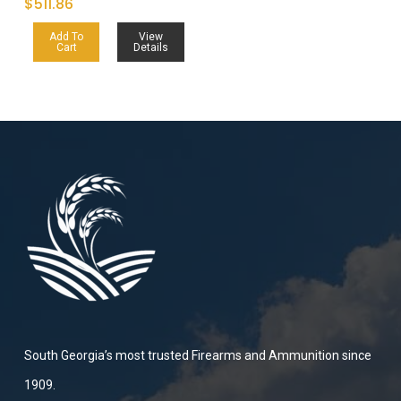
$
511.86
Add To
View
Cart
Details
South Georgia’s most trusted Firearms and Ammunition since
1909.