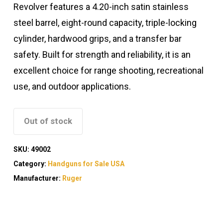
Revolver features a 4.20-inch satin stainless
steel barrel, eight-round capacity, triple-locking
cylinder, hardwood grips, and a transfer bar
safety. Built for strength and reliability, it is an
excellent choice for range shooting, recreational
use, and outdoor applications.
Out of stock
SKU:
49002
Category:
Handguns for Sale USA
Manufacturer:
Ruger