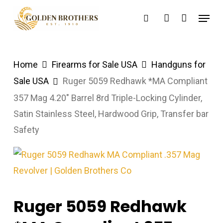
Skip
Menu
search
account
to
main
content
Home
Firearms for Sale USA
Handguns for
Sale USA
Ruger 5059 Redhawk *MA Compliant
357 Mag 4.20″ Barrel 8rd Triple-Locking Cylinder,
Satin Stainless Steel, Hardwood Grip, Transfer bar
Safety
Ruger 5059 Redhawk