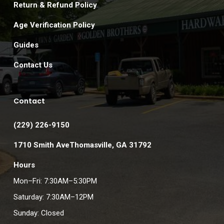
Return & Refund Policy
Age Verification Policy
Guides
Contact Us
Contact
(229) 226-9150
1710 Smith AveThomasville, GA 31792
Hours
Mon–Fri: 7:30AM–5:30PM
Saturday: 7:30AM–12PM
Sunday: Closed