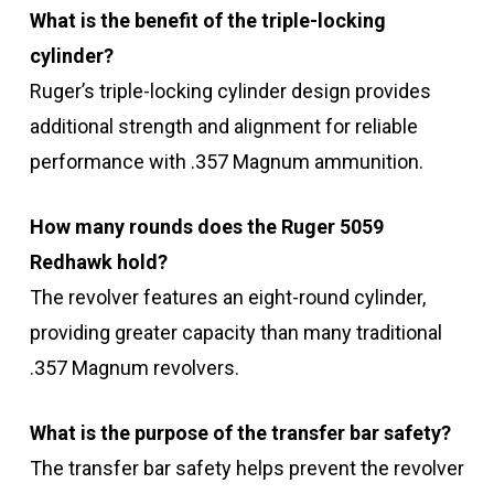
What is the benefit of the triple-locking
cylinder?
Ruger’s triple-locking cylinder design provides
additional strength and alignment for reliable
performance with .357 Magnum ammunition.
How many rounds does the Ruger 5059
Redhawk hold?
The revolver features an eight-round cylinder,
providing greater capacity than many traditional
.357 Magnum revolvers.
What is the purpose of the transfer bar safety?
The transfer bar safety helps prevent the revolver