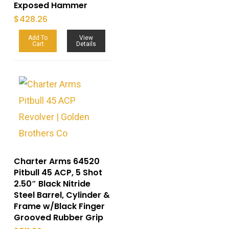
Exposed Hammer
$
428.26
Add To
View
Cart
Details
Charter Arms 64520
Pitbull 45 ACP, 5 Shot
2.50″ Black Nitride
Steel Barrel, Cylinder &
Frame w/Black Finger
Grooved Rubber Grip