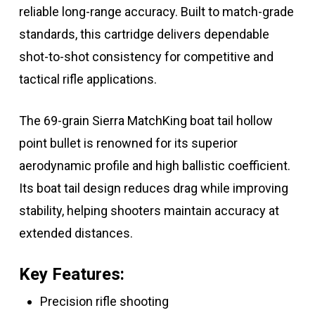
reliable long-range accuracy. Built to match-grade
standards, this cartridge delivers dependable
shot-to-shot consistency for competitive and
tactical rifle applications.
The 69-grain Sierra MatchKing boat tail hollow
point bullet is renowned for its superior
aerodynamic profile and high ballistic coefficient.
Its boat tail design reduces drag while improving
stability, helping shooters maintain accuracy at
extended distances.
Key Features:
Precision rifle shooting