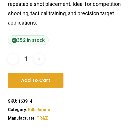
repeatable shot placement. Ideal for competition
shooting, tactical training, and precision target
applications.
352 in stock
Add To Cart
SKU:
163914
Category:
Rifle Ammo
Manufacturer:
TR&Z