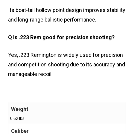
Its boat-tail hollow point design improves stability
and long-range ballistic performance.
Q Is .223 Rem good for precision shooting?
Yes, .223 Remington is widely used for precision
and competition shooting due to its accuracy and
manageable recoil.
Weight
0.62 lbs
Caliber