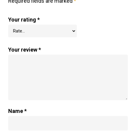
Required fields are marked
*
Your rating
*
Your review
*
Name
*