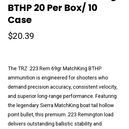
BTHP 20 Per Box/ 10
Case
$
20.39
The TRZ .223 Rem 69gr MatchKing BTHP
ammunition is engineered for shooters who
demand precision accuracy, consistent velocity,
and superior long-range performance. Featuring
the legendary Sierra MatchKing boat tail hollow
point bullet, this premium .223 Remington load
delivers outstanding ballistic stability and