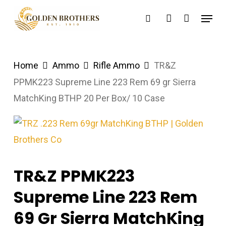
Skip
Menu
search
account
to
main
content
Home
Ammo
Rifle Ammo
TR&Z
PPMK223 Supreme Line 223 Rem 69 gr Sierra
MatchKing BTHP 20 Per Box/ 10 Case
TR&Z PPMK223
Supreme Line 223 Rem
69 Gr Sierra MatchKing