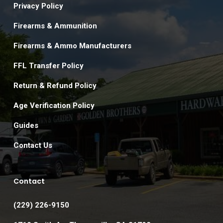
Privacy Policy
Firearms & Ammunition
Firearms & Ammo Manufacturers
FFL Transfer Policy
Return & Refund Policy
Age Verification Policy
Guides
Contact Us
Contact
(229) 226-9150