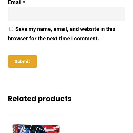
Email
*
Save my name, email, and website in this
browser for the next time I comment.
Related products