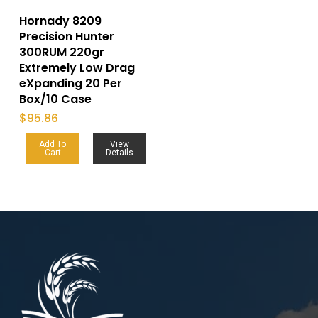
Hornady 8209
Precision Hunter
300RUM 220gr
Extremely Low Drag
eXpanding 20 Per
Box/10 Case
$
95.86
Add To
View
Cart
Details