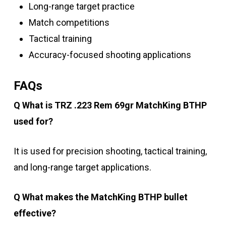
Long-range target practice
Match competitions
Tactical training
Accuracy-focused shooting applications
FAQs
Q What is TRZ .223 Rem 69gr MatchKing BTHP
used for?
It is used for precision shooting, tactical training,
and long-range target applications.
Q What makes the MatchKing BTHP bullet
effective?