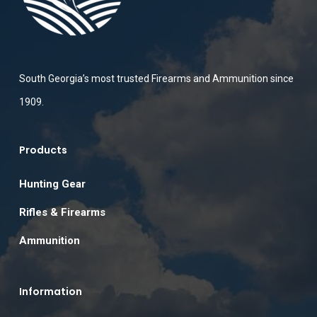
South Georgia’s most trusted Firearms and Ammunition since
1909.
Products
Hunting Gear
Rifles & Firearms
Ammunition
Information