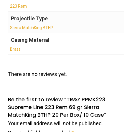
223 Rem
Projectile Type
Sierra MatchKing BTHP
Casing Material
Brass
There are no reviews yet.
Be the first to review “TR&Z PPMK223
Supreme Line 223 Rem 69 gr Sierra
MatchKing BTHP 20 Per Box/ 10 Case”
Your email address will not be published.