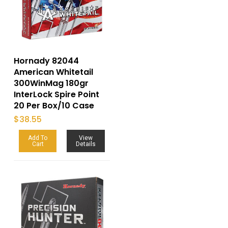
Hornady 82044
American Whitetail
300WinMag 180gr
InterLock Spire Point
20 Per Box/10 Case
$
38.55
Add To
View
Cart
Details