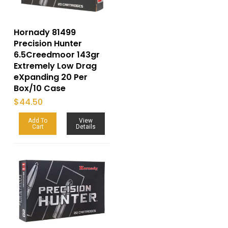
Hornady 81499
Precision Hunter
6.5Creedmoor 143gr
Extremely Low Drag
eXpanding 20 Per
Box/10 Case
$
44.50
Add To
View
Cart
Details