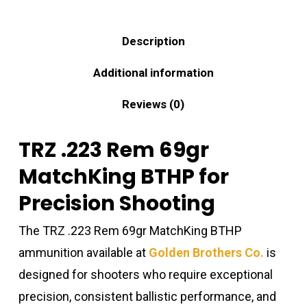
Description
Additional information
Reviews (0)
TRZ .223 Rem 69gr
MatchKing BTHP for
Precision Shooting
The TRZ .223 Rem 69gr MatchKing BTHP
ammunition available at
Golden Brothers Co.
is
designed for shooters who require exceptional
precision, consistent ballistic performance, and