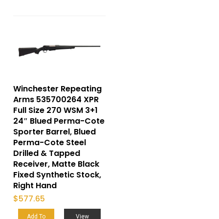
Winchester Repeating
Arms 535700264 XPR
Full Size 270 WSM 3+1
24″ Blued Perma-Cote
Sporter Barrel, Blued
Perma-Cote Steel
Drilled & Tapped
Receiver, Matte Black
Fixed Synthetic Stock,
Right Hand
$
577.65
Add To
View