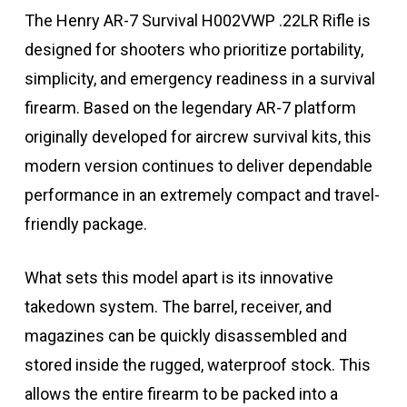
The Henry AR-7 Survival H002VWP .22LR Rifle is
designed for shooters who prioritize portability,
simplicity, and emergency readiness in a survival
firearm. Based on the legendary AR-7 platform
originally developed for aircrew survival kits, this
modern version continues to deliver dependable
performance in an extremely compact and travel-
friendly package.
What sets this model apart is its innovative
takedown system. The barrel, receiver, and
magazines can be quickly disassembled and
stored inside the rugged, waterproof stock. This
allows the entire firearm to be packed into a