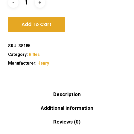
Add To Cart
SKU:
38185
Category:
Rifles
Manufacturer:
Henry
Description
Additional information
Reviews (0)