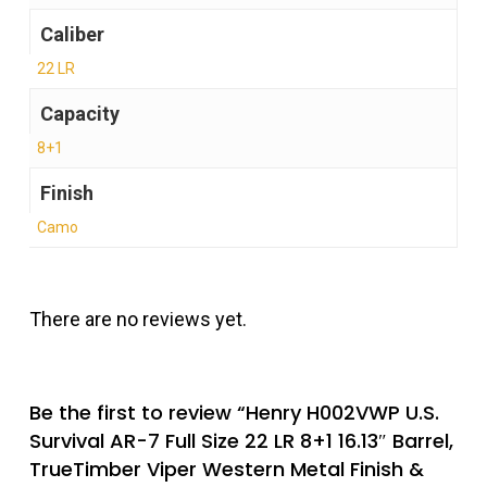
Caliber
22 LR
Capacity
8+1
Finish
Camo
There are no reviews yet.
Be the first to review “Henry H002VWP U.S.
Survival AR-7 Full Size 22 LR 8+1 16.13″ Barrel,
TrueTimber Viper Western Metal Finish &