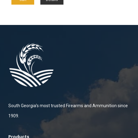
South Georgia’s most trusted Firearms and Ammunition since
1909.
Products