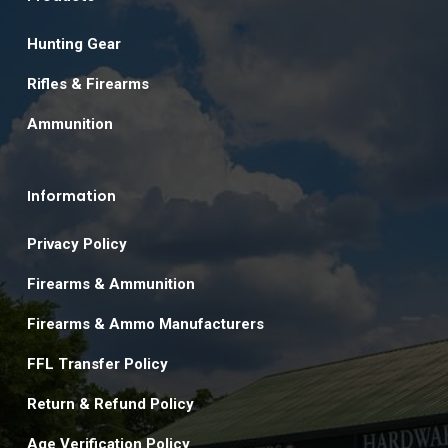
Hunting Gear
Rifles & Firearms
Ammunition
Information
Privacy Policy
Firearms & Ammunition
Firearms & Ammo Manufacturers
FFL Transfer Policy
Return & Refund Policy
Age Verification Policy