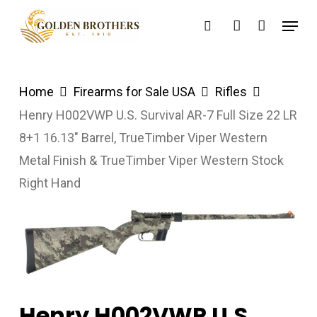
Skip
Menu
search
account
to
main
content
Home
Firearms for Sale USA
Rifles
Henry H002VWP U.S. Survival AR-7 Full Size 22 LR
8+1 16.13″ Barrel, TrueTimber Viper Western
Metal Finish & TrueTimber Viper Western Stock
Right Hand
Henry H002VWP U.S.