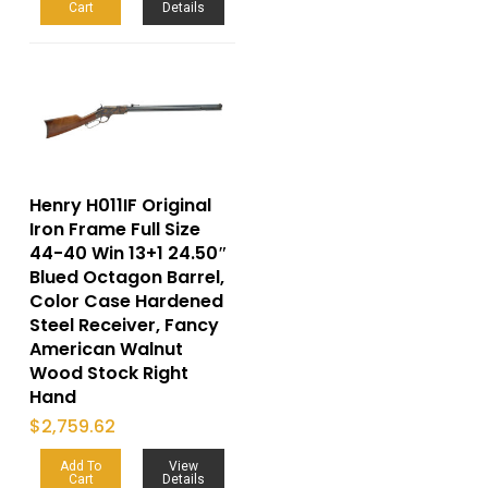
Cart
Details
Henry H011IF Original
Iron Frame Full Size
44-40 Win 13+1 24.50″
Blued Octagon Barrel,
Color Case Hardened
Steel Receiver, Fancy
American Walnut
Wood Stock Right
Hand
$
2,759.62
Add To
View
Cart
Details