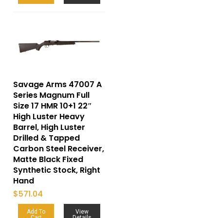
Savage Arms 47007 A
Series Magnum Full
Size 17 HMR 10+1 22″
High Luster Heavy
Barrel, High Luster
Drilled & Tapped
Carbon Steel Receiver,
Matte Black Fixed
Synthetic Stock, Right
Hand
$
571.04
Add To
View
Cart
Details