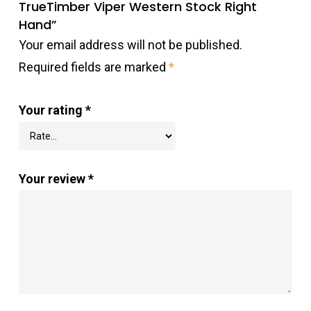
TrueTimber Viper Western Stock Right
Hand”
Your email address will not be published.
Required fields are marked
*
Your rating
*
Your review
*