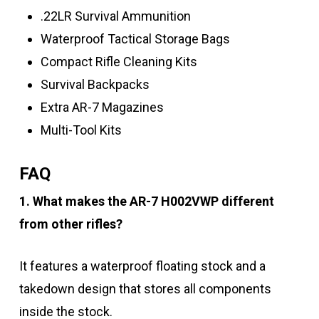
.22LR Survival Ammunition
Waterproof Tactical Storage Bags
Compact Rifle Cleaning Kits
Survival Backpacks
Extra AR-7 Magazines
Multi-Tool Kits
FAQ
1. What makes the AR-7 H002VWP different
from other rifles?
It features a waterproof floating stock and a
takedown design that stores all components
inside the stock.