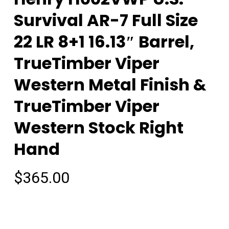
Survival AR-7 Full Size
22 LR 8+1 16.13″ Barrel,
TrueTimber Viper
Western Metal Finish &
TrueTimber Viper
Western Stock Right
Hand
$
365.00