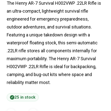
The Henry AR-7 Survival H002VWP .22LR Rifle is
an ultra-compact, lightweight survival rifle
engineered for emergency preparedness,
outdoor adventures, and survival situations.
Featuring a unique takedown design with a
waterproof floating stock, this semi-automatic
.22LR rifle stores all components internally for
maximum portability. The Henry AR-7 Survival
H002VWP .22LR Rifle is ideal for backpacking,
camping, and bug-out kits where space and
reliability matter most.
25 in stock