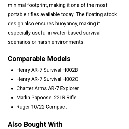
minimal footprint, making it one of the most
portable rifles available today. The floating stock
design also ensures buoyancy, making it
especially useful in water-based survival
scenarios or harsh environments.
Comparable Models
Henry AR-7 Survival H002B
Henry AR-7 Survival H002C
Charter Arms AR-7 Explorer
Marlin Papoose .22LR Rifle
Ruger 10/22 Compact
Also Bought With