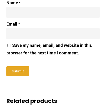
Name
*
Email
*
Save my name, email, and website in this
browser for the next time I comment.
Related products