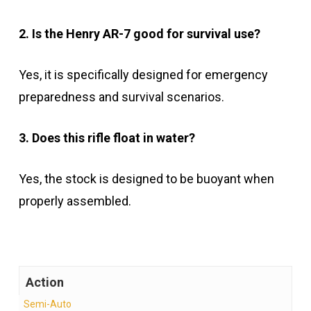
2. Is the Henry AR-7 good for survival use?
Yes, it is specifically designed for emergency
preparedness and survival scenarios.
3. Does this rifle float in water?
Yes, the stock is designed to be buoyant when
properly assembled.
Action
Semi-Auto